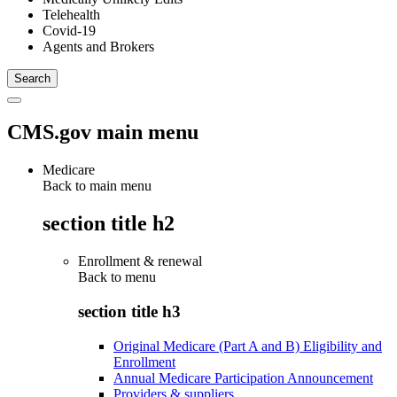
Telehealth
Covid-19
Agents and Brokers
CMS.gov main menu
Medicare
Back to main menu
section title h2
Enrollment & renewal
Back to
menu
section title h3
Original Medicare (Part A and B) Eligibility and
Enrollment
Annual Medicare Participation Announcement
Providers & suppliers