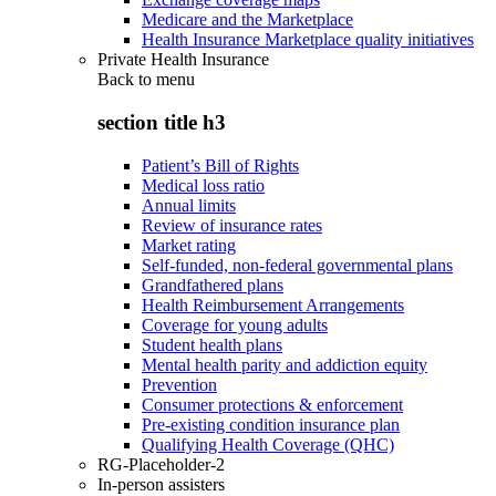
Medicare and the Marketplace
Health Insurance Marketplace quality initiatives
Private Health Insurance
Back to
menu
section title h3
Patient’s Bill of Rights
Medical loss ratio
Annual limits
Review of insurance rates
Market rating
Self-funded, non-federal governmental plans
Grandfathered plans
Health Reimbursement Arrangements
Coverage for young adults
Student health plans
Mental health parity and addiction equity
Prevention
Consumer protections & enforcement
Pre-existing condition insurance plan
Qualifying Health Coverage (QHC)
RG-Placeholder-2
In-person assisters