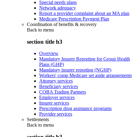
Special needs plans
Network adequacy
Report a provider complaint about an MA plan
Medicare Prescription Payment Plan
Coordination of benefits & recovery
Back to
menu
section title h3
Overview
Mandatory Insurer Reporting for Group Health
Plans (GHP)
Mandatory insurer reporting (NGHP)
Workers' comp Medicare set aside arrangements
Attorney services
Beneficiary services
COBA Trading Partners
Employer services
Insurer services
Prescription drug assistance programs
Provider services
Settlements
Back to
menu
section title h3