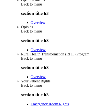
Back to
menu
section title h3
Overview
Opioids
Back to
menu
section title h3
Overview
Rural Health Transformation (RHT) Program
Back to
menu
section title h3
Overview
Your Patient Rights
Back to
menu
section title h3
Emergency Room Rights