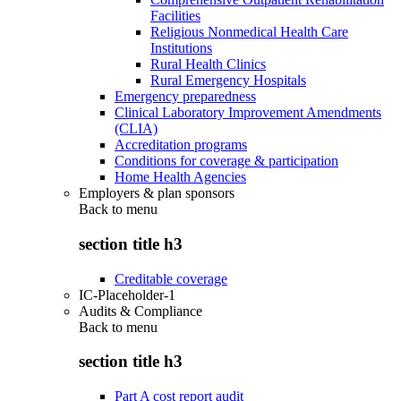
Facilities
Religious Nonmedical Health Care
Institutions
Rural Health Clinics
Rural Emergency Hospitals
Emergency preparedness
Clinical Laboratory Improvement Amendments
(CLIA)
Accreditation programs
Conditions for coverage & participation
Home Health Agencies
Employers & plan sponsors
Back to
menu
section title h3
Creditable coverage
IC-Placeholder-1
Audits & Compliance
Back to
menu
section title h3
Part A cost report audit