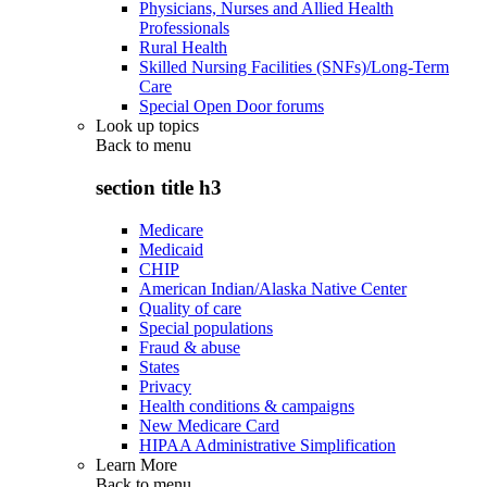
Physicians, Nurses and Allied Health
Professionals
Rural Health
Skilled Nursing Facilities (SNFs)/Long-Term
Care
Special Open Door forums
Look up topics
Back to
menu
section title h3
Medicare
Medicaid
CHIP
American Indian/Alaska Native Center
Quality of care
Special populations
Fraud & abuse
States
Privacy
Health conditions & campaigns
New Medicare Card
HIPAA Administrative Simplification
Learn More
Back to
menu