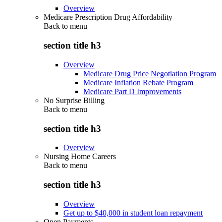
Overview
Medicare Prescription Drug Affordability
Back to
menu
section title h3
Overview
Medicare Drug Price Negotiation Program
Medicare Inflation Rebate Program
Medicare Part D Improvements
No Surprise Billing
Back to
menu
section title h3
Overview
Nursing Home Careers
Back to
menu
section title h3
Overview
Get up to $40,000 in student loan repayment
Open Payments