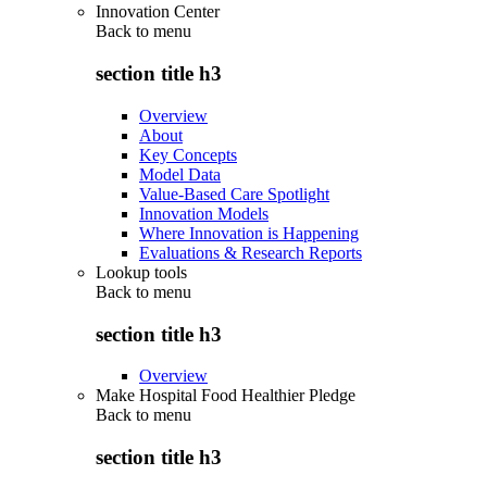
Innovation Center
Back to
menu
section title h3
Overview
About
Key Concepts
Model Data
Value-Based Care Spotlight
Innovation Models
Where Innovation is Happening
Evaluations & Research Reports
Lookup tools
Back to
menu
section title h3
Overview
Make Hospital Food Healthier Pledge
Back to
menu
section title h3