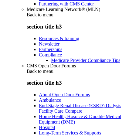
Partnering with CMS Center
Medicare Learning Network® (MLN)
Back to
menu
section title h3
Resources & training
Newsletter
Partnerships
Compliance
Medicare Provider Compliance Tips
CMS Open Door Forums
Back to
menu
section title h3
About Open Door Forums
Ambulance
End-Stage Renal Disease (ESRD) Dialysis
Facility Care Compare
Home Health, Hospice & Durable Medical
Equipment (DME)
Hospital
Long-Term Services & Supports