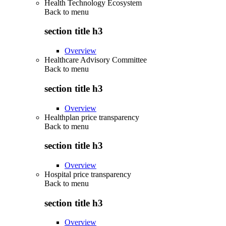
Health Technology Ecosystem
Back to
menu
section title h3
Overview
Healthcare Advisory Committee
Back to
menu
section title h3
Overview
Healthplan price transparency
Back to
menu
section title h3
Overview
Hospital price transparency
Back to
menu
section title h3
Overview