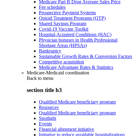
Medicare Part B Drug Average Sales Price
Fee schedules
Prospective Payment Systems
Opioid Treatment Programs (OTP)
Shared Savings Program
Covid-19 Vaccine Toolkit
Hospital-Acquired Conditions (HAC)
Physician bonuses in Health Professional
Shortage Areas (HPSAs)
Bankruptcy
Sustainable Growth Rates & Conversion Factors
Competitive acquisition
Medicare Advantage Rates & Statistics
Medicare-Medicaid coordination
Back to
menu
section title h3
Qualified Medicare beneficiary program
Resources
Qualified Medicare beneficiary program
Spotlight
Events
Financial alignment initiative
Initiative to reduce avoidable hospitalizations