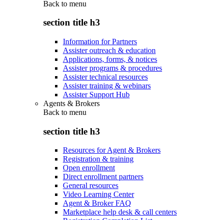
Back to
menu
section title h3
Information for Partners
Assister outreach & education
Applications, forms, & notices
Assister programs & procedures
Assister technical resources
Assister training & webinars
Assister Support Hub
Agents & Brokers
Back to
menu
section title h3
Resources for Agent & Brokers
Registration & training
Open enrollment
Direct enrollment partners
General resources
Video Learning Center
Agent & Broker FAQ
Marketplace help desk & call centers