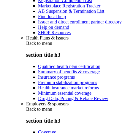
Registration Completion List
Marketplace Registration Tracker
AB Suspension & Termination List
Find local help
Issuer and direct enrollment partner directory
Help on demand
SHOP Resources
Health Plans & Issuers
Back to
menu
section title h3
Qualified health plan certification
Summary of benefits & coverage
Insurance programs
Premium stabilization programs
Health insurance market reforms
Minimum essential coverage
Drug Data, Pricing & Rebate Review
Employers & sponsors
Back to
menu
section title h3
Coverage