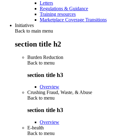
Letters
Regulations & Guidance
Training resources
Marketplace Coverage Transitions
Initiatives
Back to main menu
section title h2
Burden Reduction
Back to
menu
section title h3
Overview
Crushing Fraud, Waste, & Abuse
Back to
menu
section title h3
Overview
E-health
Back to
menu