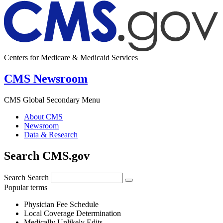
Centers for Medicare & Medicaid Services
CMS Newsroom
CMS Global Secondary Menu
About CMS
Newsroom
Data & Research
Search CMS.gov
Search
Search
Popular terms
Physician Fee Schedule
Local Coverage Determination
Medically Unlikely Edits