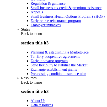
Regulation & guidance
Small business tax credit & premium assistance
Appeals
Small Business Health Options Program (SHOP)
Early retiree reinsurance program
Employer initiatives
States
Back to
menu
section title h3
Planning & establishing a Marketplace
Territory cooperative agreements
Early innovator program
State flexibility to stabilize the Market
Exchange establishment grants
Pre-existing condition insurance plan
Resources
Back to
menu
section title h3
About Us
Data resources