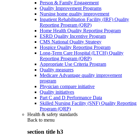
Person & Family Engagement
Quality Improvement Programs
Nursing home quality improvement
Inpatient Rehabilitation Facility (IRF) Quality
Reporting Program (QRP)
Home Health Quality Reporting Program
ESRD Quality Incentive Program
CMS National Quality Strategy
Hospice Quality Reporting Program
Long-Term Care Hospital (LTCH) Quality
Reporting Program (QRP)
Appropriate Use Criteria Program
Quality measures
Medicare Advantage quality improvement
program
Physician compare initiative
Quality initiatives
Part C and D Performance Data
Skilled Nursing Facility (SNF) Quality Reporting
Program (QRP)
Health & safety standards
Back to
menu
section title h3