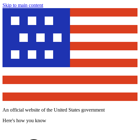
Skip to main content
An official website of the United States government
Here's how you know