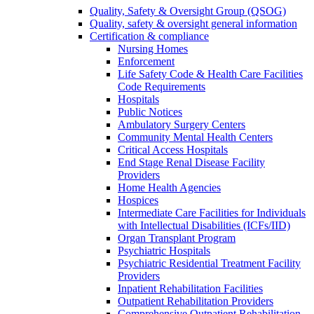
Quality, Safety & Oversight Group (QSOG)
Quality, safety & oversight general information
Certification & compliance
Nursing Homes
Enforcement
Life Safety Code & Health Care Facilities
Code Requirements
Hospitals
Public Notices
Ambulatory Surgery Centers
Community Mental Health Centers
Critical Access Hospitals
End Stage Renal Disease Facility
Providers
Home Health Agencies
Hospices
Intermediate Care Facilities for Individuals
with Intellectual Disabilities (ICFs/IID)
Organ Transplant Program
Psychiatric Hospitals
Psychiatric Residential Treatment Facility
Providers
Inpatient Rehabilitation Facilities
Outpatient Rehabilitation Providers
Comprehensive Outpatient Rehabilitation