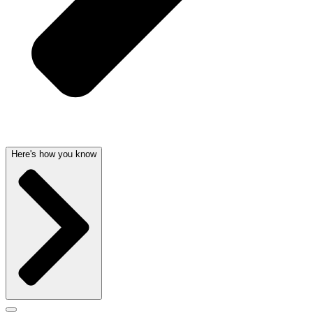
Here's how you know