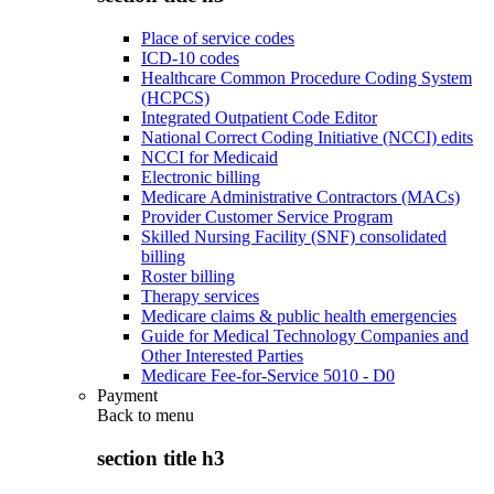
Place of service codes
ICD-10 codes
Healthcare Common Procedure Coding System
(HCPCS)
Integrated Outpatient Code Editor
National Correct Coding Initiative (NCCI) edits
NCCI for Medicaid
Electronic billing
Medicare Administrative Contractors (MACs)
Provider Customer Service Program
Skilled Nursing Facility (SNF) consolidated
billing
Roster billing
Therapy services
Medicare claims & public health emergencies
Guide for Medical Technology Companies and
Other Interested Parties
Medicare Fee-for-Service 5010 - D0
Payment
Back to
menu
section title h3