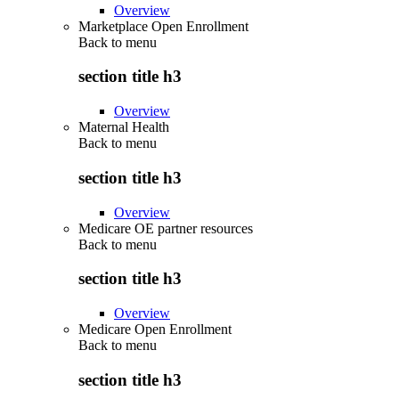
Overview
Marketplace Open Enrollment
Back to
menu
section title h3
Overview
Maternal Health
Back to
menu
section title h3
Overview
Medicare OE partner resources
Back to
menu
section title h3
Overview
Medicare Open Enrollment
Back to
menu
section title h3