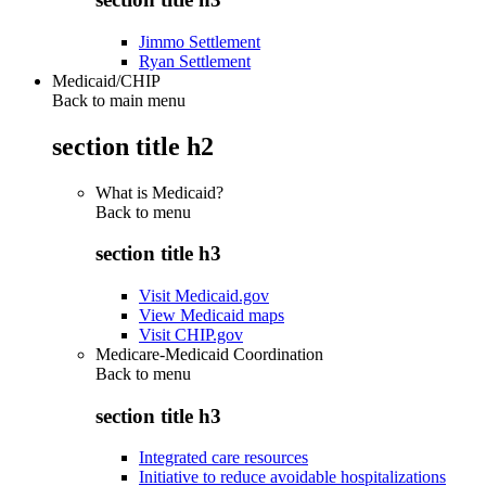
Jimmo Settlement
Ryan Settlement
Medicaid/CHIP
Back to main menu
section title h2
What is Medicaid?
Back to
menu
section title h3
Visit Medicaid.gov
View Medicaid maps
Visit CHIP.gov
Medicare-Medicaid Coordination
Back to
menu
section title h3
Integrated care resources
Initiative to reduce avoidable hospitalizations