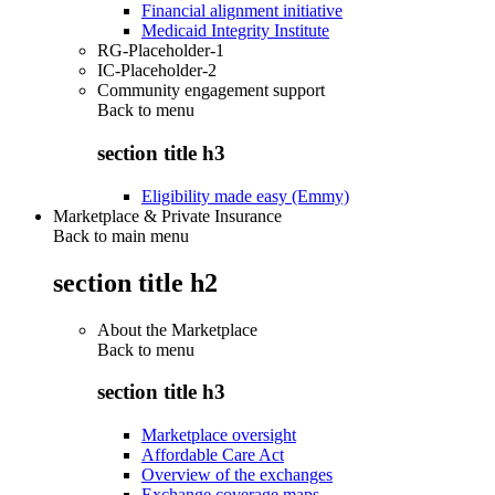
Financial alignment initiative
Medicaid Integrity Institute
RG-Placeholder-1
IC-Placeholder-2
Community engagement support
Back to
menu
section title h3
Eligibility made easy (Emmy)
Marketplace & Private Insurance
Back to main menu
section title h2
About the Marketplace
Back to
menu
section title h3
Marketplace oversight
Affordable Care Act
Overview of the exchanges
Exchange coverage maps