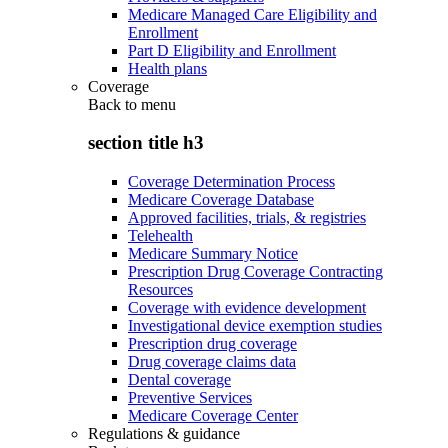
Medicare Managed Care Eligibility and
Enrollment
Part D Eligibility and Enrollment
Health plans
Coverage
Back to
menu
section title h3
Coverage Determination Process
Medicare Coverage Database
Approved facilities, trials, & registries
Telehealth
Medicare Summary Notice
Prescription Drug Coverage Contracting
Resources
Coverage with evidence development
Investigational device exemption studies
Prescription drug coverage
Drug coverage claims data
Dental coverage
Preventive Services
Medicare Coverage Center
Regulations & guidance