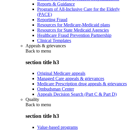
Reports & Guidance
Program of All-Inclusive Care for the Elderly
(PACE)
Reporting Fraud
Resources for Medicare-Medicaid plans
Resources for State Medicaid Agencies
Healthcare Fraud Prevention Partnership
Clinical Templates
Appeals & grievances
Back to
menu
section title h3
Original Medicare appeals
Managed Care appeals & grievances
Medicare Prescription drug appeals & grievances
Ombudsman Center
Appeals Decision Search (Part C & Part D)
Quality
Back to
menu
section title h3
Value-based programs