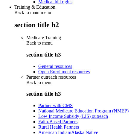
Medical bill rights
Training & Education
Back to main menu
section title h2
Medicare Training
Back to
menu
section title h3
General resources
Open Enrollment resources
Partner outreach resources
Back to
menu
section title h3
Partner with CMS
National Medicare Education Program (NMEP)
Low-Income Subsidy (LIS) outreach
Faith-Based Partners
Rural Health Partners
American Indian/Alaska Native