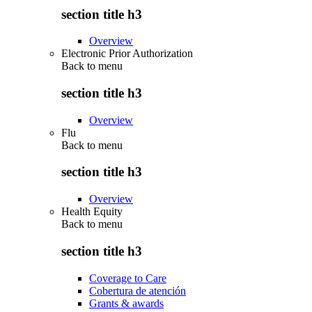
section title h3
Overview
Electronic Prior Authorization
Back to
menu
section title h3
Overview
Flu
Back to
menu
section title h3
Overview
Health Equity
Back to
menu
section title h3
Coverage to Care
Cobertura de atención
Grants & awards