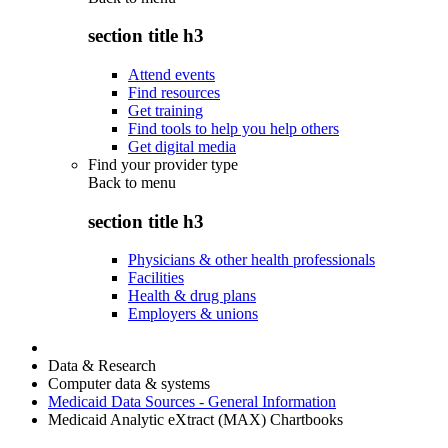
section title h3
Attend events
Find resources
Get training
Find tools to help you help others
Get digital media
Find your provider type
Back to
menu
section title h3
Physicians & other health professionals
Facilities
Health & drug plans
Employers & unions
Data & Research
Computer data & systems
Medicaid Data Sources - General Information
Medicaid Analytic eXtract (MAX) Chartbooks