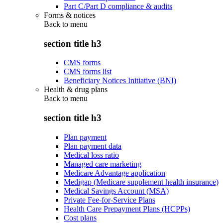
Part C/Part D compliance & audits
Forms & notices
Back to
menu
section title h3
CMS forms
CMS forms list
Beneficiary Notices Initiative (BNI)
Health & drug plans
Back to
menu
section title h3
Plan payment
Plan payment data
Medical loss ratio
Managed care marketing
Medicare Advantage application
Medigap (Medicare supplement health insurance)
Medical Savings Account (MSA)
Private Fee-for-Service Plans
Health Care Prepayment Plans (HCPPs)
Cost plans