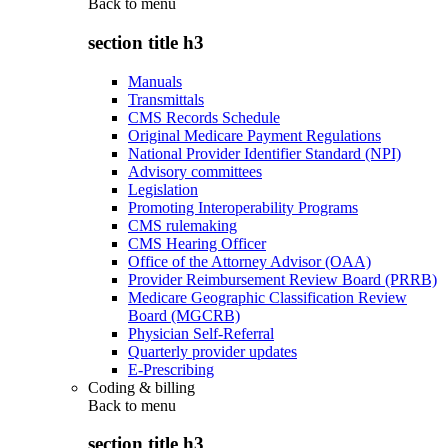
Back to
menu
section title h3
Manuals
Transmittals
CMS Records Schedule
Original Medicare Payment Regulations
National Provider Identifier Standard (NPI)
Advisory committees
Legislation
Promoting Interoperability Programs
CMS rulemaking
CMS Hearing Officer
Office of the Attorney Advisor (OAA)
Provider Reimbursement Review Board (PRRB)
Medicare Geographic Classification Review
Board (MGCRB)
Physician Self-Referral
Quarterly provider updates
E-Prescribing
Coding & billing
Back to
menu
section title h3