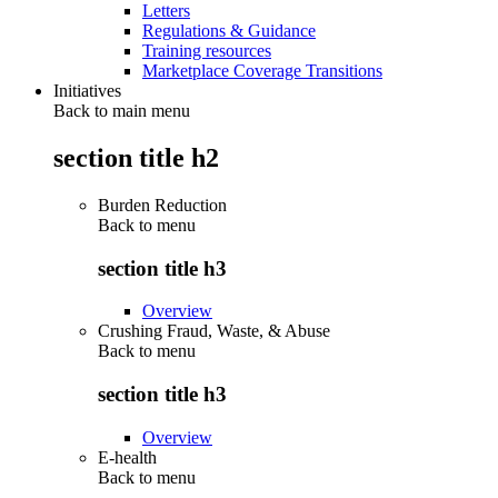
Letters
Regulations & Guidance
Training resources
Marketplace Coverage Transitions
Initiatives
Back to main menu
section title h2
Burden Reduction
Back to
menu
section title h3
Overview
Crushing Fraud, Waste, & Abuse
Back to
menu
section title h3
Overview
E-health
Back to
menu