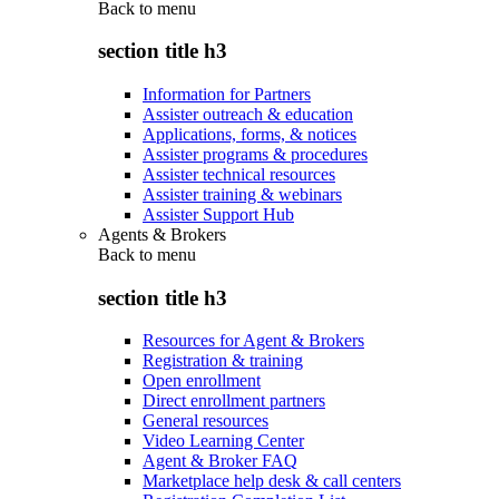
Back to
menu
section title h3
Information for Partners
Assister outreach & education
Applications, forms, & notices
Assister programs & procedures
Assister technical resources
Assister training & webinars
Assister Support Hub
Agents & Brokers
Back to
menu
section title h3
Resources for Agent & Brokers
Registration & training
Open enrollment
Direct enrollment partners
General resources
Video Learning Center
Agent & Broker FAQ
Marketplace help desk & call centers