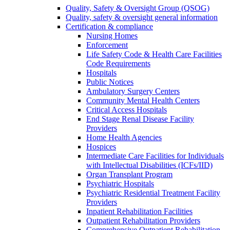
Quality, Safety & Oversight Group (QSOG)
Quality, safety & oversight general information
Certification & compliance
Nursing Homes
Enforcement
Life Safety Code & Health Care Facilities
Code Requirements
Hospitals
Public Notices
Ambulatory Surgery Centers
Community Mental Health Centers
Critical Access Hospitals
End Stage Renal Disease Facility
Providers
Home Health Agencies
Hospices
Intermediate Care Facilities for Individuals
with Intellectual Disabilities (ICFs/IID)
Organ Transplant Program
Psychiatric Hospitals
Psychiatric Residential Treatment Facility
Providers
Inpatient Rehabilitation Facilities
Outpatient Rehabilitation Providers
Comprehensive Outpatient Rehabilitation