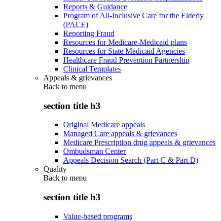
Reports & Guidance
Program of All-Inclusive Care for the Elderly
(PACE)
Reporting Fraud
Resources for Medicare-Medicaid plans
Resources for State Medicaid Agencies
Healthcare Fraud Prevention Partnership
Clinical Templates
Appeals & grievances
Back to
menu
section title h3
Original Medicare appeals
Managed Care appeals & grievances
Medicare Prescription drug appeals & grievances
Ombudsman Center
Appeals Decision Search (Part C & Part D)
Quality
Back to
menu
section title h3
Value-based programs