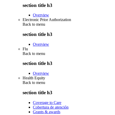
section title h3
Overview
Electronic Prior Authorization
Back to
menu
section title h3
Overview
Flu
Back to
menu
section title h3
Overview
Health Equity
Back to
menu
section title h3
Coverage to Care
Cobertura de atención
Grants & awards