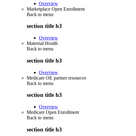
Overview
Marketplace Open Enrollment
Back to
menu
section title h3
Overview
Maternal Health
Back to
menu
section title h3
Overview
Medicare OE partner resources
Back to
menu
section title h3
Overview
Medicare Open Enrollment
Back to
menu
section title h3