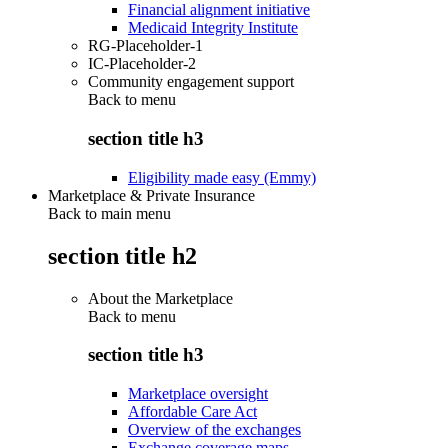
Financial alignment initiative
Medicaid Integrity Institute
RG-Placeholder-1
IC-Placeholder-2
Community engagement support
Back to
menu
section title h3
Eligibility made easy (Emmy)
Marketplace & Private Insurance
Back to main menu
section title h2
About the Marketplace
Back to
menu
section title h3
Marketplace oversight
Affordable Care Act
Overview of the exchanges
Exchange coverage maps