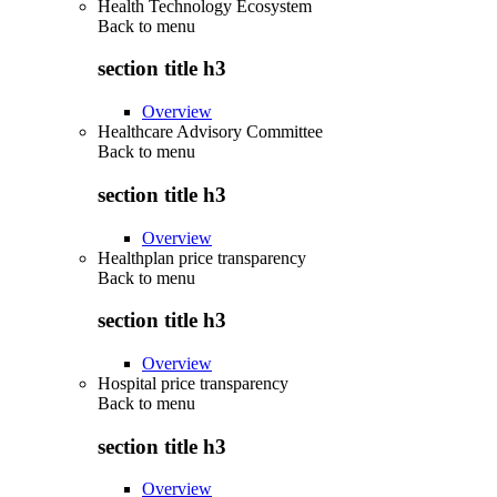
Health Technology Ecosystem
Back to
menu
section title h3
Overview
Healthcare Advisory Committee
Back to
menu
section title h3
Overview
Healthplan price transparency
Back to
menu
section title h3
Overview
Hospital price transparency
Back to
menu
section title h3
Overview