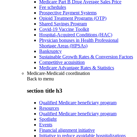
Medicare Part B Drug Average Sales Price
Fee schedules
Prospective Payment Systems
Opioid Treatment Programs (OTP)
Shared Savings Program
Covid-19 Vaccine Toolkit
Hospital-Acquired Conditions (HAC)
Physician bonuses in Health Professional
Shortage Areas (HPSAs)
Bankruptcy
Sustainable Growth Rates & Conversion Factors
Competitive acquisition
Medicare Advantage Rates & Statistics
Medicare-Medicaid coordination
Back to
menu
section title h3
Qualified Medicare beneficiary program
Resources
Qualified Medicare beneficiary program
Spotlight
Events
Financial alignment initiative
Initiative to reduce avoidable hospitalizations