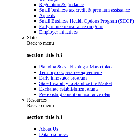
Regulation & guidance
Small business tax credit & premium assistance
Appeals
Small Business Health Options Program (SHOP)
Early retiree reinsurance program
Employer initiatives
States
Back to
menu
section title h3
Planning & establishing a Marketplace
Territory cooperative agreements
Early innovator program
State flexibility to stabilize the Market
Exchange establishment grants
Pre-existing condition insurance plan
Resources
Back to
menu
section title h3
About Us
Data resources