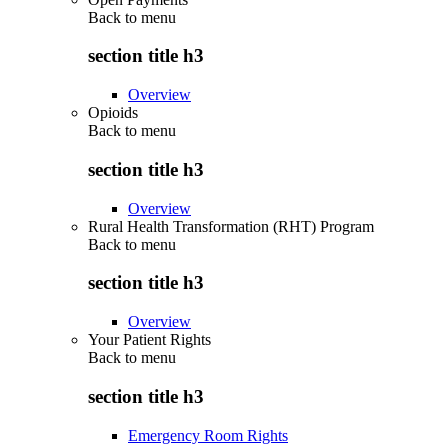
Back to
menu
section title h3
Overview
Opioids
Back to
menu
section title h3
Overview
Rural Health Transformation (RHT) Program
Back to
menu
section title h3
Overview
Your Patient Rights
Back to
menu
section title h3
Emergency Room Rights