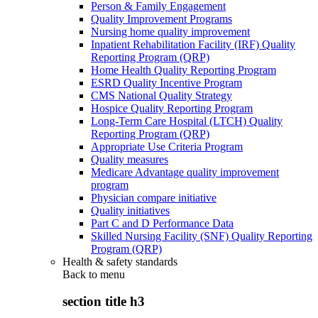
Person & Family Engagement
Quality Improvement Programs
Nursing home quality improvement
Inpatient Rehabilitation Facility (IRF) Quality
Reporting Program (QRP)
Home Health Quality Reporting Program
ESRD Quality Incentive Program
CMS National Quality Strategy
Hospice Quality Reporting Program
Long-Term Care Hospital (LTCH) Quality
Reporting Program (QRP)
Appropriate Use Criteria Program
Quality measures
Medicare Advantage quality improvement
program
Physician compare initiative
Quality initiatives
Part C and D Performance Data
Skilled Nursing Facility (SNF) Quality Reporting
Program (QRP)
Health & safety standards
Back to
menu
section title h3