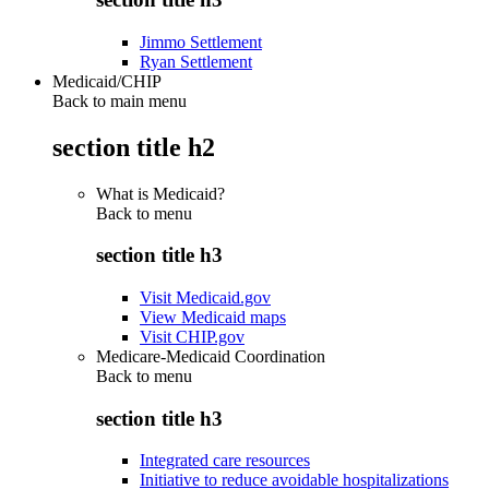
Jimmo Settlement
Ryan Settlement
Medicaid/CHIP
Back to main menu
section title h2
What is Medicaid?
Back to
menu
section title h3
Visit Medicaid.gov
View Medicaid maps
Visit CHIP.gov
Medicare-Medicaid Coordination
Back to
menu
section title h3
Integrated care resources
Initiative to reduce avoidable hospitalizations