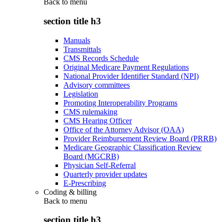
Back to
menu
section title h3
Manuals
Transmittals
CMS Records Schedule
Original Medicare Payment Regulations
National Provider Identifier Standard (NPI)
Advisory committees
Legislation
Promoting Interoperability Programs
CMS rulemaking
CMS Hearing Officer
Office of the Attorney Advisor (OAA)
Provider Reimbursement Review Board (PRRB)
Medicare Geographic Classification Review
Board (MGCRB)
Physician Self-Referral
Quarterly provider updates
E-Prescribing
Coding & billing
Back to
menu
section title h3