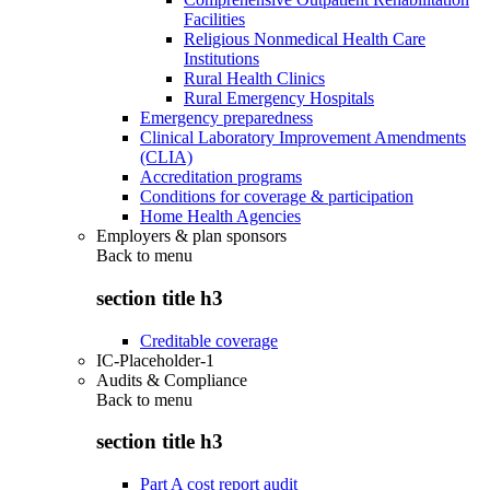
Facilities
Religious Nonmedical Health Care
Institutions
Rural Health Clinics
Rural Emergency Hospitals
Emergency preparedness
Clinical Laboratory Improvement Amendments
(CLIA)
Accreditation programs
Conditions for coverage & participation
Home Health Agencies
Employers & plan sponsors
Back to
menu
section title h3
Creditable coverage
IC-Placeholder-1
Audits & Compliance
Back to
menu
section title h3
Part A cost report audit