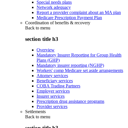
Special needs plans
Network adequacy
Report a provider complaint about an MA plan
Medicare Prescription Payment Plan
Coordination of benefits & recovery
Back to
menu
section title h3
Overview
Mandatory Insurer Reporting for Group Health
Plans (GHP)
Mandatory insurer reporting (NGHP)
Workers' comp Medicare set aside arrangements
Attorney services
Beneficiary services
COBA Trading Partners
Employer services
Insurer services
Prescription drug assistance programs
Provider services
Settlements
Back to
menu
section title h3