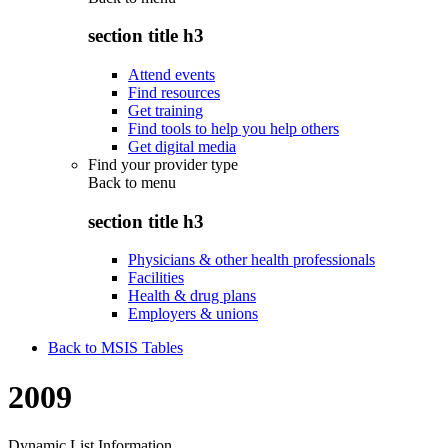
section title h3
Attend events
Find resources
Get training
Find tools to help you help others
Get digital media
Find your provider type
Back to
menu
section title h3
Physicians & other health professionals
Facilities
Health & drug plans
Employers & unions
Back to MSIS Tables
2009
Dynamic List Information