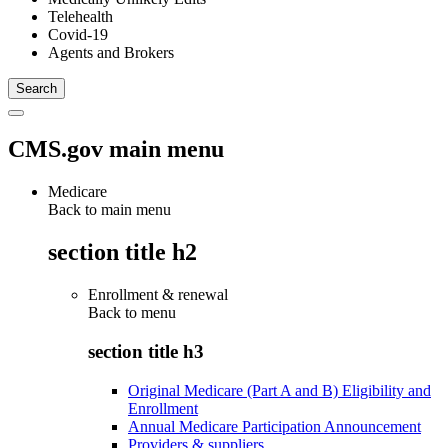
Telehealth
Covid-19
Agents and Brokers
CMS.gov main menu
Medicare
Back to main menu
section title h2
Enrollment & renewal
Back to
menu
section title h3
Original Medicare (Part A and B) Eligibility and
Enrollment
Annual Medicare Participation Announcement
Providers & suppliers