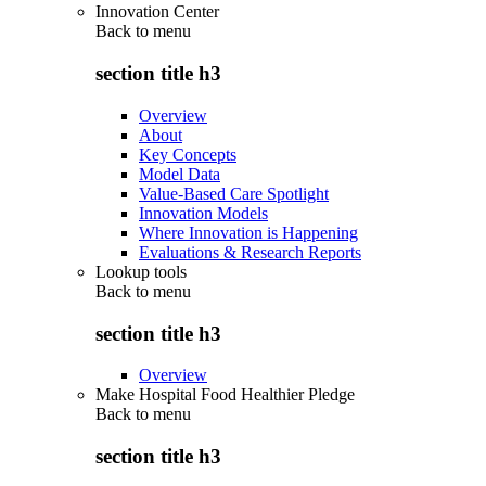
Innovation Center
Back to
menu
section title h3
Overview
About
Key Concepts
Model Data
Value-Based Care Spotlight
Innovation Models
Where Innovation is Happening
Evaluations & Research Reports
Lookup tools
Back to
menu
section title h3
Overview
Make Hospital Food Healthier Pledge
Back to
menu
section title h3