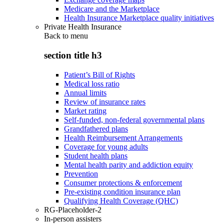
Medicare and the Marketplace
Health Insurance Marketplace quality initiatives
Private Health Insurance
Back to
menu
section title h3
Patient’s Bill of Rights
Medical loss ratio
Annual limits
Review of insurance rates
Market rating
Self-funded, non-federal governmental plans
Grandfathered plans
Health Reimbursement Arrangements
Coverage for young adults
Student health plans
Mental health parity and addiction equity
Prevention
Consumer protections & enforcement
Pre-existing condition insurance plan
Qualifying Health Coverage (QHC)
RG-Placeholder-2
In-person assisters