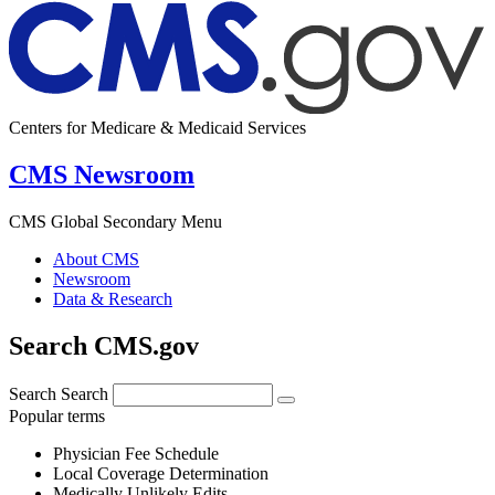
Centers for Medicare & Medicaid Services
CMS Newsroom
CMS Global Secondary Menu
About CMS
Newsroom
Data & Research
Search CMS.gov
Search
Search
Popular terms
Physician Fee Schedule
Local Coverage Determination
Medically Unlikely Edits