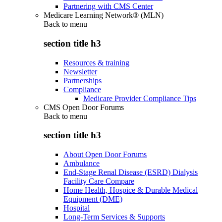
Partnering with CMS Center
Medicare Learning Network® (MLN)
Back to
menu
section title h3
Resources & training
Newsletter
Partnerships
Compliance
Medicare Provider Compliance Tips
CMS Open Door Forums
Back to
menu
section title h3
About Open Door Forums
Ambulance
End-Stage Renal Disease (ESRD) Dialysis
Facility Care Compare
Home Health, Hospice & Durable Medical
Equipment (DME)
Hospital
Long-Term Services & Supports