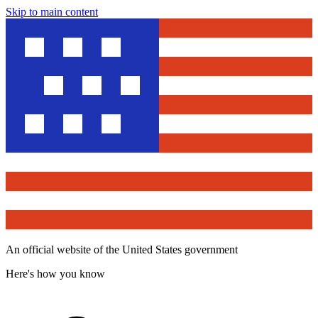
Skip to main content
An official website of the United States government
Here's how you know