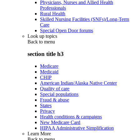
Physicians, Nurses and Allied Health
Professionals
Rural Health
Skilled Nursing Facilities (SNFs)/Long-Term
Care
Special Open Door forums
Look up topics
Back to
menu
section title h3
Medicare
Medicaid
CHIP
American Indian/Alaska Native Center
Quality of care
Special populations
Fraud & abuse
States
Privacy
Health conditions & campaigns
New Medicare Card
HIPAA Administrative Simplification
Learn More
Back to
menu