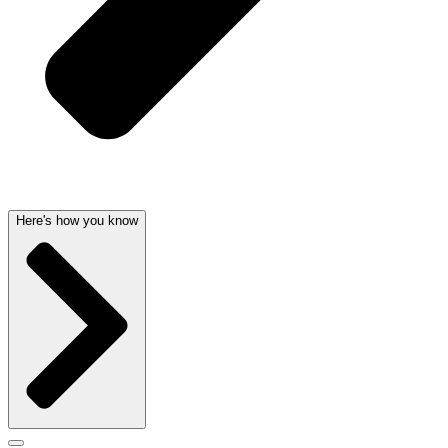
Here's how you know