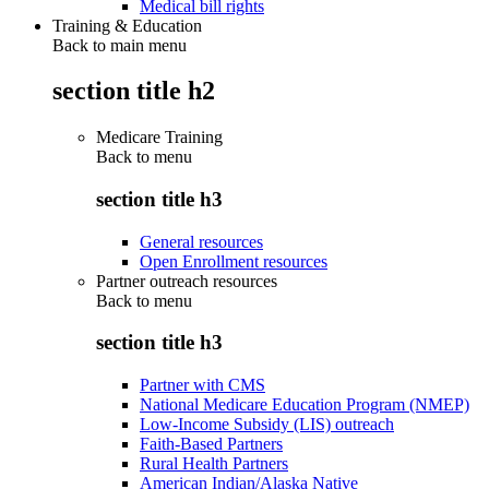
Medical bill rights
Training & Education
Back to main menu
section title h2
Medicare Training
Back to
menu
section title h3
General resources
Open Enrollment resources
Partner outreach resources
Back to
menu
section title h3
Partner with CMS
National Medicare Education Program (NMEP)
Low-Income Subsidy (LIS) outreach
Faith-Based Partners
Rural Health Partners
American Indian/Alaska Native