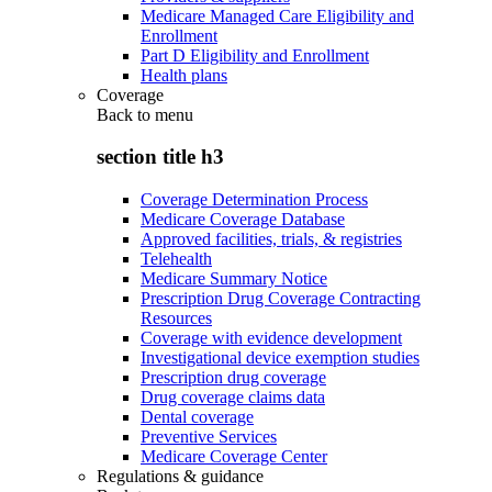
Medicare Managed Care Eligibility and
Enrollment
Part D Eligibility and Enrollment
Health plans
Coverage
Back to
menu
section title h3
Coverage Determination Process
Medicare Coverage Database
Approved facilities, trials, & registries
Telehealth
Medicare Summary Notice
Prescription Drug Coverage Contracting
Resources
Coverage with evidence development
Investigational device exemption studies
Prescription drug coverage
Drug coverage claims data
Dental coverage
Preventive Services
Medicare Coverage Center
Regulations & guidance