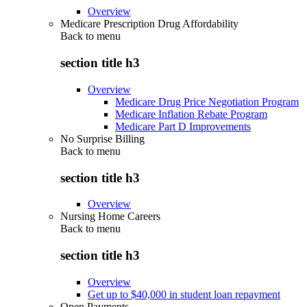
Overview
Medicare Prescription Drug Affordability
Back to
menu
section title h3
Overview
Medicare Drug Price Negotiation Program
Medicare Inflation Rebate Program
Medicare Part D Improvements
No Surprise Billing
Back to
menu
section title h3
Overview
Nursing Home Careers
Back to
menu
section title h3
Overview
Get up to $40,000 in student loan repayment
Open Payments