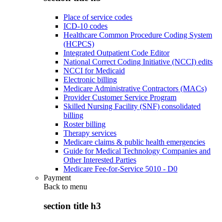
Place of service codes
ICD-10 codes
Healthcare Common Procedure Coding System
(HCPCS)
Integrated Outpatient Code Editor
National Correct Coding Initiative (NCCI) edits
NCCI for Medicaid
Electronic billing
Medicare Administrative Contractors (MACs)
Provider Customer Service Program
Skilled Nursing Facility (SNF) consolidated
billing
Roster billing
Therapy services
Medicare claims & public health emergencies
Guide for Medical Technology Companies and
Other Interested Parties
Medicare Fee-for-Service 5010 - D0
Payment
Back to
menu
section title h3