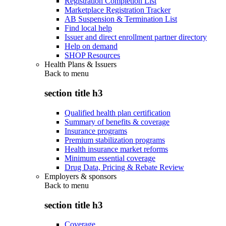
Registration Completion List
Marketplace Registration Tracker
AB Suspension & Termination List
Find local help
Issuer and direct enrollment partner directory
Help on demand
SHOP Resources
Health Plans & Issuers
Back to
menu
section title h3
Qualified health plan certification
Summary of benefits & coverage
Insurance programs
Premium stabilization programs
Health insurance market reforms
Minimum essential coverage
Drug Data, Pricing & Rebate Review
Employers & sponsors
Back to
menu
section title h3
Coverage