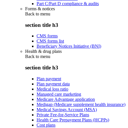
Part C/Part D compliance & audits
Forms & notices
Back to
menu
section title h3
CMS forms
CMS forms list
Beneficiary Notices Initiative (BNI)
Health & drug plans
Back to
menu
section title h3
Plan payment
Plan payment data
Medical loss ratio
Managed care marketing
Medicare Advantage application
Medigap (Medicare supplement health insurance)
Medical Savings Account (MSA)
Private Fee-for-Service Plans
Health Care Prepayment Plans (HCPPs)
Cost plans