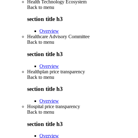
Health Technology Ecosystem
Back to
menu
section title h3
Overview
Healthcare Advisory Committee
Back to
menu
section title h3
Overview
Healthplan price transparency
Back to
menu
section title h3
Overview
Hospital price transparency
Back to
menu
section title h3
Overview