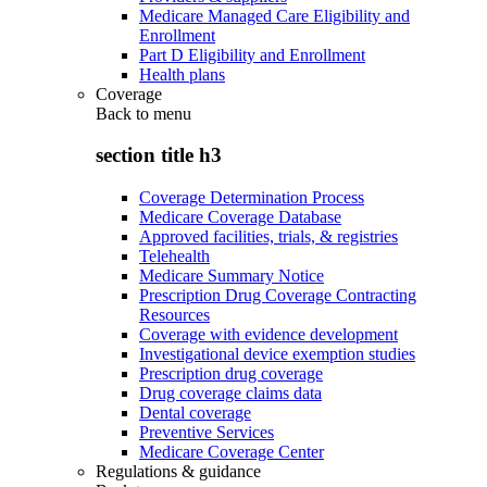
Medicare Managed Care Eligibility and
Enrollment
Part D Eligibility and Enrollment
Health plans
Coverage
Back to
menu
section title h3
Coverage Determination Process
Medicare Coverage Database
Approved facilities, trials, & registries
Telehealth
Medicare Summary Notice
Prescription Drug Coverage Contracting
Resources
Coverage with evidence development
Investigational device exemption studies
Prescription drug coverage
Drug coverage claims data
Dental coverage
Preventive Services
Medicare Coverage Center
Regulations & guidance