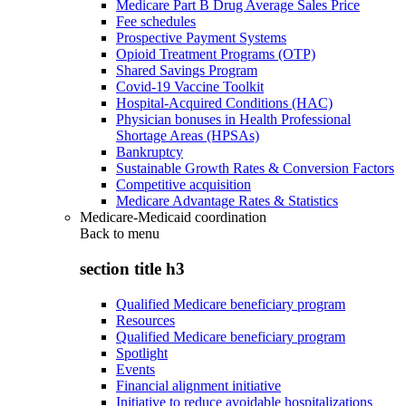
Medicare Part B Drug Average Sales Price
Fee schedules
Prospective Payment Systems
Opioid Treatment Programs (OTP)
Shared Savings Program
Covid-19 Vaccine Toolkit
Hospital-Acquired Conditions (HAC)
Physician bonuses in Health Professional
Shortage Areas (HPSAs)
Bankruptcy
Sustainable Growth Rates & Conversion Factors
Competitive acquisition
Medicare Advantage Rates & Statistics
Medicare-Medicaid coordination
Back to
menu
section title h3
Qualified Medicare beneficiary program
Resources
Qualified Medicare beneficiary program
Spotlight
Events
Financial alignment initiative
Initiative to reduce avoidable hospitalizations