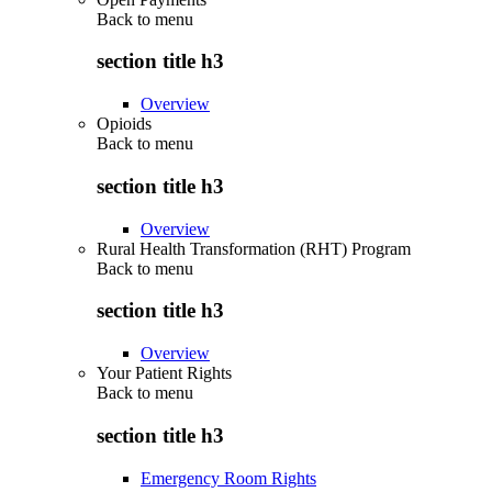
Back to
menu
section title h3
Overview
Opioids
Back to
menu
section title h3
Overview
Rural Health Transformation (RHT) Program
Back to
menu
section title h3
Overview
Your Patient Rights
Back to
menu
section title h3
Emergency Room Rights