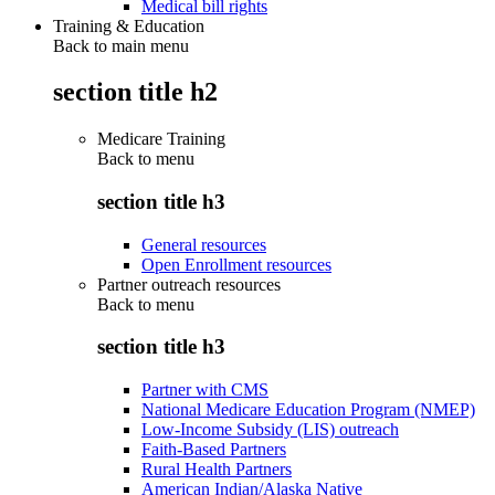
Medical bill rights
Training & Education
Back to main menu
section title h2
Medicare Training
Back to
menu
section title h3
General resources
Open Enrollment resources
Partner outreach resources
Back to
menu
section title h3
Partner with CMS
National Medicare Education Program (NMEP)
Low-Income Subsidy (LIS) outreach
Faith-Based Partners
Rural Health Partners
American Indian/Alaska Native