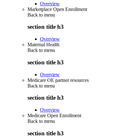
Overview
Marketplace Open Enrollment
Back to
menu
section title h3
Overview
Maternal Health
Back to
menu
section title h3
Overview
Medicare OE partner resources
Back to
menu
section title h3
Overview
Medicare Open Enrollment
Back to
menu
section title h3