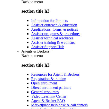
Back to
menu
section title h3
Information for Partners
Assister outreach & education
Applications, forms, & notices
Assister programs & procedures
Assister technical resources
Assister training & webinars
Assister Support Hub
Agents & Brokers
Back to
menu
section title h3
Resources for Agent & Brokers
Registration & training
Open enrollment
Direct enrollment partners
General resources
Video Learning Center
Agent & Broker FAQ
Marketplace help desk & call centers