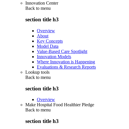
Innovation Center
Back to
menu
section title h3
Overview
About
Key Concepts
Model Data
Value-Based Care Spotlight
Innovation Models
Where Innovation is Happening
Evaluations & Research Reports
Lookup tools
Back to
menu
section title h3
Overview
Make Hospital Food Healthier Pledge
Back to
menu
section title h3