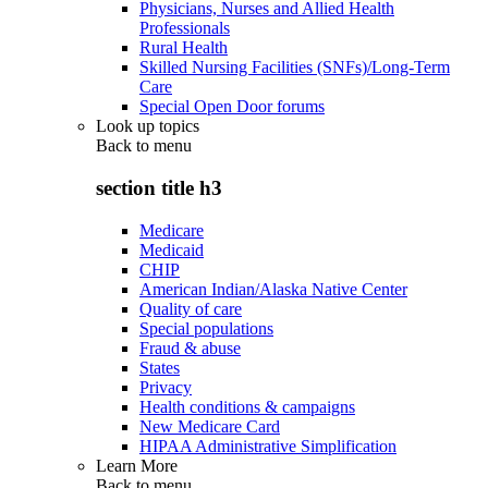
Physicians, Nurses and Allied Health
Professionals
Rural Health
Skilled Nursing Facilities (SNFs)/Long-Term
Care
Special Open Door forums
Look up topics
Back to
menu
section title h3
Medicare
Medicaid
CHIP
American Indian/Alaska Native Center
Quality of care
Special populations
Fraud & abuse
States
Privacy
Health conditions & campaigns
New Medicare Card
HIPAA Administrative Simplification
Learn More
Back to
menu