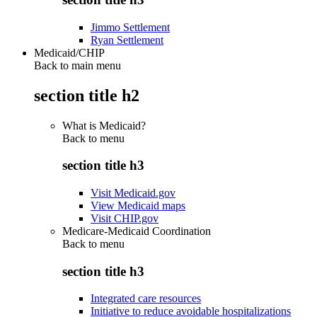
Jimmo Settlement
Ryan Settlement
Medicaid/CHIP
Back to main menu
section title h2
What is Medicaid?
Back to
menu
section title h3
Visit Medicaid.gov
View Medicaid maps
Visit CHIP.gov
Medicare-Medicaid Coordination
Back to
menu
section title h3
Integrated care resources
Initiative to reduce avoidable hospitalizations