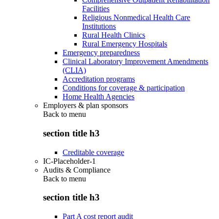
Facilities
Religious Nonmedical Health Care
Institutions
Rural Health Clinics
Rural Emergency Hospitals
Emergency preparedness
Clinical Laboratory Improvement Amendments
(CLIA)
Accreditation programs
Conditions for coverage & participation
Home Health Agencies
Employers & plan sponsors
Back to
menu
section title h3
Creditable coverage
IC-Placeholder-1
Audits & Compliance
Back to
menu
section title h3
Part A cost report audit