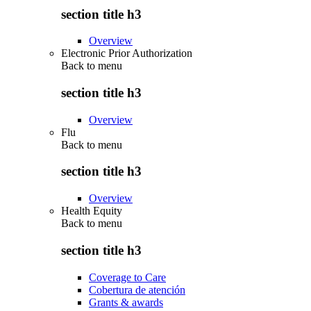
section title h3
Overview
Electronic Prior Authorization
Back to
menu
section title h3
Overview
Flu
Back to
menu
section title h3
Overview
Health Equity
Back to
menu
section title h3
Coverage to Care
Cobertura de atención
Grants & awards