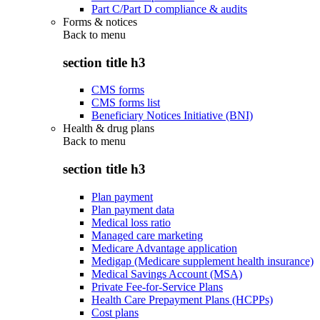
Part C/Part D compliance & audits
Forms & notices
Back to
menu
section title h3
CMS forms
CMS forms list
Beneficiary Notices Initiative (BNI)
Health & drug plans
Back to
menu
section title h3
Plan payment
Plan payment data
Medical loss ratio
Managed care marketing
Medicare Advantage application
Medigap (Medicare supplement health insurance)
Medical Savings Account (MSA)
Private Fee-for-Service Plans
Health Care Prepayment Plans (HCPPs)
Cost plans