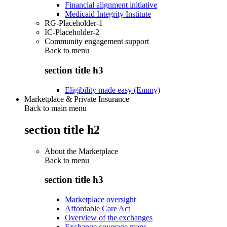
Financial alignment initiative
Medicaid Integrity Institute
RG-Placeholder-1
IC-Placeholder-2
Community engagement support
Back to
menu
section title h3
Eligibility made easy (Emmy)
Marketplace & Private Insurance
Back to main menu
section title h2
About the Marketplace
Back to
menu
section title h3
Marketplace oversight
Affordable Care Act
Overview of the exchanges
Exchange coverage maps