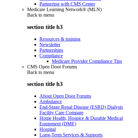
Partnering with CMS Center
Medicare Learning Network® (MLN)
Back to
menu
section title h3
Resources & training
Newsletter
Partnerships
Compliance
Medicare Provider Compliance Tips
CMS Open Door Forums
Back to
menu
section title h3
About Open Door Forums
Ambulance
End-Stage Renal Disease (ESRD) Dialysis
Facility Care Compare
Home Health, Hospice & Durable Medical
Equipment (DME)
Hospital
Long-Term Services & Supports