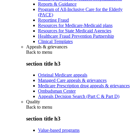
Reports & Guidance
Program of All-Inclusive Care for the Elderly
(PACE)
Reporting Fraud
Resources for Medicare-Medicaid plans
Resources for State Medicaid Agencies
Healthcare Fraud Prevention Partnership
Clinical Templates
Appeals & grievances
Back to
menu
section title h3
Original Medicare appeals
Managed Care appeals & grievances
Medicare Prescription drug appeals & grievances
Ombudsman Center
Appeals Decision Search (Part C & Part D)
Quality
Back to
menu
section title h3
Value-based programs