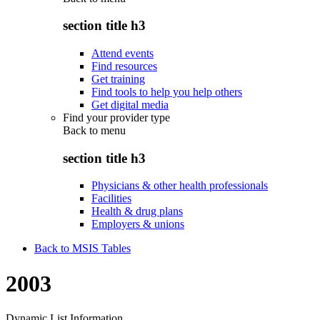
section title h3
Attend events
Find resources
Get training
Find tools to help you help others
Get digital media
Find your provider type
Back to
menu
section title h3
Physicians & other health professionals
Facilities
Health & drug plans
Employers & unions
Back to MSIS Tables
2003
Dynamic List Information