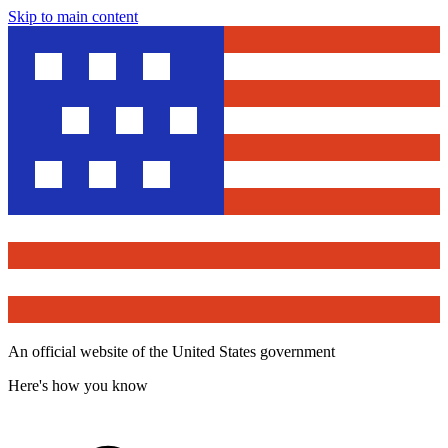
Skip to main content
An official website of the United States government
Here's how you know