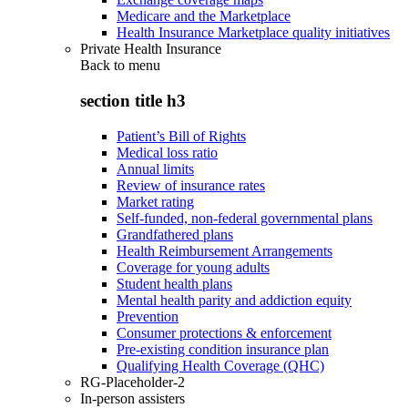
Medicare and the Marketplace
Health Insurance Marketplace quality initiatives
Private Health Insurance
Back to
menu
section title h3
Patient’s Bill of Rights
Medical loss ratio
Annual limits
Review of insurance rates
Market rating
Self-funded, non-federal governmental plans
Grandfathered plans
Health Reimbursement Arrangements
Coverage for young adults
Student health plans
Mental health parity and addiction equity
Prevention
Consumer protections & enforcement
Pre-existing condition insurance plan
Qualifying Health Coverage (QHC)
RG-Placeholder-2
In-person assisters