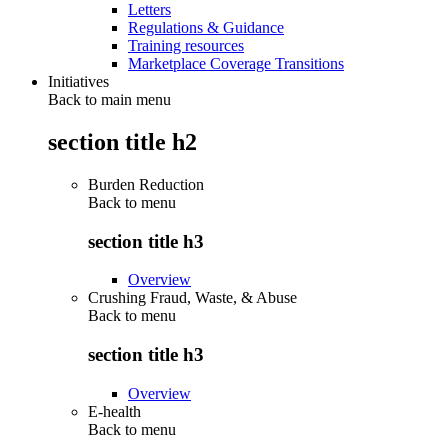
Letters
Regulations & Guidance
Training resources
Marketplace Coverage Transitions
Initiatives
Back to main menu
section title h2
Burden Reduction
Back to
menu
section title h3
Overview
Crushing Fraud, Waste, & Abuse
Back to
menu
section title h3
Overview
E-health
Back to
menu