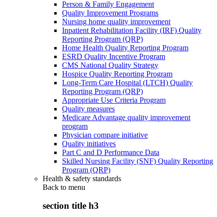
Person & Family Engagement
Quality Improvement Programs
Nursing home quality improvement
Inpatient Rehabilitation Facility (IRF) Quality
Reporting Program (QRP)
Home Health Quality Reporting Program
ESRD Quality Incentive Program
CMS National Quality Strategy
Hospice Quality Reporting Program
Long-Term Care Hospital (LTCH) Quality
Reporting Program (QRP)
Appropriate Use Criteria Program
Quality measures
Medicare Advantage quality improvement
program
Physician compare initiative
Quality initiatives
Part C and D Performance Data
Skilled Nursing Facility (SNF) Quality Reporting
Program (QRP)
Health & safety standards
Back to
menu
section title h3