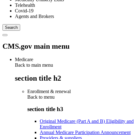
Telehealth
Covid-19
Agents and Brokers
CMS.gov main menu
Medicare
Back to main menu
section title h2
Enrollment & renewal
Back to
menu
section title h3
Original Medicare (Part A and B) Eligibility and
Enrollment
Annual Medicare Participation Announcement
Providers & suppliers