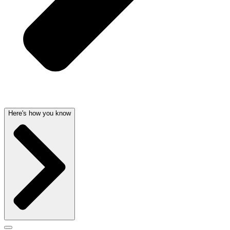
Here's how you know