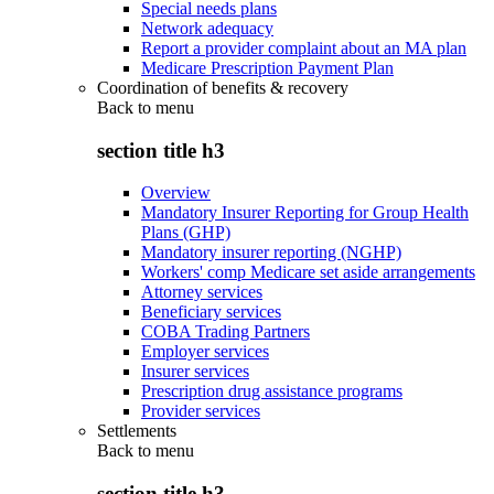
Special needs plans
Network adequacy
Report a provider complaint about an MA plan
Medicare Prescription Payment Plan
Coordination of benefits & recovery
Back to
menu
section title h3
Overview
Mandatory Insurer Reporting for Group Health
Plans (GHP)
Mandatory insurer reporting (NGHP)
Workers' comp Medicare set aside arrangements
Attorney services
Beneficiary services
COBA Trading Partners
Employer services
Insurer services
Prescription drug assistance programs
Provider services
Settlements
Back to
menu
section title h3