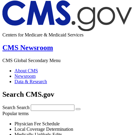
Centers for Medicare & Medicaid Services
CMS Newsroom
CMS Global Secondary Menu
About CMS
Newsroom
Data & Research
Search CMS.gov
Search
Search
Popular terms
Physician Fee Schedule
Local Coverage Determination
Medically Unlikely Edits