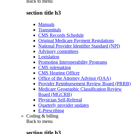
Back to
menu
section title h3
Manuals
Transmittals
CMS Records Schedule
Original Medicare Payment Regulations
National Provider Identifier Standard (NPI)
Advisory committees
Legislation
Promoting Interoperability Programs
CMS rulemaking
CMS Hearing Officer
Office of the Attorney Advisor (OAA)
Provider Reimbursement Review Board (PRRB)
Medicare Geographic Classification Review
Board (MGCRB)
Physician Self-Referral
Quarterly provider updates
E-Prescribing
Coding & billing
Back to
menu
section title h3