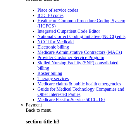
Place of service codes
ICD-10 codes
Healthcare Common Procedure Coding System
(HCPCS)
Integrated Outpatient Code Editor
National Correct Coding Initiative (NCCI) edits
NCCI for Medicaid
Electronic billing
Medicare Administrative Contractors (MACs)
Provider Customer Service Program
Skilled Nursing Facility (SNF) consolidated
billing
Roster billing
Therapy services
Medicare claims & public health emergencies
Guide for Medical Technology Companies and
Other Interested Parties
Medicare Fee-for-Service 5010 - D0
Payment
Back to
menu
section title h3