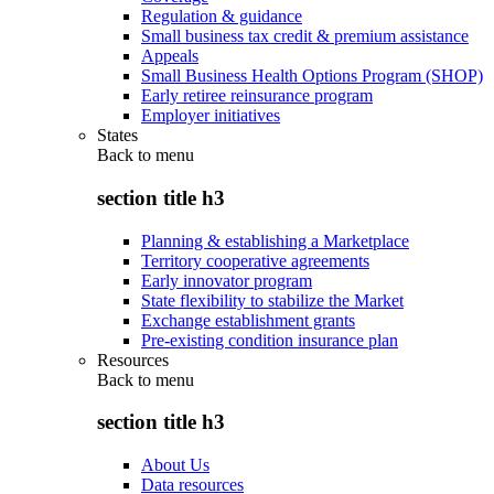
Regulation & guidance
Small business tax credit & premium assistance
Appeals
Small Business Health Options Program (SHOP)
Early retiree reinsurance program
Employer initiatives
States
Back to
menu
section title h3
Planning & establishing a Marketplace
Territory cooperative agreements
Early innovator program
State flexibility to stabilize the Market
Exchange establishment grants
Pre-existing condition insurance plan
Resources
Back to
menu
section title h3
About Us
Data resources