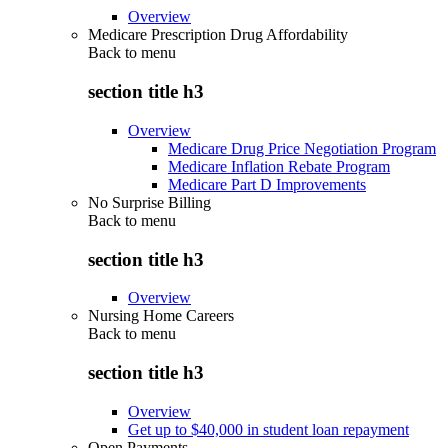
Overview
Medicare Prescription Drug Affordability
Back to
menu
section title h3
Overview
Medicare Drug Price Negotiation Program
Medicare Inflation Rebate Program
Medicare Part D Improvements
No Surprise Billing
Back to
menu
section title h3
Overview
Nursing Home Careers
Back to
menu
section title h3
Overview
Get up to $40,000 in student loan repayment
Open Payments