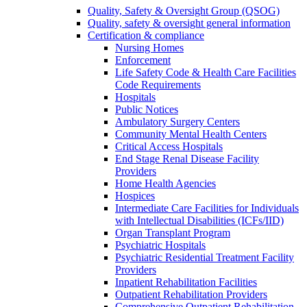
Quality, Safety & Oversight Group (QSOG)
Quality, safety & oversight general information
Certification & compliance
Nursing Homes
Enforcement
Life Safety Code & Health Care Facilities
Code Requirements
Hospitals
Public Notices
Ambulatory Surgery Centers
Community Mental Health Centers
Critical Access Hospitals
End Stage Renal Disease Facility
Providers
Home Health Agencies
Hospices
Intermediate Care Facilities for Individuals
with Intellectual Disabilities (ICFs/IID)
Organ Transplant Program
Psychiatric Hospitals
Psychiatric Residential Treatment Facility
Providers
Inpatient Rehabilitation Facilities
Outpatient Rehabilitation Providers
Comprehensive Outpatient Rehabilitation