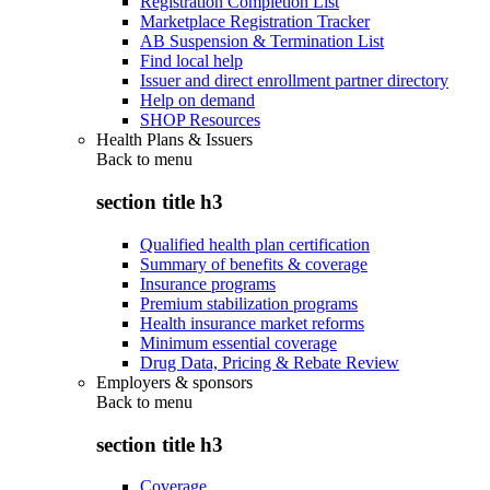
Registration Completion List
Marketplace Registration Tracker
AB Suspension & Termination List
Find local help
Issuer and direct enrollment partner directory
Help on demand
SHOP Resources
Health Plans & Issuers
Back to
menu
section title h3
Qualified health plan certification
Summary of benefits & coverage
Insurance programs
Premium stabilization programs
Health insurance market reforms
Minimum essential coverage
Drug Data, Pricing & Rebate Review
Employers & sponsors
Back to
menu
section title h3
Coverage