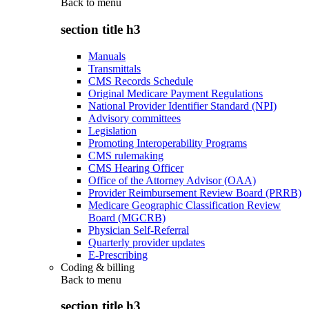
Back to
menu
section title h3
Manuals
Transmittals
CMS Records Schedule
Original Medicare Payment Regulations
National Provider Identifier Standard (NPI)
Advisory committees
Legislation
Promoting Interoperability Programs
CMS rulemaking
CMS Hearing Officer
Office of the Attorney Advisor (OAA)
Provider Reimbursement Review Board (PRRB)
Medicare Geographic Classification Review
Board (MGCRB)
Physician Self-Referral
Quarterly provider updates
E-Prescribing
Coding & billing
Back to
menu
section title h3