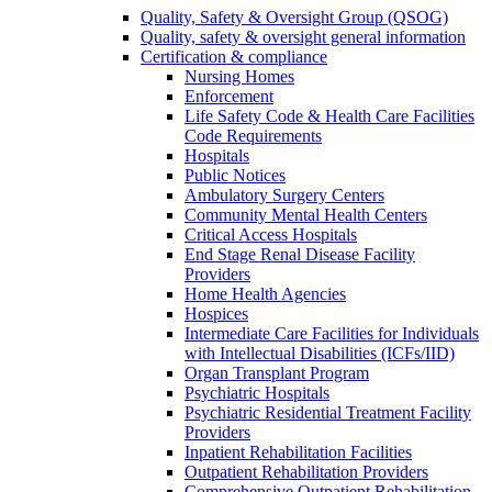
Quality, Safety & Oversight Group (QSOG)
Quality, safety & oversight general information
Certification & compliance
Nursing Homes
Enforcement
Life Safety Code & Health Care Facilities
Code Requirements
Hospitals
Public Notices
Ambulatory Surgery Centers
Community Mental Health Centers
Critical Access Hospitals
End Stage Renal Disease Facility
Providers
Home Health Agencies
Hospices
Intermediate Care Facilities for Individuals
with Intellectual Disabilities (ICFs/IID)
Organ Transplant Program
Psychiatric Hospitals
Psychiatric Residential Treatment Facility
Providers
Inpatient Rehabilitation Facilities
Outpatient Rehabilitation Providers
Comprehensive Outpatient Rehabilitation