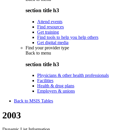
section title h3
Attend events
Find resources
Get training
Find tools to help you help others
Get digital media
Find your provider type
Back to
menu
section title h3
Physicians & other health professionals
Facilities
Health & drug plans
Employers & unions
Back to MSIS Tables
2003
Dynamic List Information