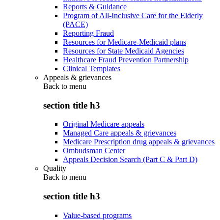
Reports & Guidance
Program of All-Inclusive Care for the Elderly
(PACE)
Reporting Fraud
Resources for Medicare-Medicaid plans
Resources for State Medicaid Agencies
Healthcare Fraud Prevention Partnership
Clinical Templates
Appeals & grievances
Back to
menu
section title h3
Original Medicare appeals
Managed Care appeals & grievances
Medicare Prescription drug appeals & grievances
Ombudsman Center
Appeals Decision Search (Part C & Part D)
Quality
Back to
menu
section title h3
Value-based programs