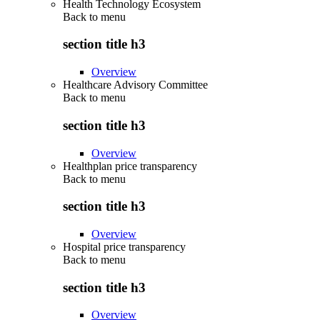
Health Technology Ecosystem
Back to
menu
section title h3
Overview
Healthcare Advisory Committee
Back to
menu
section title h3
Overview
Healthplan price transparency
Back to
menu
section title h3
Overview
Hospital price transparency
Back to
menu
section title h3
Overview