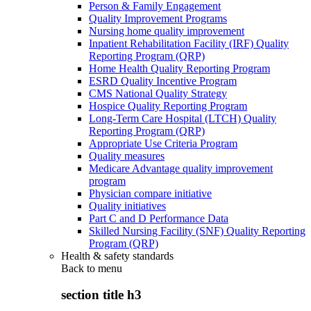
Person & Family Engagement
Quality Improvement Programs
Nursing home quality improvement
Inpatient Rehabilitation Facility (IRF) Quality
Reporting Program (QRP)
Home Health Quality Reporting Program
ESRD Quality Incentive Program
CMS National Quality Strategy
Hospice Quality Reporting Program
Long-Term Care Hospital (LTCH) Quality
Reporting Program (QRP)
Appropriate Use Criteria Program
Quality measures
Medicare Advantage quality improvement
program
Physician compare initiative
Quality initiatives
Part C and D Performance Data
Skilled Nursing Facility (SNF) Quality Reporting
Program (QRP)
Health & safety standards
Back to
menu
section title h3