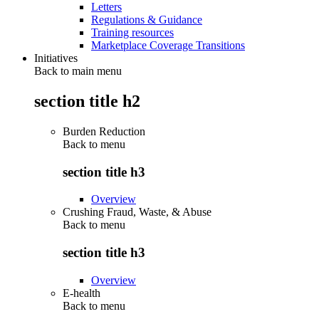
Letters
Regulations & Guidance
Training resources
Marketplace Coverage Transitions
Initiatives
Back to main menu
section title h2
Burden Reduction
Back to
menu
section title h3
Overview
Crushing Fraud, Waste, & Abuse
Back to
menu
section title h3
Overview
E-health
Back to
menu