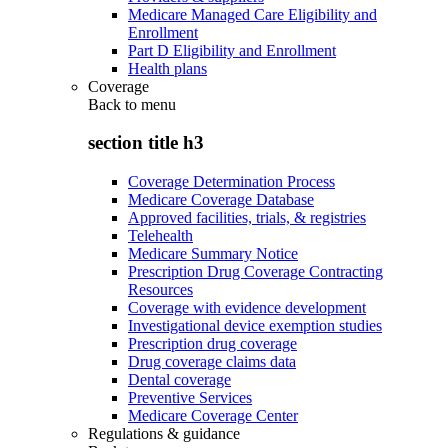
Medicare Managed Care Eligibility and
Enrollment
Part D Eligibility and Enrollment
Health plans
Coverage
Back to
menu
section title h3
Coverage Determination Process
Medicare Coverage Database
Approved facilities, trials, & registries
Telehealth
Medicare Summary Notice
Prescription Drug Coverage Contracting
Resources
Coverage with evidence development
Investigational device exemption studies
Prescription drug coverage
Drug coverage claims data
Dental coverage
Preventive Services
Medicare Coverage Center
Regulations & guidance