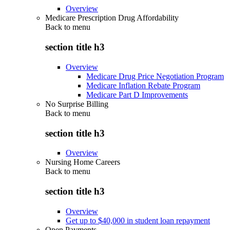
Overview
Medicare Prescription Drug Affordability
Back to
menu
section title h3
Overview
Medicare Drug Price Negotiation Program
Medicare Inflation Rebate Program
Medicare Part D Improvements
No Surprise Billing
Back to
menu
section title h3
Overview
Nursing Home Careers
Back to
menu
section title h3
Overview
Get up to $40,000 in student loan repayment
Open Payments