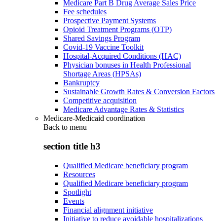
Medicare Part B Drug Average Sales Price
Fee schedules
Prospective Payment Systems
Opioid Treatment Programs (OTP)
Shared Savings Program
Covid-19 Vaccine Toolkit
Hospital-Acquired Conditions (HAC)
Physician bonuses in Health Professional
Shortage Areas (HPSAs)
Bankruptcy
Sustainable Growth Rates & Conversion Factors
Competitive acquisition
Medicare Advantage Rates & Statistics
Medicare-Medicaid coordination
Back to
menu
section title h3
Qualified Medicare beneficiary program
Resources
Qualified Medicare beneficiary program
Spotlight
Events
Financial alignment initiative
Initiative to reduce avoidable hospitalizations