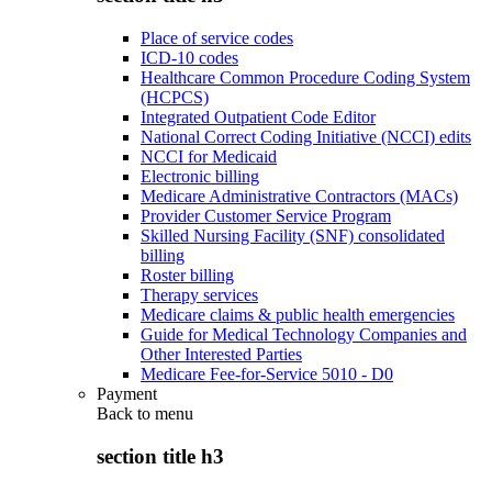
Place of service codes
ICD-10 codes
Healthcare Common Procedure Coding System
(HCPCS)
Integrated Outpatient Code Editor
National Correct Coding Initiative (NCCI) edits
NCCI for Medicaid
Electronic billing
Medicare Administrative Contractors (MACs)
Provider Customer Service Program
Skilled Nursing Facility (SNF) consolidated
billing
Roster billing
Therapy services
Medicare claims & public health emergencies
Guide for Medical Technology Companies and
Other Interested Parties
Medicare Fee-for-Service 5010 - D0
Payment
Back to
menu
section title h3