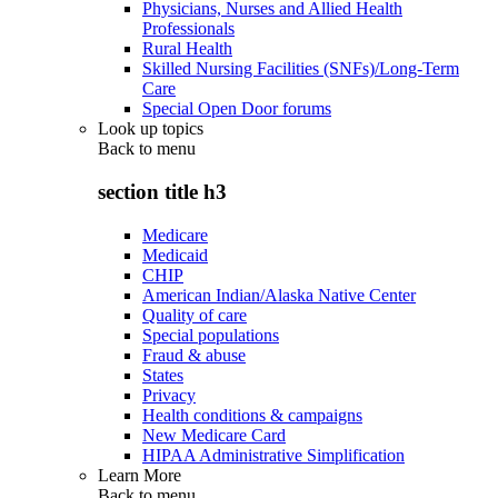
Physicians, Nurses and Allied Health
Professionals
Rural Health
Skilled Nursing Facilities (SNFs)/Long-Term
Care
Special Open Door forums
Look up topics
Back to
menu
section title h3
Medicare
Medicaid
CHIP
American Indian/Alaska Native Center
Quality of care
Special populations
Fraud & abuse
States
Privacy
Health conditions & campaigns
New Medicare Card
HIPAA Administrative Simplification
Learn More
Back to
menu