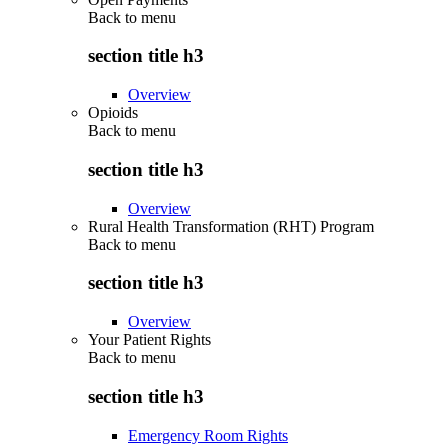
Back to
menu
section title h3
Overview
Opioids
Back to
menu
section title h3
Overview
Rural Health Transformation (RHT) Program
Back to
menu
section title h3
Overview
Your Patient Rights
Back to
menu
section title h3
Emergency Room Rights