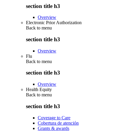
section title h3
Overview
Electronic Prior Authorization
Back to
menu
section title h3
Overview
Flu
Back to
menu
section title h3
Overview
Health Equity
Back to
menu
section title h3
Coverage to Care
Cobertura de atención
Grants & awards