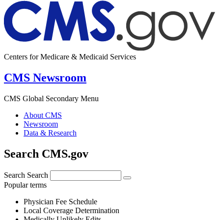
Centers for Medicare & Medicaid Services
CMS Newsroom
CMS Global Secondary Menu
About CMS
Newsroom
Data & Research
Search CMS.gov
Search
Search
Popular terms
Physician Fee Schedule
Local Coverage Determination
Medically Unlikely Edits