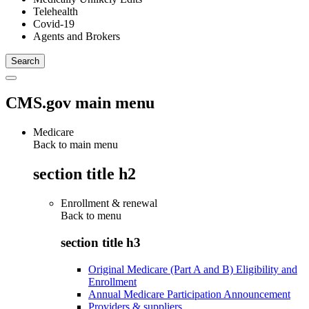
Telehealth
Covid-19
Agents and Brokers
CMS.gov main menu
Medicare
Back to main menu
section title h2
Enrollment & renewal
Back to
menu
section title h3
Original Medicare (Part A and B) Eligibility and
Enrollment
Annual Medicare Participation Announcement
Providers & suppliers