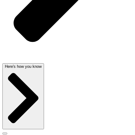
Here's how you know