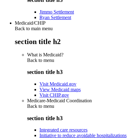
Jimmo Settlement
Ryan Settlement
Medicaid/CHIP
Back to main menu
section title h2
What is Medicaid?
Back to
menu
section title h3
Visit Medicaid.gov
View Medicaid maps
Visit CHIP.gov
Medicare-Medicaid Coordination
Back to
menu
section title h3
Integrated care resources
Initiative to reduce avoidable hospitalizations