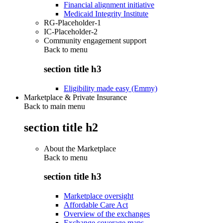
Financial alignment initiative
Medicaid Integrity Institute
RG-Placeholder-1
IC-Placeholder-2
Community engagement support
Back to
menu
section title h3
Eligibility made easy (Emmy)
Marketplace & Private Insurance
Back to main menu
section title h2
About the Marketplace
Back to
menu
section title h3
Marketplace oversight
Affordable Care Act
Overview of the exchanges
Exchange coverage maps