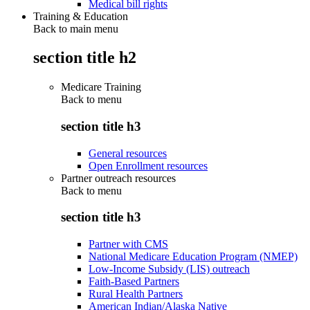
Medical bill rights
Training & Education
Back to main menu
section title h2
Medicare Training
Back to
menu
section title h3
General resources
Open Enrollment resources
Partner outreach resources
Back to
menu
section title h3
Partner with CMS
National Medicare Education Program (NMEP)
Low-Income Subsidy (LIS) outreach
Faith-Based Partners
Rural Health Partners
American Indian/Alaska Native