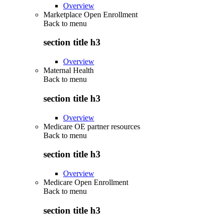
Overview
Marketplace Open Enrollment
Back to
menu
section title h3
Overview
Maternal Health
Back to
menu
section title h3
Overview
Medicare OE partner resources
Back to
menu
section title h3
Overview
Medicare Open Enrollment
Back to
menu
section title h3