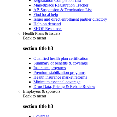
Registration Completion List
Marketplace Registration Tracker
AB Suspension & Termination List
Find local help
Issuer and direct enrollment partner directory
Help on demand
SHOP Resources
Health Plans & Issuers
Back to
menu
section title h3
Qualified health plan certification
Summary of benefits & coverage
Insurance programs
Premium stabilization programs
Health insurance market reforms
Minimum essential coverage
Drug Data, Pricing & Rebate Review
Employers & sponsors
Back to
menu
section title h3
Coverage