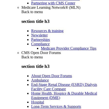
Partnering with CMS Center
Medicare Learning Network® (MLN)
Back to
menu
section title h3
Resources & training
Newsletter
Partnerships
Compliance
Medicare Provider Compliance Tips
CMS Open Door Forums
Back to
menu
section title h3
About Open Door Forums
Ambulance
End-Stage Renal Disease (ESRD) Dialysis
Facility Care Compare
Home Health, Hospice & Durable Medical
Equipment (DME)
Hospital
Long-Term Services & Supports