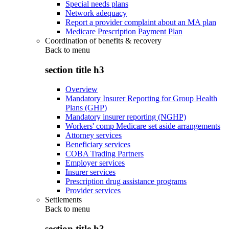
Special needs plans
Network adequacy
Report a provider complaint about an MA plan
Medicare Prescription Payment Plan
Coordination of benefits & recovery
Back to
menu
section title h3
Overview
Mandatory Insurer Reporting for Group Health
Plans (GHP)
Mandatory insurer reporting (NGHP)
Workers' comp Medicare set aside arrangements
Attorney services
Beneficiary services
COBA Trading Partners
Employer services
Insurer services
Prescription drug assistance programs
Provider services
Settlements
Back to
menu
section title h3