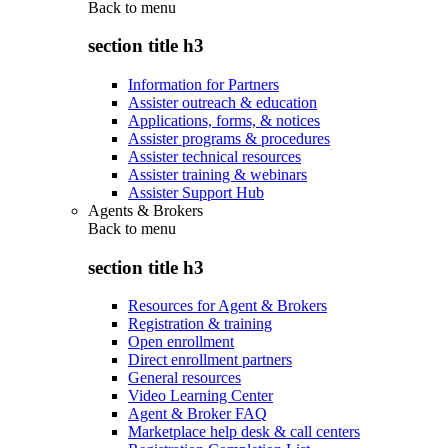
Back to
menu
section title h3
Information for Partners
Assister outreach & education
Applications, forms, & notices
Assister programs & procedures
Assister technical resources
Assister training & webinars
Assister Support Hub
Agents & Brokers
Back to
menu
section title h3
Resources for Agent & Brokers
Registration & training
Open enrollment
Direct enrollment partners
General resources
Video Learning Center
Agent & Broker FAQ
Marketplace help desk & call centers