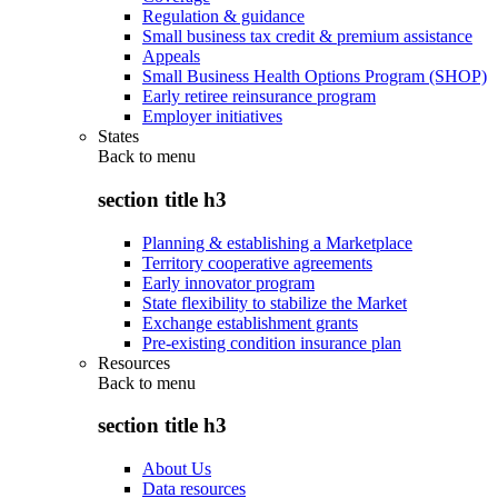
Regulation & guidance
Small business tax credit & premium assistance
Appeals
Small Business Health Options Program (SHOP)
Early retiree reinsurance program
Employer initiatives
States
Back to
menu
section title h3
Planning & establishing a Marketplace
Territory cooperative agreements
Early innovator program
State flexibility to stabilize the Market
Exchange establishment grants
Pre-existing condition insurance plan
Resources
Back to
menu
section title h3
About Us
Data resources