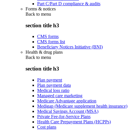
Part C/Part D compliance & audits
Forms & notices
Back to
menu
section title h3
CMS forms
CMS forms list
Beneficiary Notices Initiative (BNI)
Health & drug plans
Back to
menu
section title h3
Plan payment
Plan payment data
Medical loss ratio
Managed care marketing
Medicare Advantage application
Medigap (Medicare supplement health insurance)
Medical Savings Account (MSA)
Private Fee-for-Service Plans
Health Care Prepayment Plans (HCPPs)
Cost plans