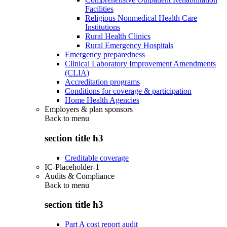
Facilities
Religious Nonmedical Health Care
Institutions
Rural Health Clinics
Rural Emergency Hospitals
Emergency preparedness
Clinical Laboratory Improvement Amendments
(CLIA)
Accreditation programs
Conditions for coverage & participation
Home Health Agencies
Employers & plan sponsors
Back to
menu
section title h3
Creditable coverage
IC-Placeholder-1
Audits & Compliance
Back to
menu
section title h3
Part A cost report audit