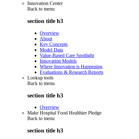
Innovation Center
Back to
menu
section title h3
Overview
About
Key Concepts
Model Data
Value-Based Care Spotlight
Innovation Models
Where Innovation is Happening
Evaluations & Research Reports
Lookup tools
Back to
menu
section title h3
Overview
Make Hospital Food Healthier Pledge
Back to
menu
section title h3