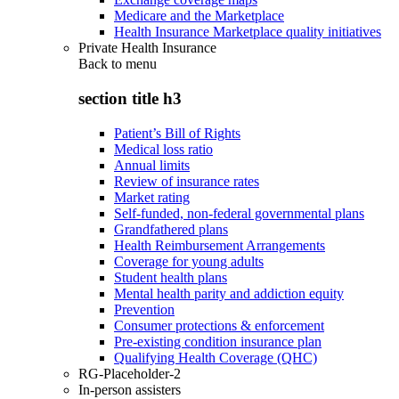
Medicare and the Marketplace
Health Insurance Marketplace quality initiatives
Private Health Insurance
Back to
menu
section title h3
Patient’s Bill of Rights
Medical loss ratio
Annual limits
Review of insurance rates
Market rating
Self-funded, non-federal governmental plans
Grandfathered plans
Health Reimbursement Arrangements
Coverage for young adults
Student health plans
Mental health parity and addiction equity
Prevention
Consumer protections & enforcement
Pre-existing condition insurance plan
Qualifying Health Coverage (QHC)
RG-Placeholder-2
In-person assisters