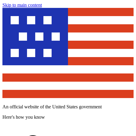
Skip to main content
An official website of the United States government
Here's how you know