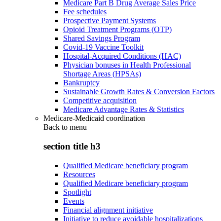
Medicare Part B Drug Average Sales Price
Fee schedules
Prospective Payment Systems
Opioid Treatment Programs (OTP)
Shared Savings Program
Covid-19 Vaccine Toolkit
Hospital-Acquired Conditions (HAC)
Physician bonuses in Health Professional
Shortage Areas (HPSAs)
Bankruptcy
Sustainable Growth Rates & Conversion Factors
Competitive acquisition
Medicare Advantage Rates & Statistics
Medicare-Medicaid coordination
Back to
menu
section title h3
Qualified Medicare beneficiary program
Resources
Qualified Medicare beneficiary program
Spotlight
Events
Financial alignment initiative
Initiative to reduce avoidable hospitalizations