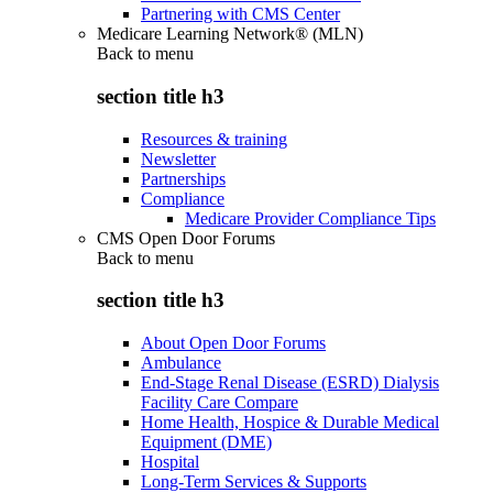
Partnering with CMS Center
Medicare Learning Network® (MLN)
Back to
menu
section title h3
Resources & training
Newsletter
Partnerships
Compliance
Medicare Provider Compliance Tips
CMS Open Door Forums
Back to
menu
section title h3
About Open Door Forums
Ambulance
End-Stage Renal Disease (ESRD) Dialysis
Facility Care Compare
Home Health, Hospice & Durable Medical
Equipment (DME)
Hospital
Long-Term Services & Supports