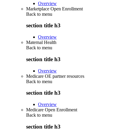
Overview
Marketplace Open Enrollment
Back to
menu
section title h3
Overview
Maternal Health
Back to
menu
section title h3
Overview
Medicare OE partner resources
Back to
menu
section title h3
Overview
Medicare Open Enrollment
Back to
menu
section title h3