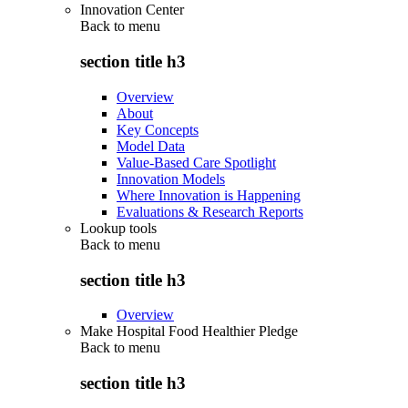
Innovation Center
Back to
menu
section title h3
Overview
About
Key Concepts
Model Data
Value-Based Care Spotlight
Innovation Models
Where Innovation is Happening
Evaluations & Research Reports
Lookup tools
Back to
menu
section title h3
Overview
Make Hospital Food Healthier Pledge
Back to
menu
section title h3