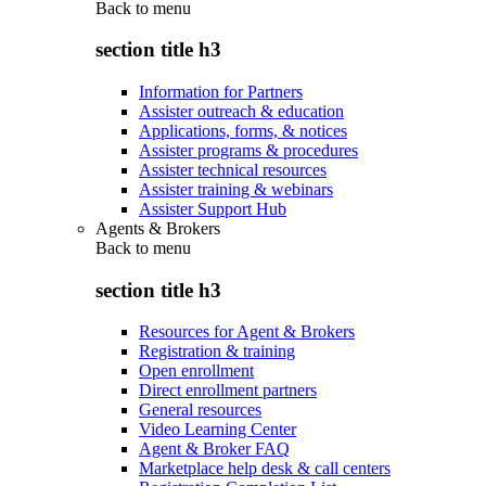
Back to
menu
section title h3
Information for Partners
Assister outreach & education
Applications, forms, & notices
Assister programs & procedures
Assister technical resources
Assister training & webinars
Assister Support Hub
Agents & Brokers
Back to
menu
section title h3
Resources for Agent & Brokers
Registration & training
Open enrollment
Direct enrollment partners
General resources
Video Learning Center
Agent & Broker FAQ
Marketplace help desk & call centers