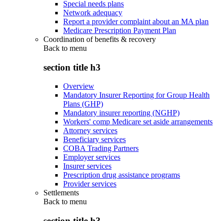
Special needs plans
Network adequacy
Report a provider complaint about an MA plan
Medicare Prescription Payment Plan
Coordination of benefits & recovery
Back to
menu
section title h3
Overview
Mandatory Insurer Reporting for Group Health
Plans (GHP)
Mandatory insurer reporting (NGHP)
Workers' comp Medicare set aside arrangements
Attorney services
Beneficiary services
COBA Trading Partners
Employer services
Insurer services
Prescription drug assistance programs
Provider services
Settlements
Back to
menu
section title h3