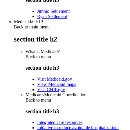
Jimmo Settlement
Ryan Settlement
Medicaid/CHIP
Back to main menu
section title h2
What is Medicaid?
Back to
menu
section title h3
Visit Medicaid.gov
View Medicaid maps
Visit CHIP.gov
Medicare-Medicaid Coordination
Back to
menu
section title h3
Integrated care resources
Initiative to reduce avoidable hospitalizations