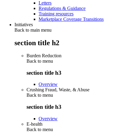
Letters
Regulations & Guidance
Training resources
Marketplace Coverage Transitions
Initiatives
Back to main menu
section title h2
Burden Reduction
Back to
menu
section title h3
Overview
Crushing Fraud, Waste, & Abuse
Back to
menu
section title h3
Overview
E-health
Back to
menu