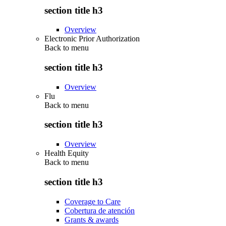
section title h3
Overview
Electronic Prior Authorization
Back to
menu
section title h3
Overview
Flu
Back to
menu
section title h3
Overview
Health Equity
Back to
menu
section title h3
Coverage to Care
Cobertura de atención
Grants & awards