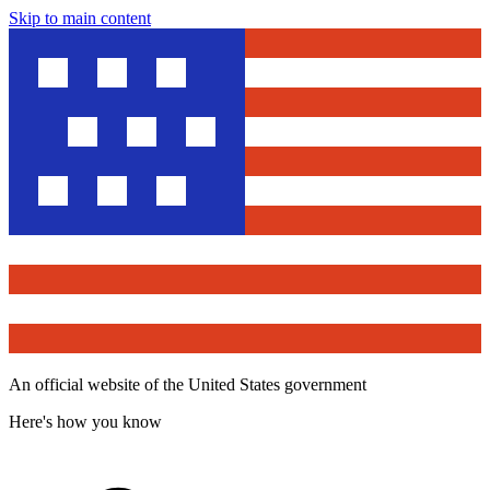
Skip to main content
An official website of the United States government
Here's how you know