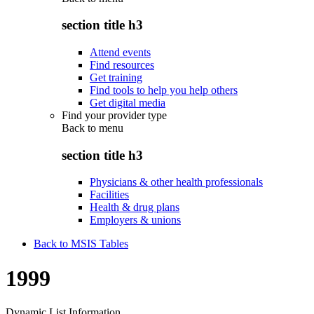
section title h3
Attend events
Find resources
Get training
Find tools to help you help others
Get digital media
Find your provider type
Back to
menu
section title h3
Physicians & other health professionals
Facilities
Health & drug plans
Employers & unions
Back to MSIS Tables
1999
Dynamic List Information