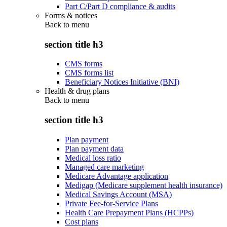
Part C/Part D compliance & audits
Forms & notices
Back to
menu
section title h3
CMS forms
CMS forms list
Beneficiary Notices Initiative (BNI)
Health & drug plans
Back to
menu
section title h3
Plan payment
Plan payment data
Medical loss ratio
Managed care marketing
Medicare Advantage application
Medigap (Medicare supplement health insurance)
Medical Savings Account (MSA)
Private Fee-for-Service Plans
Health Care Prepayment Plans (HCPPs)
Cost plans