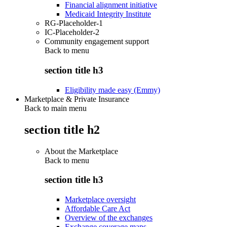
Financial alignment initiative
Medicaid Integrity Institute
RG-Placeholder-1
IC-Placeholder-2
Community engagement support
Back to
menu
section title h3
Eligibility made easy (Emmy)
Marketplace & Private Insurance
Back to main menu
section title h2
About the Marketplace
Back to
menu
section title h3
Marketplace oversight
Affordable Care Act
Overview of the exchanges
Exchange coverage maps