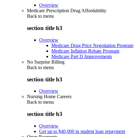
Overview
Medicare Prescription Drug Affordability
Back to
menu
section title h3
Overview
Medicare Drug Price Negotiation Program
Medicare Inflation Rebate Program
Medicare Part D Improvements
No Surprise Billing
Back to
menu
section title h3
Overview
Nursing Home Careers
Back to
menu
section title h3
Overview
Get up to $40,000 in student loan repayment
Open Payments