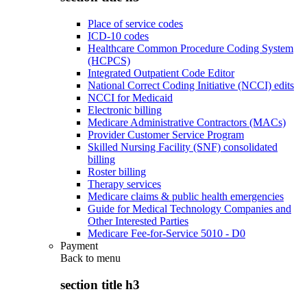
Place of service codes
ICD-10 codes
Healthcare Common Procedure Coding System
(HCPCS)
Integrated Outpatient Code Editor
National Correct Coding Initiative (NCCI) edits
NCCI for Medicaid
Electronic billing
Medicare Administrative Contractors (MACs)
Provider Customer Service Program
Skilled Nursing Facility (SNF) consolidated
billing
Roster billing
Therapy services
Medicare claims & public health emergencies
Guide for Medical Technology Companies and
Other Interested Parties
Medicare Fee-for-Service 5010 - D0
Payment
Back to
menu
section title h3