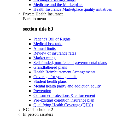
Medicare and the Marketplace
Health Insurance Marketplace quality initiatives
Private Health Insurance
Back to
menu
section title h3
Patient’s Bill of Rights
Medical loss ratio
Annual limits
Review of insurance rates
Market rating
Self-funded, non-federal governmental plans
Grandfathered plans
Health Reimbursement Arrangements
Coverage for young adults
Student health plans
Mental health parity and addiction equity
Prevention
Consumer protections & enforcement
Pre-existing condition insurance plan
Qualifying Health Coverage (QHC)
RG-Placeholder-2
In-person assisters