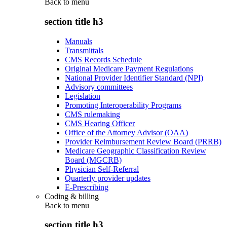
Back to
menu
section title h3
Manuals
Transmittals
CMS Records Schedule
Original Medicare Payment Regulations
National Provider Identifier Standard (NPI)
Advisory committees
Legislation
Promoting Interoperability Programs
CMS rulemaking
CMS Hearing Officer
Office of the Attorney Advisor (OAA)
Provider Reimbursement Review Board (PRRB)
Medicare Geographic Classification Review
Board (MGCRB)
Physician Self-Referral
Quarterly provider updates
E-Prescribing
Coding & billing
Back to
menu
section title h3