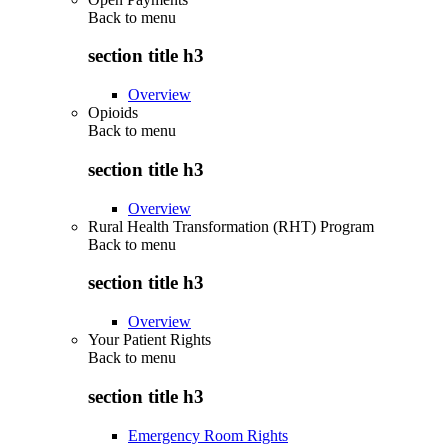
Back to
menu
section title h3
Overview
Opioids
Back to
menu
section title h3
Overview
Rural Health Transformation (RHT) Program
Back to
menu
section title h3
Overview
Your Patient Rights
Back to
menu
section title h3
Emergency Room Rights