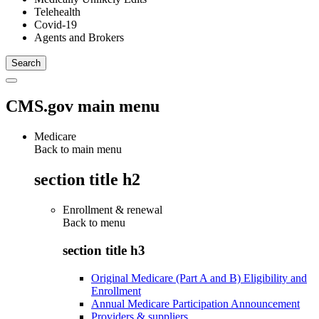
Telehealth
Covid-19
Agents and Brokers
CMS.gov main menu
Medicare
Back to main menu
section title h2
Enrollment & renewal
Back to
menu
section title h3
Original Medicare (Part A and B) Eligibility and
Enrollment
Annual Medicare Participation Announcement
Providers & suppliers