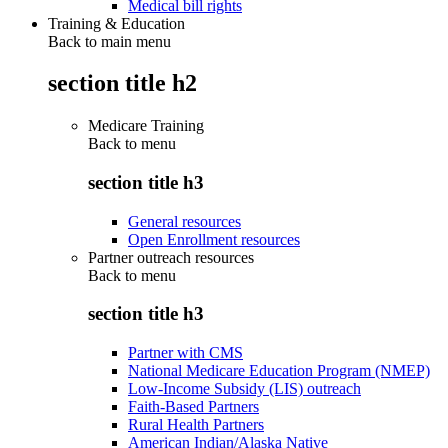
Medical bill rights
Training & Education
Back to main menu
section title h2
Medicare Training
Back to
menu
section title h3
General resources
Open Enrollment resources
Partner outreach resources
Back to
menu
section title h3
Partner with CMS
National Medicare Education Program (NMEP)
Low-Income Subsidy (LIS) outreach
Faith-Based Partners
Rural Health Partners
American Indian/Alaska Native