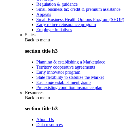
Regulation & guidance
Small business tax credit & premium assistance
Appeals
Small Business Health Options Program (SHOP)
Early retiree reinsurance program
Employer initiatives
States
Back to
menu
section title h3
Planning & establishing a Marketplace
Territory cooperative agreements
Early innovator program
State flexibility to stabilize the Market
Exchange establishment grants
Pre-existing condition insurance plan
Resources
Back to
menu
section title h3
About Us
Data resources