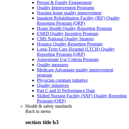
Person & Family Engagement
Quality Improvement Programs
Nursing home quality improvement
Inpatient Rehabilitation Facility (IRF) Quality
Reporting Program (QRP)
Home Health Quality Reporting Program
ESRD Quality Incentive Program
CMS National Quality Strategy
Hospice Quality Reporting Program
Long-Term Care Hospital (LTCH) Quality
Reporting Program (QRP)
Appropriate Use Criteria Program
Quality measures
Medicare Advantage quality improvement
program
Physician compare initiative
Quality initiatives
Part C and D Performance Data
Skilled Nursing Facility (SNF) Quality Reporting
Program (QRP)
Health & safety standards
Back to
menu
section title h3