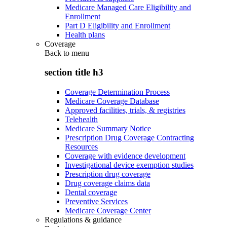
Medicare Managed Care Eligibility and
Enrollment
Part D Eligibility and Enrollment
Health plans
Coverage
Back to
menu
section title h3
Coverage Determination Process
Medicare Coverage Database
Approved facilities, trials, & registries
Telehealth
Medicare Summary Notice
Prescription Drug Coverage Contracting
Resources
Coverage with evidence development
Investigational device exemption studies
Prescription drug coverage
Drug coverage claims data
Dental coverage
Preventive Services
Medicare Coverage Center
Regulations & guidance