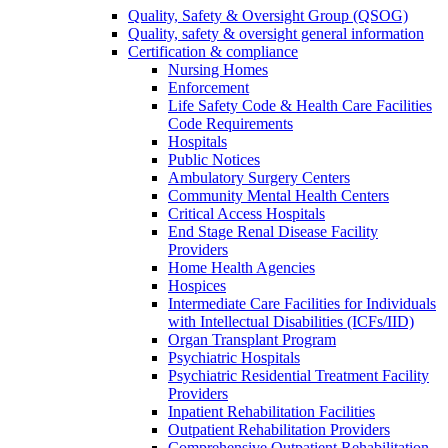
Quality, Safety & Oversight Group (QSOG)
Quality, safety & oversight general information
Certification & compliance
Nursing Homes
Enforcement
Life Safety Code & Health Care Facilities
Code Requirements
Hospitals
Public Notices
Ambulatory Surgery Centers
Community Mental Health Centers
Critical Access Hospitals
End Stage Renal Disease Facility
Providers
Home Health Agencies
Hospices
Intermediate Care Facilities for Individuals
with Intellectual Disabilities (ICFs/IID)
Organ Transplant Program
Psychiatric Hospitals
Psychiatric Residential Treatment Facility
Providers
Inpatient Rehabilitation Facilities
Outpatient Rehabilitation Providers
Comprehensive Outpatient Rehabilitation