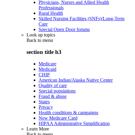
Physicians, Nurses and Allied Health
Professionals
Rural Health
Skilled Nursing Facilities (SNFs)/Long-Term
Care
Special Open Door forums
Look up topics
Back to
menu
section title h3
Medicare
Medicaid
CHIP
American Indian/Alaska Native Center
Quality of care
Special populations
Fraud & abuse
States
Privacy
Health conditions & campaigns
New Medicare Card
HIPAA Administrative Simplification
Learn More
Back to
menu