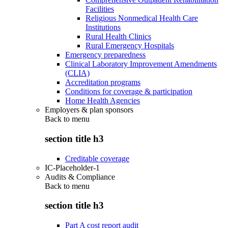
Facilities
Religious Nonmedical Health Care
Institutions
Rural Health Clinics
Rural Emergency Hospitals
Emergency preparedness
Clinical Laboratory Improvement Amendments
(CLIA)
Accreditation programs
Conditions for coverage & participation
Home Health Agencies
Employers & plan sponsors
Back to
menu
section title h3
Creditable coverage
IC-Placeholder-1
Audits & Compliance
Back to
menu
section title h3
Part A cost report audit