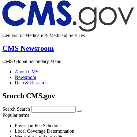
Centers for Medicare & Medicaid Services
CMS Newsroom
CMS Global Secondary Menu
About CMS
Newsroom
Data & Research
Search CMS.gov
Search
Search
Popular terms
Physician Fee Schedule
Local Coverage Determination
Medically Unlikely Edits