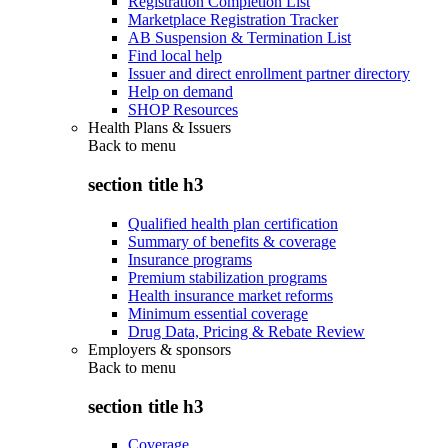
Registration Completion List
Marketplace Registration Tracker
AB Suspension & Termination List
Find local help
Issuer and direct enrollment partner directory
Help on demand
SHOP Resources
Health Plans & Issuers
Back to
menu
section title h3
Qualified health plan certification
Summary of benefits & coverage
Insurance programs
Premium stabilization programs
Health insurance market reforms
Minimum essential coverage
Drug Data, Pricing & Rebate Review
Employers & sponsors
Back to
menu
section title h3
Coverage