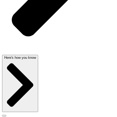
Here's how you know