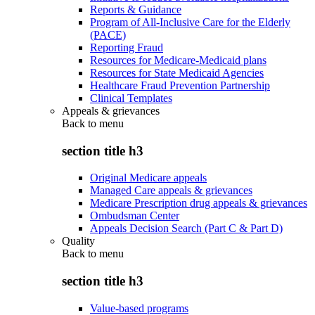
Reports & Guidance
Program of All-Inclusive Care for the Elderly
(PACE)
Reporting Fraud
Resources for Medicare-Medicaid plans
Resources for State Medicaid Agencies
Healthcare Fraud Prevention Partnership
Clinical Templates
Appeals & grievances
Back to
menu
section title h3
Original Medicare appeals
Managed Care appeals & grievances
Medicare Prescription drug appeals & grievances
Ombudsman Center
Appeals Decision Search (Part C & Part D)
Quality
Back to
menu
section title h3
Value-based programs