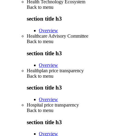
Health Technology Ecosystem
Back to
menu
section title h3
Overview
Healthcare Advisory Committee
Back to
menu
section title h3
Overview
Healthplan price transparency
Back to
menu
section title h3
Overview
Hospital price transparency
Back to
menu
section title h3
Overview