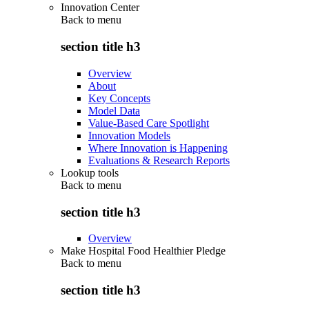
Innovation Center
Back to
menu
section title h3
Overview
About
Key Concepts
Model Data
Value-Based Care Spotlight
Innovation Models
Where Innovation is Happening
Evaluations & Research Reports
Lookup tools
Back to
menu
section title h3
Overview
Make Hospital Food Healthier Pledge
Back to
menu
section title h3