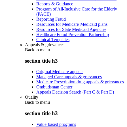
Reports & Guidance
Program of All-Inclusive Care for the Elderly
(PACE)
Reporting Fraud
Resources for Medicare-Medicaid plans
Resources for State Medicaid Agencies
Healthcare Fraud Prevention Partnership
Clinical Templates
Appeals & grievances
Back to
menu
section title h3
Original Medicare appeals
Managed Care appeals & grievances
Medicare Prescription drug appeals & grievances
Ombudsman Center
Appeals Decision Search (Part C & Part D)
Quality
Back to
menu
section title h3
Value-based programs