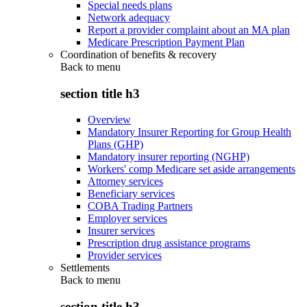
Special needs plans
Network adequacy
Report a provider complaint about an MA plan
Medicare Prescription Payment Plan
Coordination of benefits & recovery
Back to
menu
section title h3
Overview
Mandatory Insurer Reporting for Group Health
Plans (GHP)
Mandatory insurer reporting (NGHP)
Workers' comp Medicare set aside arrangements
Attorney services
Beneficiary services
COBA Trading Partners
Employer services
Insurer services
Prescription drug assistance programs
Provider services
Settlements
Back to
menu
section title h3