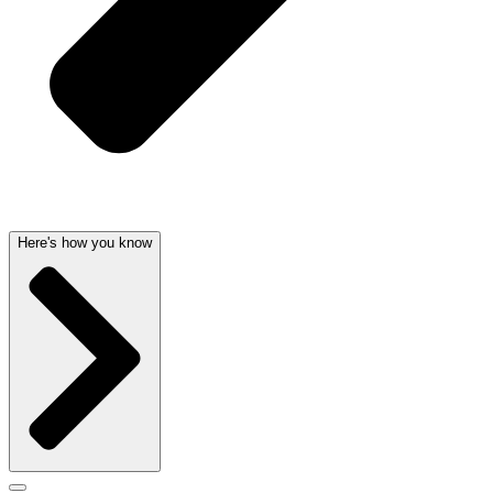
Here's how you know