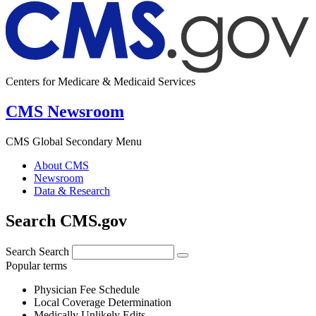
Centers for Medicare & Medicaid Services
CMS Newsroom
CMS Global Secondary Menu
About CMS
Newsroom
Data & Research
Search CMS.gov
Search
Search
Popular terms
Physician Fee Schedule
Local Coverage Determination
Medically Unlikely Edits