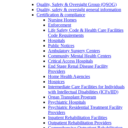
Quality, Safety & Oversight Group (QSOG)
Quality, safety & oversight general information
Certification & compliance
Nursing Homes
Enforcement
Life Safety Code & Health Care Facilities
Code Requirements
Hospitals
Public Notices
Ambulatory Surgery Centers
Community Mental Health Centers
Critical Access Hospitals
End Stage Renal Disease Facility
Providers
Home Health Agencies
Hospices
Intermediate Care Facilities for Individuals
with Intellectual Disabilities (ICFs/IID)
Organ Transplant Program
Psychiatric Hospitals
Psychiatric Residential Treatment Facility
Providers
Inpatient Rehabilitation Facilities
Outpatient Rehabilitation Providers
Comprehensive Outpatient Rehabilitation