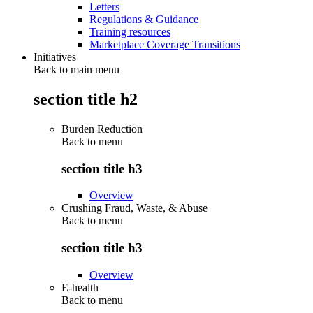
Letters
Regulations & Guidance
Training resources
Marketplace Coverage Transitions
Initiatives
Back to main menu
section title h2
Burden Reduction
Back to
menu
section title h3
Overview
Crushing Fraud, Waste, & Abuse
Back to
menu
section title h3
Overview
E-health
Back to
menu