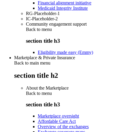
Financial alignment initiative
Medicaid Integrity Institute
RG-Placeholder-1
IC-Placeholder-2
Community engagement support
Back to
menu
section title h3
Eligibility made easy (Emmy)
Marketplace & Private Insurance
Back to main menu
section title h2
About the Marketplace
Back to
menu
section title h3
Marketplace oversight
Affordable Care Act
Overview of the exchanges
Exchange coverage maps