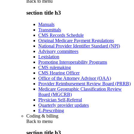
Back to
menu
section title h3
Manuals
Transmittals
CMS Records Schedule
Original Medicare Payment Regulations
National Provider Identifier Standard (NPI)
Advisory committees
Legislation
Promoting Interoperability Programs
CMS rulemaking
CMS Hearing Officer
Office of the Attorney Advisor (OAA)
Provider Reimbursement Review Board (PRRB)
Medicare Geographic Classification Review
Board (MGCRB)
Physician Self-Referral
Quarterly provider updates
E-Prescribing
Coding & billing
Back to
menu
section title h3