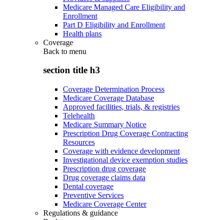
Medicare Managed Care Eligibility and
Enrollment
Part D Eligibility and Enrollment
Health plans
Coverage
Back to
menu
section title h3
Coverage Determination Process
Medicare Coverage Database
Approved facilities, trials, & registries
Telehealth
Medicare Summary Notice
Prescription Drug Coverage Contracting
Resources
Coverage with evidence development
Investigational device exemption studies
Prescription drug coverage
Drug coverage claims data
Dental coverage
Preventive Services
Medicare Coverage Center
Regulations & guidance