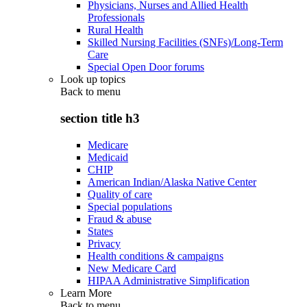
Physicians, Nurses and Allied Health
Professionals
Rural Health
Skilled Nursing Facilities (SNFs)/Long-Term
Care
Special Open Door forums
Look up topics
Back to
menu
section title h3
Medicare
Medicaid
CHIP
American Indian/Alaska Native Center
Quality of care
Special populations
Fraud & abuse
States
Privacy
Health conditions & campaigns
New Medicare Card
HIPAA Administrative Simplification
Learn More
Back to
menu