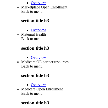
Overview
Marketplace Open Enrollment
Back to
menu
section title h3
Overview
Maternal Health
Back to
menu
section title h3
Overview
Medicare OE partner resources
Back to
menu
section title h3
Overview
Medicare Open Enrollment
Back to
menu
section title h3