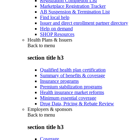
Registration Completion List
Marketplace Registration Tracker
AB Suspension & Termination List
Find local help
Issuer and direct enrollment partner directory
Help on demand
SHOP Resources
Health Plans & Issuers
Back to
menu
section title h3
Qualified health plan certification
Summary of benefits & coverage
Insurance programs
Premium stabilization programs
Health insurance market reforms
Minimum essential coverage
Drug Data, Pricing & Rebate Review
Employers & sponsors
Back to
menu
section title h3
Coverage