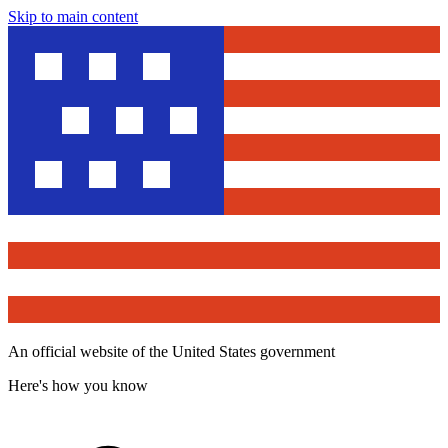
Skip to main content
An official website of the United States government
Here's how you know