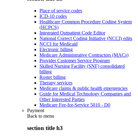
Place of service codes
ICD-10 codes
Healthcare Common Procedure Coding System
(HCPCS)
Integrated Outpatient Code Editor
National Correct Coding Initiative (NCCI) edits
NCCI for Medicaid
Electronic billing
Medicare Administrative Contractors (MACs)
Provider Customer Service Program
Skilled Nursing Facility (SNF) consolidated
billing
Roster billing
Therapy services
Medicare claims & public health emergencies
Guide for Medical Technology Companies and
Other Interested Parties
Medicare Fee-for-Service 5010 - D0
Payment
Back to
menu
section title h3