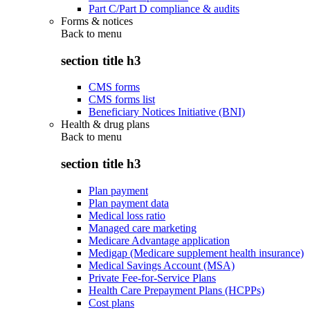
Part C/Part D compliance & audits
Forms & notices
Back to
menu
section title h3
CMS forms
CMS forms list
Beneficiary Notices Initiative (BNI)
Health & drug plans
Back to
menu
section title h3
Plan payment
Plan payment data
Medical loss ratio
Managed care marketing
Medicare Advantage application
Medigap (Medicare supplement health insurance)
Medical Savings Account (MSA)
Private Fee-for-Service Plans
Health Care Prepayment Plans (HCPPs)
Cost plans