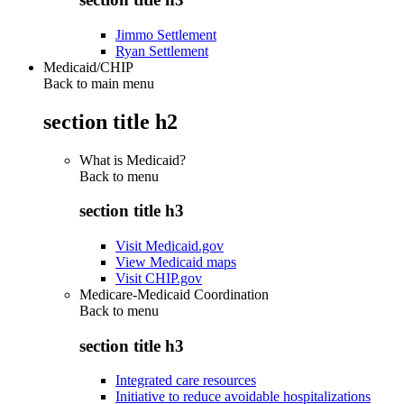
Jimmo Settlement
Ryan Settlement
Medicaid/CHIP
Back to main menu
section title h2
What is Medicaid?
Back to
menu
section title h3
Visit Medicaid.gov
View Medicaid maps
Visit CHIP.gov
Medicare-Medicaid Coordination
Back to
menu
section title h3
Integrated care resources
Initiative to reduce avoidable hospitalizations