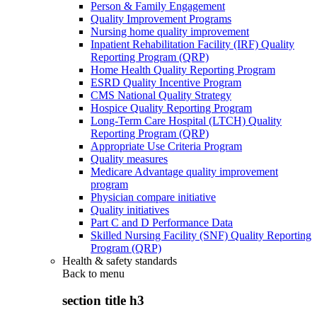
Person & Family Engagement
Quality Improvement Programs
Nursing home quality improvement
Inpatient Rehabilitation Facility (IRF) Quality
Reporting Program (QRP)
Home Health Quality Reporting Program
ESRD Quality Incentive Program
CMS National Quality Strategy
Hospice Quality Reporting Program
Long-Term Care Hospital (LTCH) Quality
Reporting Program (QRP)
Appropriate Use Criteria Program
Quality measures
Medicare Advantage quality improvement
program
Physician compare initiative
Quality initiatives
Part C and D Performance Data
Skilled Nursing Facility (SNF) Quality Reporting
Program (QRP)
Health & safety standards
Back to
menu
section title h3