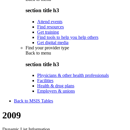
section title h3
Attend events
Find resources
Get training
Find tools to help you help others
Get digital media
Find your provider type
Back to
menu
section title h3
Physicians & other health professionals
Facilities
Health & drug plans
Employers & unions
Back to MSIS Tables
2009
Dynamic List Information