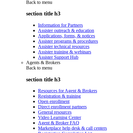
Back to
menu
section title h3
Information for Partners
Assister outreach & education
Applications, forms, & notices
Assister programs & procedures
Assister technical resources
Assister training & webinars
Assister Support Hub
Agents & Brokers
Back to
menu
section title h3
Resources for Agent & Brokers
Registration & training
Open enrollment
Direct enrollment partners
General resources
Video Learning Center
Agent & Broker FAQ
Marketplace help desk & call centers