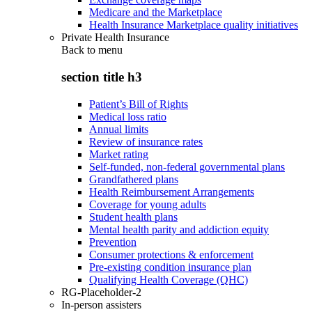
Medicare and the Marketplace
Health Insurance Marketplace quality initiatives
Private Health Insurance
Back to
menu
section title h3
Patient’s Bill of Rights
Medical loss ratio
Annual limits
Review of insurance rates
Market rating
Self-funded, non-federal governmental plans
Grandfathered plans
Health Reimbursement Arrangements
Coverage for young adults
Student health plans
Mental health parity and addiction equity
Prevention
Consumer protections & enforcement
Pre-existing condition insurance plan
Qualifying Health Coverage (QHC)
RG-Placeholder-2
In-person assisters