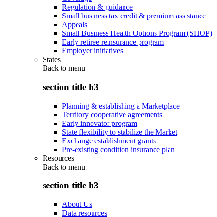
Regulation & guidance
Small business tax credit & premium assistance
Appeals
Small Business Health Options Program (SHOP)
Early retiree reinsurance program
Employer initiatives
States
Back to
menu
section title h3
Planning & establishing a Marketplace
Territory cooperative agreements
Early innovator program
State flexibility to stabilize the Market
Exchange establishment grants
Pre-existing condition insurance plan
Resources
Back to
menu
section title h3
About Us
Data resources