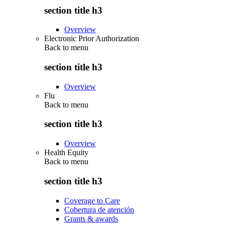
section title h3
Overview
Electronic Prior Authorization
Back to
menu
section title h3
Overview
Flu
Back to
menu
section title h3
Overview
Health Equity
Back to
menu
section title h3
Coverage to Care
Cobertura de atención
Grants & awards