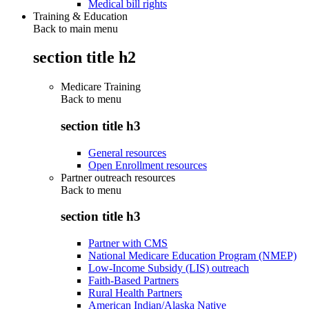
Medical bill rights
Training & Education
Back to main menu
section title h2
Medicare Training
Back to
menu
section title h3
General resources
Open Enrollment resources
Partner outreach resources
Back to
menu
section title h3
Partner with CMS
National Medicare Education Program (NMEP)
Low-Income Subsidy (LIS) outreach
Faith-Based Partners
Rural Health Partners
American Indian/Alaska Native