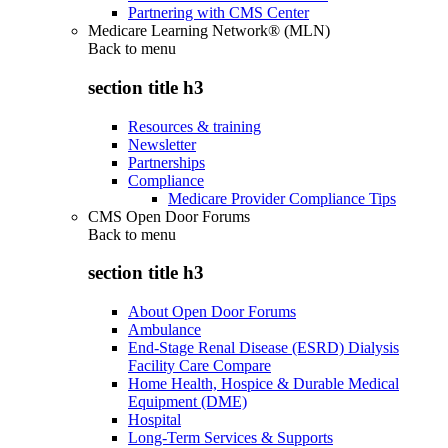
Partnering with CMS Center
Medicare Learning Network® (MLN)
Back to
menu
section title h3
Resources & training
Newsletter
Partnerships
Compliance
Medicare Provider Compliance Tips
CMS Open Door Forums
Back to
menu
section title h3
About Open Door Forums
Ambulance
End-Stage Renal Disease (ESRD) Dialysis
Facility Care Compare
Home Health, Hospice & Durable Medical
Equipment (DME)
Hospital
Long-Term Services & Supports