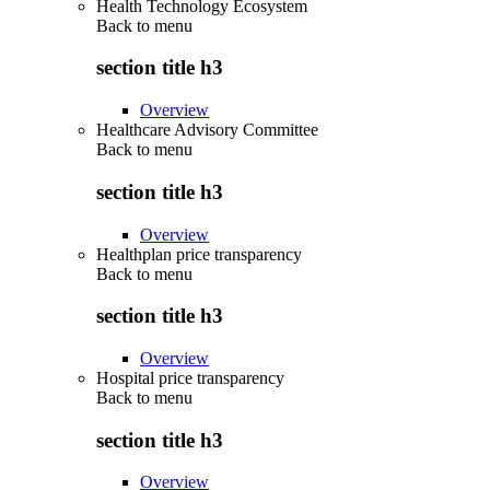
Health Technology Ecosystem
Back to
menu
section title h3
Overview
Healthcare Advisory Committee
Back to
menu
section title h3
Overview
Healthplan price transparency
Back to
menu
section title h3
Overview
Hospital price transparency
Back to
menu
section title h3
Overview