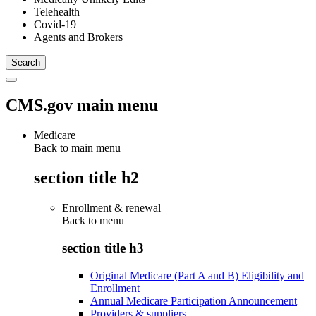
Telehealth
Covid-19
Agents and Brokers
CMS.gov main menu
Medicare
Back to main menu
section title h2
Enrollment & renewal
Back to
menu
section title h3
Original Medicare (Part A and B) Eligibility and
Enrollment
Annual Medicare Participation Announcement
Providers & suppliers