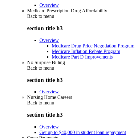
Overview
Medicare Prescription Drug Affordability
Back to
menu
section title h3
Overview
Medicare Drug Price Negotiation Program
Medicare Inflation Rebate Program
Medicare Part D Improvements
No Surprise Billing
Back to
menu
section title h3
Overview
Nursing Home Careers
Back to
menu
section title h3
Overview
Get up to $40,000 in student loan repayment
Open Payments