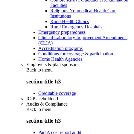
Facilities
Religious Nonmedical Health Care
Institutions
Rural Health Clinics
Rural Emergency Hospitals
Emergency preparedness
Clinical Laboratory Improvement Amendments
(CLIA)
Accreditation programs
Conditions for coverage & participation
Home Health Agencies
Employers & plan sponsors
Back to
menu
section title h3
Creditable coverage
IC-Placeholder-1
Audits & Compliance
Back to
menu
section title h3
Part A cost report audit