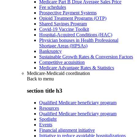
Medicare Part B Drug Average Sales Price
Fee schedules
Prospective Payment Systems
Opioid Treatment Programs (OTP)
Shared Savings Program
Covid-19 Vaccine Toolkit
Hospital-Acquired Conditions (HAC)
Physician bonuses in Health Professional
Shortage Areas (HPSAs)
Bankruptcy
Sustainable Growth Rates & Conversion Factors
Competitive acquisition
Medicare Advantage Rates & Statistics
Medicare-Medicaid coordination
Back to
menu
section title h3
Qualified Medicare beneficiary program
Resources
Qualified Medicare beneficiary program
Spotlight
Events
Financial alignment initiative
Initiative to reduce avoidable hospitalizations