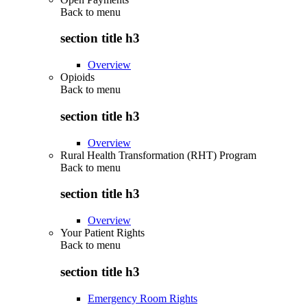
Back to
menu
section title h3
Overview
Opioids
Back to
menu
section title h3
Overview
Rural Health Transformation (RHT) Program
Back to
menu
section title h3
Overview
Your Patient Rights
Back to
menu
section title h3
Emergency Room Rights