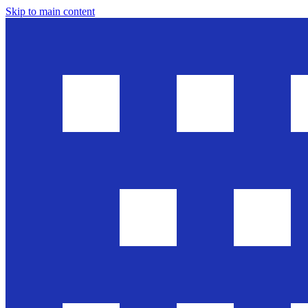
Skip to main content