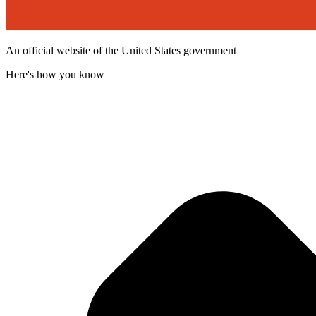
An official website of the United States government
Here's how you know