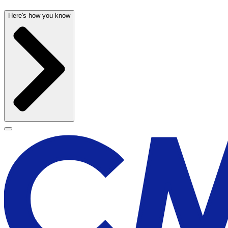
Here's how you know