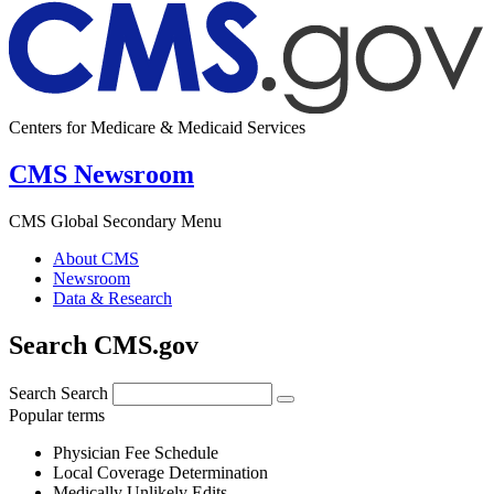
Centers for Medicare & Medicaid Services
CMS Newsroom
CMS Global Secondary Menu
About CMS
Newsroom
Data & Research
Search CMS.gov
Search
Search
Popular terms
Physician Fee Schedule
Local Coverage Determination
Medically Unlikely Edits