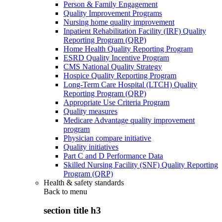
Person & Family Engagement
Quality Improvement Programs
Nursing home quality improvement
Inpatient Rehabilitation Facility (IRF) Quality
Reporting Program (QRP)
Home Health Quality Reporting Program
ESRD Quality Incentive Program
CMS National Quality Strategy
Hospice Quality Reporting Program
Long-Term Care Hospital (LTCH) Quality
Reporting Program (QRP)
Appropriate Use Criteria Program
Quality measures
Medicare Advantage quality improvement
program
Physician compare initiative
Quality initiatives
Part C and D Performance Data
Skilled Nursing Facility (SNF) Quality Reporting
Program (QRP)
Health & safety standards
Back to
menu
section title h3