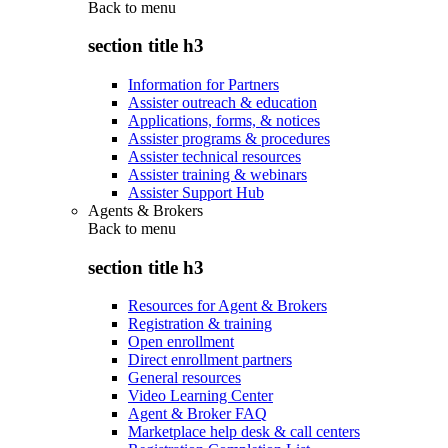
Back to
menu
section title h3
Information for Partners
Assister outreach & education
Applications, forms, & notices
Assister programs & procedures
Assister technical resources
Assister training & webinars
Assister Support Hub
Agents & Brokers
Back to
menu
section title h3
Resources for Agent & Brokers
Registration & training
Open enrollment
Direct enrollment partners
General resources
Video Learning Center
Agent & Broker FAQ
Marketplace help desk & call centers