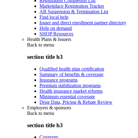
Registration Completion List
Marketplace Registration Tracker
AB Suspension & Termination List
Find local help
Issuer and direct enrollment partner directory
Help on demand
SHOP Resources
Health Plans & Issuers
Back to
menu
section title h3
Qualified health plan certification
Summary of benefits & coverage
Insurance programs
Premium stabilization programs
Health insurance market reforms
Minimum essential coverage
Drug Data, Pricing & Rebate Review
Employers & sponsors
Back to
menu
section title h3
Coverage