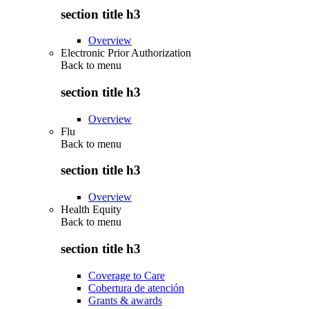
section title h3
Overview
Electronic Prior Authorization
Back to
menu
section title h3
Overview
Flu
Back to
menu
section title h3
Overview
Health Equity
Back to
menu
section title h3
Coverage to Care
Cobertura de atención
Grants & awards