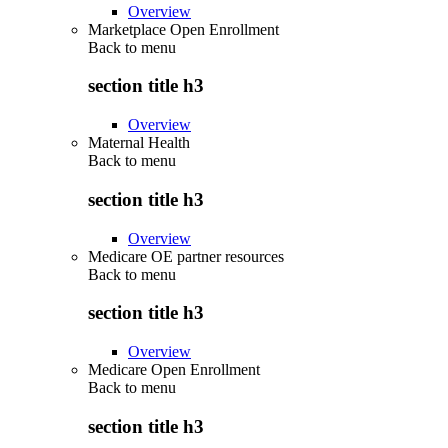
Overview
Marketplace Open Enrollment
Back to
menu
section title h3
Overview
Maternal Health
Back to
menu
section title h3
Overview
Medicare OE partner resources
Back to
menu
section title h3
Overview
Medicare Open Enrollment
Back to
menu
section title h3