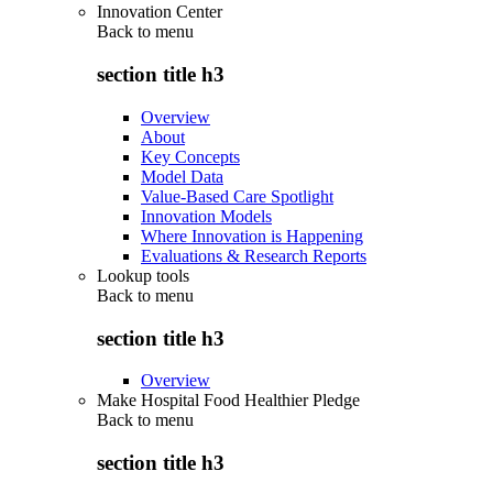
Innovation Center
Back to
menu
section title h3
Overview
About
Key Concepts
Model Data
Value-Based Care Spotlight
Innovation Models
Where Innovation is Happening
Evaluations & Research Reports
Lookup tools
Back to
menu
section title h3
Overview
Make Hospital Food Healthier Pledge
Back to
menu
section title h3