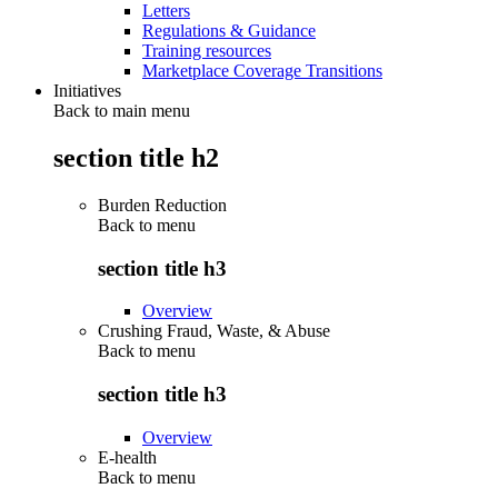
Letters
Regulations & Guidance
Training resources
Marketplace Coverage Transitions
Initiatives
Back to main menu
section title h2
Burden Reduction
Back to
menu
section title h3
Overview
Crushing Fraud, Waste, & Abuse
Back to
menu
section title h3
Overview
E-health
Back to
menu