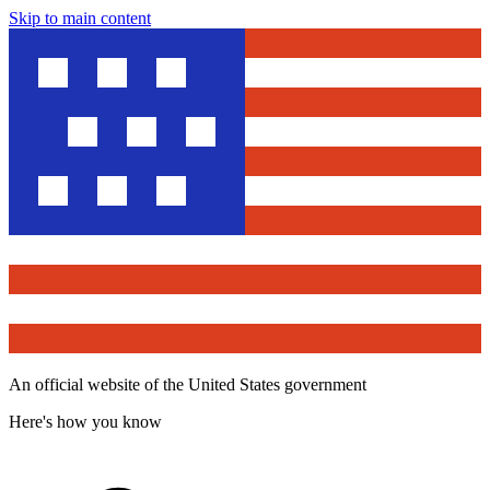
Skip to main content
An official website of the United States government
Here's how you know