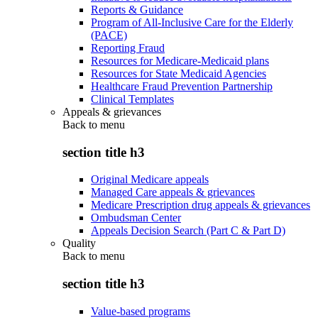
Reports & Guidance
Program of All-Inclusive Care for the Elderly
(PACE)
Reporting Fraud
Resources for Medicare-Medicaid plans
Resources for State Medicaid Agencies
Healthcare Fraud Prevention Partnership
Clinical Templates
Appeals & grievances
Back to
menu
section title h3
Original Medicare appeals
Managed Care appeals & grievances
Medicare Prescription drug appeals & grievances
Ombudsman Center
Appeals Decision Search (Part C & Part D)
Quality
Back to
menu
section title h3
Value-based programs