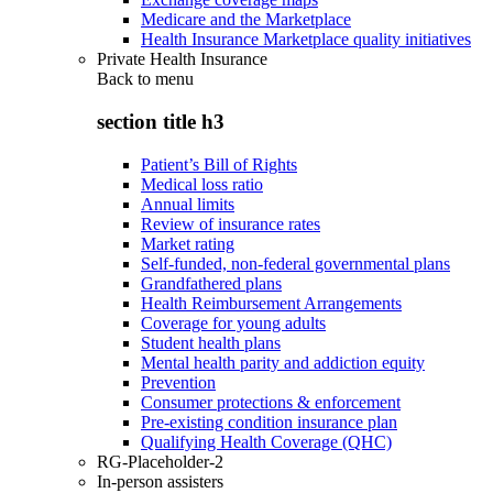
Medicare and the Marketplace
Health Insurance Marketplace quality initiatives
Private Health Insurance
Back to
menu
section title h3
Patient’s Bill of Rights
Medical loss ratio
Annual limits
Review of insurance rates
Market rating
Self-funded, non-federal governmental plans
Grandfathered plans
Health Reimbursement Arrangements
Coverage for young adults
Student health plans
Mental health parity and addiction equity
Prevention
Consumer protections & enforcement
Pre-existing condition insurance plan
Qualifying Health Coverage (QHC)
RG-Placeholder-2
In-person assisters