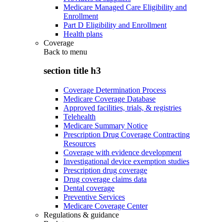
Medicare Managed Care Eligibility and
Enrollment
Part D Eligibility and Enrollment
Health plans
Coverage
Back to
menu
section title h3
Coverage Determination Process
Medicare Coverage Database
Approved facilities, trials, & registries
Telehealth
Medicare Summary Notice
Prescription Drug Coverage Contracting
Resources
Coverage with evidence development
Investigational device exemption studies
Prescription drug coverage
Drug coverage claims data
Dental coverage
Preventive Services
Medicare Coverage Center
Regulations & guidance