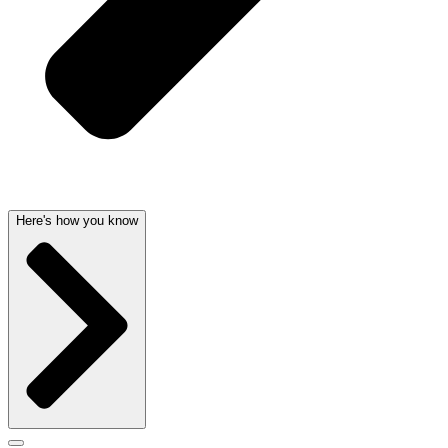
Here's how you know