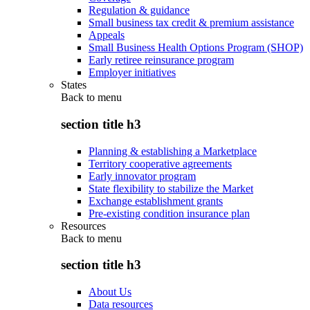
Regulation & guidance
Small business tax credit & premium assistance
Appeals
Small Business Health Options Program (SHOP)
Early retiree reinsurance program
Employer initiatives
States
Back to
menu
section title h3
Planning & establishing a Marketplace
Territory cooperative agreements
Early innovator program
State flexibility to stabilize the Market
Exchange establishment grants
Pre-existing condition insurance plan
Resources
Back to
menu
section title h3
About Us
Data resources