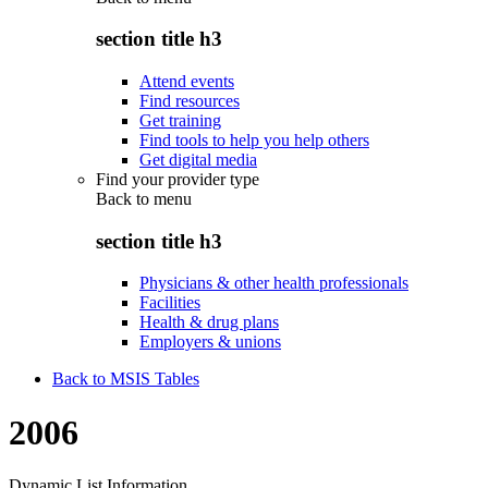
section title h3
Attend events
Find resources
Get training
Find tools to help you help others
Get digital media
Find your provider type
Back to
menu
section title h3
Physicians & other health professionals
Facilities
Health & drug plans
Employers & unions
Back to MSIS Tables
2006
Dynamic List Information