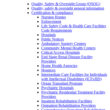
Quality, Safety & Oversight Group (QSOG)
Quality, safety & oversight general information
Certification & compliance
Nursing Homes
Enforcement
Life Safety Code & Health Care Facilities
Code Requirements
Hospitals
Public Notices
Ambulatory Surgery Centers
Community Mental Health Centers
Critical Access Hospitals
End Stage Renal Disease Facility
Providers
Home Health Agencies
Hospices
Intermediate Care Facilities for Individuals
with Intellectual Disabilities (ICFs/IID)
Organ Transplant Program
Psychiatric Hospitals
Psychiatric Residential Treatment Facility
Providers
Inpatient Rehabilitation Facilities
Outpatient Rehabilitation Providers
Comprehensive Outpatient Rehabilitation