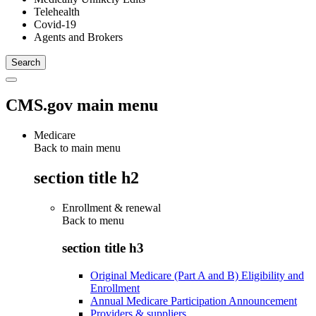
Telehealth
Covid-19
Agents and Brokers
CMS.gov main menu
Medicare
Back to main menu
section title h2
Enrollment & renewal
Back to
menu
section title h3
Original Medicare (Part A and B) Eligibility and
Enrollment
Annual Medicare Participation Announcement
Providers & suppliers