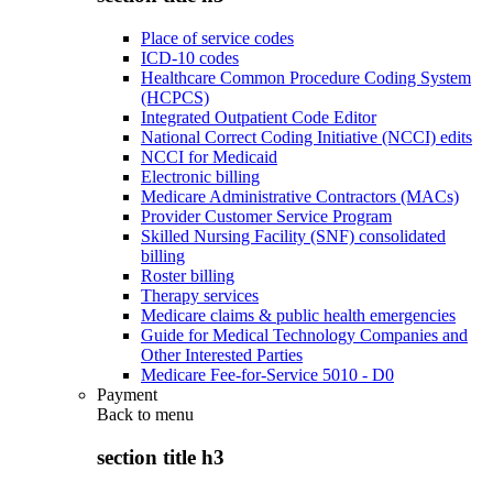
Place of service codes
ICD-10 codes
Healthcare Common Procedure Coding System
(HCPCS)
Integrated Outpatient Code Editor
National Correct Coding Initiative (NCCI) edits
NCCI for Medicaid
Electronic billing
Medicare Administrative Contractors (MACs)
Provider Customer Service Program
Skilled Nursing Facility (SNF) consolidated
billing
Roster billing
Therapy services
Medicare claims & public health emergencies
Guide for Medical Technology Companies and
Other Interested Parties
Medicare Fee-for-Service 5010 - D0
Payment
Back to
menu
section title h3