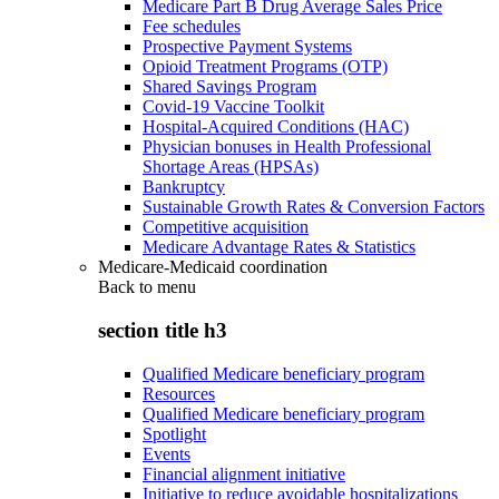
Medicare Part B Drug Average Sales Price
Fee schedules
Prospective Payment Systems
Opioid Treatment Programs (OTP)
Shared Savings Program
Covid-19 Vaccine Toolkit
Hospital-Acquired Conditions (HAC)
Physician bonuses in Health Professional
Shortage Areas (HPSAs)
Bankruptcy
Sustainable Growth Rates & Conversion Factors
Competitive acquisition
Medicare Advantage Rates & Statistics
Medicare-Medicaid coordination
Back to
menu
section title h3
Qualified Medicare beneficiary program
Resources
Qualified Medicare beneficiary program
Spotlight
Events
Financial alignment initiative
Initiative to reduce avoidable hospitalizations