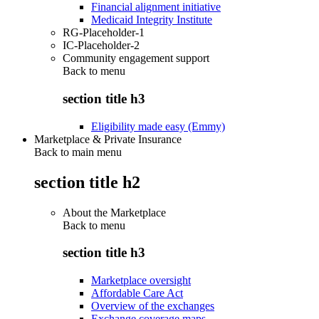
Financial alignment initiative
Medicaid Integrity Institute
RG-Placeholder-1
IC-Placeholder-2
Community engagement support
Back to
menu
section title h3
Eligibility made easy (Emmy)
Marketplace & Private Insurance
Back to main menu
section title h2
About the Marketplace
Back to
menu
section title h3
Marketplace oversight
Affordable Care Act
Overview of the exchanges
Exchange coverage maps