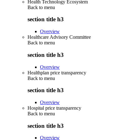
Health Technology Ecosystem
Back to
menu
section title h3
Overview
Healthcare Advisory Committee
Back to
menu
section title h3
Overview
Healthplan price transparency
Back to
menu
section title h3
Overview
Hospital price transparency
Back to
menu
section title h3
Overview