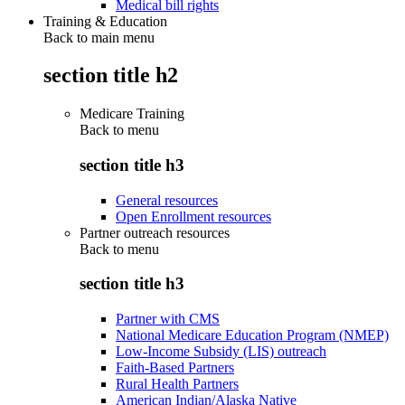
Medical bill rights
Training & Education
Back to main menu
section title h2
Medicare Training
Back to
menu
section title h3
General resources
Open Enrollment resources
Partner outreach resources
Back to
menu
section title h3
Partner with CMS
National Medicare Education Program (NMEP)
Low-Income Subsidy (LIS) outreach
Faith-Based Partners
Rural Health Partners
American Indian/Alaska Native