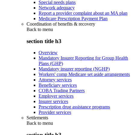
Special needs plans
Network adequacy
Report a provider complaint about an MA plan
Medicare Prescription Payment Plan
Coordination of benefits & recovery
Back to
menu
section title h3
Overview
Mandatory Insurer Reporting for Group Health
Plans (GHP)
Mandatory insurer reporting (NGHP)
Workers' comp Medicare set aside arrangements
Attorney services
Beneficiary services
COBA Trading Partners
Employer services
Insurer services
Prescription drug assistance programs
Provider services
Settlements
Back to
menu
section title h3