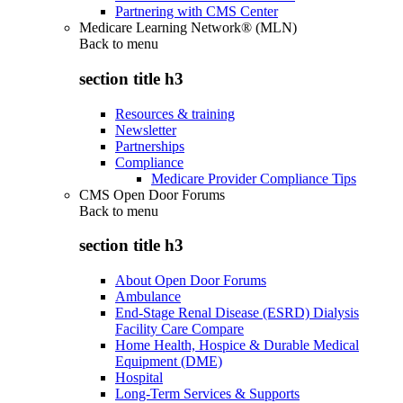
Partnering with CMS Center
Medicare Learning Network® (MLN)
Back to
menu
section title h3
Resources & training
Newsletter
Partnerships
Compliance
Medicare Provider Compliance Tips
CMS Open Door Forums
Back to
menu
section title h3
About Open Door Forums
Ambulance
End-Stage Renal Disease (ESRD) Dialysis
Facility Care Compare
Home Health, Hospice & Durable Medical
Equipment (DME)
Hospital
Long-Term Services & Supports