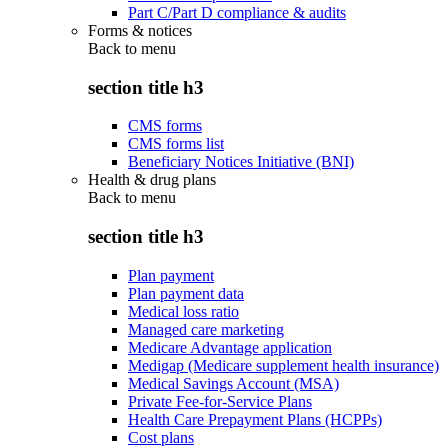
Part C/Part D compliance & audits
Forms & notices
Back to
menu
section title h3
CMS forms
CMS forms list
Beneficiary Notices Initiative (BNI)
Health & drug plans
Back to
menu
section title h3
Plan payment
Plan payment data
Medical loss ratio
Managed care marketing
Medicare Advantage application
Medigap (Medicare supplement health insurance)
Medical Savings Account (MSA)
Private Fee-for-Service Plans
Health Care Prepayment Plans (HCPPs)
Cost plans