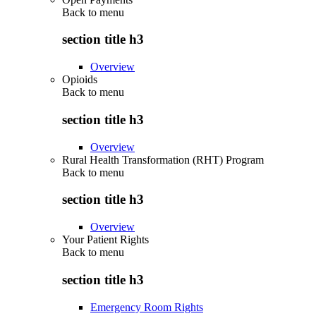
Back to
menu
section title h3
Overview
Opioids
Back to
menu
section title h3
Overview
Rural Health Transformation (RHT) Program
Back to
menu
section title h3
Overview
Your Patient Rights
Back to
menu
section title h3
Emergency Room Rights