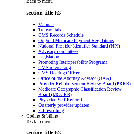
Back to
menu
section title h3
Manuals
Transmittals
CMS Records Schedule
Original Medicare Payment Regulations
National Provider Identifier Standard (NPI)
Advisory committees
Legislation
Promoting Interoperability Programs
CMS rulemaking
CMS Hearing Officer
Office of the Attorney Advisor (OAA)
Provider Reimbursement Review Board (PRRB)
Medicare Geographic Classification Review
Board (MGCRB)
Physician Self-Referral
Quarterly provider updates
E-Prescribing
Coding & billing
Back to
menu
section title h3