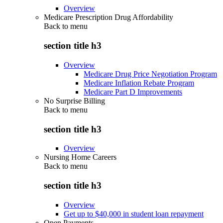
Overview
Medicare Prescription Drug Affordability
Back to
menu
section title h3
Overview
Medicare Drug Price Negotiation Program
Medicare Inflation Rebate Program
Medicare Part D Improvements
No Surprise Billing
Back to
menu
section title h3
Overview
Nursing Home Careers
Back to
menu
section title h3
Overview
Get up to $40,000 in student loan repayment
Open Payments