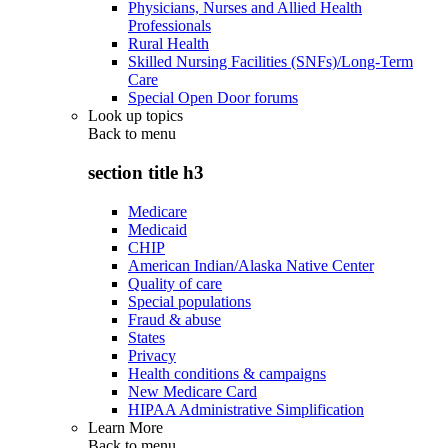
Physicians, Nurses and Allied Health
Professionals
Rural Health
Skilled Nursing Facilities (SNFs)/Long-Term
Care
Special Open Door forums
Look up topics
Back to
menu
section title h3
Medicare
Medicaid
CHIP
American Indian/Alaska Native Center
Quality of care
Special populations
Fraud & abuse
States
Privacy
Health conditions & campaigns
New Medicare Card
HIPAA Administrative Simplification
Learn More
Back to
menu