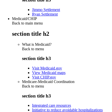
Jimmo Settlement
Ryan Settlement
Medicaid/CHIP
Back to main menu
section title h2
What is Medicaid?
Back to
menu
section title h3
Visit Medicaid.gov
View Medicaid maps
Visit CHIP.gov
Medicare-Medicaid Coordination
Back to
menu
section title h3
Integrated care resources
Initiative to reduce avoidable hospitalizations