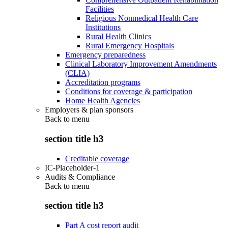
Facilities
Religious Nonmedical Health Care
Institutions
Rural Health Clinics
Rural Emergency Hospitals
Emergency preparedness
Clinical Laboratory Improvement Amendments
(CLIA)
Accreditation programs
Conditions for coverage & participation
Home Health Agencies
Employers & plan sponsors
Back to
menu
section title h3
Creditable coverage
IC-Placeholder-1
Audits & Compliance
Back to
menu
section title h3
Part A cost report audit