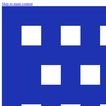
Skip to main content