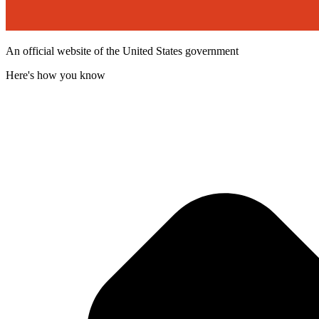
An official website of the United States government
Here's how you know