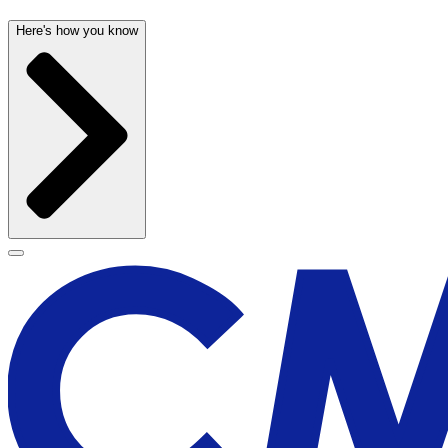
Here's how you know