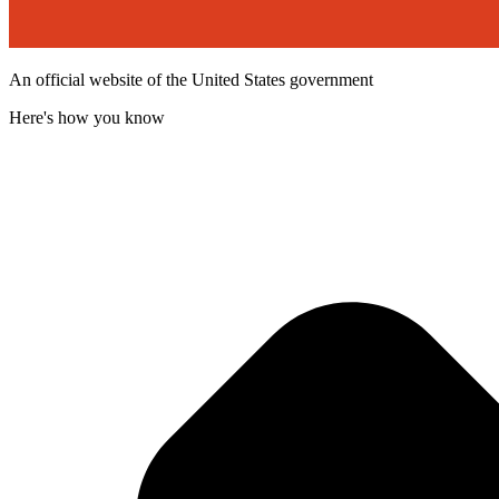
An official website of the United States government
Here's how you know