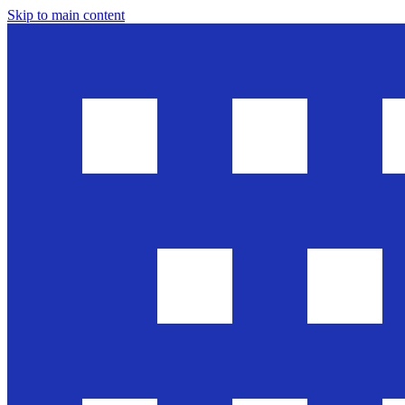
Skip to main content