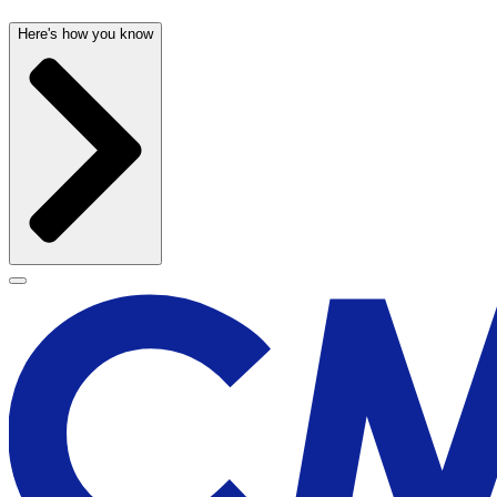
Here's how you know