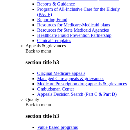
Reports & Guidance
Program of All-Inclusive Care for the Elderly
(PACE)
Reporting Fraud
Resources for Medicare-Medicaid plans
Resources for State Medicaid Agencies
Healthcare Fraud Prevention Partnership
Clinical Templates
Appeals & grievances
Back to
menu
section title h3
Original Medicare appeals
Managed Care appeals & grievances
Medicare Prescription drug appeals & grievances
Ombudsman Center
Appeals Decision Search (Part C & Part D)
Quality
Back to
menu
section title h3
Value-based programs