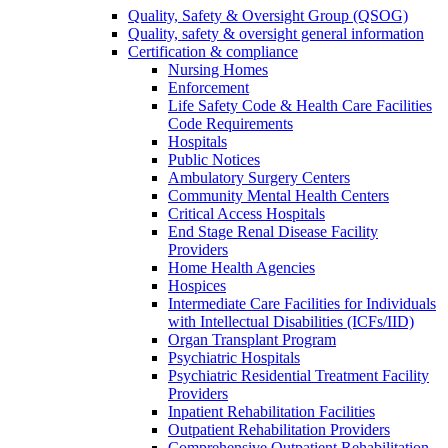
Quality, Safety & Oversight Group (QSOG)
Quality, safety & oversight general information
Certification & compliance
Nursing Homes
Enforcement
Life Safety Code & Health Care Facilities
Code Requirements
Hospitals
Public Notices
Ambulatory Surgery Centers
Community Mental Health Centers
Critical Access Hospitals
End Stage Renal Disease Facility
Providers
Home Health Agencies
Hospices
Intermediate Care Facilities for Individuals
with Intellectual Disabilities (ICFs/IID)
Organ Transplant Program
Psychiatric Hospitals
Psychiatric Residential Treatment Facility
Providers
Inpatient Rehabilitation Facilities
Outpatient Rehabilitation Providers
Comprehensive Outpatient Rehabilitation