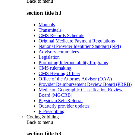
Back to
menu
section title h3
Manuals
Transmittals
CMS Records Schedule
Original Medicare Payment Regulations
National Provider Identifier Standard (NPI)
Advisory committees
Legislation
Promoting Interoperability Programs
CMS rulemaking
CMS Hearing Officer
Office of the Attorney Advisor (OAA)
Provider Reimbursement Review Board (PRRB)
Medicare Geographic Classification Review
Board (MGCRB)
Physician Self-Referral
Quarterly provider updates
E-Prescribing
Coding & billing
Back to
menu
section title h3