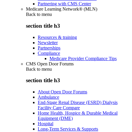
Partnering with CMS Center
Medicare Learning Network® (MLN)
Back to
menu
section title h3
Resources & training
Newsletter
Partnerships
Compliance
Medicare Provider Compliance Tips
CMS Open Door Forums
Back to
menu
section title h3
About Open Door Forums
Ambulance
End-Stage Renal Disease (ESRD) Dialysis
Facility Care Compare
Home Health, Hospice & Durable Medical
Equipment (DME)
Hospital
Long-Term Services & Supports