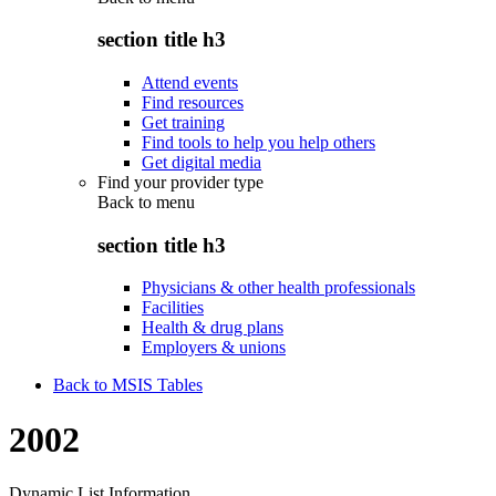
section title h3
Attend events
Find resources
Get training
Find tools to help you help others
Get digital media
Find your provider type
Back to
menu
section title h3
Physicians & other health professionals
Facilities
Health & drug plans
Employers & unions
Back to MSIS Tables
2002
Dynamic List Information