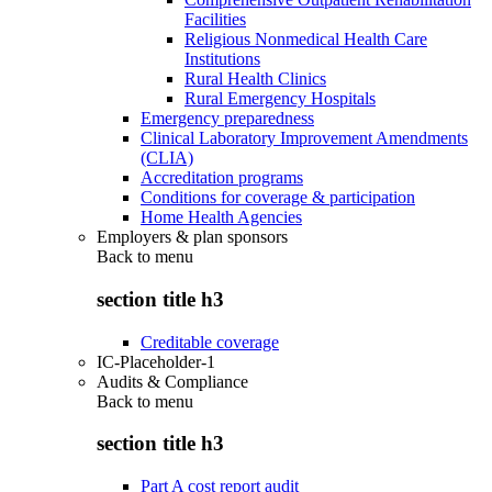
Facilities
Religious Nonmedical Health Care
Institutions
Rural Health Clinics
Rural Emergency Hospitals
Emergency preparedness
Clinical Laboratory Improvement Amendments
(CLIA)
Accreditation programs
Conditions for coverage & participation
Home Health Agencies
Employers & plan sponsors
Back to
menu
section title h3
Creditable coverage
IC-Placeholder-1
Audits & Compliance
Back to
menu
section title h3
Part A cost report audit