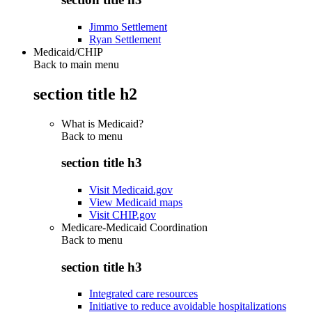
Jimmo Settlement
Ryan Settlement
Medicaid/CHIP
Back to main menu
section title h2
What is Medicaid?
Back to
menu
section title h3
Visit Medicaid.gov
View Medicaid maps
Visit CHIP.gov
Medicare-Medicaid Coordination
Back to
menu
section title h3
Integrated care resources
Initiative to reduce avoidable hospitalizations