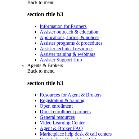
Back to
menu
section title h3
Information for Partners
Assister outreach & education
Applications, forms, & notices
Assister programs & procedures
Assister technical resources
Assister training & webinars
Assister Support Hub
Agents & Brokers
Back to
menu
section title h3
Resources for Agent & Brokers
Registration & training
Open enrollment
Direct enrollment partners
General resources
Video Learning Center
Agent & Broker FAQ
Marketplace help desk & call centers