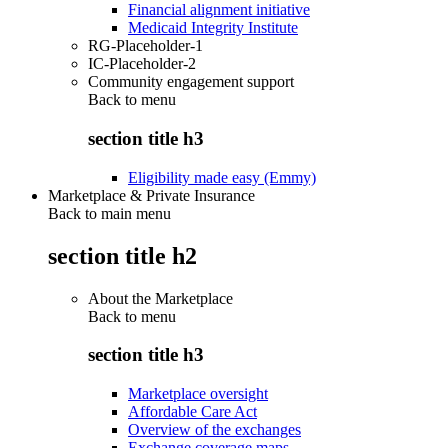
Financial alignment initiative
Medicaid Integrity Institute
RG-Placeholder-1
IC-Placeholder-2
Community engagement support
Back to
menu
section title h3
Eligibility made easy (Emmy)
Marketplace & Private Insurance
Back to main menu
section title h2
About the Marketplace
Back to
menu
section title h3
Marketplace oversight
Affordable Care Act
Overview of the exchanges
Exchange coverage maps