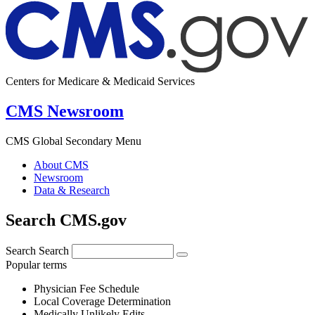
Centers for Medicare & Medicaid Services
CMS Newsroom
CMS Global Secondary Menu
About CMS
Newsroom
Data & Research
Search CMS.gov
Search
Search
Popular terms
Physician Fee Schedule
Local Coverage Determination
Medically Unlikely Edits