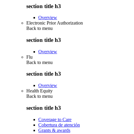
section title h3
Overview
Electronic Prior Authorization
Back to
menu
section title h3
Overview
Flu
Back to
menu
section title h3
Overview
Health Equity
Back to
menu
section title h3
Coverage to Care
Cobertura de atención
Grants & awards