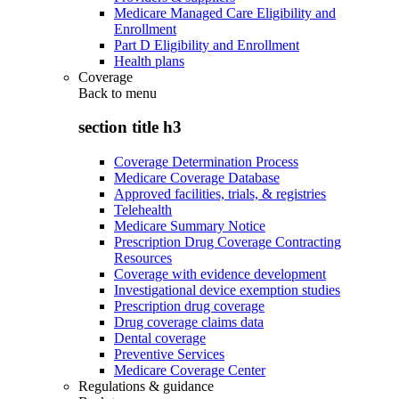
Medicare Managed Care Eligibility and
Enrollment
Part D Eligibility and Enrollment
Health plans
Coverage
Back to
menu
section title h3
Coverage Determination Process
Medicare Coverage Database
Approved facilities, trials, & registries
Telehealth
Medicare Summary Notice
Prescription Drug Coverage Contracting
Resources
Coverage with evidence development
Investigational device exemption studies
Prescription drug coverage
Drug coverage claims data
Dental coverage
Preventive Services
Medicare Coverage Center
Regulations & guidance