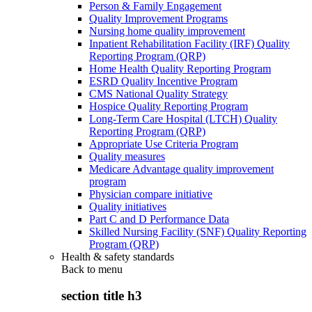
Person & Family Engagement
Quality Improvement Programs
Nursing home quality improvement
Inpatient Rehabilitation Facility (IRF) Quality
Reporting Program (QRP)
Home Health Quality Reporting Program
ESRD Quality Incentive Program
CMS National Quality Strategy
Hospice Quality Reporting Program
Long-Term Care Hospital (LTCH) Quality
Reporting Program (QRP)
Appropriate Use Criteria Program
Quality measures
Medicare Advantage quality improvement
program
Physician compare initiative
Quality initiatives
Part C and D Performance Data
Skilled Nursing Facility (SNF) Quality Reporting
Program (QRP)
Health & safety standards
Back to
menu
section title h3