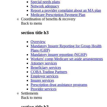
Special needs plans
Network adequacy
Report a provider complaint about an MA plan
Medicare Prescription Payment Plan
Coordination of benefits & recovery
Back to
menu
section title h3
Overview
Mandatory Insurer Reporting for Group Health
Plans (GHP)
Mandatory insurer reporting (NGHP)
Workers' comp Medicare set aside arrangements
Attorney services
Beneficiary services
COBA Trading Partners
Employer services
Insurer services
Prescription drug assistance programs
Provider services
Settlements
Back to
menu
section title h3