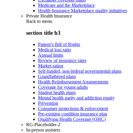
Medicare and the Marketplace
Health Insurance Marketplace quality initiatives
Private Health Insurance
Back to
menu
section title h3
Patient’s Bill of Rights
Medical loss ratio
Annual limits
Review of insurance rates
Market rating
Self-funded, non-federal governmental plans
Grandfathered plans
Health Reimbursement Arrangements
Coverage for young adults
Student health plans
Mental health parity and addiction equity
Prevention
Consumer protections & enforcement
Pre-existing condition insurance plan
Qualifying Health Coverage (QHC)
RG-Placeholder-2
In-person assisters