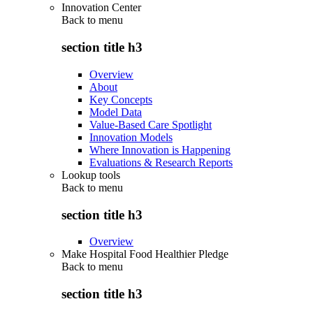
Innovation Center
Back to
menu
section title h3
Overview
About
Key Concepts
Model Data
Value-Based Care Spotlight
Innovation Models
Where Innovation is Happening
Evaluations & Research Reports
Lookup tools
Back to
menu
section title h3
Overview
Make Hospital Food Healthier Pledge
Back to
menu
section title h3