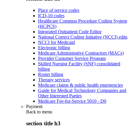
Place of service codes
ICD-10 codes
Healthcare Common Procedure Coding System
(HCPCS)
Integrated Outpatient Code Editor
National Correct Coding Initiative (NCCI) edits
NCCI for Medicaid
Electronic billing
Medicare Administrative Contractors (MACs)
Provider Customer Service Program
Skilled Nursing Facility (SNF) consolidated
billing
Roster billing
Therapy services
Medicare claims & public health emergencies
Guide for Medical Technology Companies and
Other Interested Parties
Medicare Fee-for-Service 5010 - D0
Payment
Back to
menu
section title h3