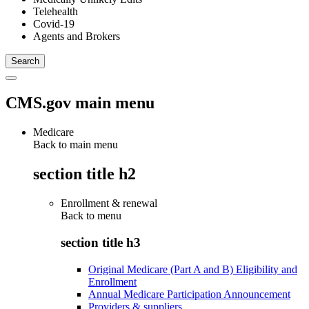
Telehealth
Covid-19
Agents and Brokers
CMS.gov main menu
Medicare
Back to main menu
section title h2
Enrollment & renewal
Back to
menu
section title h3
Original Medicare (Part A and B) Eligibility and
Enrollment
Annual Medicare Participation Announcement
Providers & suppliers