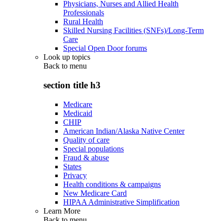
Physicians, Nurses and Allied Health
Professionals
Rural Health
Skilled Nursing Facilities (SNFs)/Long-Term
Care
Special Open Door forums
Look up topics
Back to
menu
section title h3
Medicare
Medicaid
CHIP
American Indian/Alaska Native Center
Quality of care
Special populations
Fraud & abuse
States
Privacy
Health conditions & campaigns
New Medicare Card
HIPAA Administrative Simplification
Learn More
Back to
menu