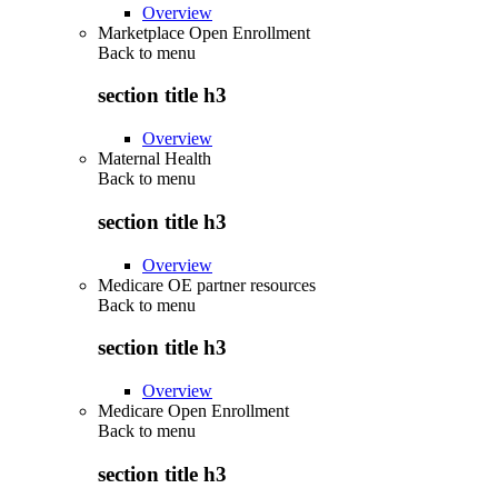
Overview
Marketplace Open Enrollment
Back to
menu
section title h3
Overview
Maternal Health
Back to
menu
section title h3
Overview
Medicare OE partner resources
Back to
menu
section title h3
Overview
Medicare Open Enrollment
Back to
menu
section title h3