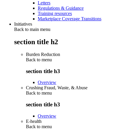
Letters
Regulations & Guidance
Training resources
Marketplace Coverage Transitions
Initiatives
Back to main menu
section title h2
Burden Reduction
Back to
menu
section title h3
Overview
Crushing Fraud, Waste, & Abuse
Back to
menu
section title h3
Overview
E-health
Back to
menu