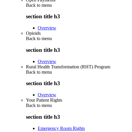
Back to
menu
section title h3
Overview
Opioids
Back to
menu
section title h3
Overview
Rural Health Transformation (RHT) Program
Back to
menu
section title h3
Overview
Your Patient Rights
Back to
menu
section title h3
Emergency Room Rights