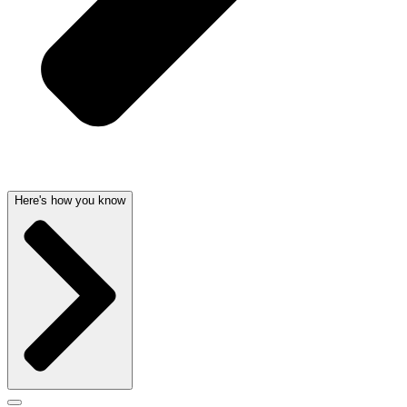
Here's how you know