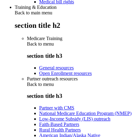
Medical bill rights
Training & Education
Back to main menu
section title h2
Medicare Training
Back to
menu
section title h3
General resources
Open Enrollment resources
Partner outreach resources
Back to
menu
section title h3
Partner with CMS
National Medicare Education Program (NMEP)
Low-Income Subsidy (LIS) outreach
Faith-Based Partners
Rural Health Partners
American Indian/Alaska Native