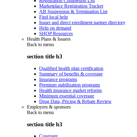
Registration Completion List
Marketplace Registration Tracker
AB Suspension & Termination List
Find local help
Issuer and direct enrollment partner directory
Help on demand
SHOP Resources
Health Plans & Issuers
Back to
menu
section title h3
Qualified health plan certification
Summary of benefits & coverage
Insurance programs
Premium stabilization programs
Health insurance market reforms
Minimum essential coverage
Drug Data, Pricing & Rebate Review
Employers & sponsors
Back to
menu
section title h3
Coverage