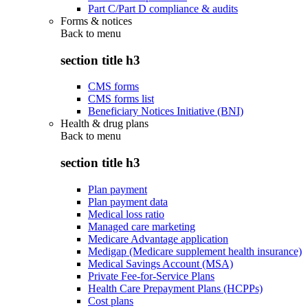
Part C/Part D compliance & audits
Forms & notices
Back to
menu
section title h3
CMS forms
CMS forms list
Beneficiary Notices Initiative (BNI)
Health & drug plans
Back to
menu
section title h3
Plan payment
Plan payment data
Medical loss ratio
Managed care marketing
Medicare Advantage application
Medigap (Medicare supplement health insurance)
Medical Savings Account (MSA)
Private Fee-for-Service Plans
Health Care Prepayment Plans (HCPPs)
Cost plans