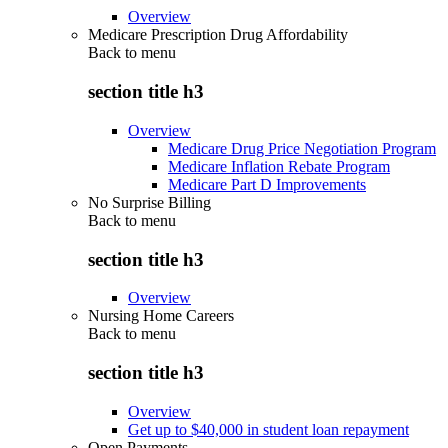
Overview
Medicare Prescription Drug Affordability
Back to
menu
section title h3
Overview
Medicare Drug Price Negotiation Program
Medicare Inflation Rebate Program
Medicare Part D Improvements
No Surprise Billing
Back to
menu
section title h3
Overview
Nursing Home Careers
Back to
menu
section title h3
Overview
Get up to $40,000 in student loan repayment
Open Payments