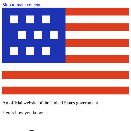
Skip to main content
An official website of the United States government
Here's how you know