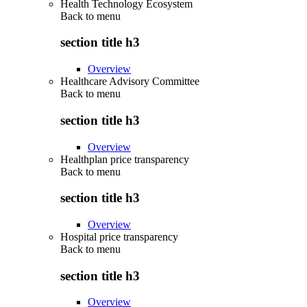
Health Technology Ecosystem
Back to
menu
section title h3
Overview
Healthcare Advisory Committee
Back to
menu
section title h3
Overview
Healthplan price transparency
Back to
menu
section title h3
Overview
Hospital price transparency
Back to
menu
section title h3
Overview