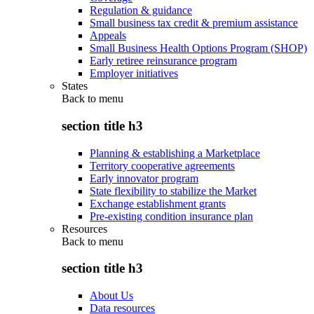
Regulation & guidance
Small business tax credit & premium assistance
Appeals
Small Business Health Options Program (SHOP)
Early retiree reinsurance program
Employer initiatives
States
Back to
menu
section title h3
Planning & establishing a Marketplace
Territory cooperative agreements
Early innovator program
State flexibility to stabilize the Market
Exchange establishment grants
Pre-existing condition insurance plan
Resources
Back to
menu
section title h3
About Us
Data resources