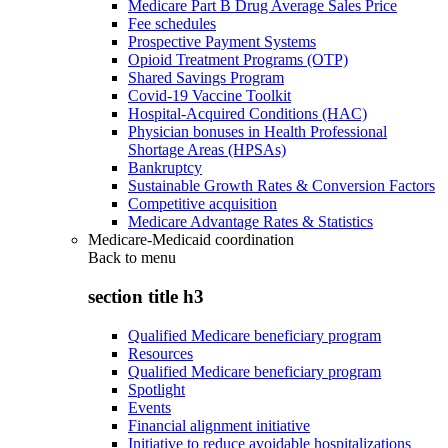
Medicare Part B Drug Average Sales Price
Fee schedules
Prospective Payment Systems
Opioid Treatment Programs (OTP)
Shared Savings Program
Covid-19 Vaccine Toolkit
Hospital-Acquired Conditions (HAC)
Physician bonuses in Health Professional
Shortage Areas (HPSAs)
Bankruptcy
Sustainable Growth Rates & Conversion Factors
Competitive acquisition
Medicare Advantage Rates & Statistics
Medicare-Medicaid coordination
Back to
menu
section title h3
Qualified Medicare beneficiary program
Resources
Qualified Medicare beneficiary program
Spotlight
Events
Financial alignment initiative
Initiative to reduce avoidable hospitalizations