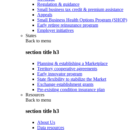
Regulation & guidance
Small business tax credit & premium assistance
Appeals
Small Business Health Options Program (SHOP)
Early retiree reinsurance program
Employer initiatives
States
Back to
menu
section title h3
Planning & establishing a Marketplace
Territory cooperative agreements
Early innovator program
State flexibility to stabilize the Market
Exchange establishment grants
Pre-existing condition insurance plan
Resources
Back to
menu
section title h3
About Us
Data resources