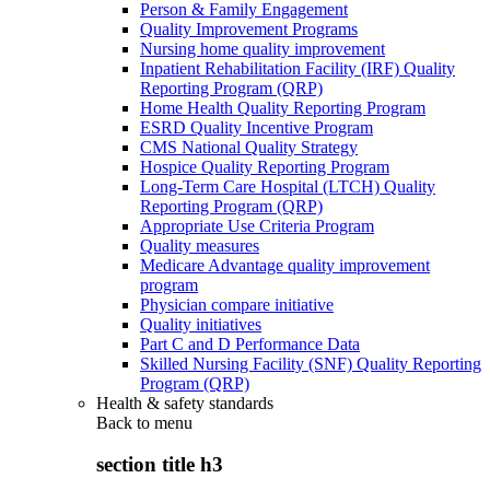
Person & Family Engagement
Quality Improvement Programs
Nursing home quality improvement
Inpatient Rehabilitation Facility (IRF) Quality
Reporting Program (QRP)
Home Health Quality Reporting Program
ESRD Quality Incentive Program
CMS National Quality Strategy
Hospice Quality Reporting Program
Long-Term Care Hospital (LTCH) Quality
Reporting Program (QRP)
Appropriate Use Criteria Program
Quality measures
Medicare Advantage quality improvement
program
Physician compare initiative
Quality initiatives
Part C and D Performance Data
Skilled Nursing Facility (SNF) Quality Reporting
Program (QRP)
Health & safety standards
Back to
menu
section title h3