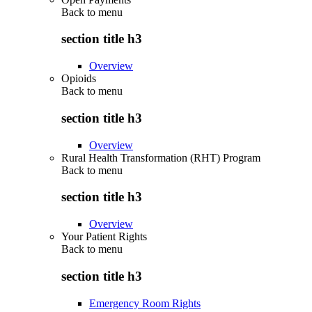
Back to
menu
section title h3
Overview
Opioids
Back to
menu
section title h3
Overview
Rural Health Transformation (RHT) Program
Back to
menu
section title h3
Overview
Your Patient Rights
Back to
menu
section title h3
Emergency Room Rights