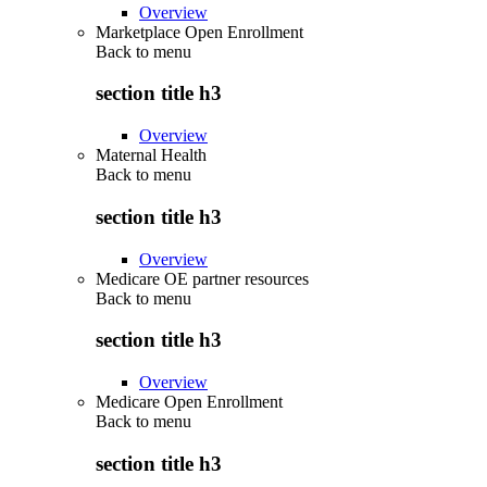
Overview
Marketplace Open Enrollment
Back to
menu
section title h3
Overview
Maternal Health
Back to
menu
section title h3
Overview
Medicare OE partner resources
Back to
menu
section title h3
Overview
Medicare Open Enrollment
Back to
menu
section title h3