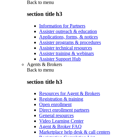
Back to
menu
section title h3
Information for Partners
Assister outreach & education
Applications, forms, & notices
Assister programs & procedures
Assister technical resources
Assister training & webinars
Assister Support Hub
Agents & Brokers
Back to
menu
section title h3
Resources for Agent & Brokers
Registration & training
Open enrollment
Direct enrollment partners
General resources
Video Learning Center
Agent & Broker FAQ
Marketplace help desk & call centers