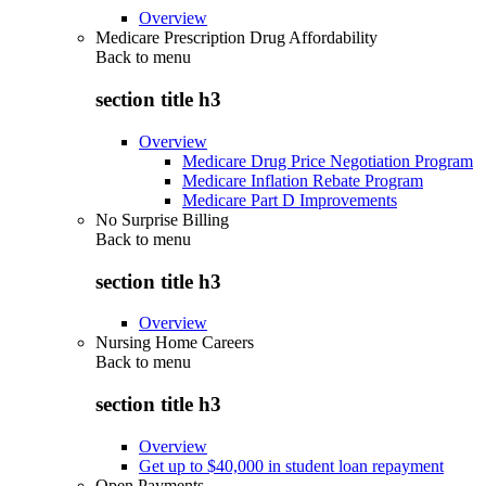
Overview
Medicare Prescription Drug Affordability
Back to
menu
section title h3
Overview
Medicare Drug Price Negotiation Program
Medicare Inflation Rebate Program
Medicare Part D Improvements
No Surprise Billing
Back to
menu
section title h3
Overview
Nursing Home Careers
Back to
menu
section title h3
Overview
Get up to $40,000 in student loan repayment
Open Payments