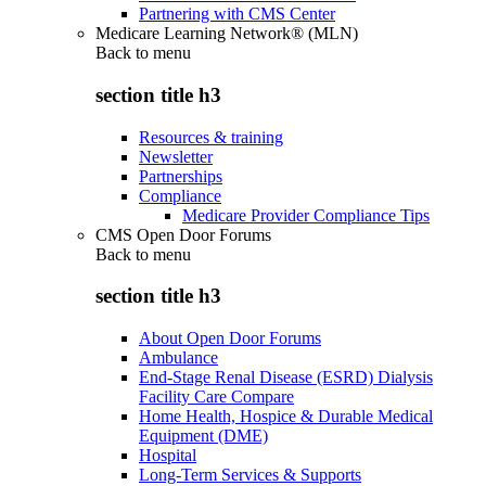
Partnering with CMS Center
Medicare Learning Network® (MLN)
Back to
menu
section title h3
Resources & training
Newsletter
Partnerships
Compliance
Medicare Provider Compliance Tips
CMS Open Door Forums
Back to
menu
section title h3
About Open Door Forums
Ambulance
End-Stage Renal Disease (ESRD) Dialysis
Facility Care Compare
Home Health, Hospice & Durable Medical
Equipment (DME)
Hospital
Long-Term Services & Supports