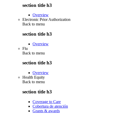
section title h3
Overview
Electronic Prior Authorization
Back to
menu
section title h3
Overview
Flu
Back to
menu
section title h3
Overview
Health Equity
Back to
menu
section title h3
Coverage to Care
Cobertura de atención
Grants & awards