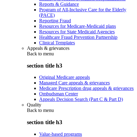
Reports & Guidance
Program of All-Inclusive Care for the Elderly
(PACE)
Reporting Fraud
Resources for Medicare-Medicaid plans
Resources for State Medicaid Agencies
Healthcare Fraud Prevention Partnership
Clinical Templates
Appeals & grievances
Back to
menu
section title h3
Original Medicare appeals
Managed Care appeals & grievances
Medicare Prescription drug appeals & grievances
Ombudsman Center
Appeals Decision Search (Part C & Part D)
Quality
Back to
menu
section title h3
Value-based programs