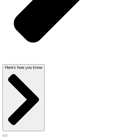
Here's how you know