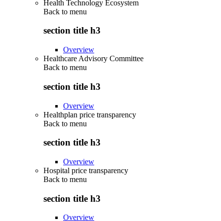
Health Technology Ecosystem
Back to
menu
section title h3
Overview
Healthcare Advisory Committee
Back to
menu
section title h3
Overview
Healthplan price transparency
Back to
menu
section title h3
Overview
Hospital price transparency
Back to
menu
section title h3
Overview