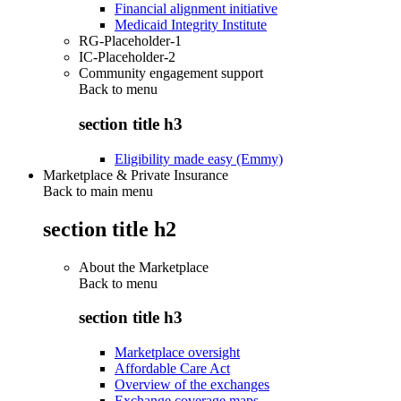
Financial alignment initiative
Medicaid Integrity Institute
RG-Placeholder-1
IC-Placeholder-2
Community engagement support
Back to
menu
section title h3
Eligibility made easy (Emmy)
Marketplace & Private Insurance
Back to main menu
section title h2
About the Marketplace
Back to
menu
section title h3
Marketplace oversight
Affordable Care Act
Overview of the exchanges
Exchange coverage maps