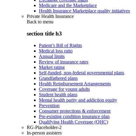
Medicare and the Marketplace
Health Insurance Marketplace quality initiatives
Private Health Insurance
Back to
menu
section title h3
Patient’s Bill of Rights
Medical loss ratio
Annual limits
Review of insurance rates
Market rating
Self-funded, non-federal governmental plans
Grandfathered plans
Health Reimbursement Arrangements
Coverage for young adults
Student health plans
Mental health parity and addiction equity
Prevention
Consumer protections & enforcement
Pre-existing condition insurance plan
Qualifying Health Coverage (QHC)
RG-Placeholder-2
In-person assisters