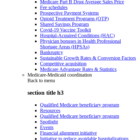
Medicare Part B Drug Average Sales Price
Fee schedules
Prospective Payment Systems
Opioid Treatment Programs (OTP)
Shared Savings Program
Covid-19 Vaccine Toolkit
Hospital-Acquired Conditions (HAC)
Physician bonuses in Health Professional
Shortage Areas (HPSAs)
Bankruptcy
Sustainable Growth Rates & Conversion Factors
Competitive acquisition
Medicare Advantage Rates & Statistics
Medicare-Medicaid coordination
Back to
menu
section title h3
Qualified Medicare beneficiary program
Resources
Qualified Medicare beneficiary program
Spotlight
Events
Financial alignment initiative
Initiative to reduce avoidable hospitalizations