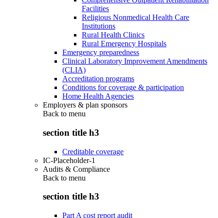
Facilities
Religious Nonmedical Health Care
Institutions
Rural Health Clinics
Rural Emergency Hospitals
Emergency preparedness
Clinical Laboratory Improvement Amendments
(CLIA)
Accreditation programs
Conditions for coverage & participation
Home Health Agencies
Employers & plan sponsors
Back to
menu
section title h3
Creditable coverage
IC-Placeholder-1
Audits & Compliance
Back to
menu
section title h3
Part A cost report audit