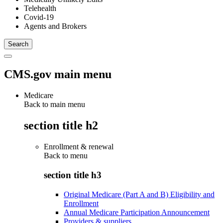
Telehealth
Covid-19
Agents and Brokers
CMS.gov main menu
Medicare
Back to main menu
section title h2
Enrollment & renewal
Back to
menu
section title h3
Original Medicare (Part A and B) Eligibility and
Enrollment
Annual Medicare Participation Announcement
Providers & suppliers