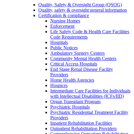
Quality, Safety & Oversight Group (QSOG)
Quality, safety & oversight general information
Certification & compliance
Nursing Homes
Enforcement
Life Safety Code & Health Care Facilities
Code Requirements
Hospitals
Public Notices
Ambulatory Surgery Centers
Community Mental Health Centers
Critical Access Hospitals
End Stage Renal Disease Facility
Providers
Home Health Agencies
Hospices
Intermediate Care Facilities for Individuals
with Intellectual Disabilities (ICFs/IID)
Organ Transplant Program
Psychiatric Hospitals
Psychiatric Residential Treatment Facility
Providers
Inpatient Rehabilitation Facilities
Outpatient Rehabilitation Providers
Comprehensive Outpatient Rehabilitation