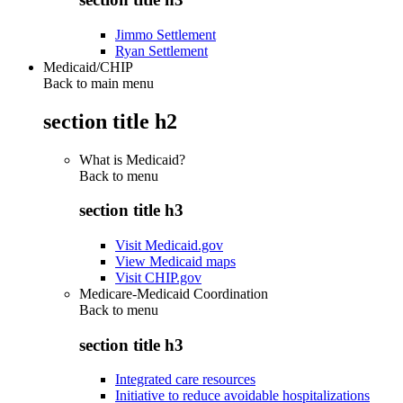
Jimmo Settlement
Ryan Settlement
Medicaid/CHIP
Back to main menu
section title h2
What is Medicaid?
Back to
menu
section title h3
Visit Medicaid.gov
View Medicaid maps
Visit CHIP.gov
Medicare-Medicaid Coordination
Back to
menu
section title h3
Integrated care resources
Initiative to reduce avoidable hospitalizations