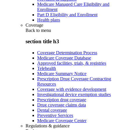
Medicare Managed Care Eligibility and
Enrollment
Part D Eligibility and Enrollment
Health plans
Coverage
Back to
menu
section title h3
Coverage Determination Process
Medicare Coverage Database
Approved facilities, trials, & registries
Telehealth
Medicare Summary Notice
Prescription Drug Coverage Contracting
Resources
Coverage with evidence development
Investigational device exemption studies
Prescription drug coverage
Drug coverage claims data
Dental coverage
Preventive Services
Medicare Coverage Center
Regulations & guidance