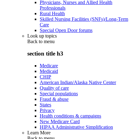
Physicians, Nurses and Allied Health
Professionals
Rural Health
Skilled Nursing Facilities (SNFs)/Long-Term
Care
Special Open Door forums
Look up topics
Back to
menu
section title h3
Medicare
Medicaid
CHIP
American Indian/Alaska Native Center
Quality of care
Special populations
Fraud & abuse
States
Privacy
Health conditions & campaigns
New Medicare Card
HIPAA Administrative Simplification
Learn More
Back to
menu