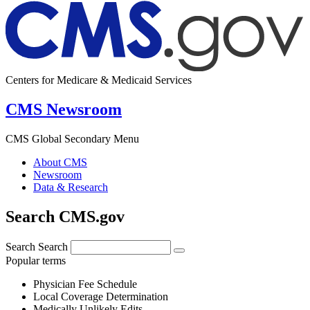
Centers for Medicare & Medicaid Services
CMS Newsroom
CMS Global Secondary Menu
About CMS
Newsroom
Data & Research
Search CMS.gov
Search
Search
Popular terms
Physician Fee Schedule
Local Coverage Determination
Medically Unlikely Edits