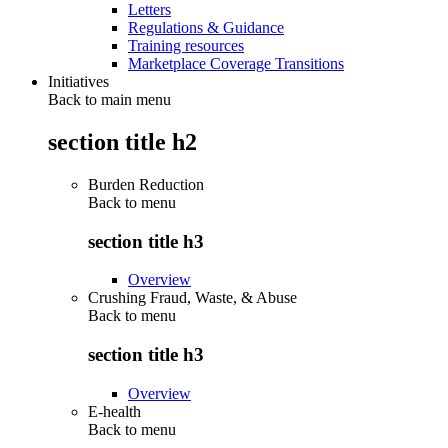
Letters
Regulations & Guidance
Training resources
Marketplace Coverage Transitions
Initiatives
Back to main menu
section title h2
Burden Reduction
Back to
menu
section title h3
Overview
Crushing Fraud, Waste, & Abuse
Back to
menu
section title h3
Overview
E-health
Back to
menu