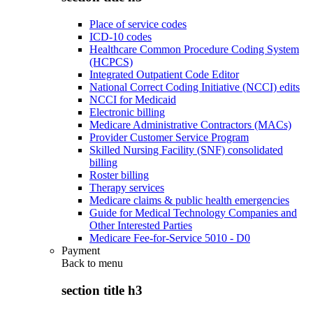
Place of service codes
ICD-10 codes
Healthcare Common Procedure Coding System
(HCPCS)
Integrated Outpatient Code Editor
National Correct Coding Initiative (NCCI) edits
NCCI for Medicaid
Electronic billing
Medicare Administrative Contractors (MACs)
Provider Customer Service Program
Skilled Nursing Facility (SNF) consolidated
billing
Roster billing
Therapy services
Medicare claims & public health emergencies
Guide for Medical Technology Companies and
Other Interested Parties
Medicare Fee-for-Service 5010 - D0
Payment
Back to
menu
section title h3