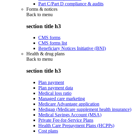
Part C/Part D compliance & audits
Forms & notices
Back to
menu
section title h3
CMS forms
CMS forms list
Beneficiary Notices Initiative (BNI)
Health & drug plans
Back to
menu
section title h3
Plan payment
Plan payment data
Medical loss ratio
Managed care marketing
Medicare Advantage application
Medigap (Medicare supplement health insurance)
Medical Savings Account (MSA)
Private Fee-for-Service Plans
Health Care Prepayment Plans (HCPPs)
Cost plans