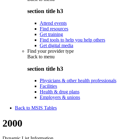
section title h3
Attend events
Find resources
Get training
Find tools to help you help others
Get digital media
Find your provider type
Back to
menu
section title h3
Physicians & other health professionals
Facilities
Health & drug plans
Employers & unions
Back to MSIS Tables
2000
Dynamic List Information