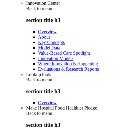
Innovation Center
Back to
menu
section title h3
Overview
About
Key Concepts
Model Data
Value-Based Care Spotlight
Innovation Models
Where Innovation is Happening
Evaluations & Research Reports
Lookup tools
Back to
menu
section title h3
Overview
Make Hospital Food Healthier Pledge
Back to
menu
section title h3