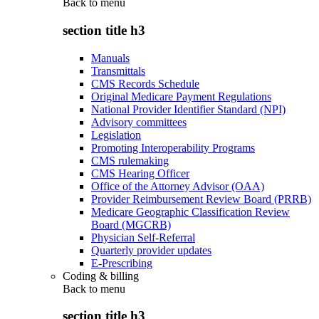
Back to
menu
section title h3
Manuals
Transmittals
CMS Records Schedule
Original Medicare Payment Regulations
National Provider Identifier Standard (NPI)
Advisory committees
Legislation
Promoting Interoperability Programs
CMS rulemaking
CMS Hearing Officer
Office of the Attorney Advisor (OAA)
Provider Reimbursement Review Board (PRRB)
Medicare Geographic Classification Review
Board (MGCRB)
Physician Self-Referral
Quarterly provider updates
E-Prescribing
Coding & billing
Back to
menu
section title h3