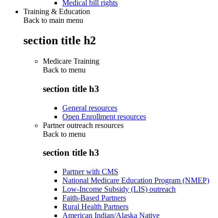
Medical bill rights
Training & Education
Back to main menu
section title h2
Medicare Training
Back to
menu
section title h3
General resources
Open Enrollment resources
Partner outreach resources
Back to
menu
section title h3
Partner with CMS
National Medicare Education Program (NMEP)
Low-Income Subsidy (LIS) outreach
Faith-Based Partners
Rural Health Partners
American Indian/Alaska Native