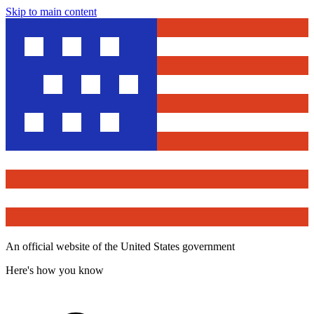
Skip to main content
An official website of the United States government
Here's how you know