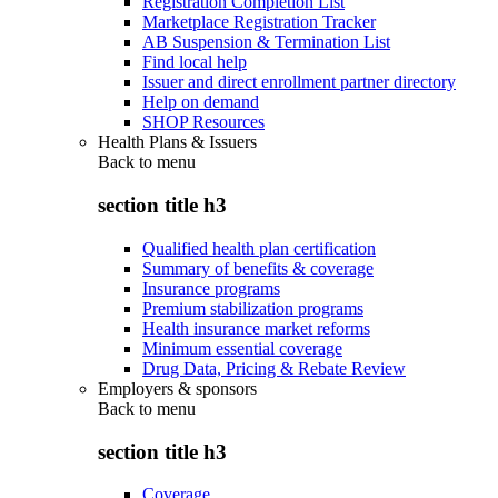
Registration Completion List
Marketplace Registration Tracker
AB Suspension & Termination List
Find local help
Issuer and direct enrollment partner directory
Help on demand
SHOP Resources
Health Plans & Issuers
Back to
menu
section title h3
Qualified health plan certification
Summary of benefits & coverage
Insurance programs
Premium stabilization programs
Health insurance market reforms
Minimum essential coverage
Drug Data, Pricing & Rebate Review
Employers & sponsors
Back to
menu
section title h3
Coverage