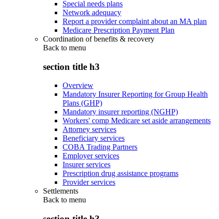
Special needs plans
Network adequacy
Report a provider complaint about an MA plan
Medicare Prescription Payment Plan
Coordination of benefits & recovery
Back to
menu
section title h3
Overview
Mandatory Insurer Reporting for Group Health
Plans (GHP)
Mandatory insurer reporting (NGHP)
Workers' comp Medicare set aside arrangements
Attorney services
Beneficiary services
COBA Trading Partners
Employer services
Insurer services
Prescription drug assistance programs
Provider services
Settlements
Back to
menu
section title h3