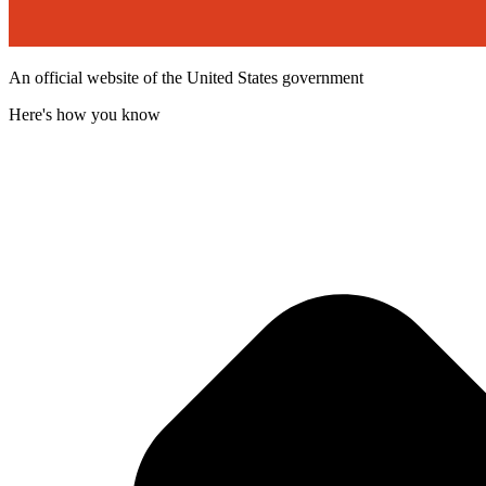
An official website of the United States government
Here's how you know