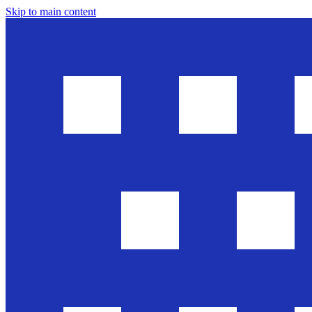
Skip to main content