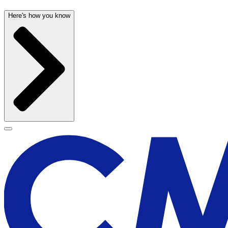
Here's how you know