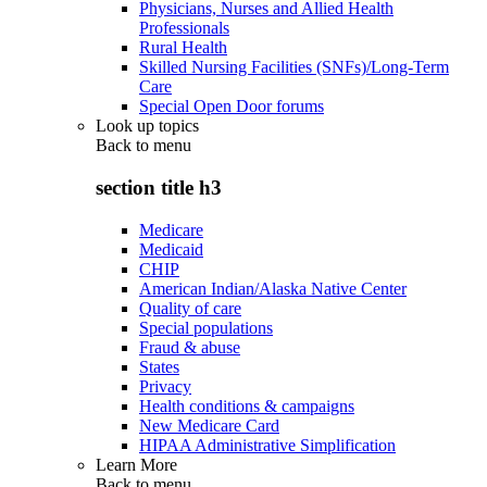
Physicians, Nurses and Allied Health
Professionals
Rural Health
Skilled Nursing Facilities (SNFs)/Long-Term
Care
Special Open Door forums
Look up topics
Back to
menu
section title h3
Medicare
Medicaid
CHIP
American Indian/Alaska Native Center
Quality of care
Special populations
Fraud & abuse
States
Privacy
Health conditions & campaigns
New Medicare Card
HIPAA Administrative Simplification
Learn More
Back to
menu