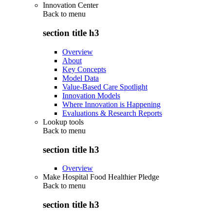
Innovation Center
Back to
menu
section title h3
Overview
About
Key Concepts
Model Data
Value-Based Care Spotlight
Innovation Models
Where Innovation is Happening
Evaluations & Research Reports
Lookup tools
Back to
menu
section title h3
Overview
Make Hospital Food Healthier Pledge
Back to
menu
section title h3