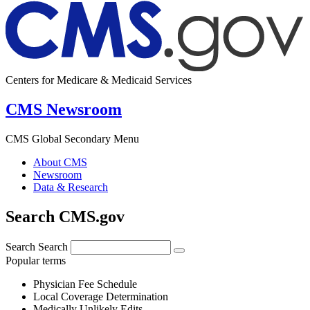
Centers for Medicare & Medicaid Services
CMS Newsroom
CMS Global Secondary Menu
About CMS
Newsroom
Data & Research
Search CMS.gov
Search
Search
Popular terms
Physician Fee Schedule
Local Coverage Determination
Medically Unlikely Edits