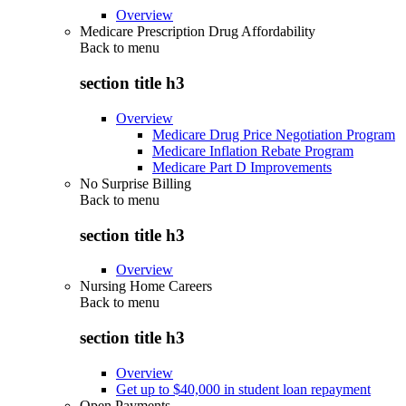
Overview
Medicare Prescription Drug Affordability
Back to
menu
section title h3
Overview
Medicare Drug Price Negotiation Program
Medicare Inflation Rebate Program
Medicare Part D Improvements
No Surprise Billing
Back to
menu
section title h3
Overview
Nursing Home Careers
Back to
menu
section title h3
Overview
Get up to $40,000 in student loan repayment
Open Payments