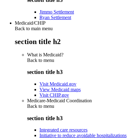
Jimmo Settlement
Ryan Settlement
Medicaid/CHIP
Back to main menu
section title h2
What is Medicaid?
Back to
menu
section title h3
Visit Medicaid.gov
View Medicaid maps
Visit CHIP.gov
Medicare-Medicaid Coordination
Back to
menu
section title h3
Integrated care resources
Initiative to reduce avoidable hospitalizations