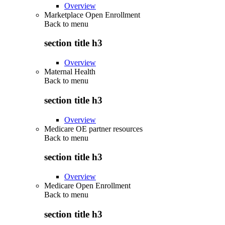
Overview
Marketplace Open Enrollment
Back to
menu
section title h3
Overview
Maternal Health
Back to
menu
section title h3
Overview
Medicare OE partner resources
Back to
menu
section title h3
Overview
Medicare Open Enrollment
Back to
menu
section title h3