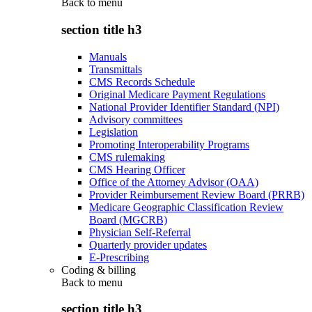
Back to
menu
section title h3
Manuals
Transmittals
CMS Records Schedule
Original Medicare Payment Regulations
National Provider Identifier Standard (NPI)
Advisory committees
Legislation
Promoting Interoperability Programs
CMS rulemaking
CMS Hearing Officer
Office of the Attorney Advisor (OAA)
Provider Reimbursement Review Board (PRRB)
Medicare Geographic Classification Review
Board (MGCRB)
Physician Self-Referral
Quarterly provider updates
E-Prescribing
Coding & billing
Back to
menu
section title h3