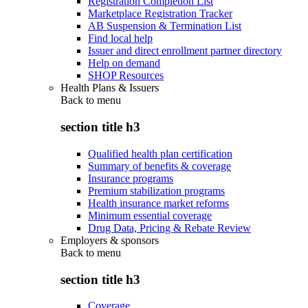
Registration Completion List
Marketplace Registration Tracker
AB Suspension & Termination List
Find local help
Issuer and direct enrollment partner directory
Help on demand
SHOP Resources
Health Plans & Issuers
Back to
menu
section title h3
Qualified health plan certification
Summary of benefits & coverage
Insurance programs
Premium stabilization programs
Health insurance market reforms
Minimum essential coverage
Drug Data, Pricing & Rebate Review
Employers & sponsors
Back to
menu
section title h3
Coverage