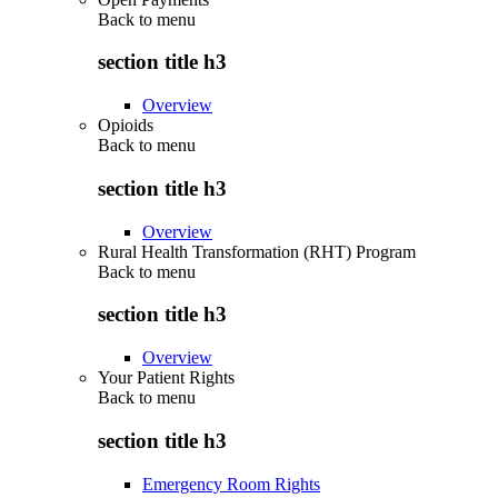
Back to
menu
section title h3
Overview
Opioids
Back to
menu
section title h3
Overview
Rural Health Transformation (RHT) Program
Back to
menu
section title h3
Overview
Your Patient Rights
Back to
menu
section title h3
Emergency Room Rights