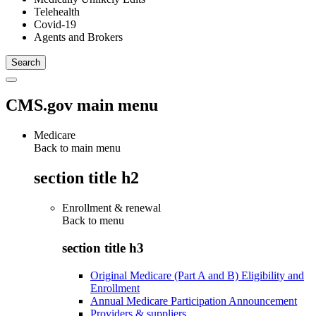
Telehealth
Covid-19
Agents and Brokers
CMS.gov main menu
Medicare
Back to main menu
section title h2
Enrollment & renewal
Back to
menu
section title h3
Original Medicare (Part A and B) Eligibility and
Enrollment
Annual Medicare Participation Announcement
Providers & suppliers