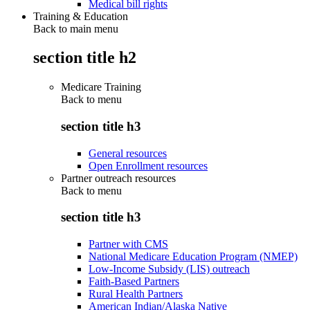
Medical bill rights
Training & Education
Back to main menu
section title h2
Medicare Training
Back to
menu
section title h3
General resources
Open Enrollment resources
Partner outreach resources
Back to
menu
section title h3
Partner with CMS
National Medicare Education Program (NMEP)
Low-Income Subsidy (LIS) outreach
Faith-Based Partners
Rural Health Partners
American Indian/Alaska Native