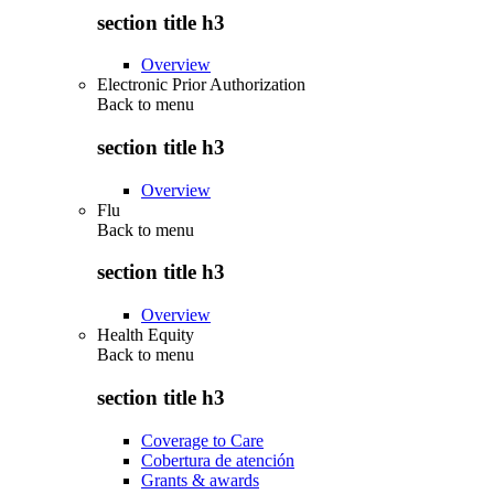
section title h3
Overview
Electronic Prior Authorization
Back to
menu
section title h3
Overview
Flu
Back to
menu
section title h3
Overview
Health Equity
Back to
menu
section title h3
Coverage to Care
Cobertura de atención
Grants & awards