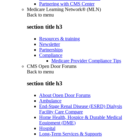
Partnering with CMS Center
Medicare Learning Network® (MLN)
Back to
menu
section title h3
Resources & training
Newsletter
Partnerships
Compliance
Medicare Provider Compliance Tips
CMS Open Door Forums
Back to
menu
section title h3
About Open Door Forums
Ambulance
End-Stage Renal Disease (ESRD) Dialysis
Facility Care Compare
Home Health, Hospice & Durable Medical
Equipment (DME)
Hospital
Long-Term Services & Supports