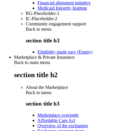
Financial alignment initiative
Medicaid Integrity Institute
RG-Placeholder-1
IC-Placeholder-2
Community engagement support
Back to
menu
section title h3
Eligibility made easy (Emmy)
Marketplace & Private Insurance
Back to main menu
section title h2
About the Marketplace
Back to
menu
section title h3
Marketplace oversight
Affordable Care Act
Overview of the exchanges
Exchange coverage maps