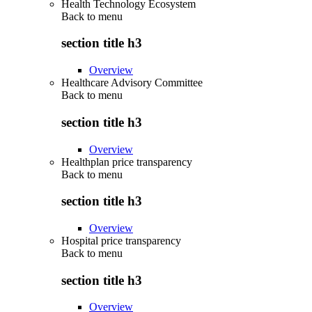
Health Technology Ecosystem
Back to
menu
section title h3
Overview
Healthcare Advisory Committee
Back to
menu
section title h3
Overview
Healthplan price transparency
Back to
menu
section title h3
Overview
Hospital price transparency
Back to
menu
section title h3
Overview