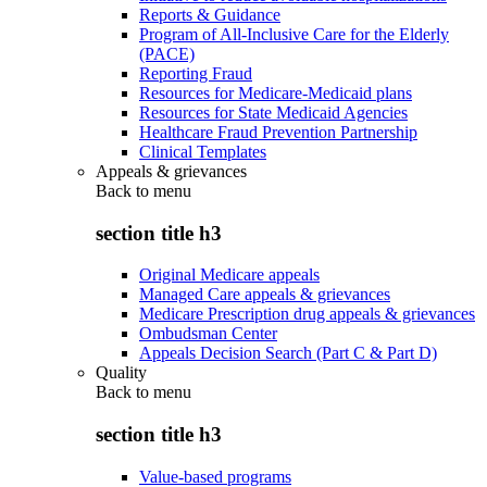
Reports & Guidance
Program of All-Inclusive Care for the Elderly
(PACE)
Reporting Fraud
Resources for Medicare-Medicaid plans
Resources for State Medicaid Agencies
Healthcare Fraud Prevention Partnership
Clinical Templates
Appeals & grievances
Back to
menu
section title h3
Original Medicare appeals
Managed Care appeals & grievances
Medicare Prescription drug appeals & grievances
Ombudsman Center
Appeals Decision Search (Part C & Part D)
Quality
Back to
menu
section title h3
Value-based programs