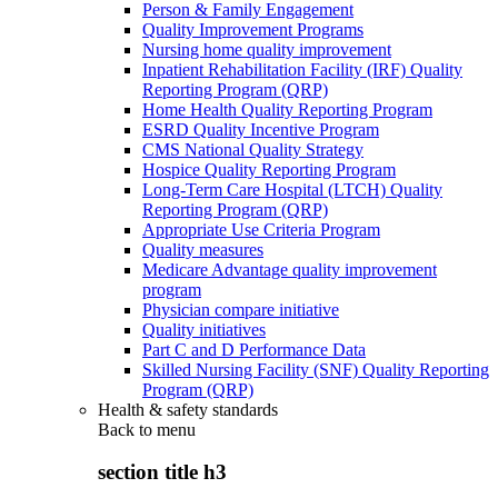
Person & Family Engagement
Quality Improvement Programs
Nursing home quality improvement
Inpatient Rehabilitation Facility (IRF) Quality
Reporting Program (QRP)
Home Health Quality Reporting Program
ESRD Quality Incentive Program
CMS National Quality Strategy
Hospice Quality Reporting Program
Long-Term Care Hospital (LTCH) Quality
Reporting Program (QRP)
Appropriate Use Criteria Program
Quality measures
Medicare Advantage quality improvement
program
Physician compare initiative
Quality initiatives
Part C and D Performance Data
Skilled Nursing Facility (SNF) Quality Reporting
Program (QRP)
Health & safety standards
Back to
menu
section title h3