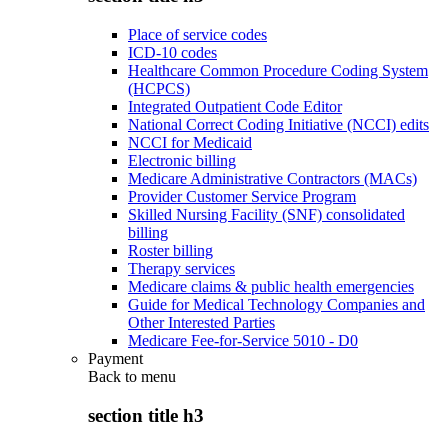
Place of service codes
ICD-10 codes
Healthcare Common Procedure Coding System
(HCPCS)
Integrated Outpatient Code Editor
National Correct Coding Initiative (NCCI) edits
NCCI for Medicaid
Electronic billing
Medicare Administrative Contractors (MACs)
Provider Customer Service Program
Skilled Nursing Facility (SNF) consolidated
billing
Roster billing
Therapy services
Medicare claims & public health emergencies
Guide for Medical Technology Companies and
Other Interested Parties
Medicare Fee-for-Service 5010 - D0
Payment
Back to
menu
section title h3