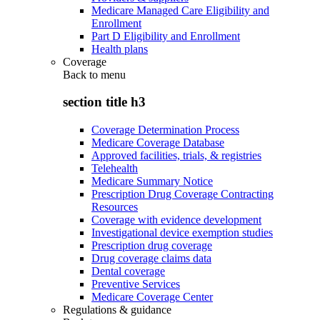
Medicare Managed Care Eligibility and
Enrollment
Part D Eligibility and Enrollment
Health plans
Coverage
Back to
menu
section title h3
Coverage Determination Process
Medicare Coverage Database
Approved facilities, trials, & registries
Telehealth
Medicare Summary Notice
Prescription Drug Coverage Contracting
Resources
Coverage with evidence development
Investigational device exemption studies
Prescription drug coverage
Drug coverage claims data
Dental coverage
Preventive Services
Medicare Coverage Center
Regulations & guidance