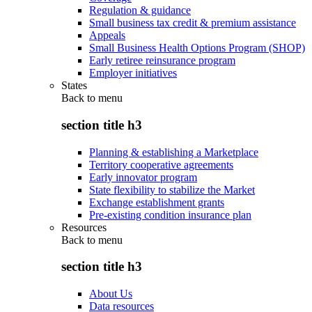
Regulation & guidance
Small business tax credit & premium assistance
Appeals
Small Business Health Options Program (SHOP)
Early retiree reinsurance program
Employer initiatives
States
Back to
menu
section title h3
Planning & establishing a Marketplace
Territory cooperative agreements
Early innovator program
State flexibility to stabilize the Market
Exchange establishment grants
Pre-existing condition insurance plan
Resources
Back to
menu
section title h3
About Us
Data resources