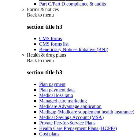
Part C/Part D compliance & audits
Forms & notices
Back to
menu
section title h3
CMS forms
CMS forms list
Beneficiary Notices Initiative (BNI)
Health & drug plans
Back to
menu
section title h3
Plan payment
Plan payment data
Medical loss ratio
Managed care marketing
Medicare Advantage application
Medigap (Medicare supplement health insurance)
Medical Savings Account (MSA)
Private Fee-for-Service Plans
Health Care Prepayment Plans (HCPPs)
Cost plans