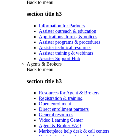
Back to
menu
section title h3
Information for Partners
Assister outreach & education
Applications, forms, & notices
Assister programs & procedures
Assister technical resources
Assister training & webinars
Assister Support Hub
Agents & Brokers
Back to
menu
section title h3
Resources for Agent & Brokers
Registration & training
Open enrollment
Direct enrollment partners
General resources
Video Learning Center
Agent & Broker FAQ
Marketplace help desk & call centers