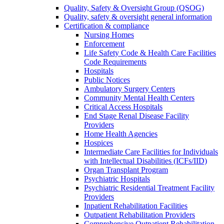
Quality, Safety & Oversight Group (QSOG)
Quality, safety & oversight general information
Certification & compliance
Nursing Homes
Enforcement
Life Safety Code & Health Care Facilities
Code Requirements
Hospitals
Public Notices
Ambulatory Surgery Centers
Community Mental Health Centers
Critical Access Hospitals
End Stage Renal Disease Facility
Providers
Home Health Agencies
Hospices
Intermediate Care Facilities for Individuals
with Intellectual Disabilities (ICFs/IID)
Organ Transplant Program
Psychiatric Hospitals
Psychiatric Residential Treatment Facility
Providers
Inpatient Rehabilitation Facilities
Outpatient Rehabilitation Providers
Comprehensive Outpatient Rehabilitation