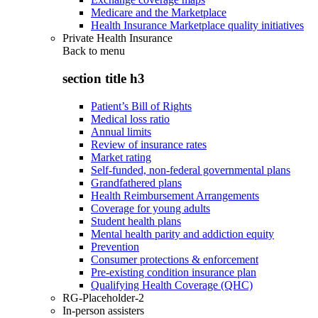
Medicare and the Marketplace
Health Insurance Marketplace quality initiatives
Private Health Insurance
Back to
menu
section title h3
Patient’s Bill of Rights
Medical loss ratio
Annual limits
Review of insurance rates
Market rating
Self-funded, non-federal governmental plans
Grandfathered plans
Health Reimbursement Arrangements
Coverage for young adults
Student health plans
Mental health parity and addiction equity
Prevention
Consumer protections & enforcement
Pre-existing condition insurance plan
Qualifying Health Coverage (QHC)
RG-Placeholder-2
In-person assisters