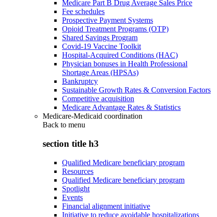
Medicare Part B Drug Average Sales Price
Fee schedules
Prospective Payment Systems
Opioid Treatment Programs (OTP)
Shared Savings Program
Covid-19 Vaccine Toolkit
Hospital-Acquired Conditions (HAC)
Physician bonuses in Health Professional
Shortage Areas (HPSAs)
Bankruptcy
Sustainable Growth Rates & Conversion Factors
Competitive acquisition
Medicare Advantage Rates & Statistics
Medicare-Medicaid coordination
Back to
menu
section title h3
Qualified Medicare beneficiary program
Resources
Qualified Medicare beneficiary program
Spotlight
Events
Financial alignment initiative
Initiative to reduce avoidable hospitalizations