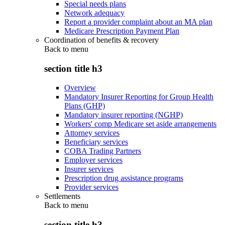
Special needs plans
Network adequacy
Report a provider complaint about an MA plan
Medicare Prescription Payment Plan
Coordination of benefits & recovery
Back to
menu
section title h3
Overview
Mandatory Insurer Reporting for Group Health
Plans (GHP)
Mandatory insurer reporting (NGHP)
Workers' comp Medicare set aside arrangements
Attorney services
Beneficiary services
COBA Trading Partners
Employer services
Insurer services
Prescription drug assistance programs
Provider services
Settlements
Back to
menu
section title h3