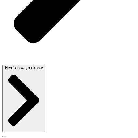
Here's how you know