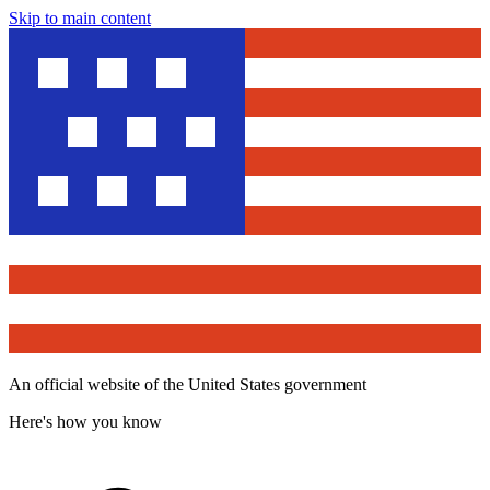
Skip to main content
An official website of the United States government
Here's how you know