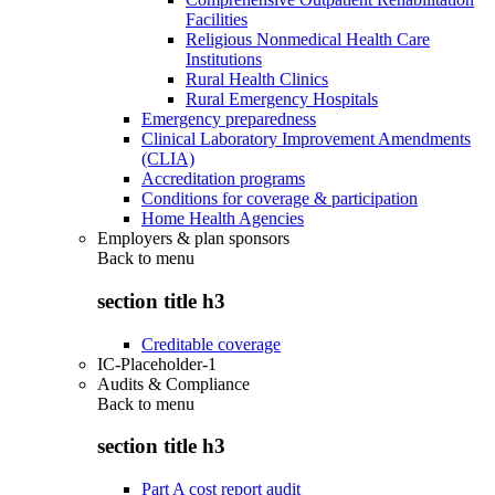
Facilities
Religious Nonmedical Health Care
Institutions
Rural Health Clinics
Rural Emergency Hospitals
Emergency preparedness
Clinical Laboratory Improvement Amendments
(CLIA)
Accreditation programs
Conditions for coverage & participation
Home Health Agencies
Employers & plan sponsors
Back to
menu
section title h3
Creditable coverage
IC-Placeholder-1
Audits & Compliance
Back to
menu
section title h3
Part A cost report audit