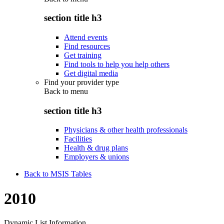
section title h3
Attend events
Find resources
Get training
Find tools to help you help others
Get digital media
Find your provider type
Back to
menu
section title h3
Physicians & other health professionals
Facilities
Health & drug plans
Employers & unions
Back to MSIS Tables
2010
Dynamic List Information