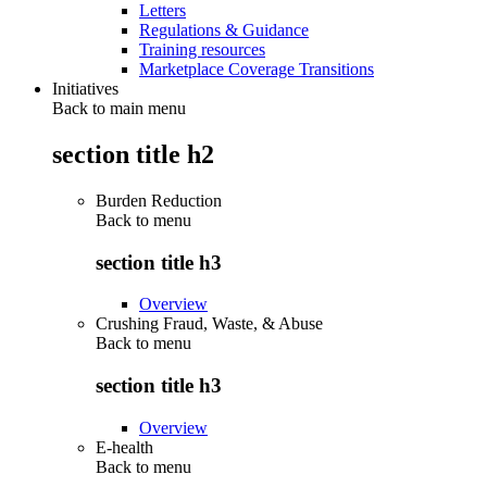
Letters
Regulations & Guidance
Training resources
Marketplace Coverage Transitions
Initiatives
Back to main menu
section title h2
Burden Reduction
Back to
menu
section title h3
Overview
Crushing Fraud, Waste, & Abuse
Back to
menu
section title h3
Overview
E-health
Back to
menu