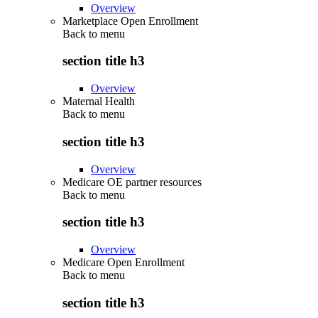
Overview
Marketplace Open Enrollment
Back to
menu
section title h3
Overview
Maternal Health
Back to
menu
section title h3
Overview
Medicare OE partner resources
Back to
menu
section title h3
Overview
Medicare Open Enrollment
Back to
menu
section title h3