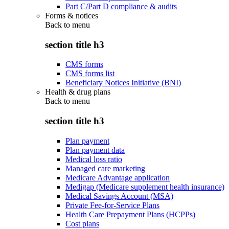
Part C/Part D compliance & audits
Forms & notices
Back to
menu
section title h3
CMS forms
CMS forms list
Beneficiary Notices Initiative (BNI)
Health & drug plans
Back to
menu
section title h3
Plan payment
Plan payment data
Medical loss ratio
Managed care marketing
Medicare Advantage application
Medigap (Medicare supplement health insurance)
Medical Savings Account (MSA)
Private Fee-for-Service Plans
Health Care Prepayment Plans (HCPPs)
Cost plans