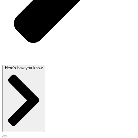
Here's how you know