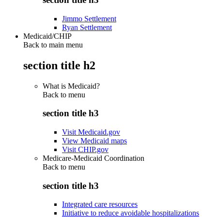
Jimmo Settlement
Ryan Settlement
Medicaid/CHIP
Back to main menu
section title h2
What is Medicaid?
Back to
menu
section title h3
Visit Medicaid.gov
View Medicaid maps
Visit CHIP.gov
Medicare-Medicaid Coordination
Back to
menu
section title h3
Integrated care resources
Initiative to reduce avoidable hospitalizations