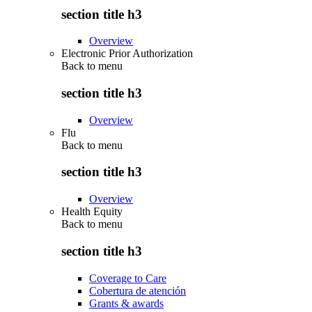
section title h3
Overview
Electronic Prior Authorization
Back to
menu
section title h3
Overview
Flu
Back to
menu
section title h3
Overview
Health Equity
Back to
menu
section title h3
Coverage to Care
Cobertura de atención
Grants & awards