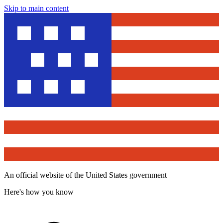
Skip to main content
An official website of the United States government
Here's how you know