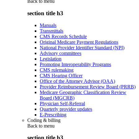
Back to
menu
section title h3
Manuals
Transmittals
CMS Records Schedule
Original Medicare Payment Regulations
National Provider Identifier Standard (NPI)
Advisory committees
Legislation
Promoting Interoperability Programs
CMS rulemaking
CMS Hearing Officer
Office of the Attorney Advisor (OAA)
Provider Reimbursement Review Board (PRRB)
Medicare Geographic Classification Review
Board (MGCRB)
Physician Self-Referral
Quarterly provider updates
E-Prescribing
Coding & billing
Back to
menu
section title h3