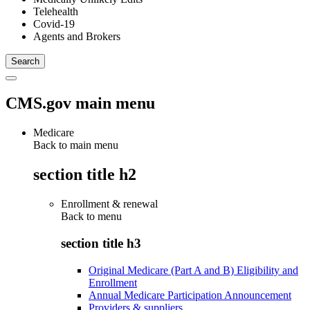
Telehealth
Covid-19
Agents and Brokers
CMS.gov main menu
Medicare
Back to main menu
section title h2
Enrollment & renewal
Back to
menu
section title h3
Original Medicare (Part A and B) Eligibility and
Enrollment
Annual Medicare Participation Announcement
Providers & suppliers