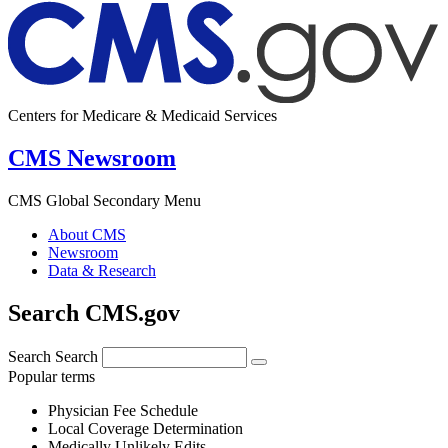
Centers for Medicare & Medicaid Services
CMS Newsroom
CMS Global Secondary Menu
About CMS
Newsroom
Data & Research
Search CMS.gov
Search
Search
Popular terms
Physician Fee Schedule
Local Coverage Determination
Medically Unlikely Edits