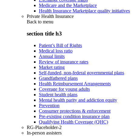
Medicare and the Marketplace
Health Insurance Marketplace quality initiatives
Private Health Insurance
Back to
menu
section title h3
Patient’s Bill of Rights
Medical loss ratio
Annual limits
Review of insurance rates
Market rating
Self-funded, non-federal governmental plans
Grandfathered plans
Health Reimbursement Arrangements
Coverage for young adults
Student health plans
Mental health parity and addiction equity
Prevention
Consumer protections & enforcement
Pre-existing condition insurance plan
Qualifying Health Coverage (QHC)
RG-Placeholder-2
In-person assisters