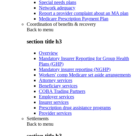
Special needs plans
Network adequacy
Report a provider complaint about an MA plan
Medicare Prescription Payment Plan
Coordination of benefits & recovery
Back to
menu
section title h3
Overview
Mandatory Insurer Reporting for Group Health
Plans (GHP)
Mandatory insurer reporting (NGHP)
Workers' comp Medicare set aside arrangements
Attorney services
Beneficiary services
COBA Trading Partners
Employer services
Insurer services
Prescription drug assistance programs
Provider services
Settlements
Back to
menu
section title h3