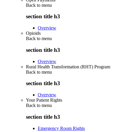
Back to
menu
section title h3
Overview
Opioids
Back to
menu
section title h3
Overview
Rural Health Transformation (RHT) Program
Back to
menu
section title h3
Overview
Your Patient Rights
Back to
menu
section title h3
Emergency Room Rights