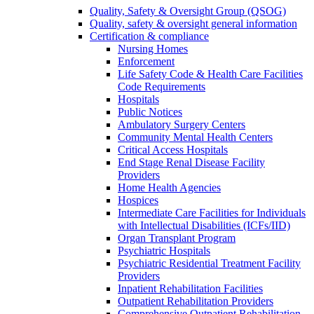
Quality, Safety & Oversight Group (QSOG)
Quality, safety & oversight general information
Certification & compliance
Nursing Homes
Enforcement
Life Safety Code & Health Care Facilities
Code Requirements
Hospitals
Public Notices
Ambulatory Surgery Centers
Community Mental Health Centers
Critical Access Hospitals
End Stage Renal Disease Facility
Providers
Home Health Agencies
Hospices
Intermediate Care Facilities for Individuals
with Intellectual Disabilities (ICFs/IID)
Organ Transplant Program
Psychiatric Hospitals
Psychiatric Residential Treatment Facility
Providers
Inpatient Rehabilitation Facilities
Outpatient Rehabilitation Providers
Comprehensive Outpatient Rehabilitation