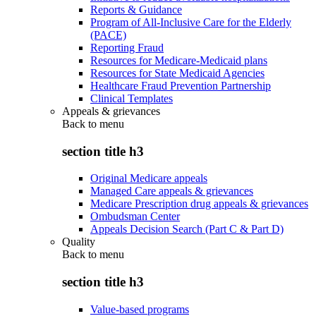
Reports & Guidance
Program of All-Inclusive Care for the Elderly
(PACE)
Reporting Fraud
Resources for Medicare-Medicaid plans
Resources for State Medicaid Agencies
Healthcare Fraud Prevention Partnership
Clinical Templates
Appeals & grievances
Back to
menu
section title h3
Original Medicare appeals
Managed Care appeals & grievances
Medicare Prescription drug appeals & grievances
Ombudsman Center
Appeals Decision Search (Part C & Part D)
Quality
Back to
menu
section title h3
Value-based programs