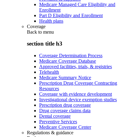
Medicare Managed Care Eligibility and
Enrollment
Part D Eligibility and Enrollment
Health plans
Coverage
Back to
menu
section title h3
Coverage Determination Process
Medicare Coverage Database
Approved facilities, trials, & registries
Telehealth
Medicare Summary Notice
Prescription Drug Coverage Contracting
Resources
Coverage with evidence development
Investigational device exemption studies
Prescription drug coverage
Drug coverage claims data
Dental coverage
Preventive Services
Medicare Coverage Center
Regulations & guidance