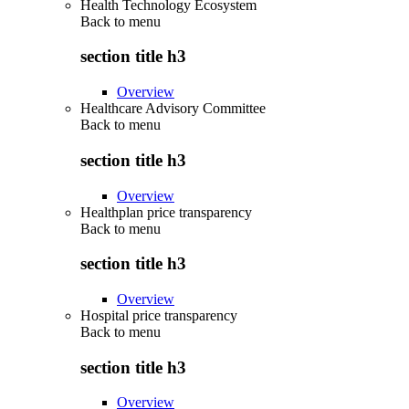
Health Technology Ecosystem
Back to
menu
section title h3
Overview
Healthcare Advisory Committee
Back to
menu
section title h3
Overview
Healthplan price transparency
Back to
menu
section title h3
Overview
Hospital price transparency
Back to
menu
section title h3
Overview