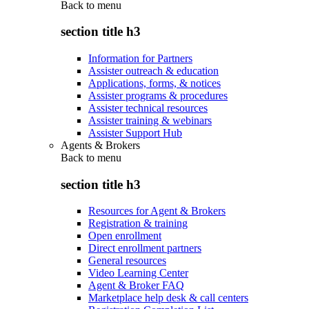
Back to
menu
section title h3
Information for Partners
Assister outreach & education
Applications, forms, & notices
Assister programs & procedures
Assister technical resources
Assister training & webinars
Assister Support Hub
Agents & Brokers
Back to
menu
section title h3
Resources for Agent & Brokers
Registration & training
Open enrollment
Direct enrollment partners
General resources
Video Learning Center
Agent & Broker FAQ
Marketplace help desk & call centers