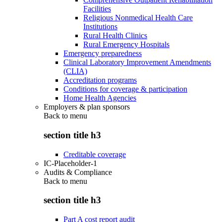
Facilities
Religious Nonmedical Health Care
Institutions
Rural Health Clinics
Rural Emergency Hospitals
Emergency preparedness
Clinical Laboratory Improvement Amendments
(CLIA)
Accreditation programs
Conditions for coverage & participation
Home Health Agencies
Employers & plan sponsors
Back to
menu
section title h3
Creditable coverage
IC-Placeholder-1
Audits & Compliance
Back to
menu
section title h3
Part A cost report audit