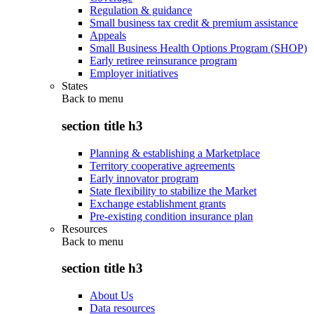
Regulation & guidance
Small business tax credit & premium assistance
Appeals
Small Business Health Options Program (SHOP)
Early retiree reinsurance program
Employer initiatives
States
Back to
menu
section title h3
Planning & establishing a Marketplace
Territory cooperative agreements
Early innovator program
State flexibility to stabilize the Market
Exchange establishment grants
Pre-existing condition insurance plan
Resources
Back to
menu
section title h3
About Us
Data resources