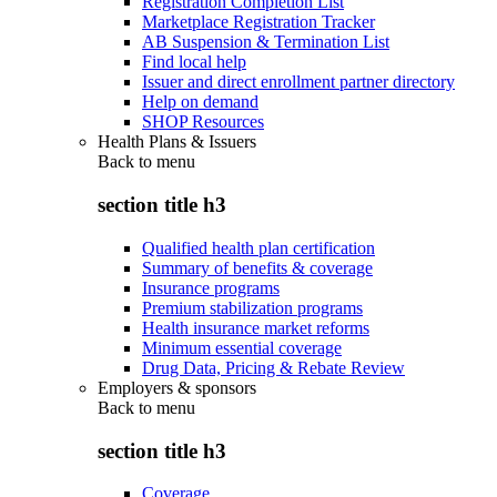
Registration Completion List
Marketplace Registration Tracker
AB Suspension & Termination List
Find local help
Issuer and direct enrollment partner directory
Help on demand
SHOP Resources
Health Plans & Issuers
Back to
menu
section title h3
Qualified health plan certification
Summary of benefits & coverage
Insurance programs
Premium stabilization programs
Health insurance market reforms
Minimum essential coverage
Drug Data, Pricing & Rebate Review
Employers & sponsors
Back to
menu
section title h3
Coverage