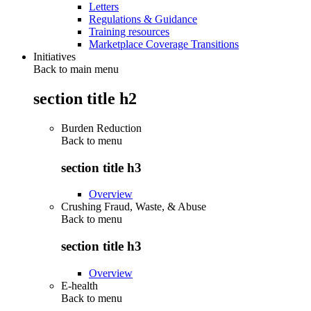
Letters
Regulations & Guidance
Training resources
Marketplace Coverage Transitions
Initiatives
Back to main menu
section title h2
Burden Reduction
Back to
menu
section title h3
Overview
Crushing Fraud, Waste, & Abuse
Back to
menu
section title h3
Overview
E-health
Back to
menu