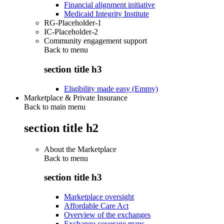
Financial alignment initiative
Medicaid Integrity Institute
RG-Placeholder-1
IC-Placeholder-2
Community engagement support
Back to
menu
section title h3
Eligibility made easy (Emmy)
Marketplace & Private Insurance
Back to main menu
section title h2
About the Marketplace
Back to
menu
section title h3
Marketplace oversight
Affordable Care Act
Overview of the exchanges
Exchange coverage maps