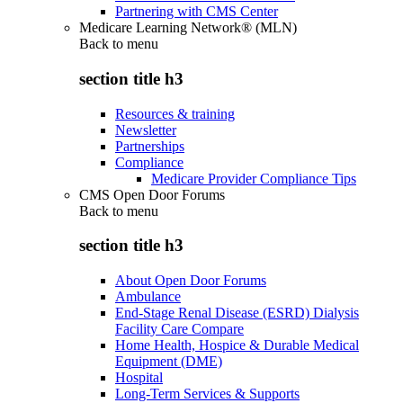
Partnering with CMS Center
Medicare Learning Network® (MLN)
Back to
menu
section title h3
Resources & training
Newsletter
Partnerships
Compliance
Medicare Provider Compliance Tips
CMS Open Door Forums
Back to
menu
section title h3
About Open Door Forums
Ambulance
End-Stage Renal Disease (ESRD) Dialysis
Facility Care Compare
Home Health, Hospice & Durable Medical
Equipment (DME)
Hospital
Long-Term Services & Supports