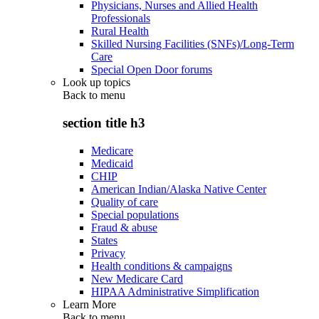
Physicians, Nurses and Allied Health
Professionals
Rural Health
Skilled Nursing Facilities (SNFs)/Long-Term
Care
Special Open Door forums
Look up topics
Back to
menu
section title h3
Medicare
Medicaid
CHIP
American Indian/Alaska Native Center
Quality of care
Special populations
Fraud & abuse
States
Privacy
Health conditions & campaigns
New Medicare Card
HIPAA Administrative Simplification
Learn More
Back to
menu