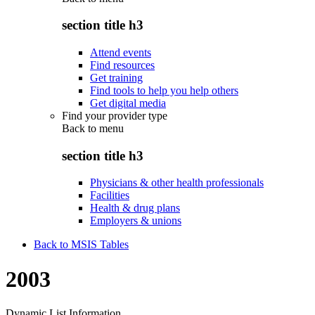
section title h3
Attend events
Find resources
Get training
Find tools to help you help others
Get digital media
Find your provider type
Back to
menu
section title h3
Physicians & other health professionals
Facilities
Health & drug plans
Employers & unions
Back to MSIS Tables
2003
Dynamic List Information