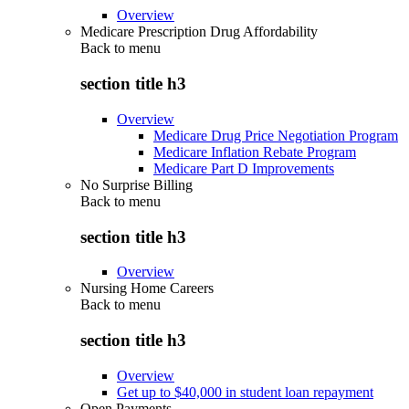
Overview
Medicare Prescription Drug Affordability
Back to
menu
section title h3
Overview
Medicare Drug Price Negotiation Program
Medicare Inflation Rebate Program
Medicare Part D Improvements
No Surprise Billing
Back to
menu
section title h3
Overview
Nursing Home Careers
Back to
menu
section title h3
Overview
Get up to $40,000 in student loan repayment
Open Payments