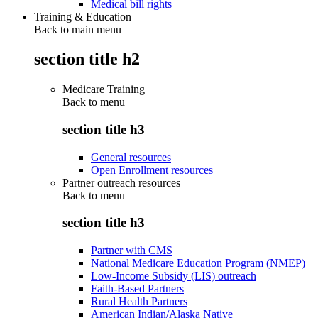
Medical bill rights
Training & Education
Back to main menu
section title h2
Medicare Training
Back to
menu
section title h3
General resources
Open Enrollment resources
Partner outreach resources
Back to
menu
section title h3
Partner with CMS
National Medicare Education Program (NMEP)
Low-Income Subsidy (LIS) outreach
Faith-Based Partners
Rural Health Partners
American Indian/Alaska Native