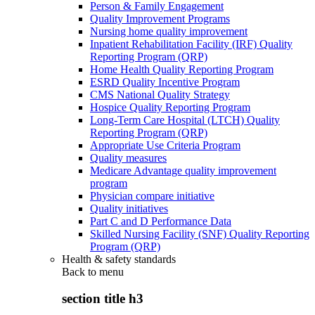
Person & Family Engagement
Quality Improvement Programs
Nursing home quality improvement
Inpatient Rehabilitation Facility (IRF) Quality
Reporting Program (QRP)
Home Health Quality Reporting Program
ESRD Quality Incentive Program
CMS National Quality Strategy
Hospice Quality Reporting Program
Long-Term Care Hospital (LTCH) Quality
Reporting Program (QRP)
Appropriate Use Criteria Program
Quality measures
Medicare Advantage quality improvement
program
Physician compare initiative
Quality initiatives
Part C and D Performance Data
Skilled Nursing Facility (SNF) Quality Reporting
Program (QRP)
Health & safety standards
Back to
menu
section title h3