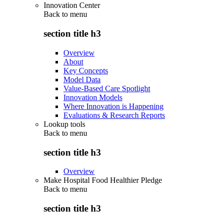
Innovation Center
Back to
menu
section title h3
Overview
About
Key Concepts
Model Data
Value-Based Care Spotlight
Innovation Models
Where Innovation is Happening
Evaluations & Research Reports
Lookup tools
Back to
menu
section title h3
Overview
Make Hospital Food Healthier Pledge
Back to
menu
section title h3