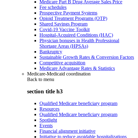
Medicare Part B Drug Average Sales Price
Fee schedules
Prospective Payment Systems
Opioid Treatment Programs (OTP)
Shared Savings Program
Covid-19 Vaccine Toolkit
Hospital-Acquired Conditions (HAC)
Physician bonuses in Health Professional
Shortage Areas (HPSAs)
Bankruptcy
Sustainable Growth Rates & Conversion Factors
Competitive acquisition
Medicare Advantage Rates & Statistics
Medicare-Medicaid coordination
Back to
menu
section title h3
Qualified Medicare beneficiary program
Resources
Qualified Medicare beneficiary program
Spotlight
Events
Financial alignment initiative
Initiative to reduce avoidable hospitalizations