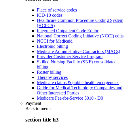
Place of service codes
ICD-10 codes
Healthcare Common Procedure Coding System
(HCPCS)
Integrated Outpatient Code Editor
National Correct Coding Initiative (NCCI) edits
NCCI for Medicaid
Electronic billing
Medicare Administrative Contractors (MACs)
Provider Customer Service Program
Skilled Nursing Facility (SNF) consolidated
billing
Roster billing
Therapy services
Medicare claims & public health emergencies
Guide for Medical Technology Companies and
Other Interested Parties
Medicare Fee-for-Service 5010 - D0
Payment
Back to
menu
section title h3