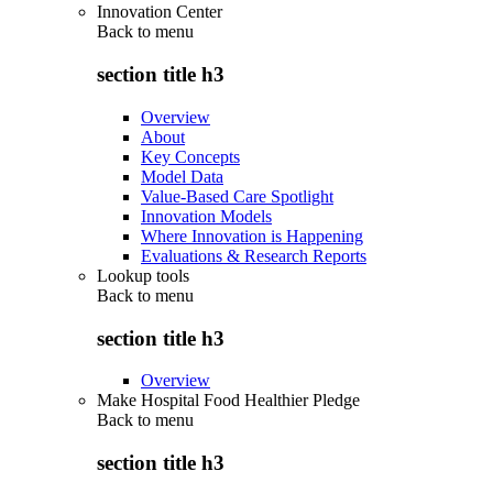
Innovation Center
Back to
menu
section title h3
Overview
About
Key Concepts
Model Data
Value-Based Care Spotlight
Innovation Models
Where Innovation is Happening
Evaluations & Research Reports
Lookup tools
Back to
menu
section title h3
Overview
Make Hospital Food Healthier Pledge
Back to
menu
section title h3