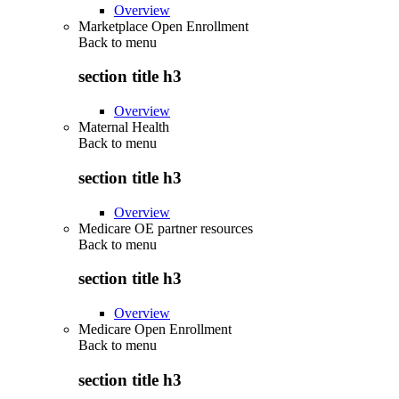
Overview
Marketplace Open Enrollment
Back to
menu
section title h3
Overview
Maternal Health
Back to
menu
section title h3
Overview
Medicare OE partner resources
Back to
menu
section title h3
Overview
Medicare Open Enrollment
Back to
menu
section title h3