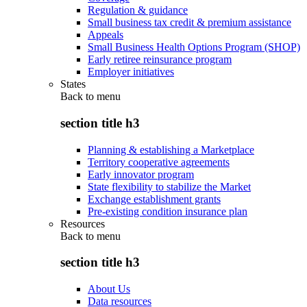
Regulation & guidance
Small business tax credit & premium assistance
Appeals
Small Business Health Options Program (SHOP)
Early retiree reinsurance program
Employer initiatives
States
Back to
menu
section title h3
Planning & establishing a Marketplace
Territory cooperative agreements
Early innovator program
State flexibility to stabilize the Market
Exchange establishment grants
Pre-existing condition insurance plan
Resources
Back to
menu
section title h3
About Us
Data resources