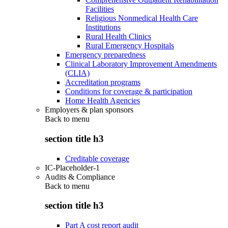
Facilities
Religious Nonmedical Health Care
Institutions
Rural Health Clinics
Rural Emergency Hospitals
Emergency preparedness
Clinical Laboratory Improvement Amendments
(CLIA)
Accreditation programs
Conditions for coverage & participation
Home Health Agencies
Employers & plan sponsors
Back to
menu
section title h3
Creditable coverage
IC-Placeholder-1
Audits & Compliance
Back to
menu
section title h3
Part A cost report audit