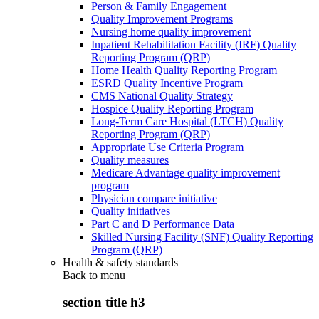
Person & Family Engagement
Quality Improvement Programs
Nursing home quality improvement
Inpatient Rehabilitation Facility (IRF) Quality
Reporting Program (QRP)
Home Health Quality Reporting Program
ESRD Quality Incentive Program
CMS National Quality Strategy
Hospice Quality Reporting Program
Long-Term Care Hospital (LTCH) Quality
Reporting Program (QRP)
Appropriate Use Criteria Program
Quality measures
Medicare Advantage quality improvement
program
Physician compare initiative
Quality initiatives
Part C and D Performance Data
Skilled Nursing Facility (SNF) Quality Reporting
Program (QRP)
Health & safety standards
Back to
menu
section title h3