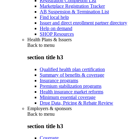
Registration Completion List
Marketplace Registration Tracker
AB Suspension & Termination List
Find local help
Issuer and direct enrollment partner directory
Help on demand
SHOP Resources
Health Plans & Issuers
Back to
menu
section title h3
Qualified health plan certification
Summary of benefits & coverage
Insurance programs
Premium stabilization programs
Health insurance market reforms
Minimum essential coverage
Drug Data, Pricing & Rebate Review
Employers & sponsors
Back to
menu
section title h3
Coverage