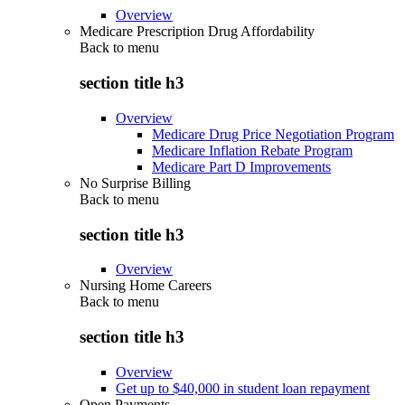
Overview
Medicare Prescription Drug Affordability
Back to
menu
section title h3
Overview
Medicare Drug Price Negotiation Program
Medicare Inflation Rebate Program
Medicare Part D Improvements
No Surprise Billing
Back to
menu
section title h3
Overview
Nursing Home Careers
Back to
menu
section title h3
Overview
Get up to $40,000 in student loan repayment
Open Payments