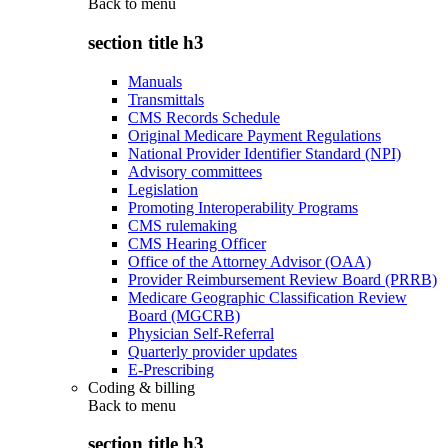
Back to
menu
section title h3
Manuals
Transmittals
CMS Records Schedule
Original Medicare Payment Regulations
National Provider Identifier Standard (NPI)
Advisory committees
Legislation
Promoting Interoperability Programs
CMS rulemaking
CMS Hearing Officer
Office of the Attorney Advisor (OAA)
Provider Reimbursement Review Board (PRRB)
Medicare Geographic Classification Review
Board (MGCRB)
Physician Self-Referral
Quarterly provider updates
E-Prescribing
Coding & billing
Back to
menu
section title h3