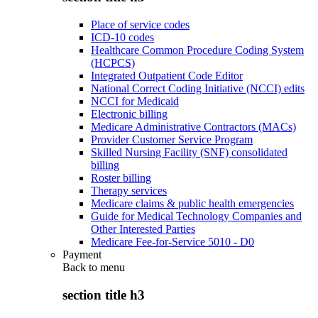
Place of service codes
ICD-10 codes
Healthcare Common Procedure Coding System
(HCPCS)
Integrated Outpatient Code Editor
National Correct Coding Initiative (NCCI) edits
NCCI for Medicaid
Electronic billing
Medicare Administrative Contractors (MACs)
Provider Customer Service Program
Skilled Nursing Facility (SNF) consolidated
billing
Roster billing
Therapy services
Medicare claims & public health emergencies
Guide for Medical Technology Companies and
Other Interested Parties
Medicare Fee-for-Service 5010 - D0
Payment
Back to
menu
section title h3