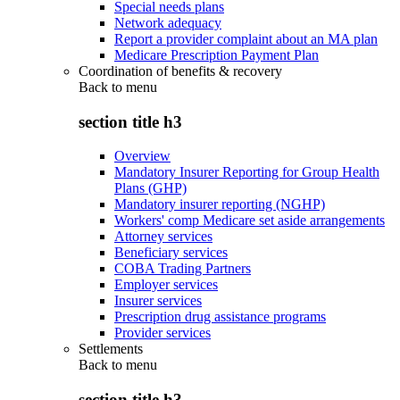
Special needs plans
Network adequacy
Report a provider complaint about an MA plan
Medicare Prescription Payment Plan
Coordination of benefits & recovery
Back to
menu
section title h3
Overview
Mandatory Insurer Reporting for Group Health
Plans (GHP)
Mandatory insurer reporting (NGHP)
Workers' comp Medicare set aside arrangements
Attorney services
Beneficiary services
COBA Trading Partners
Employer services
Insurer services
Prescription drug assistance programs
Provider services
Settlements
Back to
menu
section title h3