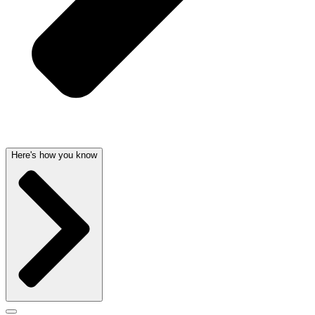
Here's how you know