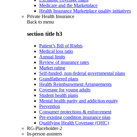
Medicare and the Marketplace
Health Insurance Marketplace quality initiatives
Private Health Insurance
Back to
menu
section title h3
Patient’s Bill of Rights
Medical loss ratio
Annual limits
Review of insurance rates
Market rating
Self-funded, non-federal governmental plans
Grandfathered plans
Health Reimbursement Arrangements
Coverage for young adults
Student health plans
Mental health parity and addiction equity
Prevention
Consumer protections & enforcement
Pre-existing condition insurance plan
Qualifying Health Coverage (QHC)
RG-Placeholder-2
In-person assisters