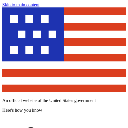
Skip to main content
An official website of the United States government
Here's how you know