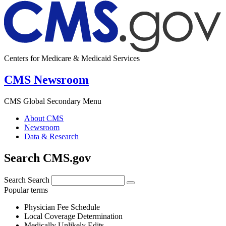
Centers for Medicare & Medicaid Services
CMS Newsroom
CMS Global Secondary Menu
About CMS
Newsroom
Data & Research
Search CMS.gov
Search
Search
Popular terms
Physician Fee Schedule
Local Coverage Determination
Medically Unlikely Edits