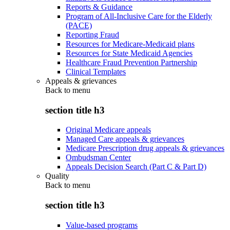
Reports & Guidance
Program of All-Inclusive Care for the Elderly
(PACE)
Reporting Fraud
Resources for Medicare-Medicaid plans
Resources for State Medicaid Agencies
Healthcare Fraud Prevention Partnership
Clinical Templates
Appeals & grievances
Back to
menu
section title h3
Original Medicare appeals
Managed Care appeals & grievances
Medicare Prescription drug appeals & grievances
Ombudsman Center
Appeals Decision Search (Part C & Part D)
Quality
Back to
menu
section title h3
Value-based programs