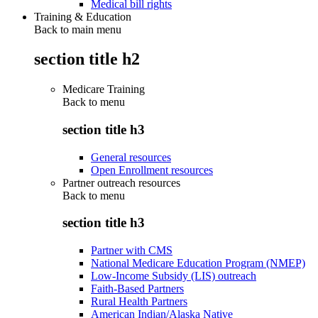
Medical bill rights
Training & Education
Back to main menu
section title h2
Medicare Training
Back to
menu
section title h3
General resources
Open Enrollment resources
Partner outreach resources
Back to
menu
section title h3
Partner with CMS
National Medicare Education Program (NMEP)
Low-Income Subsidy (LIS) outreach
Faith-Based Partners
Rural Health Partners
American Indian/Alaska Native