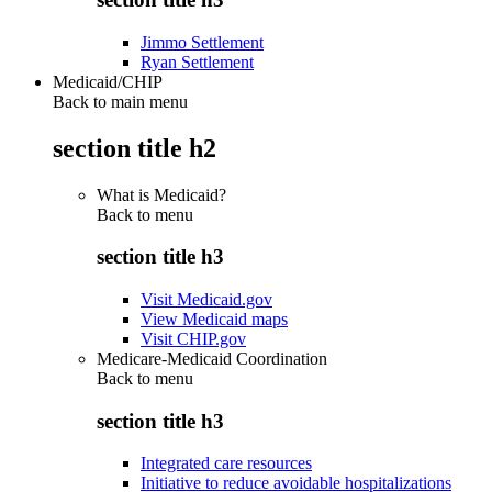
Jimmo Settlement
Ryan Settlement
Medicaid/CHIP
Back to main menu
section title h2
What is Medicaid?
Back to
menu
section title h3
Visit Medicaid.gov
View Medicaid maps
Visit CHIP.gov
Medicare-Medicaid Coordination
Back to
menu
section title h3
Integrated care resources
Initiative to reduce avoidable hospitalizations