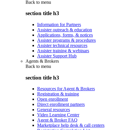
Back to
menu
section title h3
Information for Partners
Assister outreach & education
Applications, forms, & notices
Assister programs & procedures
Assister technical resources
Assister training & webinars
Assister Support Hub
Agents & Brokers
Back to
menu
section title h3
Resources for Agent & Brokers
Registration & training
Open enrollment
Direct enrollment partners
General resources
Video Learning Center
Agent & Broker FAQ
Marketplace help desk & call centers