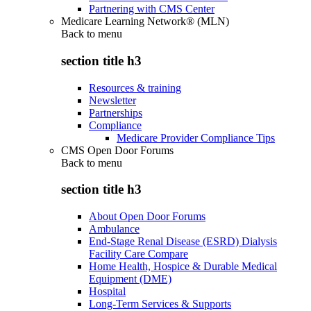
Partnering with CMS Center
Medicare Learning Network® (MLN)
Back to
menu
section title h3
Resources & training
Newsletter
Partnerships
Compliance
Medicare Provider Compliance Tips
CMS Open Door Forums
Back to
menu
section title h3
About Open Door Forums
Ambulance
End-Stage Renal Disease (ESRD) Dialysis
Facility Care Compare
Home Health, Hospice & Durable Medical
Equipment (DME)
Hospital
Long-Term Services & Supports