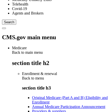
Telehealth
Covid-19
Agents and Brokers
CMS.gov main menu
Medicare
Back to main menu
section title h2
Enrollment & renewal
Back to
menu
section title h3
Original Medicare (Part A and B) Eligibility and
Enrollment
Annual Medicare Participation Announcement
Providers & suppliers