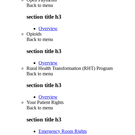
Back to
menu
section title h3
Overview
Opioids
Back to
menu
section title h3
Overview
Rural Health Transformation (RHT) Program
Back to
menu
section title h3
Overview
Your Patient Rights
Back to
menu
section title h3
Emergency Room Rights