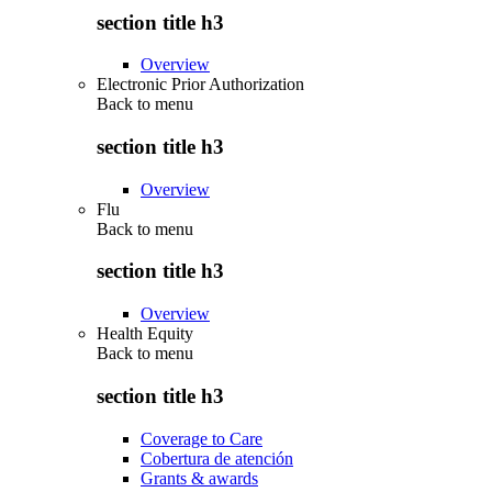
section title h3
Overview
Electronic Prior Authorization
Back to
menu
section title h3
Overview
Flu
Back to
menu
section title h3
Overview
Health Equity
Back to
menu
section title h3
Coverage to Care
Cobertura de atención
Grants & awards