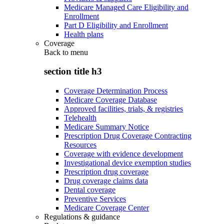
Medicare Managed Care Eligibility and
Enrollment
Part D Eligibility and Enrollment
Health plans
Coverage
Back to
menu
section title h3
Coverage Determination Process
Medicare Coverage Database
Approved facilities, trials, & registries
Telehealth
Medicare Summary Notice
Prescription Drug Coverage Contracting
Resources
Coverage with evidence development
Investigational device exemption studies
Prescription drug coverage
Drug coverage claims data
Dental coverage
Preventive Services
Medicare Coverage Center
Regulations & guidance