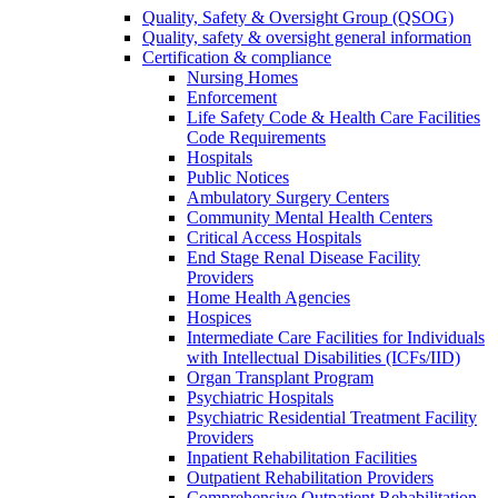
Quality, Safety & Oversight Group (QSOG)
Quality, safety & oversight general information
Certification & compliance
Nursing Homes
Enforcement
Life Safety Code & Health Care Facilities
Code Requirements
Hospitals
Public Notices
Ambulatory Surgery Centers
Community Mental Health Centers
Critical Access Hospitals
End Stage Renal Disease Facility
Providers
Home Health Agencies
Hospices
Intermediate Care Facilities for Individuals
with Intellectual Disabilities (ICFs/IID)
Organ Transplant Program
Psychiatric Hospitals
Psychiatric Residential Treatment Facility
Providers
Inpatient Rehabilitation Facilities
Outpatient Rehabilitation Providers
Comprehensive Outpatient Rehabilitation