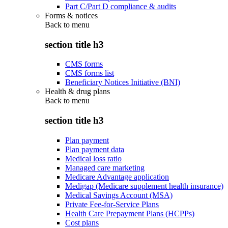
Part C/Part D compliance & audits
Forms & notices
Back to
menu
section title h3
CMS forms
CMS forms list
Beneficiary Notices Initiative (BNI)
Health & drug plans
Back to
menu
section title h3
Plan payment
Plan payment data
Medical loss ratio
Managed care marketing
Medicare Advantage application
Medigap (Medicare supplement health insurance)
Medical Savings Account (MSA)
Private Fee-for-Service Plans
Health Care Prepayment Plans (HCPPs)
Cost plans