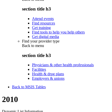
section title h3
Attend events
Find resources
Get training
Find tools to help you help others
Get digital media
Find your provider type
Back to
menu
section title h3
Physicians & other health professionals
Facilities
Health & drug plans
Employers & unions
Back to MSIS Tables
2010
Dynamic List Information