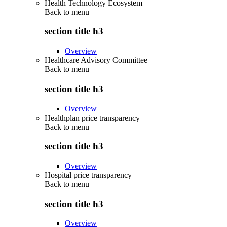
Health Technology Ecosystem
Back to
menu
section title h3
Overview
Healthcare Advisory Committee
Back to
menu
section title h3
Overview
Healthplan price transparency
Back to
menu
section title h3
Overview
Hospital price transparency
Back to
menu
section title h3
Overview