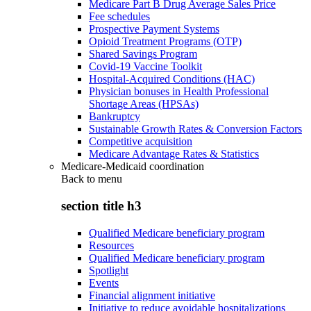
Medicare Part B Drug Average Sales Price
Fee schedules
Prospective Payment Systems
Opioid Treatment Programs (OTP)
Shared Savings Program
Covid-19 Vaccine Toolkit
Hospital-Acquired Conditions (HAC)
Physician bonuses in Health Professional
Shortage Areas (HPSAs)
Bankruptcy
Sustainable Growth Rates & Conversion Factors
Competitive acquisition
Medicare Advantage Rates & Statistics
Medicare-Medicaid coordination
Back to
menu
section title h3
Qualified Medicare beneficiary program
Resources
Qualified Medicare beneficiary program
Spotlight
Events
Financial alignment initiative
Initiative to reduce avoidable hospitalizations