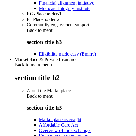
Financial alignment initiative
Medicaid Integrity Institute
RG-Placeholder-1
IC-Placeholder-2
Community engagement support
Back to
menu
section title h3
Eligibility made easy (Emmy)
Marketplace & Private Insurance
Back to main menu
section title h2
About the Marketplace
Back to
menu
section title h3
Marketplace oversight
Affordable Care Act
Overview of the exchanges
Exchange coverage maps