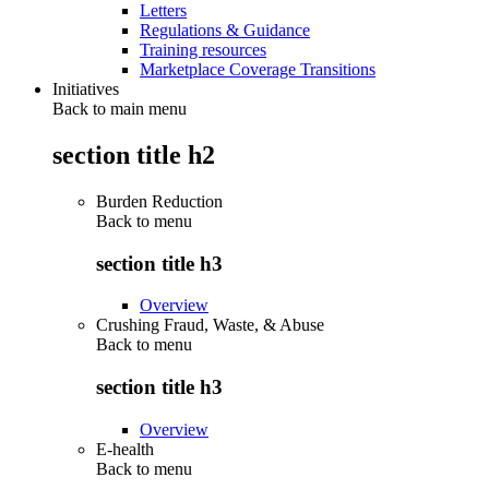
Letters
Regulations & Guidance
Training resources
Marketplace Coverage Transitions
Initiatives
Back to main menu
section title h2
Burden Reduction
Back to
menu
section title h3
Overview
Crushing Fraud, Waste, & Abuse
Back to
menu
section title h3
Overview
E-health
Back to
menu