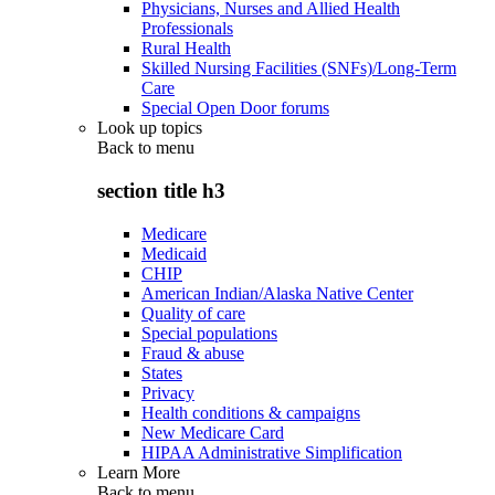
Physicians, Nurses and Allied Health
Professionals
Rural Health
Skilled Nursing Facilities (SNFs)/Long-Term
Care
Special Open Door forums
Look up topics
Back to
menu
section title h3
Medicare
Medicaid
CHIP
American Indian/Alaska Native Center
Quality of care
Special populations
Fraud & abuse
States
Privacy
Health conditions & campaigns
New Medicare Card
HIPAA Administrative Simplification
Learn More
Back to
menu