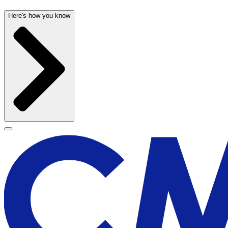
Here's how you know