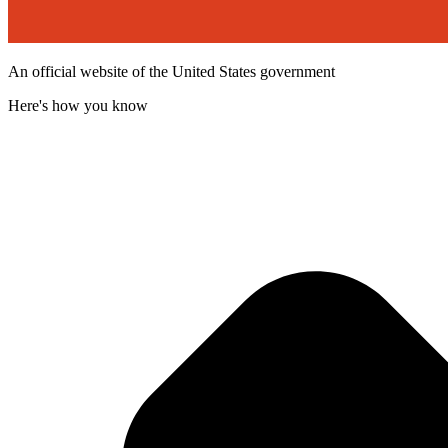
An official website of the United States government
Here's how you know