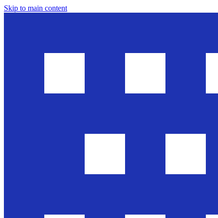
Skip to main content