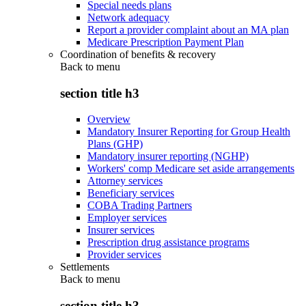
Special needs plans
Network adequacy
Report a provider complaint about an MA plan
Medicare Prescription Payment Plan
Coordination of benefits & recovery
Back to
menu
section title h3
Overview
Mandatory Insurer Reporting for Group Health
Plans (GHP)
Mandatory insurer reporting (NGHP)
Workers' comp Medicare set aside arrangements
Attorney services
Beneficiary services
COBA Trading Partners
Employer services
Insurer services
Prescription drug assistance programs
Provider services
Settlements
Back to
menu
section title h3