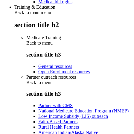
Medical bill rights
Training & Education
Back to main menu
section title h2
Medicare Training
Back to
menu
section title h3
General resources
Open Enrollment resources
Partner outreach resources
Back to
menu
section title h3
Partner with CMS
National Medicare Education Program (NMEP)
Low-Income Subsidy (LIS) outreach
Faith-Based Partners
Rural Health Partners
American Indian/Alaska Native