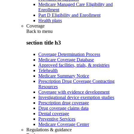
Medicare Managed Care Eligibility and
Enrollment
Part D Eligibility and Enrollment
Health plans
Coverage
Back to
menu
section title h3
Coverage Determination Process
Medicare Coverage Database
Approved facilities, trials, & registries
Telehealth
Medicare Summary Notice
Prescription Drug Coverage Contracting
Resources
Coverage with evidence development
Investigational device exemption studies
Prescription drug coverage
Drug coverage claims data
Dental coverage
Preventive Services
Medicare Coverage Center
Regulations & guidance