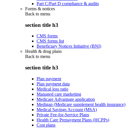
Part C/Part D compliance & audits
Forms & notices
Back to
menu
section title h3
CMS forms
CMS forms list
Beneficiary Notices Initiative (BNI)
Health & drug plans
Back to
menu
section title h3
Plan payment
Plan payment data
Medical loss ratio
Managed care marketing
Medicare Advantage application
Medigap (Medicare supplement health insurance)
Medical Savings Account (MSA)
Private Fee-for-Service Plans
Health Care Prepayment Plans (HCPPs)
Cost plans