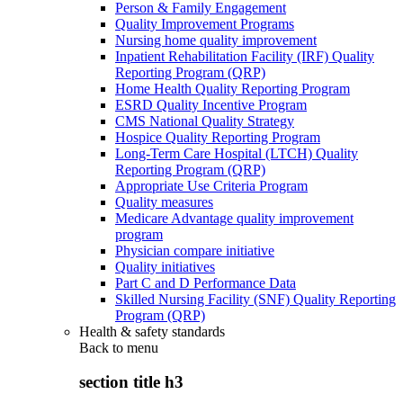
Person & Family Engagement
Quality Improvement Programs
Nursing home quality improvement
Inpatient Rehabilitation Facility (IRF) Quality
Reporting Program (QRP)
Home Health Quality Reporting Program
ESRD Quality Incentive Program
CMS National Quality Strategy
Hospice Quality Reporting Program
Long-Term Care Hospital (LTCH) Quality
Reporting Program (QRP)
Appropriate Use Criteria Program
Quality measures
Medicare Advantage quality improvement
program
Physician compare initiative
Quality initiatives
Part C and D Performance Data
Skilled Nursing Facility (SNF) Quality Reporting
Program (QRP)
Health & safety standards
Back to
menu
section title h3