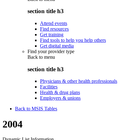
section title h3
Attend events
Find resources
Get training
Find tools to help you help others
Get digital media
Find your provider type
Back to
menu
section title h3
Physicians & other health professionals
Facilities
Health & drug plans
Employers & unions
Back to MSIS Tables
2004
Dynamic List Information