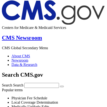
Centers for Medicare & Medicaid Services
CMS Newsroom
CMS Global Secondary Menu
About CMS
Newsroom
Data & Research
Search CMS.gov
Search
Search
Popular terms
Physician Fee Schedule
Local Coverage Determination
Medically Unlikely Edits