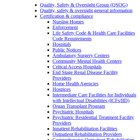
Quality, Safety & Oversight Group (QSOG)
Quality, safety & oversight general information
Certification & compliance
Nursing Homes
Enforcement
Life Safety Code & Health Care Facilities
Code Requirements
Hospitals
Public Notices
Ambulatory Surgery Centers
Community Mental Health Centers
Critical Access Hospitals
End Stage Renal Disease Facility
Providers
Home Health Agencies
Hospices
Intermediate Care Facilities for Individuals
with Intellectual Disabilities (ICFs/IID)
Organ Transplant Program
Psychiatric Hospitals
Psychiatric Residential Treatment Facility
Providers
Inpatient Rehabilitation Facilities
Outpatient Rehabilitation Providers
Comprehensive Outpatient Rehabilitation