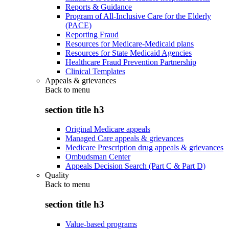
Reports & Guidance
Program of All-Inclusive Care for the Elderly
(PACE)
Reporting Fraud
Resources for Medicare-Medicaid plans
Resources for State Medicaid Agencies
Healthcare Fraud Prevention Partnership
Clinical Templates
Appeals & grievances
Back to
menu
section title h3
Original Medicare appeals
Managed Care appeals & grievances
Medicare Prescription drug appeals & grievances
Ombudsman Center
Appeals Decision Search (Part C & Part D)
Quality
Back to
menu
section title h3
Value-based programs