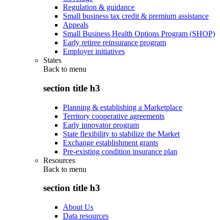
Regulation & guidance
Small business tax credit & premium assistance
Appeals
Small Business Health Options Program (SHOP)
Early retiree reinsurance program
Employer initiatives
States
Back to
menu
section title h3
Planning & establishing a Marketplace
Territory cooperative agreements
Early innovator program
State flexibility to stabilize the Market
Exchange establishment grants
Pre-existing condition insurance plan
Resources
Back to
menu
section title h3
About Us
Data resources