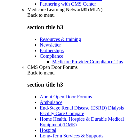
Partnering with CMS Center
Medicare Learning Network® (MLN)
Back to
menu
section title h3
Resources & training
Newsletter
Partnerships
Compliance
Medicare Provider Compliance Tips
CMS Open Door Forums
Back to
menu
section title h3
About Open Door Forums
Ambulance
End-Stage Renal Disease (ESRD) Dialysis
Facility Care Compare
Home Health, Hospice & Durable Medical
Equipment (DME)
Hospital
Long-Term Services & Supports