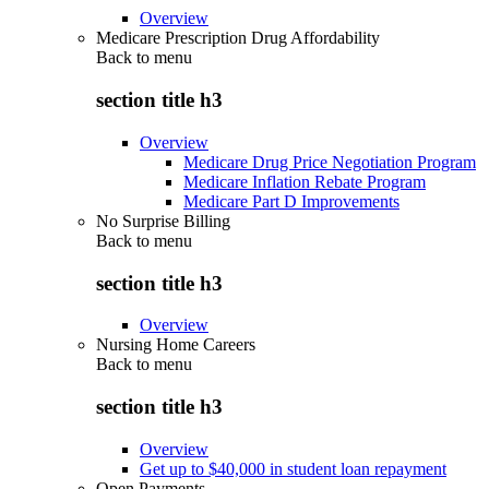
Overview
Medicare Prescription Drug Affordability
Back to
menu
section title h3
Overview
Medicare Drug Price Negotiation Program
Medicare Inflation Rebate Program
Medicare Part D Improvements
No Surprise Billing
Back to
menu
section title h3
Overview
Nursing Home Careers
Back to
menu
section title h3
Overview
Get up to $40,000 in student loan repayment
Open Payments