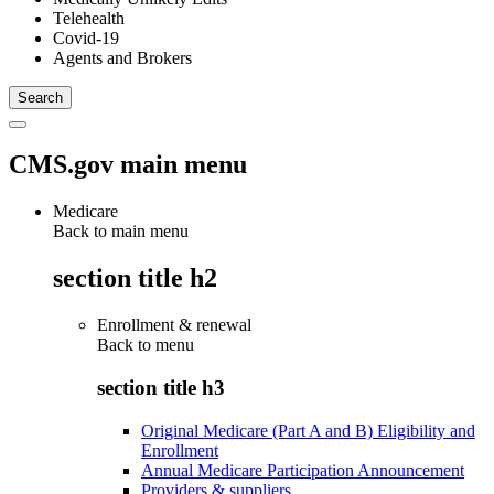
Telehealth
Covid-19
Agents and Brokers
CMS.gov main menu
Medicare
Back to main menu
section title h2
Enrollment & renewal
Back to
menu
section title h3
Original Medicare (Part A and B) Eligibility and
Enrollment
Annual Medicare Participation Announcement
Providers & suppliers