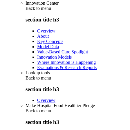
Innovation Center
Back to
menu
section title h3
Overview
About
Key Concepts
Model Data
Value-Based Care Spotlight
Innovation Models
Where Innovation is Happening
Evaluations & Research Reports
Lookup tools
Back to
menu
section title h3
Overview
Make Hospital Food Healthier Pledge
Back to
menu
section title h3