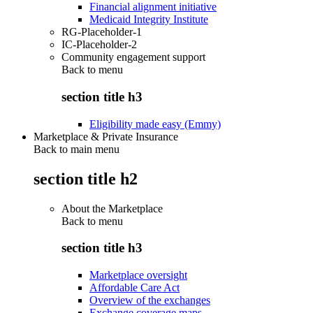
Financial alignment initiative
Medicaid Integrity Institute
RG-Placeholder-1
IC-Placeholder-2
Community engagement support
Back to
menu
section title h3
Eligibility made easy (Emmy)
Marketplace & Private Insurance
Back to main menu
section title h2
About the Marketplace
Back to
menu
section title h3
Marketplace oversight
Affordable Care Act
Overview of the exchanges
Exchange coverage maps