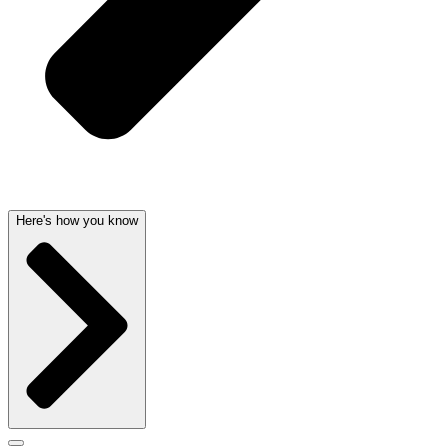
Here's how you know