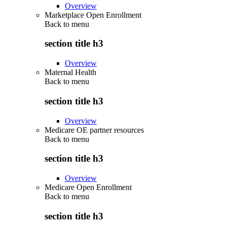
Overview
Marketplace Open Enrollment
Back to
menu
section title h3
Overview
Maternal Health
Back to
menu
section title h3
Overview
Medicare OE partner resources
Back to
menu
section title h3
Overview
Medicare Open Enrollment
Back to
menu
section title h3