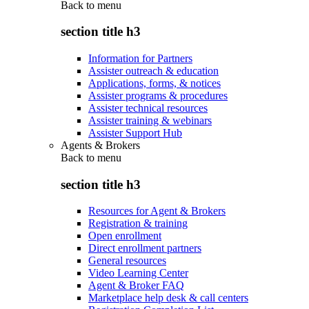
Back to
menu
section title h3
Information for Partners
Assister outreach & education
Applications, forms, & notices
Assister programs & procedures
Assister technical resources
Assister training & webinars
Assister Support Hub
Agents & Brokers
Back to
menu
section title h3
Resources for Agent & Brokers
Registration & training
Open enrollment
Direct enrollment partners
General resources
Video Learning Center
Agent & Broker FAQ
Marketplace help desk & call centers