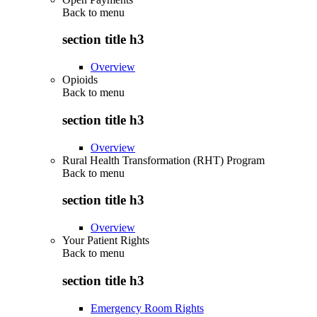
Back to
menu
section title h3
Overview
Opioids
Back to
menu
section title h3
Overview
Rural Health Transformation (RHT) Program
Back to
menu
section title h3
Overview
Your Patient Rights
Back to
menu
section title h3
Emergency Room Rights