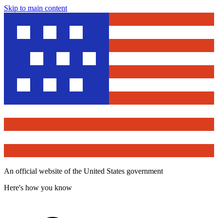
Skip to main content
An official website of the United States government
Here's how you know