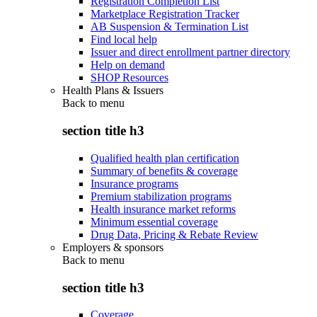
Registration Completion List
Marketplace Registration Tracker
AB Suspension & Termination List
Find local help
Issuer and direct enrollment partner directory
Help on demand
SHOP Resources
Health Plans & Issuers
Back to
menu
section title h3
Qualified health plan certification
Summary of benefits & coverage
Insurance programs
Premium stabilization programs
Health insurance market reforms
Minimum essential coverage
Drug Data, Pricing & Rebate Review
Employers & sponsors
Back to
menu
section title h3
Coverage