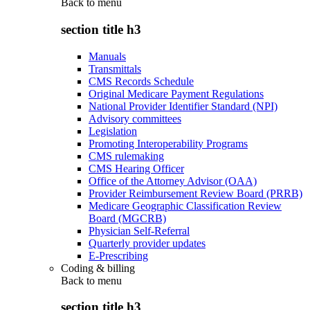
Back to
menu
section title h3
Manuals
Transmittals
CMS Records Schedule
Original Medicare Payment Regulations
National Provider Identifier Standard (NPI)
Advisory committees
Legislation
Promoting Interoperability Programs
CMS rulemaking
CMS Hearing Officer
Office of the Attorney Advisor (OAA)
Provider Reimbursement Review Board (PRRB)
Medicare Geographic Classification Review
Board (MGCRB)
Physician Self-Referral
Quarterly provider updates
E-Prescribing
Coding & billing
Back to
menu
section title h3