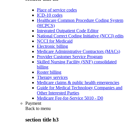
Place of service codes
ICD-10 codes
Healthcare Common Procedure Coding System
(HCPCS)
Integrated Outpatient Code Editor
National Correct Coding Initiative (NCCI) edits
NCCI for Medicaid
Electronic billing
Medicare Administrative Contractors (MACs)
Provider Customer Service Program
Skilled Nursing Facility (SNF) consolidated
billing
Roster billing
Therapy services
Medicare claims & public health emergencies
Guide for Medical Technology Companies and
Other Interested Parties
Medicare Fee-for-Service 5010 - D0
Payment
Back to
menu
section title h3