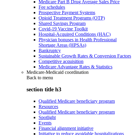
Medicare Part B Drug Average Sales Price
Fee schedules
Prospective Payment Systems
Opioid Treatment Programs (OTP)
Shared Savings Program
Covid-19 Vaccine Toolkit
Hospital-Acquired Conditions (HAC)
Physician bonuses in Health Professional
Shortage Areas (HPSAs)
Bankruptcy
Sustainable Growth Rates & Conversion Factors
Competitive acquisition
Medicare Advantage Rates & Statistics
Medicare-Medicaid coordination
Back to
menu
section title h3
Qualified Medicare beneficiary program
Resources
Qualified Medicare beneficiary program
Spotlight
Events
Financial alignment initiative
Initiative to reduce avoidable hospitalizations