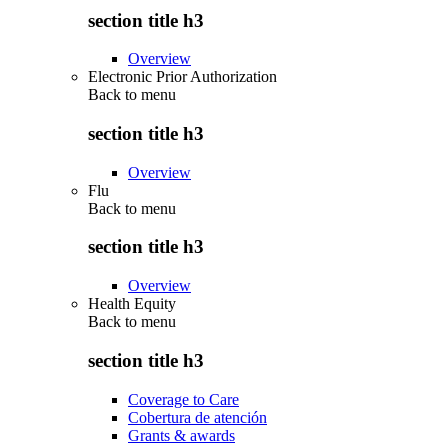
section title h3
Overview
Electronic Prior Authorization
Back to
menu
section title h3
Overview
Flu
Back to
menu
section title h3
Overview
Health Equity
Back to
menu
section title h3
Coverage to Care
Cobertura de atención
Grants & awards