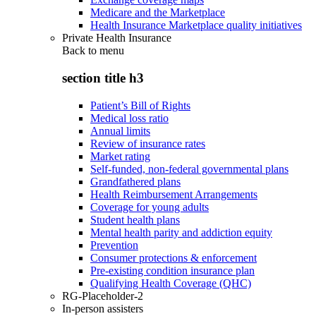
Medicare and the Marketplace
Health Insurance Marketplace quality initiatives
Private Health Insurance
Back to
menu
section title h3
Patient’s Bill of Rights
Medical loss ratio
Annual limits
Review of insurance rates
Market rating
Self-funded, non-federal governmental plans
Grandfathered plans
Health Reimbursement Arrangements
Coverage for young adults
Student health plans
Mental health parity and addiction equity
Prevention
Consumer protections & enforcement
Pre-existing condition insurance plan
Qualifying Health Coverage (QHC)
RG-Placeholder-2
In-person assisters