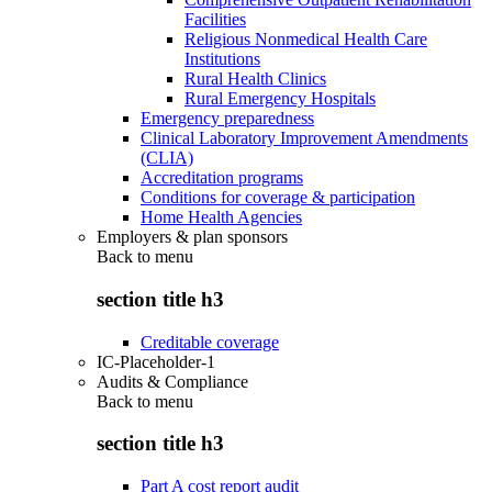
Facilities
Religious Nonmedical Health Care
Institutions
Rural Health Clinics
Rural Emergency Hospitals
Emergency preparedness
Clinical Laboratory Improvement Amendments
(CLIA)
Accreditation programs
Conditions for coverage & participation
Home Health Agencies
Employers & plan sponsors
Back to
menu
section title h3
Creditable coverage
IC-Placeholder-1
Audits & Compliance
Back to
menu
section title h3
Part A cost report audit