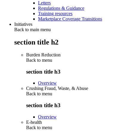
Letters
Regulations & Guidance
Training resources
Marketplace Coverage Transitions
Initiatives
Back to main menu
section title h2
Burden Reduction
Back to
menu
section title h3
Overview
Crushing Fraud, Waste, & Abuse
Back to
menu
section title h3
Overview
E-health
Back to
menu