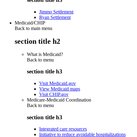
Jimmo Settlement
Ryan Settlement
Medicaid/CHIP
Back to main menu
section title h2
What is Medicaid?
Back to
menu
section title h3
Visit Medicaid.gov
View Medicaid maps
Visit CHIP.gov
Medicare-Medicaid Coordination
Back to
menu
section title h3
Integrated care resources
Initiative to reduce avoidable hospitalizations