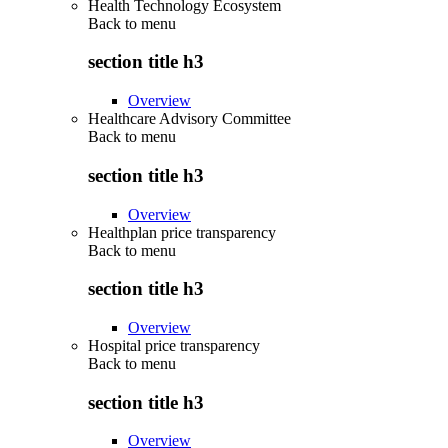
Health Technology Ecosystem
Back to
menu
section title h3
Overview
Healthcare Advisory Committee
Back to
menu
section title h3
Overview
Healthplan price transparency
Back to
menu
section title h3
Overview
Hospital price transparency
Back to
menu
section title h3
Overview