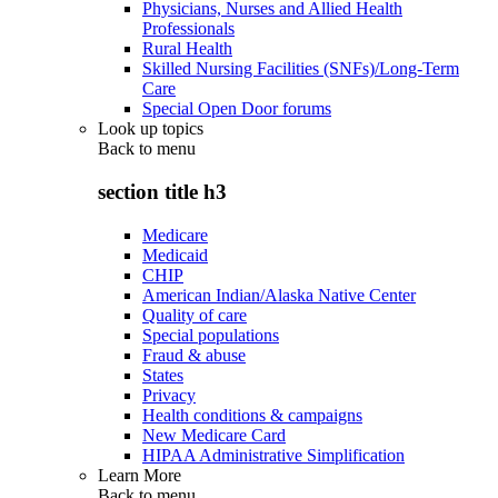
Physicians, Nurses and Allied Health
Professionals
Rural Health
Skilled Nursing Facilities (SNFs)/Long-Term
Care
Special Open Door forums
Look up topics
Back to
menu
section title h3
Medicare
Medicaid
CHIP
American Indian/Alaska Native Center
Quality of care
Special populations
Fraud & abuse
States
Privacy
Health conditions & campaigns
New Medicare Card
HIPAA Administrative Simplification
Learn More
Back to
menu