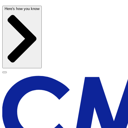
Here's how you know