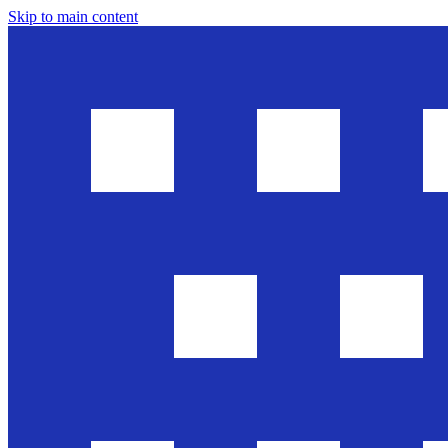
Skip to main content