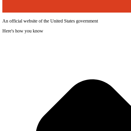
An official website of the United States government
Here's how you know