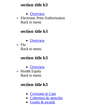
section title h3
Overview
Electronic Prior Authorization
Back to
menu
section title h3
Overview
Flu
Back to
menu
section title h3
Overview
Health Equity
Back to
menu
section title h3
Coverage to Care
Cobertura de atención
Grants & awards