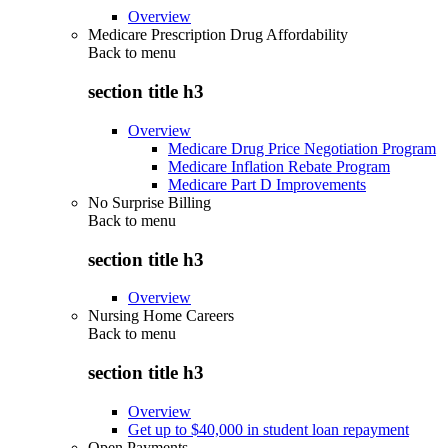
Overview
Medicare Prescription Drug Affordability
Back to
menu
section title h3
Overview
Medicare Drug Price Negotiation Program
Medicare Inflation Rebate Program
Medicare Part D Improvements
No Surprise Billing
Back to
menu
section title h3
Overview
Nursing Home Careers
Back to
menu
section title h3
Overview
Get up to $40,000 in student loan repayment
Open Payments