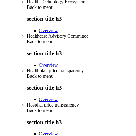
Health Technology Ecosystem
Back to
menu
section title h3
Overview
Healthcare Advisory Committee
Back to
menu
section title h3
Overview
Healthplan price transparency
Back to
menu
section title h3
Overview
Hospital price transparency
Back to
menu
section title h3
Overview