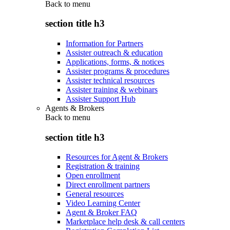
Back to
menu
section title h3
Information for Partners
Assister outreach & education
Applications, forms, & notices
Assister programs & procedures
Assister technical resources
Assister training & webinars
Assister Support Hub
Agents & Brokers
Back to
menu
section title h3
Resources for Agent & Brokers
Registration & training
Open enrollment
Direct enrollment partners
General resources
Video Learning Center
Agent & Broker FAQ
Marketplace help desk & call centers