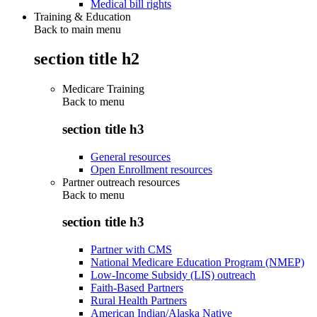
Medical bill rights
Training & Education
Back to main menu
section title h2
Medicare Training
Back to
menu
section title h3
General resources
Open Enrollment resources
Partner outreach resources
Back to
menu
section title h3
Partner with CMS
National Medicare Education Program (NMEP)
Low-Income Subsidy (LIS) outreach
Faith-Based Partners
Rural Health Partners
American Indian/Alaska Native