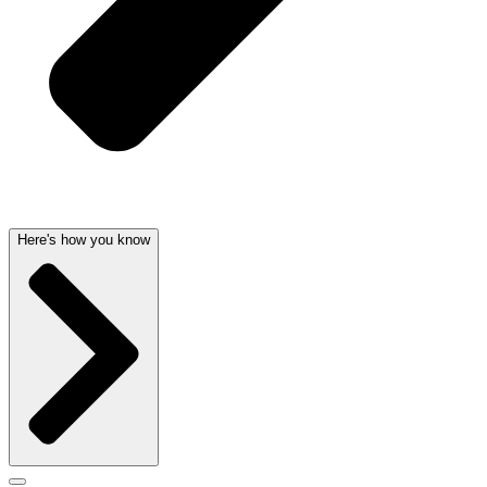
Here's how you know