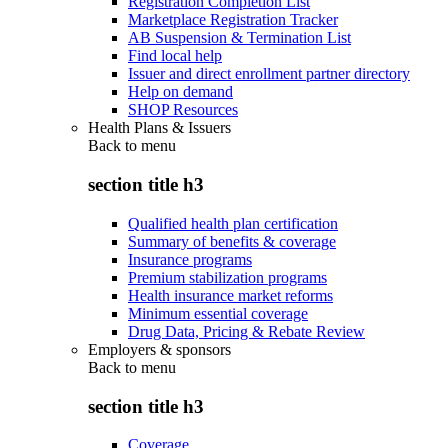
Registration Completion List
Marketplace Registration Tracker
AB Suspension & Termination List
Find local help
Issuer and direct enrollment partner directory
Help on demand
SHOP Resources
Health Plans & Issuers
Back to
menu
section title h3
Qualified health plan certification
Summary of benefits & coverage
Insurance programs
Premium stabilization programs
Health insurance market reforms
Minimum essential coverage
Drug Data, Pricing & Rebate Review
Employers & sponsors
Back to
menu
section title h3
Coverage