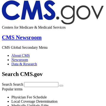
Centers for Medicare & Medicaid Services
CMS Newsroom
CMS Global Secondary Menu
About CMS
Newsroom
Data & Research
Search CMS.gov
Search
Search
Popular terms
Physician Fee Schedule
Local Coverage Determination
Medically Unlikely Edits