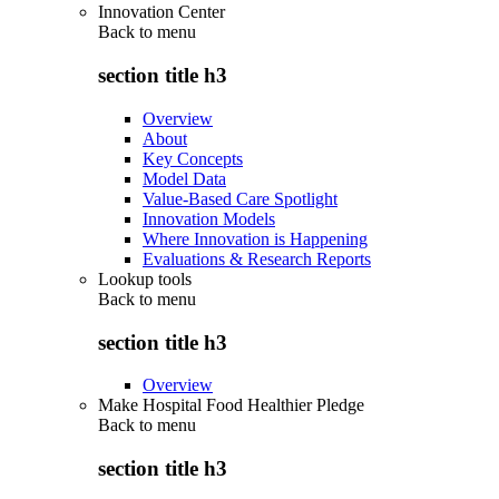
Innovation Center
Back to
menu
section title h3
Overview
About
Key Concepts
Model Data
Value-Based Care Spotlight
Innovation Models
Where Innovation is Happening
Evaluations & Research Reports
Lookup tools
Back to
menu
section title h3
Overview
Make Hospital Food Healthier Pledge
Back to
menu
section title h3