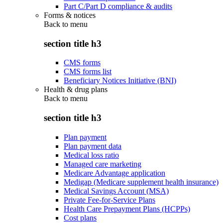
Part C/Part D compliance & audits
Forms & notices
Back to
menu
section title h3
CMS forms
CMS forms list
Beneficiary Notices Initiative (BNI)
Health & drug plans
Back to
menu
section title h3
Plan payment
Plan payment data
Medical loss ratio
Managed care marketing
Medicare Advantage application
Medigap (Medicare supplement health insurance)
Medical Savings Account (MSA)
Private Fee-for-Service Plans
Health Care Prepayment Plans (HCPPs)
Cost plans