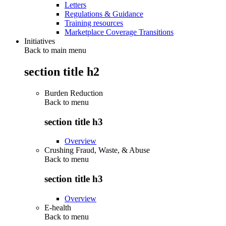
Letters
Regulations & Guidance
Training resources
Marketplace Coverage Transitions
Initiatives
Back to main menu
section title h2
Burden Reduction
Back to
menu
section title h3
Overview
Crushing Fraud, Waste, & Abuse
Back to
menu
section title h3
Overview
E-health
Back to
menu