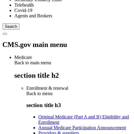
Telehealth
Covid-19
Agents and Brokers
CMS.gov main menu
Medicare
Back to main menu
section title h2
Enrollment & renewal
Back to
menu
section title h3
Original Medicare (Part A and B) Eligibility and
Enrollment
Annual Medicare Participation Announcement
Providers & suppliers