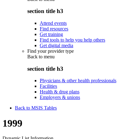
section title h3
Attend events
Find resources
Get training
Find tools to help you help others
Get digital media
Find your provider type
Back to
menu
section title h3
Physicians & other health professionals
Facilities
Health & drug plans
Employers & unions
Back to MSIS Tables
1999
Dynamic List Information