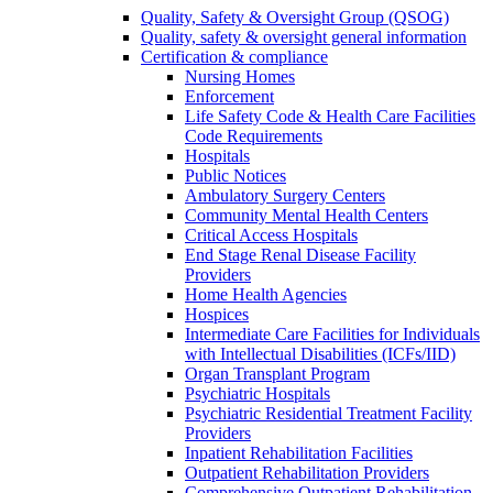
Quality, Safety & Oversight Group (QSOG)
Quality, safety & oversight general information
Certification & compliance
Nursing Homes
Enforcement
Life Safety Code & Health Care Facilities
Code Requirements
Hospitals
Public Notices
Ambulatory Surgery Centers
Community Mental Health Centers
Critical Access Hospitals
End Stage Renal Disease Facility
Providers
Home Health Agencies
Hospices
Intermediate Care Facilities for Individuals
with Intellectual Disabilities (ICFs/IID)
Organ Transplant Program
Psychiatric Hospitals
Psychiatric Residential Treatment Facility
Providers
Inpatient Rehabilitation Facilities
Outpatient Rehabilitation Providers
Comprehensive Outpatient Rehabilitation