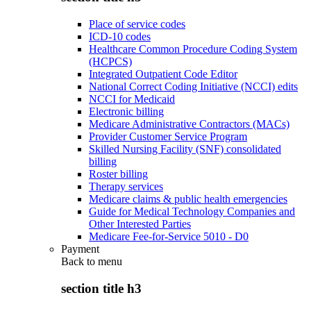
Place of service codes
ICD-10 codes
Healthcare Common Procedure Coding System
(HCPCS)
Integrated Outpatient Code Editor
National Correct Coding Initiative (NCCI) edits
NCCI for Medicaid
Electronic billing
Medicare Administrative Contractors (MACs)
Provider Customer Service Program
Skilled Nursing Facility (SNF) consolidated
billing
Roster billing
Therapy services
Medicare claims & public health emergencies
Guide for Medical Technology Companies and
Other Interested Parties
Medicare Fee-for-Service 5010 - D0
Payment
Back to
menu
section title h3