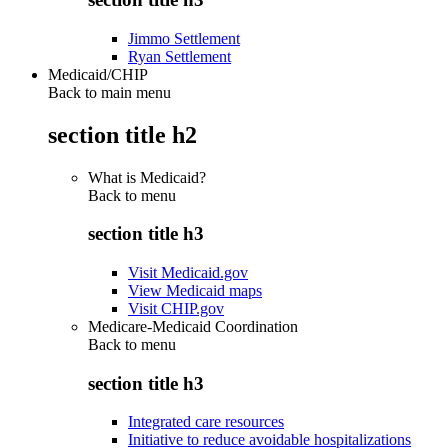
Jimmo Settlement
Ryan Settlement
Medicaid/CHIP
Back to main menu
section title h2
What is Medicaid?
Back to
menu
section title h3
Visit Medicaid.gov
View Medicaid maps
Visit CHIP.gov
Medicare-Medicaid Coordination
Back to
menu
section title h3
Integrated care resources
Initiative to reduce avoidable hospitalizations