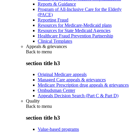
Reports & Guidance
Program of All-Inclusive Care for the Elderly
(PACE)
Reporting Fraud
Resources for Medicare-Medicaid plans
Resources for State Medicaid Agencies
Healthcare Fraud Prevention Partnership
Clinical Templates
Appeals & grievances
Back to
menu
section title h3
Original Medicare appeals
Managed Care appeals & grievances
Medicare Prescription drug appeals & grievances
Ombudsman Center
Appeals Decision Search (Part C & Part D)
Quality
Back to
menu
section title h3
Value-based programs