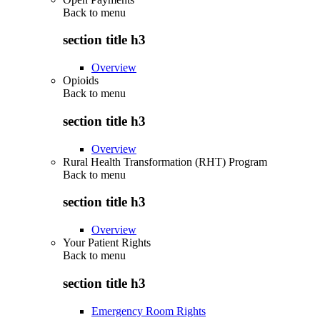
Back to
menu
section title h3
Overview
Opioids
Back to
menu
section title h3
Overview
Rural Health Transformation (RHT) Program
Back to
menu
section title h3
Overview
Your Patient Rights
Back to
menu
section title h3
Emergency Room Rights