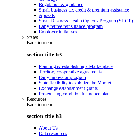
Regulation & guidance
Small business tax credit & premium assistance
Appeals
Small Business Health Options Program (SHOP)
Early retiree reinsurance program
Employer initiatives
States
Back to
menu
section title h3
Planning & establishing a Marketplace
Territory cooperative agreements
Early innovator program
State flexibility to stabilize the Market
Exchange establishment grants
Pre-existing condition insurance plan
Resources
Back to
menu
section title h3
About Us
Data resources