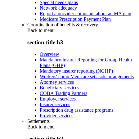
Special needs plans
Network adequacy
Report a provider complaint about an MA plan
Medicare Prescription Payment Plan
Coordination of benefits & recovery
Back to
menu
section title h3
Overview
Mandatory Insurer Reporting for Group Health
Plans (GHP)
Mandatory insurer reporting (NGHP)
Workers' comp Medicare set aside arrangements
Attorney services
Beneficiary services
COBA Trading Partners
Employer services
Insurer services
Prescription drug assistance programs
Provider services
Settlements
Back to
menu
section title h3