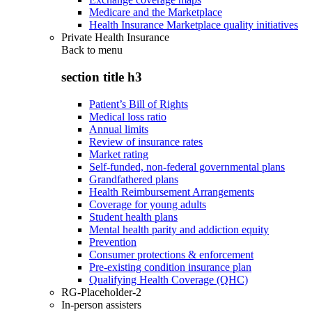
Medicare and the Marketplace
Health Insurance Marketplace quality initiatives
Private Health Insurance
Back to
menu
section title h3
Patient’s Bill of Rights
Medical loss ratio
Annual limits
Review of insurance rates
Market rating
Self-funded, non-federal governmental plans
Grandfathered plans
Health Reimbursement Arrangements
Coverage for young adults
Student health plans
Mental health parity and addiction equity
Prevention
Consumer protections & enforcement
Pre-existing condition insurance plan
Qualifying Health Coverage (QHC)
RG-Placeholder-2
In-person assisters