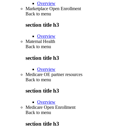
Overview
Marketplace Open Enrollment
Back to
menu
section title h3
Overview
Maternal Health
Back to
menu
section title h3
Overview
Medicare OE partner resources
Back to
menu
section title h3
Overview
Medicare Open Enrollment
Back to
menu
section title h3