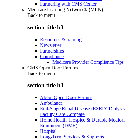
Partnering with CMS Center
Medicare Learning Network® (MLN)
Back to
menu
section title h3
Resources & training
Newsletter
Partnerships
Compliance
Medicare Provider Compliance Tips
CMS Open Door Forums
Back to
menu
section title h3
About Open Door Forums
Ambulance
End-Stage Renal Disease (ESRD) Dialysis
Facility Care Compare
Home Health, Hospice & Durable Medical
Equipment (DME)
Hospital
Long-Term Services & Supports