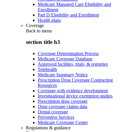
Medicare Managed Care Eligibility and
Enrollment
Part D Eligibility and Enrollment
Health plans
Coverage
Back to
menu
section title h3
Coverage Determination Process
Medicare Coverage Database
Approved facilities, trials, & registries
Telehealth
Medicare Summary Notice
Prescription Drug Coverage Contracting
Resources
Coverage with evidence development
Investigational device exemption studies
Prescription drug coverage
Drug coverage claims data
Dental coverage
Preventive Services
Medicare Coverage Center
Regulations & guidance