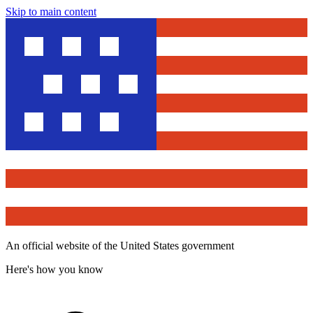
Skip to main content
An official website of the United States government
Here's how you know