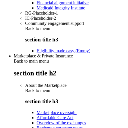
Financial alignment initiative
Medicaid Integrity Institute
RG-Placeholder-1
IC-Placeholder-2
Community engagement support
Back to
menu
section title h3
Eligibility made easy (Emmy)
Marketplace & Private Insurance
Back to main menu
section title h2
About the Marketplace
Back to
menu
section title h3
Marketplace oversight
Affordable Care Act
Overview of the exchanges
Exchange coverage maps