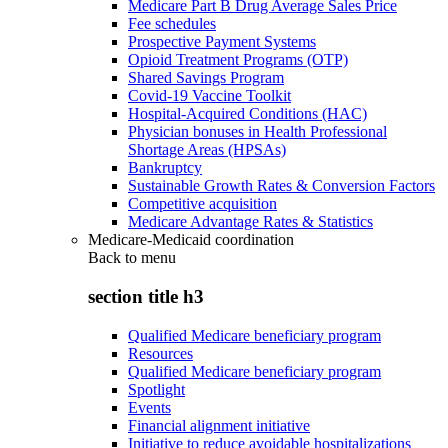
Medicare Part B Drug Average Sales Price
Fee schedules
Prospective Payment Systems
Opioid Treatment Programs (OTP)
Shared Savings Program
Covid-19 Vaccine Toolkit
Hospital-Acquired Conditions (HAC)
Physician bonuses in Health Professional
Shortage Areas (HPSAs)
Bankruptcy
Sustainable Growth Rates & Conversion Factors
Competitive acquisition
Medicare Advantage Rates & Statistics
Medicare-Medicaid coordination
Back to
menu
section title h3
Qualified Medicare beneficiary program
Resources
Qualified Medicare beneficiary program
Spotlight
Events
Financial alignment initiative
Initiative to reduce avoidable hospitalizations