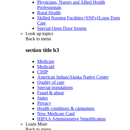
Physicians, Nurses and Allied Health
Professionals
Rural Health
Skilled Nursing Facilities (SNFs)/Long-Term
Care
Special Open Door forums
Look up topics
Back to
menu
section title h3
Medicare
Medicaid
CHIP
American Indian/Alaska Native Center
Quality of care
Special populations
Fraud & abuse
States
Privacy
Health conditions & campaigns
New Medicare Card
HIPAA Administrative Simplification
Learn More
Back to
menu