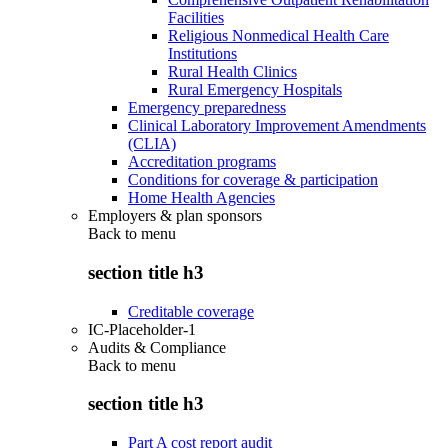
Facilities
Religious Nonmedical Health Care
Institutions
Rural Health Clinics
Rural Emergency Hospitals
Emergency preparedness
Clinical Laboratory Improvement Amendments
(CLIA)
Accreditation programs
Conditions for coverage & participation
Home Health Agencies
Employers & plan sponsors
Back to
menu
section title h3
Creditable coverage
IC-Placeholder-1
Audits & Compliance
Back to
menu
section title h3
Part A cost report audit