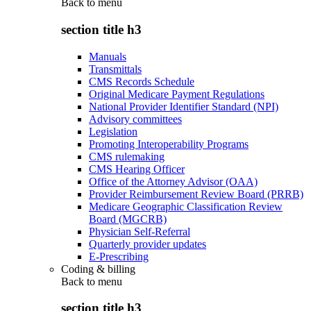
Back to
menu
section title h3
Manuals
Transmittals
CMS Records Schedule
Original Medicare Payment Regulations
National Provider Identifier Standard (NPI)
Advisory committees
Legislation
Promoting Interoperability Programs
CMS rulemaking
CMS Hearing Officer
Office of the Attorney Advisor (OAA)
Provider Reimbursement Review Board (PRRB)
Medicare Geographic Classification Review
Board (MGCRB)
Physician Self-Referral
Quarterly provider updates
E-Prescribing
Coding & billing
Back to
menu
section title h3