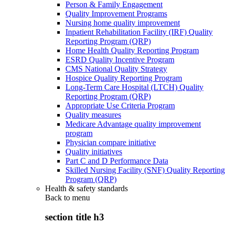
Person & Family Engagement
Quality Improvement Programs
Nursing home quality improvement
Inpatient Rehabilitation Facility (IRF) Quality
Reporting Program (QRP)
Home Health Quality Reporting Program
ESRD Quality Incentive Program
CMS National Quality Strategy
Hospice Quality Reporting Program
Long-Term Care Hospital (LTCH) Quality
Reporting Program (QRP)
Appropriate Use Criteria Program
Quality measures
Medicare Advantage quality improvement
program
Physician compare initiative
Quality initiatives
Part C and D Performance Data
Skilled Nursing Facility (SNF) Quality Reporting
Program (QRP)
Health & safety standards
Back to
menu
section title h3