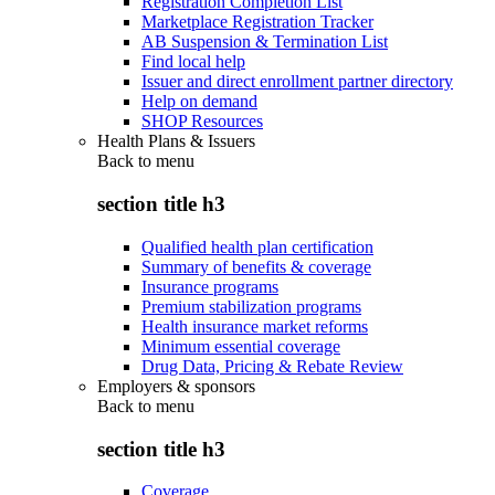
Registration Completion List
Marketplace Registration Tracker
AB Suspension & Termination List
Find local help
Issuer and direct enrollment partner directory
Help on demand
SHOP Resources
Health Plans & Issuers
Back to
menu
section title h3
Qualified health plan certification
Summary of benefits & coverage
Insurance programs
Premium stabilization programs
Health insurance market reforms
Minimum essential coverage
Drug Data, Pricing & Rebate Review
Employers & sponsors
Back to
menu
section title h3
Coverage