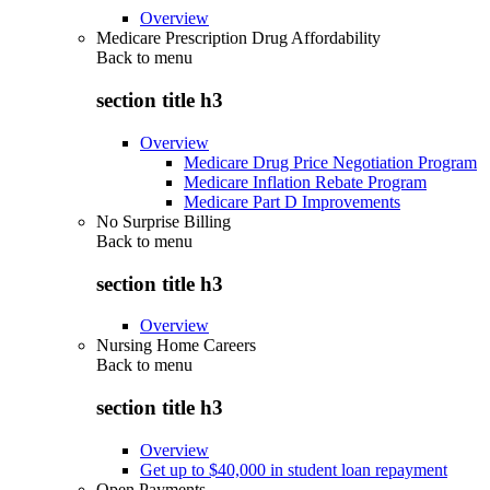
Overview
Medicare Prescription Drug Affordability
Back to
menu
section title h3
Overview
Medicare Drug Price Negotiation Program
Medicare Inflation Rebate Program
Medicare Part D Improvements
No Surprise Billing
Back to
menu
section title h3
Overview
Nursing Home Careers
Back to
menu
section title h3
Overview
Get up to $40,000 in student loan repayment
Open Payments