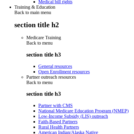
Medical bill rights
Training & Education
Back to main menu
section title h2
Medicare Training
Back to
menu
section title h3
General resources
Open Enrollment resources
Partner outreach resources
Back to
menu
section title h3
Partner with CMS
National Medicare Education Program (NMEP)
Low-Income Subsidy (LIS) outreach
Faith-Based Partners
Rural Health Partners
American Indian/Alaska Native