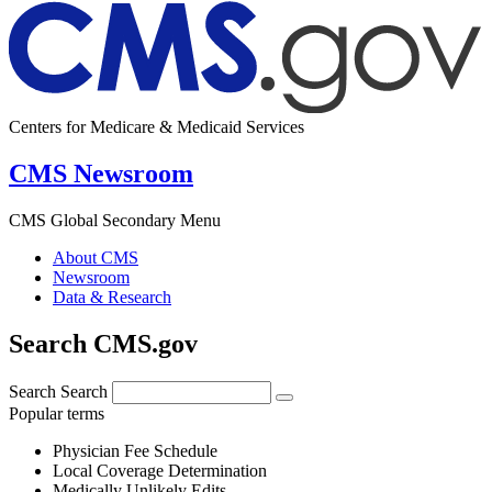
Centers for Medicare & Medicaid Services
CMS Newsroom
CMS Global Secondary Menu
About CMS
Newsroom
Data & Research
Search CMS.gov
Search
Search
Popular terms
Physician Fee Schedule
Local Coverage Determination
Medically Unlikely Edits