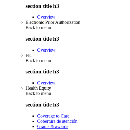
section title h3
Overview
Electronic Prior Authorization
Back to
menu
section title h3
Overview
Flu
Back to
menu
section title h3
Overview
Health Equity
Back to
menu
section title h3
Coverage to Care
Cobertura de atención
Grants & awards