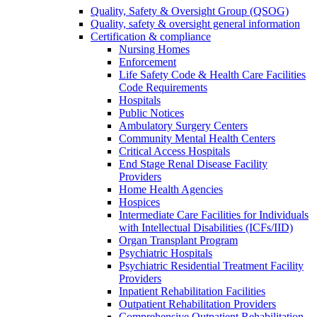
Quality, Safety & Oversight Group (QSOG)
Quality, safety & oversight general information
Certification & compliance
Nursing Homes
Enforcement
Life Safety Code & Health Care Facilities
Code Requirements
Hospitals
Public Notices
Ambulatory Surgery Centers
Community Mental Health Centers
Critical Access Hospitals
End Stage Renal Disease Facility
Providers
Home Health Agencies
Hospices
Intermediate Care Facilities for Individuals
with Intellectual Disabilities (ICFs/IID)
Organ Transplant Program
Psychiatric Hospitals
Psychiatric Residential Treatment Facility
Providers
Inpatient Rehabilitation Facilities
Outpatient Rehabilitation Providers
Comprehensive Outpatient Rehabilitation