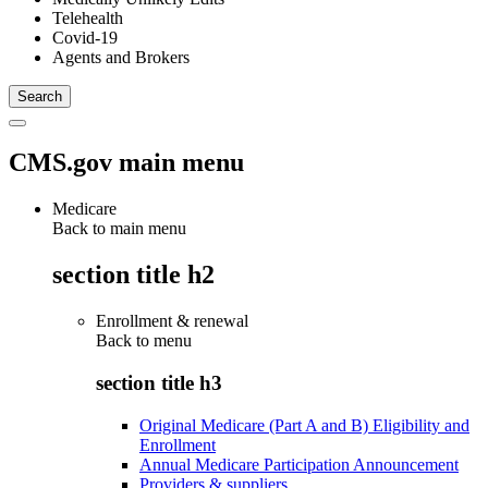
Telehealth
Covid-19
Agents and Brokers
CMS.gov main menu
Medicare
Back to main menu
section title h2
Enrollment & renewal
Back to
menu
section title h3
Original Medicare (Part A and B) Eligibility and
Enrollment
Annual Medicare Participation Announcement
Providers & suppliers