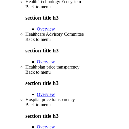
Health Technology Ecosystem
Back to
menu
section title h3
Overview
Healthcare Advisory Committee
Back to
menu
section title h3
Overview
Healthplan price transparency
Back to
menu
section title h3
Overview
Hospital price transparency
Back to
menu
section title h3
Overview