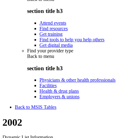
section title h3
Attend events
Find resources
Get training
Find tools to help you help others
Get digital media
Find your provider type
Back to
menu
section title h3
Physicians & other health professionals
Facilities
Health & drug plans
Employers & unions
Back to MSIS Tables
2002
Dynamic List Information