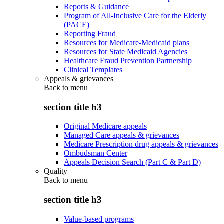
Reports & Guidance
Program of All-Inclusive Care for the Elderly
(PACE)
Reporting Fraud
Resources for Medicare-Medicaid plans
Resources for State Medicaid Agencies
Healthcare Fraud Prevention Partnership
Clinical Templates
Appeals & grievances
Back to
menu
section title h3
Original Medicare appeals
Managed Care appeals & grievances
Medicare Prescription drug appeals & grievances
Ombudsman Center
Appeals Decision Search (Part C & Part D)
Quality
Back to
menu
section title h3
Value-based programs