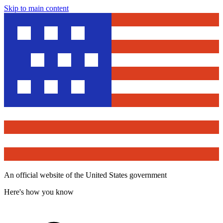
Skip to main content
An official website of the United States government
Here's how you know