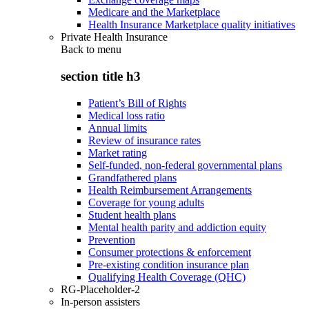
Medicare and the Marketplace
Health Insurance Marketplace quality initiatives
Private Health Insurance
Back to
menu
section title h3
Patient’s Bill of Rights
Medical loss ratio
Annual limits
Review of insurance rates
Market rating
Self-funded, non-federal governmental plans
Grandfathered plans
Health Reimbursement Arrangements
Coverage for young adults
Student health plans
Mental health parity and addiction equity
Prevention
Consumer protections & enforcement
Pre-existing condition insurance plan
Qualifying Health Coverage (QHC)
RG-Placeholder-2
In-person assisters