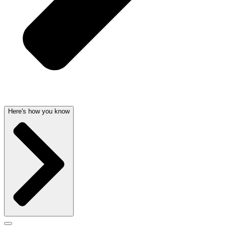
Here's how you know