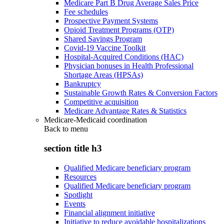
Medicare Part B Drug Average Sales Price
Fee schedules
Prospective Payment Systems
Opioid Treatment Programs (OTP)
Shared Savings Program
Covid-19 Vaccine Toolkit
Hospital-Acquired Conditions (HAC)
Physician bonuses in Health Professional
Shortage Areas (HPSAs)
Bankruptcy
Sustainable Growth Rates & Conversion Factors
Competitive acquisition
Medicare Advantage Rates & Statistics
Medicare-Medicaid coordination
Back to
menu
section title h3
Qualified Medicare beneficiary program
Resources
Qualified Medicare beneficiary program
Spotlight
Events
Financial alignment initiative
Initiative to reduce avoidable hospitalizations