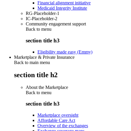
Financial alignment initiative
Medicaid Integrity Institute
RG-Placeholder-1
IC-Placeholder-2
Community engagement support
Back to
menu
section title h3
Eligibility made easy (Emmy)
Marketplace & Private Insurance
Back to main menu
section title h2
About the Marketplace
Back to
menu
section title h3
Marketplace oversight
Affordable Care Act
Overview of the exchanges
Exchange coverage maps