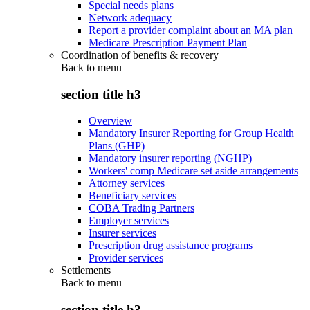
Special needs plans
Network adequacy
Report a provider complaint about an MA plan
Medicare Prescription Payment Plan
Coordination of benefits & recovery
Back to
menu
section title h3
Overview
Mandatory Insurer Reporting for Group Health
Plans (GHP)
Mandatory insurer reporting (NGHP)
Workers' comp Medicare set aside arrangements
Attorney services
Beneficiary services
COBA Trading Partners
Employer services
Insurer services
Prescription drug assistance programs
Provider services
Settlements
Back to
menu
section title h3