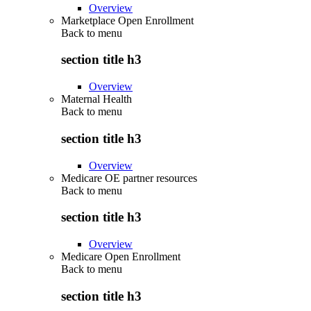
Overview
Marketplace Open Enrollment
Back to
menu
section title h3
Overview
Maternal Health
Back to
menu
section title h3
Overview
Medicare OE partner resources
Back to
menu
section title h3
Overview
Medicare Open Enrollment
Back to
menu
section title h3