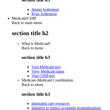
Jimmo Settlement
Ryan Settlement
Medicaid/CHIP
Back to main menu
section title h2
What is Medicaid?
Back to
menu
section title h3
Visit Medicaid.gov
View Medicaid maps
Visit CHIP.gov
Medicare-Medicaid Coordination
Back to
menu
section title h3
Integrated care resources
Initiative to reduce avoidable hospitalizations