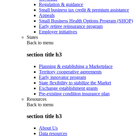
Regulation & guidance
Small business tax credit & premium assistance
Appeals
Small Business Health Options Program (SHOP)
Early retiree reinsurance program
Employer initiatives
States
Back to
menu
section title h3
Planning & establishing a Marketplace
Territory cooperative agreements
Early innovator program
State flexibility to stabilize the Market
Exchange establishment grants
Pre-existing condition insurance plan
Resources
Back to
menu
section title h3
About Us
Data resources