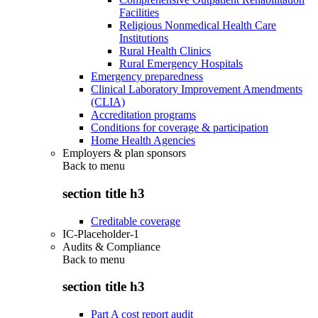
Facilities
Religious Nonmedical Health Care
Institutions
Rural Health Clinics
Rural Emergency Hospitals
Emergency preparedness
Clinical Laboratory Improvement Amendments
(CLIA)
Accreditation programs
Conditions for coverage & participation
Home Health Agencies
Employers & plan sponsors
Back to
menu
section title h3
Creditable coverage
IC-Placeholder-1
Audits & Compliance
Back to
menu
section title h3
Part A cost report audit