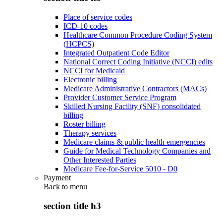
Place of service codes
ICD-10 codes
Healthcare Common Procedure Coding System
(HCPCS)
Integrated Outpatient Code Editor
National Correct Coding Initiative (NCCI) edits
NCCI for Medicaid
Electronic billing
Medicare Administrative Contractors (MACs)
Provider Customer Service Program
Skilled Nursing Facility (SNF) consolidated
billing
Roster billing
Therapy services
Medicare claims & public health emergencies
Guide for Medical Technology Companies and
Other Interested Parties
Medicare Fee-for-Service 5010 - D0
Payment
Back to
menu
section title h3