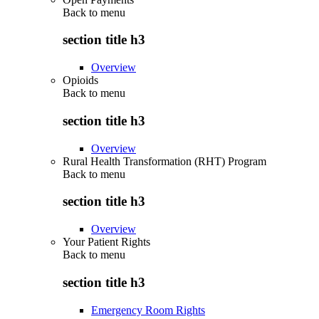
Back to
menu
section title h3
Overview
Opioids
Back to
menu
section title h3
Overview
Rural Health Transformation (RHT) Program
Back to
menu
section title h3
Overview
Your Patient Rights
Back to
menu
section title h3
Emergency Room Rights