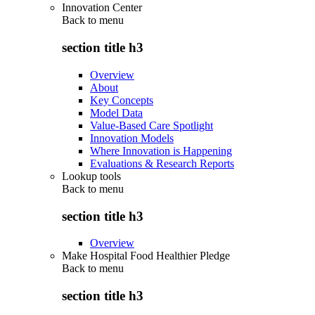
Innovation Center
Back to
menu
section title h3
Overview
About
Key Concepts
Model Data
Value-Based Care Spotlight
Innovation Models
Where Innovation is Happening
Evaluations & Research Reports
Lookup tools
Back to
menu
section title h3
Overview
Make Hospital Food Healthier Pledge
Back to
menu
section title h3