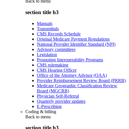
Back to
menu
section title h3
Manuals
Transmittals
CMS Records Schedule
Original Medicare Payment Regulations
National Provider Identifier Standard (NPI)
Advisory committees
Legislation
Promoting Interoperability Programs
CMS rulemaking
CMS Hearing Officer
Office of the Attorney Advisor (OAA)
Provider Reimbursement Review Board (PRRB)
Medicare Geographic Classification Review
Board (MGCRB)
Physician Self-Referral
Quarterly provider updates
E-Prescribing
Coding & billing
Back to
menu
section title h3