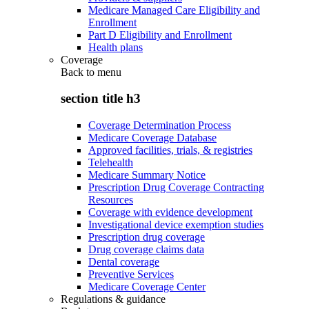
Medicare Managed Care Eligibility and
Enrollment
Part D Eligibility and Enrollment
Health plans
Coverage
Back to
menu
section title h3
Coverage Determination Process
Medicare Coverage Database
Approved facilities, trials, & registries
Telehealth
Medicare Summary Notice
Prescription Drug Coverage Contracting
Resources
Coverage with evidence development
Investigational device exemption studies
Prescription drug coverage
Drug coverage claims data
Dental coverage
Preventive Services
Medicare Coverage Center
Regulations & guidance