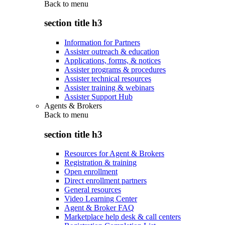
Back to
menu
section title h3
Information for Partners
Assister outreach & education
Applications, forms, & notices
Assister programs & procedures
Assister technical resources
Assister training & webinars
Assister Support Hub
Agents & Brokers
Back to
menu
section title h3
Resources for Agent & Brokers
Registration & training
Open enrollment
Direct enrollment partners
General resources
Video Learning Center
Agent & Broker FAQ
Marketplace help desk & call centers