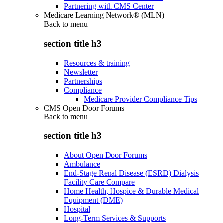
Partnering with CMS Center
Medicare Learning Network® (MLN)
Back to
menu
section title h3
Resources & training
Newsletter
Partnerships
Compliance
Medicare Provider Compliance Tips
CMS Open Door Forums
Back to
menu
section title h3
About Open Door Forums
Ambulance
End-Stage Renal Disease (ESRD) Dialysis
Facility Care Compare
Home Health, Hospice & Durable Medical
Equipment (DME)
Hospital
Long-Term Services & Supports