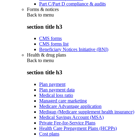
Part C/Part D compliance & audits
Forms & notices
Back to
menu
section title h3
CMS forms
CMS forms list
Beneficiary Notices Initiative (BNI)
Health & drug plans
Back to
menu
section title h3
Plan payment
Plan payment data
Medical loss ratio
Managed care marketing
Medicare Advantage application
Medigap (Medicare supplement health insurance)
Medical Savings Account (MSA)
Private Fee-for-Service Plans
Health Care Prepayment Plans (HCPPs)
Cost plans