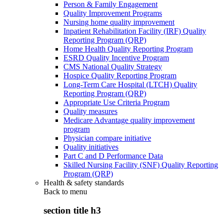
Person & Family Engagement
Quality Improvement Programs
Nursing home quality improvement
Inpatient Rehabilitation Facility (IRF) Quality
Reporting Program (QRP)
Home Health Quality Reporting Program
ESRD Quality Incentive Program
CMS National Quality Strategy
Hospice Quality Reporting Program
Long-Term Care Hospital (LTCH) Quality
Reporting Program (QRP)
Appropriate Use Criteria Program
Quality measures
Medicare Advantage quality improvement
program
Physician compare initiative
Quality initiatives
Part C and D Performance Data
Skilled Nursing Facility (SNF) Quality Reporting
Program (QRP)
Health & safety standards
Back to
menu
section title h3