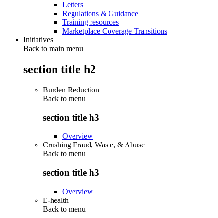
Letters
Regulations & Guidance
Training resources
Marketplace Coverage Transitions
Initiatives
Back to main menu
section title h2
Burden Reduction
Back to
menu
section title h3
Overview
Crushing Fraud, Waste, & Abuse
Back to
menu
section title h3
Overview
E-health
Back to
menu