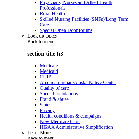
Physicians, Nurses and Allied Health
Professionals
Rural Health
Skilled Nursing Facilities (SNFs)/Long-Term
Care
Special Open Door forums
Look up topics
Back to
menu
section title h3
Medicare
Medicaid
CHIP
American Indian/Alaska Native Center
Quality of care
Special populations
Fraud & abuse
States
Privacy
Health conditions & campaigns
New Medicare Card
HIPAA Administrative Simplification
Learn More
Back to
menu