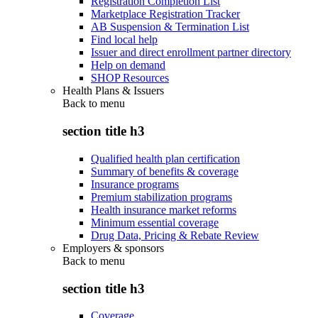
Registration Completion List
Marketplace Registration Tracker
AB Suspension & Termination List
Find local help
Issuer and direct enrollment partner directory
Help on demand
SHOP Resources
Health Plans & Issuers
Back to
menu
section title h3
Qualified health plan certification
Summary of benefits & coverage
Insurance programs
Premium stabilization programs
Health insurance market reforms
Minimum essential coverage
Drug Data, Pricing & Rebate Review
Employers & sponsors
Back to
menu
section title h3
Coverage