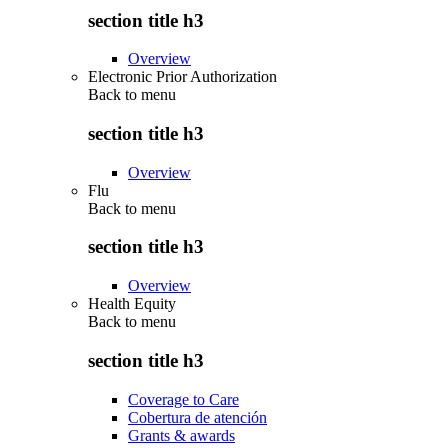
section title h3
Overview
Electronic Prior Authorization
Back to
menu
section title h3
Overview
Flu
Back to
menu
section title h3
Overview
Health Equity
Back to
menu
section title h3
Coverage to Care
Cobertura de atención
Grants & awards