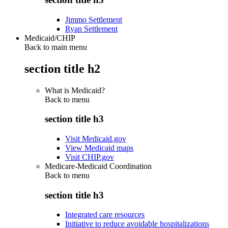
Jimmo Settlement
Ryan Settlement
Medicaid/CHIP
Back to main menu
section title h2
What is Medicaid?
Back to
menu
section title h3
Visit Medicaid.gov
View Medicaid maps
Visit CHIP.gov
Medicare-Medicaid Coordination
Back to
menu
section title h3
Integrated care resources
Initiative to reduce avoidable hospitalizations