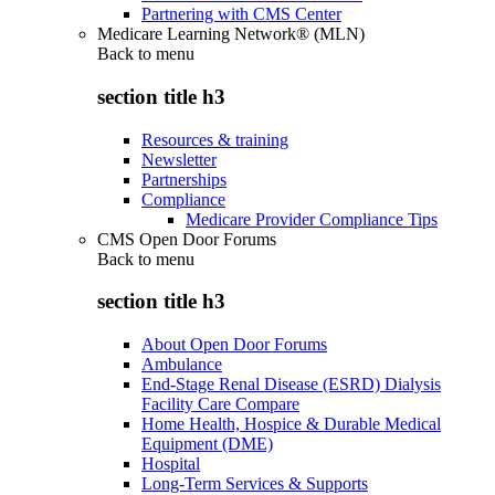
Partnering with CMS Center
Medicare Learning Network® (MLN)
Back to
menu
section title h3
Resources & training
Newsletter
Partnerships
Compliance
Medicare Provider Compliance Tips
CMS Open Door Forums
Back to
menu
section title h3
About Open Door Forums
Ambulance
End-Stage Renal Disease (ESRD) Dialysis
Facility Care Compare
Home Health, Hospice & Durable Medical
Equipment (DME)
Hospital
Long-Term Services & Supports