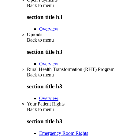
Back to
menu
section title h3
Overview
Opioids
Back to
menu
section title h3
Overview
Rural Health Transformation (RHT) Program
Back to
menu
section title h3
Overview
Your Patient Rights
Back to
menu
section title h3
Emergency Room Rights