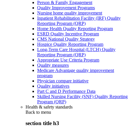
Person & Family Engagement
Quality Improvement Programs
Nursing home quality improvement
Inpatient Rehabilitation Facility (IRF) Quality
Reporting Program (QRP)
Home Health Quality Reporting Program
ESRD Quality Incentive Program
CMS National Quality Strategy
Hospice Quality Reporting Program
Long-Term Care Hospital (LTCH) Quality
Reporting Program (QRP)
Appropriate Use Criteria Program
Quality measures
Medicare Advantage quality improvement
program
Physician compare initiative
Quality initiatives
Part C and D Performance Data
Skilled Nursing Facility (SNF) Quality Reporting
Program (QRP)
Health & safety standards
Back to
menu
section title h3