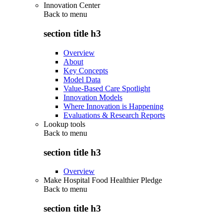
Innovation Center
Back to
menu
section title h3
Overview
About
Key Concepts
Model Data
Value-Based Care Spotlight
Innovation Models
Where Innovation is Happening
Evaluations & Research Reports
Lookup tools
Back to
menu
section title h3
Overview
Make Hospital Food Healthier Pledge
Back to
menu
section title h3