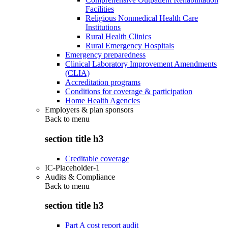
Facilities
Religious Nonmedical Health Care
Institutions
Rural Health Clinics
Rural Emergency Hospitals
Emergency preparedness
Clinical Laboratory Improvement Amendments
(CLIA)
Accreditation programs
Conditions for coverage & participation
Home Health Agencies
Employers & plan sponsors
Back to
menu
section title h3
Creditable coverage
IC-Placeholder-1
Audits & Compliance
Back to
menu
section title h3
Part A cost report audit