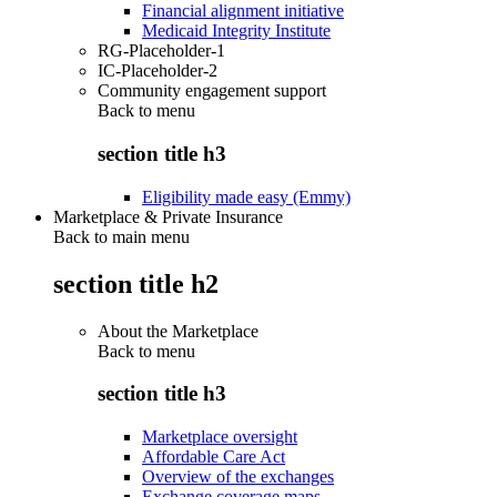
Financial alignment initiative
Medicaid Integrity Institute
RG-Placeholder-1
IC-Placeholder-2
Community engagement support
Back to
menu
section title h3
Eligibility made easy (Emmy)
Marketplace & Private Insurance
Back to main menu
section title h2
About the Marketplace
Back to
menu
section title h3
Marketplace oversight
Affordable Care Act
Overview of the exchanges
Exchange coverage maps