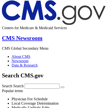
Centers for Medicare & Medicaid Services
CMS Newsroom
CMS Global Secondary Menu
About CMS
Newsroom
Data & Research
Search CMS.gov
Search
Search
Popular terms
Physician Fee Schedule
Local Coverage Determination
Medically Unlikely Edits