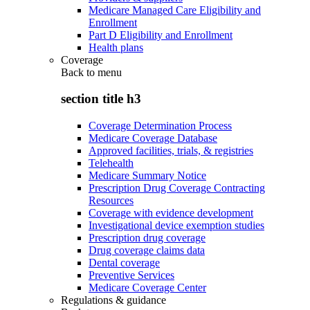
Medicare Managed Care Eligibility and
Enrollment
Part D Eligibility and Enrollment
Health plans
Coverage
Back to
menu
section title h3
Coverage Determination Process
Medicare Coverage Database
Approved facilities, trials, & registries
Telehealth
Medicare Summary Notice
Prescription Drug Coverage Contracting
Resources
Coverage with evidence development
Investigational device exemption studies
Prescription drug coverage
Drug coverage claims data
Dental coverage
Preventive Services
Medicare Coverage Center
Regulations & guidance