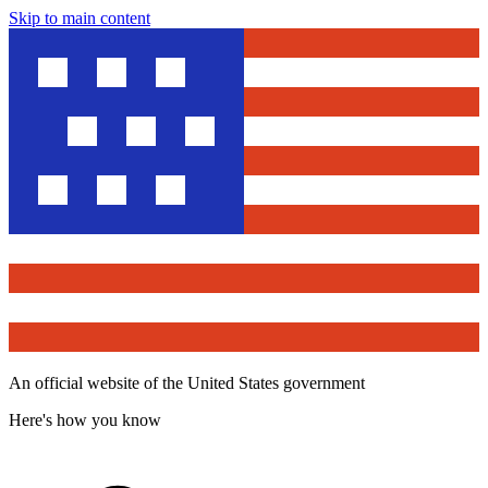
Skip to main content
An official website of the United States government
Here's how you know