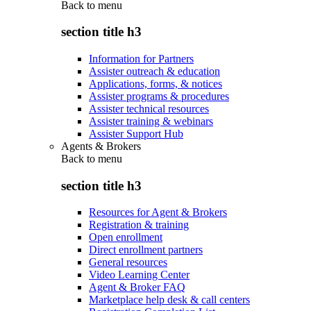
Back to
menu
section title h3
Information for Partners
Assister outreach & education
Applications, forms, & notices
Assister programs & procedures
Assister technical resources
Assister training & webinars
Assister Support Hub
Agents & Brokers
Back to
menu
section title h3
Resources for Agent & Brokers
Registration & training
Open enrollment
Direct enrollment partners
General resources
Video Learning Center
Agent & Broker FAQ
Marketplace help desk & call centers