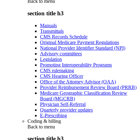
Back to
menu
section title h3
Manuals
Transmittals
CMS Records Schedule
Original Medicare Payment Regulations
National Provider Identifier Standard (NPI)
Advisory committees
Legislation
Promoting Interoperability Programs
CMS rulemaking
CMS Hearing Officer
Office of the Attorney Advisor (OAA)
Provider Reimbursement Review Board (PRRB)
Medicare Geographic Classification Review
Board (MGCRB)
Physician Self-Referral
Quarterly provider updates
E-Prescribing
Coding & billing
Back to
menu
section title h3