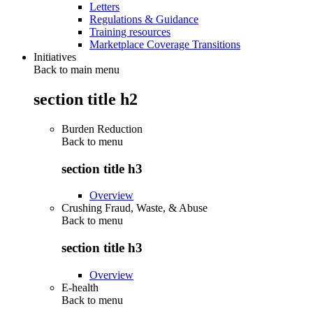
Letters
Regulations & Guidance
Training resources
Marketplace Coverage Transitions
Initiatives
Back to main menu
section title h2
Burden Reduction
Back to
menu
section title h3
Overview
Crushing Fraud, Waste, & Abuse
Back to
menu
section title h3
Overview
E-health
Back to
menu