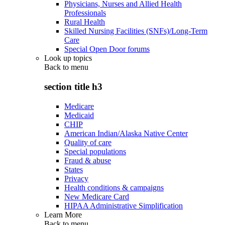
Physicians, Nurses and Allied Health
Professionals
Rural Health
Skilled Nursing Facilities (SNFs)/Long-Term
Care
Special Open Door forums
Look up topics
Back to
menu
section title h3
Medicare
Medicaid
CHIP
American Indian/Alaska Native Center
Quality of care
Special populations
Fraud & abuse
States
Privacy
Health conditions & campaigns
New Medicare Card
HIPAA Administrative Simplification
Learn More
Back to
menu