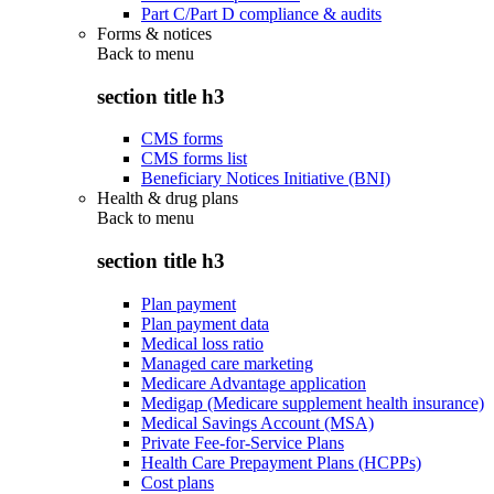
Part C/Part D compliance & audits
Forms & notices
Back to
menu
section title h3
CMS forms
CMS forms list
Beneficiary Notices Initiative (BNI)
Health & drug plans
Back to
menu
section title h3
Plan payment
Plan payment data
Medical loss ratio
Managed care marketing
Medicare Advantage application
Medigap (Medicare supplement health insurance)
Medical Savings Account (MSA)
Private Fee-for-Service Plans
Health Care Prepayment Plans (HCPPs)
Cost plans