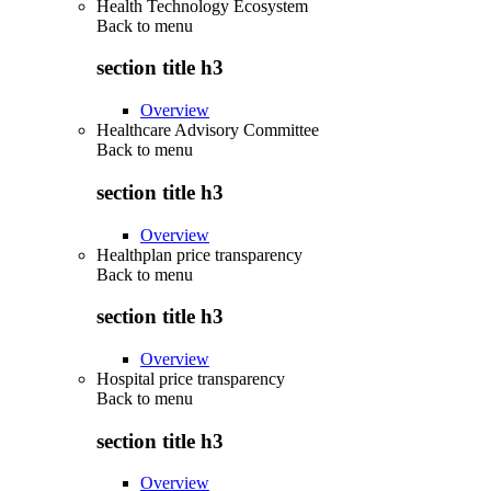
Health Technology Ecosystem
Back to
menu
section title h3
Overview
Healthcare Advisory Committee
Back to
menu
section title h3
Overview
Healthplan price transparency
Back to
menu
section title h3
Overview
Hospital price transparency
Back to
menu
section title h3
Overview