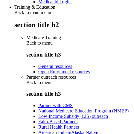
Medical bill rights
Training & Education
Back to main menu
section title h2
Medicare Training
Back to
menu
section title h3
General resources
Open Enrollment resources
Partner outreach resources
Back to
menu
section title h3
Partner with CMS
National Medicare Education Program (NMEP)
Low-Income Subsidy (LIS) outreach
Faith-Based Partners
Rural Health Partners
American Indian/Alaska Native