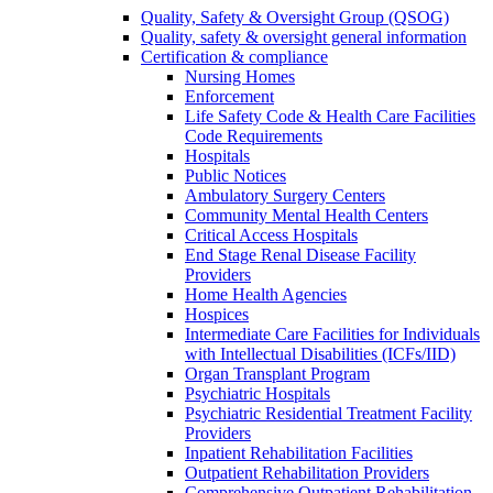
Quality, Safety & Oversight Group (QSOG)
Quality, safety & oversight general information
Certification & compliance
Nursing Homes
Enforcement
Life Safety Code & Health Care Facilities
Code Requirements
Hospitals
Public Notices
Ambulatory Surgery Centers
Community Mental Health Centers
Critical Access Hospitals
End Stage Renal Disease Facility
Providers
Home Health Agencies
Hospices
Intermediate Care Facilities for Individuals
with Intellectual Disabilities (ICFs/IID)
Organ Transplant Program
Psychiatric Hospitals
Psychiatric Residential Treatment Facility
Providers
Inpatient Rehabilitation Facilities
Outpatient Rehabilitation Providers
Comprehensive Outpatient Rehabilitation