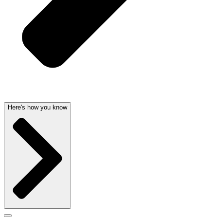
Here's how you know