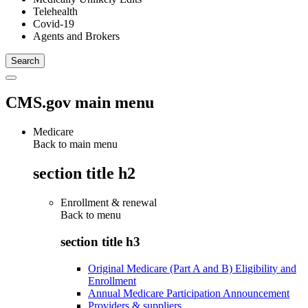
Telehealth
Covid-19
Agents and Brokers
CMS.gov main menu
Medicare
Back to main menu
section title h2
Enrollment & renewal
Back to
menu
section title h3
Original Medicare (Part A and B) Eligibility and
Enrollment
Annual Medicare Participation Announcement
Providers & suppliers