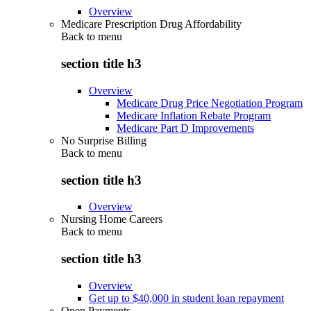
Overview
Medicare Prescription Drug Affordability
Back to
menu
section title h3
Overview
Medicare Drug Price Negotiation Program
Medicare Inflation Rebate Program
Medicare Part D Improvements
No Surprise Billing
Back to
menu
section title h3
Overview
Nursing Home Careers
Back to
menu
section title h3
Overview
Get up to $40,000 in student loan repayment
Open Payments