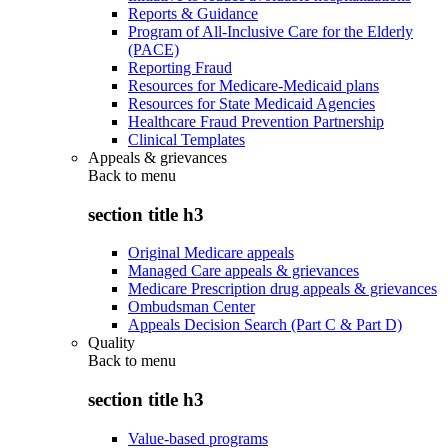
Reports & Guidance
Program of All-Inclusive Care for the Elderly
(PACE)
Reporting Fraud
Resources for Medicare-Medicaid plans
Resources for State Medicaid Agencies
Healthcare Fraud Prevention Partnership
Clinical Templates
Appeals & grievances
Back to
menu
section title h3
Original Medicare appeals
Managed Care appeals & grievances
Medicare Prescription drug appeals & grievances
Ombudsman Center
Appeals Decision Search (Part C & Part D)
Quality
Back to
menu
section title h3
Value-based programs