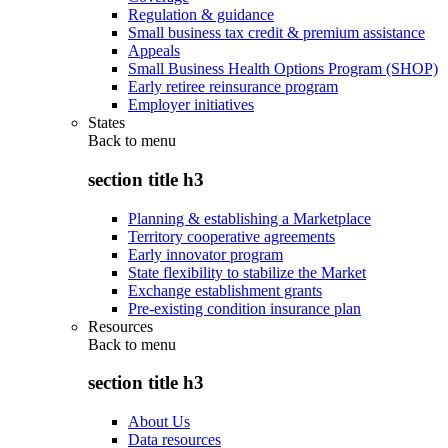
Regulation & guidance
Small business tax credit & premium assistance
Appeals
Small Business Health Options Program (SHOP)
Early retiree reinsurance program
Employer initiatives
States
Back to
menu
section title h3
Planning & establishing a Marketplace
Territory cooperative agreements
Early innovator program
State flexibility to stabilize the Market
Exchange establishment grants
Pre-existing condition insurance plan
Resources
Back to
menu
section title h3
About Us
Data resources