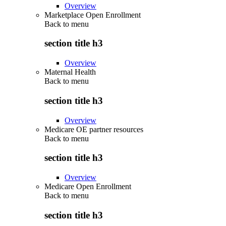
Overview
Marketplace Open Enrollment
Back to
menu
section title h3
Overview
Maternal Health
Back to
menu
section title h3
Overview
Medicare OE partner resources
Back to
menu
section title h3
Overview
Medicare Open Enrollment
Back to
menu
section title h3