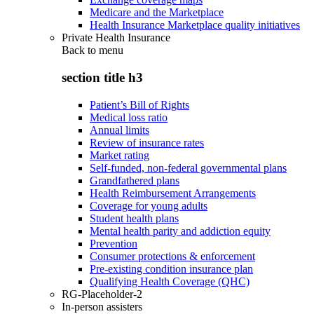
Medicare and the Marketplace
Health Insurance Marketplace quality initiatives
Private Health Insurance
Back to
menu
section title h3
Patient’s Bill of Rights
Medical loss ratio
Annual limits
Review of insurance rates
Market rating
Self-funded, non-federal governmental plans
Grandfathered plans
Health Reimbursement Arrangements
Coverage for young adults
Student health plans
Mental health parity and addiction equity
Prevention
Consumer protections & enforcement
Pre-existing condition insurance plan
Qualifying Health Coverage (QHC)
RG-Placeholder-2
In-person assisters