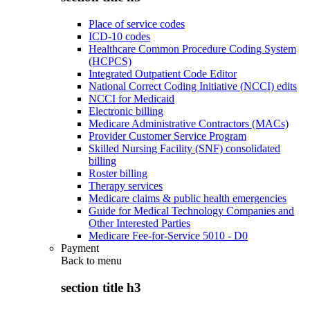
Place of service codes
ICD-10 codes
Healthcare Common Procedure Coding System
(HCPCS)
Integrated Outpatient Code Editor
National Correct Coding Initiative (NCCI) edits
NCCI for Medicaid
Electronic billing
Medicare Administrative Contractors (MACs)
Provider Customer Service Program
Skilled Nursing Facility (SNF) consolidated
billing
Roster billing
Therapy services
Medicare claims & public health emergencies
Guide for Medical Technology Companies and
Other Interested Parties
Medicare Fee-for-Service 5010 - D0
Payment
Back to
menu
section title h3