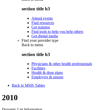
section title h3
Attend events
Find resources
Get training
Find tools to help you help others
Get digital media
Find your provider type
Back to
menu
section title h3
Physicians & other health professionals
Facilities
Health & drug plans
Employers & unions
Back to MSIS Tables
2010
Dynamic List Information