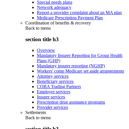
Special needs plans
Network adequacy
Report a provider complaint about an MA plan
Medicare Prescription Payment Plan
Coordination of benefits & recovery
Back to
menu
section title h3
Overview
Mandatory Insurer Reporting for Group Health
Plans (GHP)
Mandatory insurer reporting (NGHP)
Workers' comp Medicare set aside arrangements
Attorney services
Beneficiary services
COBA Trading Partners
Employer services
Insurer services
Prescription drug assistance programs
Provider services
Settlements
Back to
menu
section title h3