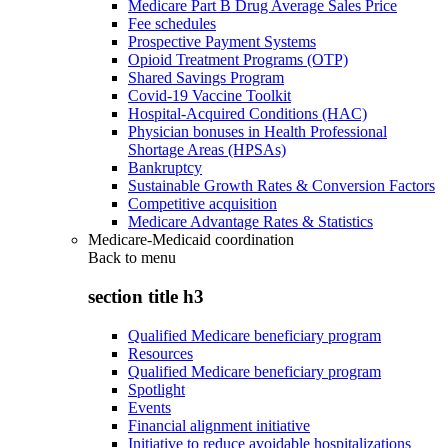
Medicare Part B Drug Average Sales Price
Fee schedules
Prospective Payment Systems
Opioid Treatment Programs (OTP)
Shared Savings Program
Covid-19 Vaccine Toolkit
Hospital-Acquired Conditions (HAC)
Physician bonuses in Health Professional
Shortage Areas (HPSAs)
Bankruptcy
Sustainable Growth Rates & Conversion Factors
Competitive acquisition
Medicare Advantage Rates & Statistics
Medicare-Medicaid coordination
Back to
menu
section title h3
Qualified Medicare beneficiary program
Resources
Qualified Medicare beneficiary program
Spotlight
Events
Financial alignment initiative
Initiative to reduce avoidable hospitalizations