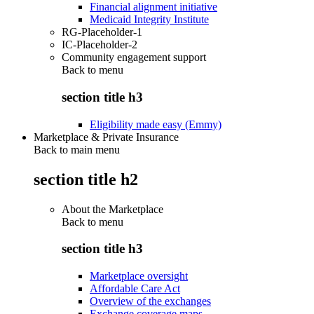
Financial alignment initiative
Medicaid Integrity Institute
RG-Placeholder-1
IC-Placeholder-2
Community engagement support
Back to
menu
section title h3
Eligibility made easy (Emmy)
Marketplace & Private Insurance
Back to main menu
section title h2
About the Marketplace
Back to
menu
section title h3
Marketplace oversight
Affordable Care Act
Overview of the exchanges
Exchange coverage maps