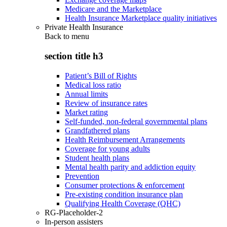
Medicare and the Marketplace
Health Insurance Marketplace quality initiatives
Private Health Insurance
Back to
menu
section title h3
Patient’s Bill of Rights
Medical loss ratio
Annual limits
Review of insurance rates
Market rating
Self-funded, non-federal governmental plans
Grandfathered plans
Health Reimbursement Arrangements
Coverage for young adults
Student health plans
Mental health parity and addiction equity
Prevention
Consumer protections & enforcement
Pre-existing condition insurance plan
Qualifying Health Coverage (QHC)
RG-Placeholder-2
In-person assisters