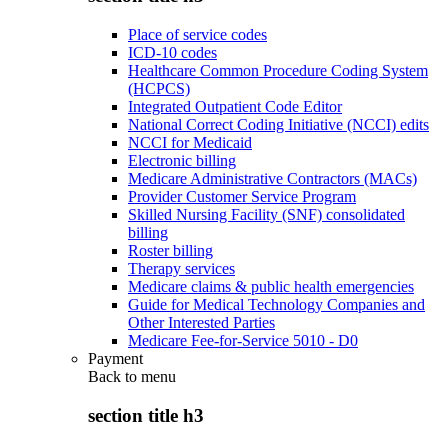
Place of service codes
ICD-10 codes
Healthcare Common Procedure Coding System
(HCPCS)
Integrated Outpatient Code Editor
National Correct Coding Initiative (NCCI) edits
NCCI for Medicaid
Electronic billing
Medicare Administrative Contractors (MACs)
Provider Customer Service Program
Skilled Nursing Facility (SNF) consolidated
billing
Roster billing
Therapy services
Medicare claims & public health emergencies
Guide for Medical Technology Companies and
Other Interested Parties
Medicare Fee-for-Service 5010 - D0
Payment
Back to
menu
section title h3