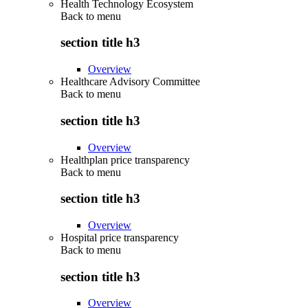
Health Technology Ecosystem
Back to
menu
section title h3
Overview
Healthcare Advisory Committee
Back to
menu
section title h3
Overview
Healthplan price transparency
Back to
menu
section title h3
Overview
Hospital price transparency
Back to
menu
section title h3
Overview