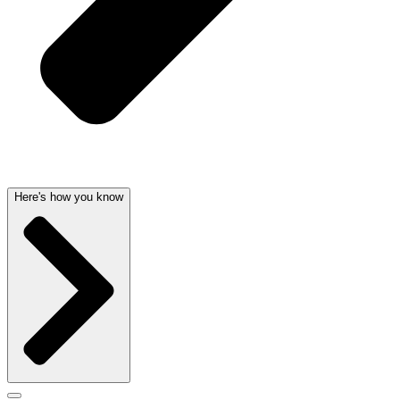
Here's how you know