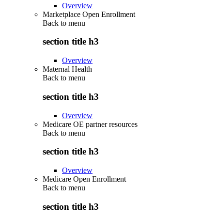
Overview
Marketplace Open Enrollment
Back to
menu
section title h3
Overview
Maternal Health
Back to
menu
section title h3
Overview
Medicare OE partner resources
Back to
menu
section title h3
Overview
Medicare Open Enrollment
Back to
menu
section title h3