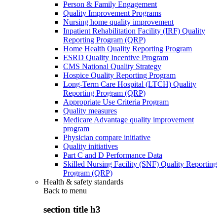
Person & Family Engagement
Quality Improvement Programs
Nursing home quality improvement
Inpatient Rehabilitation Facility (IRF) Quality
Reporting Program (QRP)
Home Health Quality Reporting Program
ESRD Quality Incentive Program
CMS National Quality Strategy
Hospice Quality Reporting Program
Long-Term Care Hospital (LTCH) Quality
Reporting Program (QRP)
Appropriate Use Criteria Program
Quality measures
Medicare Advantage quality improvement
program
Physician compare initiative
Quality initiatives
Part C and D Performance Data
Skilled Nursing Facility (SNF) Quality Reporting
Program (QRP)
Health & safety standards
Back to
menu
section title h3