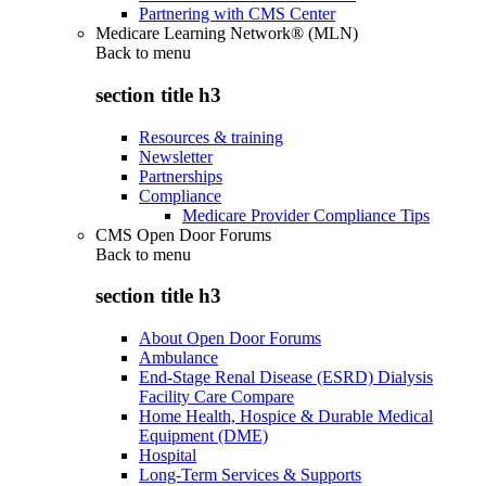
Partnering with CMS Center
Medicare Learning Network® (MLN)
Back to
menu
section title h3
Resources & training
Newsletter
Partnerships
Compliance
Medicare Provider Compliance Tips
CMS Open Door Forums
Back to
menu
section title h3
About Open Door Forums
Ambulance
End-Stage Renal Disease (ESRD) Dialysis
Facility Care Compare
Home Health, Hospice & Durable Medical
Equipment (DME)
Hospital
Long-Term Services & Supports