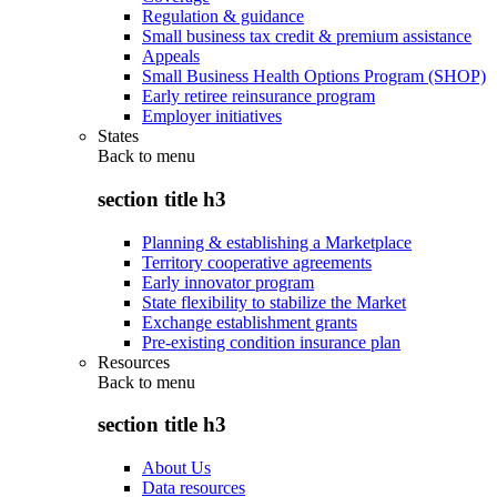
Regulation & guidance
Small business tax credit & premium assistance
Appeals
Small Business Health Options Program (SHOP)
Early retiree reinsurance program
Employer initiatives
States
Back to
menu
section title h3
Planning & establishing a Marketplace
Territory cooperative agreements
Early innovator program
State flexibility to stabilize the Market
Exchange establishment grants
Pre-existing condition insurance plan
Resources
Back to
menu
section title h3
About Us
Data resources