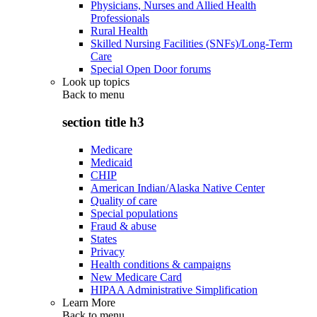
Physicians, Nurses and Allied Health
Professionals
Rural Health
Skilled Nursing Facilities (SNFs)/Long-Term
Care
Special Open Door forums
Look up topics
Back to
menu
section title h3
Medicare
Medicaid
CHIP
American Indian/Alaska Native Center
Quality of care
Special populations
Fraud & abuse
States
Privacy
Health conditions & campaigns
New Medicare Card
HIPAA Administrative Simplification
Learn More
Back to
menu