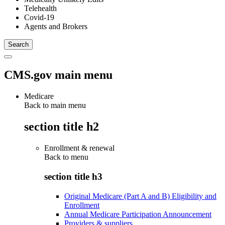
Telehealth
Covid-19
Agents and Brokers
CMS.gov main menu
Medicare
Back to main menu
section title h2
Enrollment & renewal
Back to
menu
section title h3
Original Medicare (Part A and B) Eligibility and
Enrollment
Annual Medicare Participation Announcement
Providers & suppliers