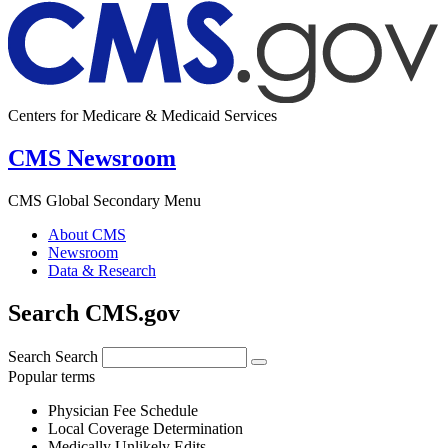
Centers for Medicare & Medicaid Services
CMS Newsroom
CMS Global Secondary Menu
About CMS
Newsroom
Data & Research
Search CMS.gov
Search
Search
Popular terms
Physician Fee Schedule
Local Coverage Determination
Medically Unlikely Edits