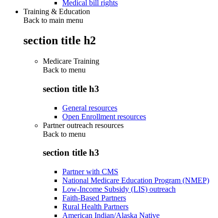
Medical bill rights
Training & Education
Back to main menu
section title h2
Medicare Training
Back to
menu
section title h3
General resources
Open Enrollment resources
Partner outreach resources
Back to
menu
section title h3
Partner with CMS
National Medicare Education Program (NMEP)
Low-Income Subsidy (LIS) outreach
Faith-Based Partners
Rural Health Partners
American Indian/Alaska Native