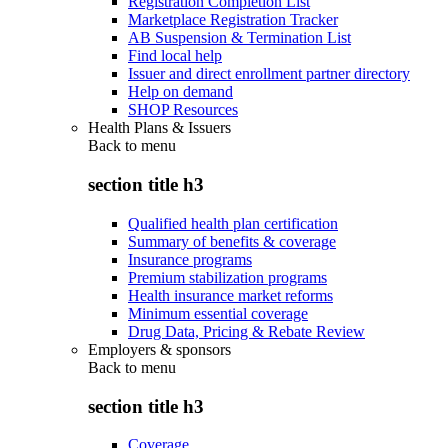
Registration Completion List
Marketplace Registration Tracker
AB Suspension & Termination List
Find local help
Issuer and direct enrollment partner directory
Help on demand
SHOP Resources
Health Plans & Issuers
Back to
menu
section title h3
Qualified health plan certification
Summary of benefits & coverage
Insurance programs
Premium stabilization programs
Health insurance market reforms
Minimum essential coverage
Drug Data, Pricing & Rebate Review
Employers & sponsors
Back to
menu
section title h3
Coverage