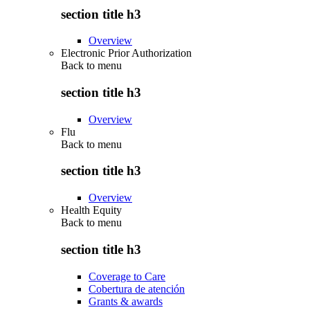
section title h3
Overview
Electronic Prior Authorization
Back to
menu
section title h3
Overview
Flu
Back to
menu
section title h3
Overview
Health Equity
Back to
menu
section title h3
Coverage to Care
Cobertura de atención
Grants & awards