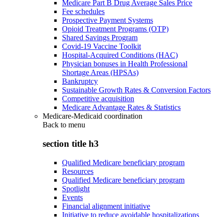
Medicare Part B Drug Average Sales Price
Fee schedules
Prospective Payment Systems
Opioid Treatment Programs (OTP)
Shared Savings Program
Covid-19 Vaccine Toolkit
Hospital-Acquired Conditions (HAC)
Physician bonuses in Health Professional
Shortage Areas (HPSAs)
Bankruptcy
Sustainable Growth Rates & Conversion Factors
Competitive acquisition
Medicare Advantage Rates & Statistics
Medicare-Medicaid coordination
Back to
menu
section title h3
Qualified Medicare beneficiary program
Resources
Qualified Medicare beneficiary program
Spotlight
Events
Financial alignment initiative
Initiative to reduce avoidable hospitalizations