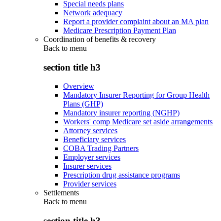
Special needs plans
Network adequacy
Report a provider complaint about an MA plan
Medicare Prescription Payment Plan
Coordination of benefits & recovery
Back to
menu
section title h3
Overview
Mandatory Insurer Reporting for Group Health
Plans (GHP)
Mandatory insurer reporting (NGHP)
Workers' comp Medicare set aside arrangements
Attorney services
Beneficiary services
COBA Trading Partners
Employer services
Insurer services
Prescription drug assistance programs
Provider services
Settlements
Back to
menu
section title h3