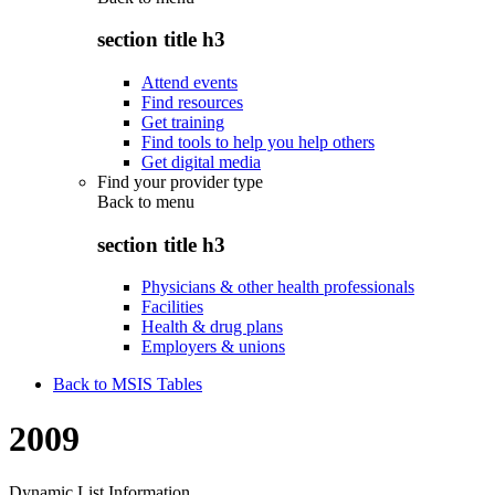
section title h3
Attend events
Find resources
Get training
Find tools to help you help others
Get digital media
Find your provider type
Back to
menu
section title h3
Physicians & other health professionals
Facilities
Health & drug plans
Employers & unions
Back to MSIS Tables
2009
Dynamic List Information