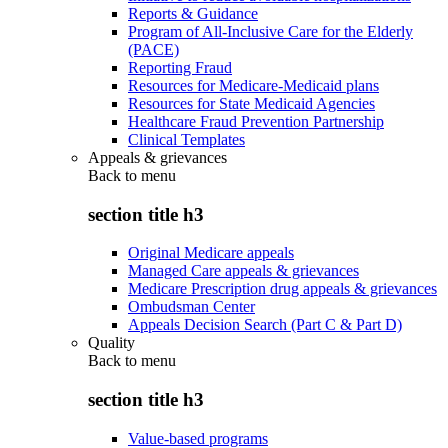
Reports & Guidance
Program of All-Inclusive Care for the Elderly
(PACE)
Reporting Fraud
Resources for Medicare-Medicaid plans
Resources for State Medicaid Agencies
Healthcare Fraud Prevention Partnership
Clinical Templates
Appeals & grievances
Back to
menu
section title h3
Original Medicare appeals
Managed Care appeals & grievances
Medicare Prescription drug appeals & grievances
Ombudsman Center
Appeals Decision Search (Part C & Part D)
Quality
Back to
menu
section title h3
Value-based programs