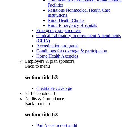
Facilities
Religious Nonmedical Health Care
Institutions
Rural Health Clinics
Rural Emergency Hospitals
Emergency preparedness
Clinical Laboratory Improvement Amendments
(CLIA)
Accreditation programs
Conditions for coverage & participation
Home Health Agencies
Employers & plan sponsors
Back to
menu
section title h3
Creditable coverage
IC-Placeholder-1
Audits & Compliance
Back to
menu
section title h3
Part A cost report audit