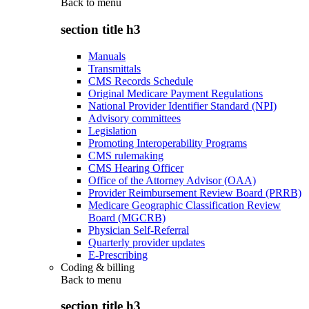
Back to
menu
section title h3
Manuals
Transmittals
CMS Records Schedule
Original Medicare Payment Regulations
National Provider Identifier Standard (NPI)
Advisory committees
Legislation
Promoting Interoperability Programs
CMS rulemaking
CMS Hearing Officer
Office of the Attorney Advisor (OAA)
Provider Reimbursement Review Board (PRRB)
Medicare Geographic Classification Review
Board (MGCRB)
Physician Self-Referral
Quarterly provider updates
E-Prescribing
Coding & billing
Back to
menu
section title h3