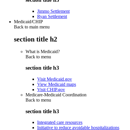
Jimmo Settlement
Ryan Settlement
Medicaid/CHIP
Back to main menu
section title h2
What is Medicaid?
Back to
menu
section title h3
Visit Medicaid.gov
View Medicaid maps
Visit CHIP.gov
Medicare-Medicaid Coordination
Back to
menu
section title h3
Integrated care resources
Initiative to reduce avoidable hospitalizations