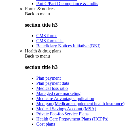
Part C/Part D compliance & audits
Forms & notices
Back to
menu
section title h3
CMS forms
CMS forms list
Beneficiary Notices Initiative (BNI)
Health & drug plans
Back to
menu
section title h3
Plan payment
Plan payment data
Medical loss ratio
Managed care marketing
Medicare Advantage application
Medigap (Medicare supplement health insurance)
Medical Savings Account (MSA)
Private Fee-for-Service Plans
Health Care Prepayment Plans (HCPPs)
Cost plans