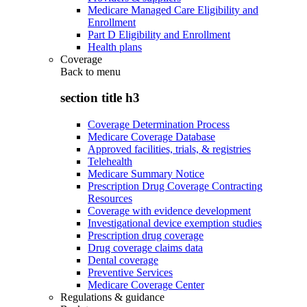
Medicare Managed Care Eligibility and
Enrollment
Part D Eligibility and Enrollment
Health plans
Coverage
Back to
menu
section title h3
Coverage Determination Process
Medicare Coverage Database
Approved facilities, trials, & registries
Telehealth
Medicare Summary Notice
Prescription Drug Coverage Contracting
Resources
Coverage with evidence development
Investigational device exemption studies
Prescription drug coverage
Drug coverage claims data
Dental coverage
Preventive Services
Medicare Coverage Center
Regulations & guidance