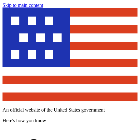
Skip to main content
An official website of the United States government
Here's how you know