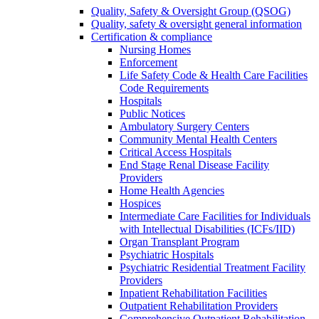
Quality, Safety & Oversight Group (QSOG)
Quality, safety & oversight general information
Certification & compliance
Nursing Homes
Enforcement
Life Safety Code & Health Care Facilities
Code Requirements
Hospitals
Public Notices
Ambulatory Surgery Centers
Community Mental Health Centers
Critical Access Hospitals
End Stage Renal Disease Facility
Providers
Home Health Agencies
Hospices
Intermediate Care Facilities for Individuals
with Intellectual Disabilities (ICFs/IID)
Organ Transplant Program
Psychiatric Hospitals
Psychiatric Residential Treatment Facility
Providers
Inpatient Rehabilitation Facilities
Outpatient Rehabilitation Providers
Comprehensive Outpatient Rehabilitation