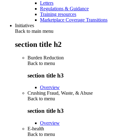
Letters
Regulations & Guidance
Training resources
Marketplace Coverage Transitions
Initiatives
Back to main menu
section title h2
Burden Reduction
Back to
menu
section title h3
Overview
Crushing Fraud, Waste, & Abuse
Back to
menu
section title h3
Overview
E-health
Back to
menu