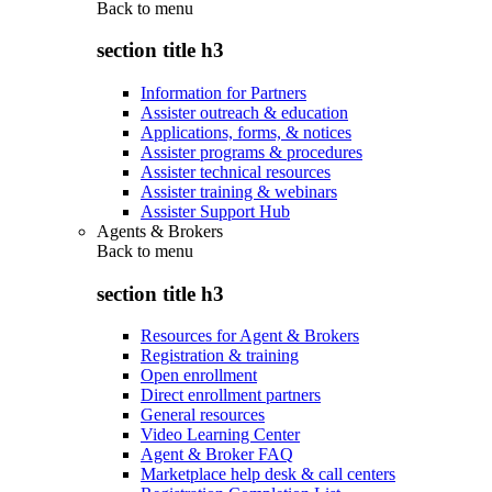
Back to
menu
section title h3
Information for Partners
Assister outreach & education
Applications, forms, & notices
Assister programs & procedures
Assister technical resources
Assister training & webinars
Assister Support Hub
Agents & Brokers
Back to
menu
section title h3
Resources for Agent & Brokers
Registration & training
Open enrollment
Direct enrollment partners
General resources
Video Learning Center
Agent & Broker FAQ
Marketplace help desk & call centers