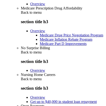
Overview
Medicare Prescription Drug Affordability
Back to
menu
section title h3
Overview
Medicare Drug Price Negotiation Program
Medicare Inflation Rebate Program
Medicare Part D Improvements
No Surprise Billing
Back to
menu
section title h3
Overview
Nursing Home Careers
Back to
menu
section title h3
Overview
Get up to $40,000 in student loan repayment
Open Payments