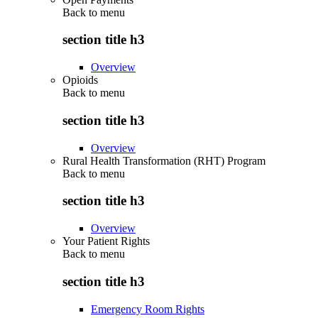
Back to
menu
section title h3
Overview
Opioids
Back to
menu
section title h3
Overview
Rural Health Transformation (RHT) Program
Back to
menu
section title h3
Overview
Your Patient Rights
Back to
menu
section title h3
Emergency Room Rights