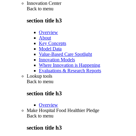
Innovation Center
Back to
menu
section title h3
Overview
About
Key Concepts
Model Data
Value-Based Care Spotlight
Innovation Models
Where Innovation is Happening
Evaluations & Research Reports
Lookup tools
Back to
menu
section title h3
Overview
Make Hospital Food Healthier Pledge
Back to
menu
section title h3