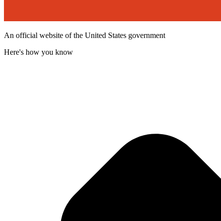
An official website of the United States government
Here's how you know