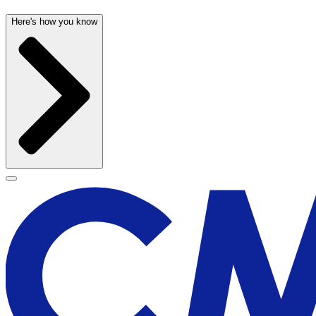
Here's how you know