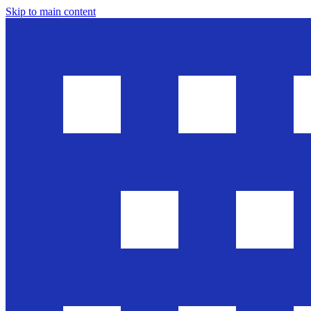
Skip to main content