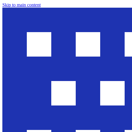
Skip to main content