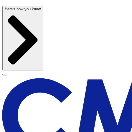
Here's how you know