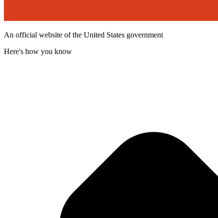
An official website of the United States government
Here's how you know