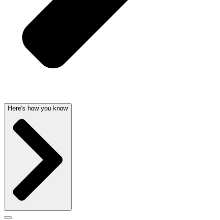
Here's how you know