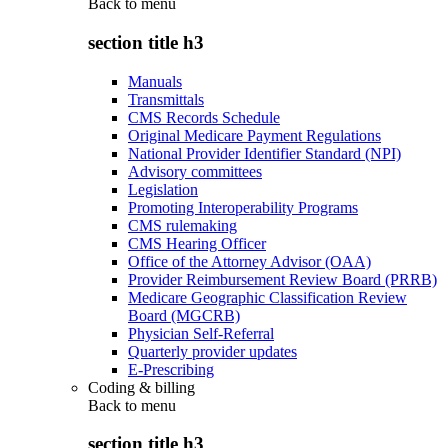
Back to
menu
section title h3
Manuals
Transmittals
CMS Records Schedule
Original Medicare Payment Regulations
National Provider Identifier Standard (NPI)
Advisory committees
Legislation
Promoting Interoperability Programs
CMS rulemaking
CMS Hearing Officer
Office of the Attorney Advisor (OAA)
Provider Reimbursement Review Board (PRRB)
Medicare Geographic Classification Review
Board (MGCRB)
Physician Self-Referral
Quarterly provider updates
E-Prescribing
Coding & billing
Back to
menu
section title h3