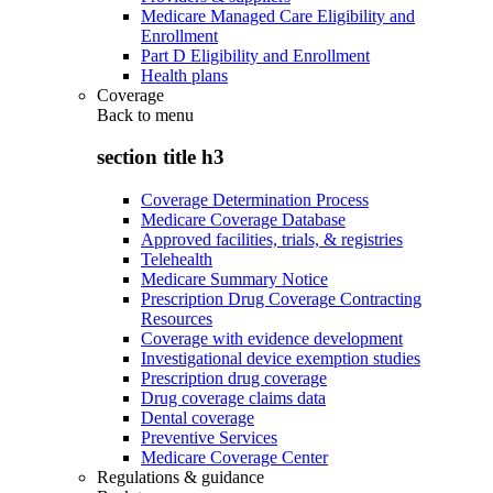
Medicare Managed Care Eligibility and
Enrollment
Part D Eligibility and Enrollment
Health plans
Coverage
Back to
menu
section title h3
Coverage Determination Process
Medicare Coverage Database
Approved facilities, trials, & registries
Telehealth
Medicare Summary Notice
Prescription Drug Coverage Contracting
Resources
Coverage with evidence development
Investigational device exemption studies
Prescription drug coverage
Drug coverage claims data
Dental coverage
Preventive Services
Medicare Coverage Center
Regulations & guidance