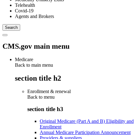
Telehealth
Covid-19
Agents and Brokers
CMS.gov main menu
Medicare
Back to main menu
section title h2
Enrollment & renewal
Back to
menu
section title h3
Original Medicare (Part A and B) Eligibility and
Enrollment
Annual Medicare Participation Announcement
Providers & suppliers