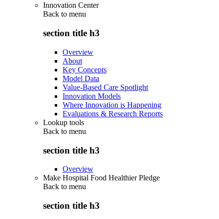
Innovation Center
Back to
menu
section title h3
Overview
About
Key Concepts
Model Data
Value-Based Care Spotlight
Innovation Models
Where Innovation is Happening
Evaluations & Research Reports
Lookup tools
Back to
menu
section title h3
Overview
Make Hospital Food Healthier Pledge
Back to
menu
section title h3