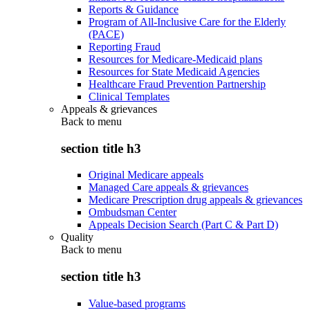
Reports & Guidance
Program of All-Inclusive Care for the Elderly
(PACE)
Reporting Fraud
Resources for Medicare-Medicaid plans
Resources for State Medicaid Agencies
Healthcare Fraud Prevention Partnership
Clinical Templates
Appeals & grievances
Back to
menu
section title h3
Original Medicare appeals
Managed Care appeals & grievances
Medicare Prescription drug appeals & grievances
Ombudsman Center
Appeals Decision Search (Part C & Part D)
Quality
Back to
menu
section title h3
Value-based programs