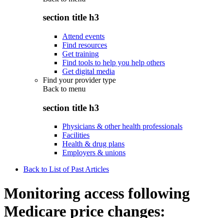
section title h3
Attend events
Find resources
Get training
Find tools to help you help others
Get digital media
Find your provider type
Back to
menu
section title h3
Physicians & other health professionals
Facilities
Health & drug plans
Employers & unions
Back to List of Past Articles
Monitoring access following
Medicare price changes: