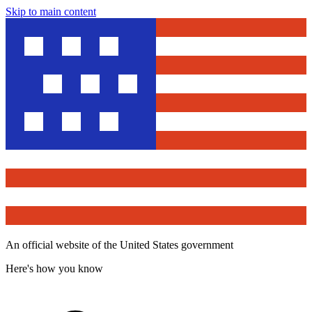
Skip to main content
An official website of the United States government
Here's how you know