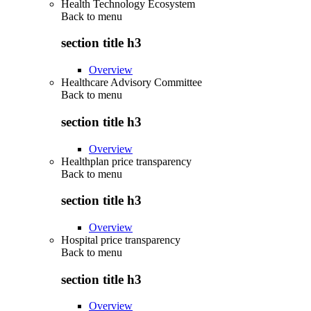
Health Technology Ecosystem
Back to
menu
section title h3
Overview
Healthcare Advisory Committee
Back to
menu
section title h3
Overview
Healthplan price transparency
Back to
menu
section title h3
Overview
Hospital price transparency
Back to
menu
section title h3
Overview