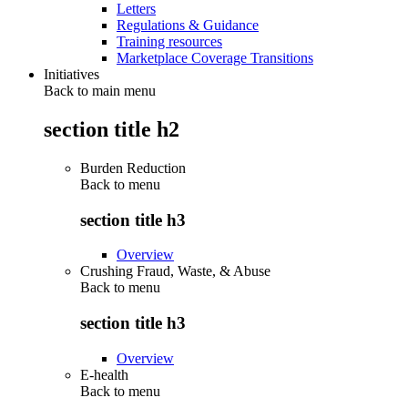
Letters
Regulations & Guidance
Training resources
Marketplace Coverage Transitions
Initiatives
Back to main menu
section title h2
Burden Reduction
Back to
menu
section title h3
Overview
Crushing Fraud, Waste, & Abuse
Back to
menu
section title h3
Overview
E-health
Back to
menu