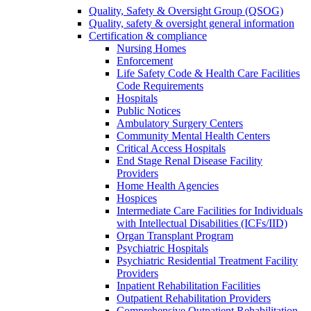
Quality, Safety & Oversight Group (QSOG)
Quality, safety & oversight general information
Certification & compliance
Nursing Homes
Enforcement
Life Safety Code & Health Care Facilities
Code Requirements
Hospitals
Public Notices
Ambulatory Surgery Centers
Community Mental Health Centers
Critical Access Hospitals
End Stage Renal Disease Facility
Providers
Home Health Agencies
Hospices
Intermediate Care Facilities for Individuals
with Intellectual Disabilities (ICFs/IID)
Organ Transplant Program
Psychiatric Hospitals
Psychiatric Residential Treatment Facility
Providers
Inpatient Rehabilitation Facilities
Outpatient Rehabilitation Providers
Comprehensive Outpatient Rehabilitation