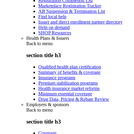
Registration Completion List
Marketplace Registration Tracker
AB Suspension & Termination List
Find local help
Issuer and direct enrollment partner directory
Help on demand
SHOP Resources
Health Plans & Issuers
Back to
menu
section title h3
Qualified health plan certification
Summary of benefits & coverage
Insurance programs
Premium stabilization programs
Health insurance market reforms
Minimum essential coverage
Drug Data, Pricing & Rebate Review
Employers & sponsors
Back to
menu
section title h3
Coverage