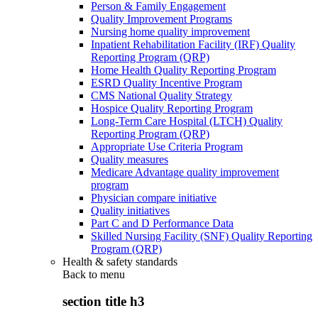
Person & Family Engagement
Quality Improvement Programs
Nursing home quality improvement
Inpatient Rehabilitation Facility (IRF) Quality
Reporting Program (QRP)
Home Health Quality Reporting Program
ESRD Quality Incentive Program
CMS National Quality Strategy
Hospice Quality Reporting Program
Long-Term Care Hospital (LTCH) Quality
Reporting Program (QRP)
Appropriate Use Criteria Program
Quality measures
Medicare Advantage quality improvement
program
Physician compare initiative
Quality initiatives
Part C and D Performance Data
Skilled Nursing Facility (SNF) Quality Reporting
Program (QRP)
Health & safety standards
Back to
menu
section title h3