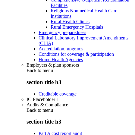
Facilities
Religious Nonmedical Health Care
Institutions
Rural Health Clinics
Rural Emergency Hospitals
Emergency preparedness
Clinical Laboratory Improvement Amendments
(CLIA)
Accreditation programs
Conditions for coverage & participation
Home Health Agencies
Employers & plan sponsors
Back to
menu
section title h3
Creditable coverage
IC-Placeholder-1
Audits & Compliance
Back to
menu
section title h3
Part A cost report audit