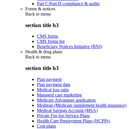
Part C/Part D compliance & audits
Forms & notices
Back to
menu
section title h3
CMS forms
CMS forms list
Beneficiary Notices Initiative (BNI)
Health & drug plans
Back to
menu
section title h3
Plan payment
Plan payment data
Medical loss ratio
Managed care marketing
Medicare Advantage application
Medigap (Medicare supplement health insurance)
Medical Savings Account (MSA)
Private Fee-for-Service Plans
Health Care Prepayment Plans (HCPPs)
Cost plans