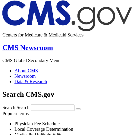
Centers for Medicare & Medicaid Services
CMS Newsroom
CMS Global Secondary Menu
About CMS
Newsroom
Data & Research
Search CMS.gov
Search
Search
Popular terms
Physician Fee Schedule
Local Coverage Determination
Medically Unlikely Edits