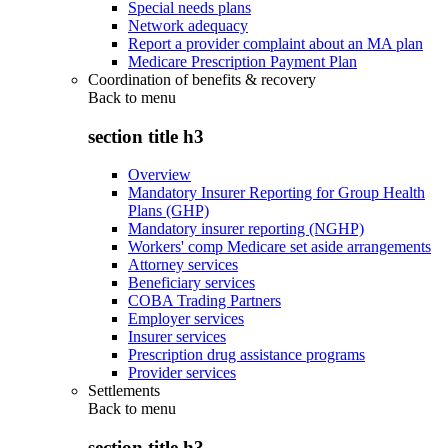
Special needs plans
Network adequacy
Report a provider complaint about an MA plan
Medicare Prescription Payment Plan
Coordination of benefits & recovery
Back to
menu
section title h3
Overview
Mandatory Insurer Reporting for Group Health
Plans (GHP)
Mandatory insurer reporting (NGHP)
Workers' comp Medicare set aside arrangements
Attorney services
Beneficiary services
COBA Trading Partners
Employer services
Insurer services
Prescription drug assistance programs
Provider services
Settlements
Back to
menu
section title h3