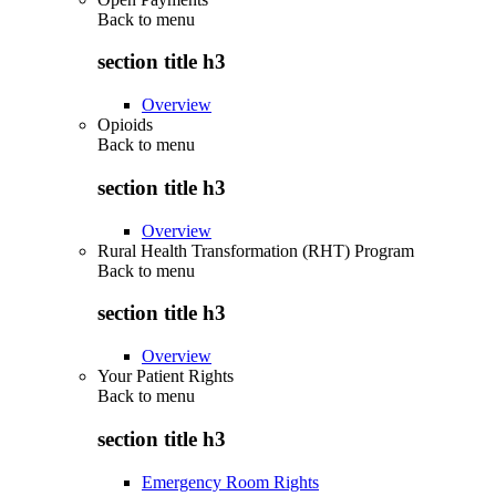
Back to
menu
section title h3
Overview
Opioids
Back to
menu
section title h3
Overview
Rural Health Transformation (RHT) Program
Back to
menu
section title h3
Overview
Your Patient Rights
Back to
menu
section title h3
Emergency Room Rights