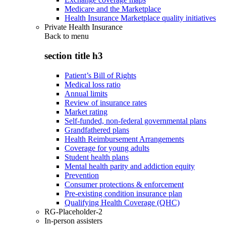
Medicare and the Marketplace
Health Insurance Marketplace quality initiatives
Private Health Insurance
Back to
menu
section title h3
Patient’s Bill of Rights
Medical loss ratio
Annual limits
Review of insurance rates
Market rating
Self-funded, non-federal governmental plans
Grandfathered plans
Health Reimbursement Arrangements
Coverage for young adults
Student health plans
Mental health parity and addiction equity
Prevention
Consumer protections & enforcement
Pre-existing condition insurance plan
Qualifying Health Coverage (QHC)
RG-Placeholder-2
In-person assisters