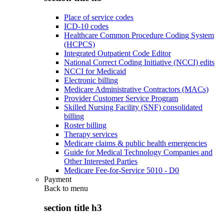
Place of service codes
ICD-10 codes
Healthcare Common Procedure Coding System
(HCPCS)
Integrated Outpatient Code Editor
National Correct Coding Initiative (NCCI) edits
NCCI for Medicaid
Electronic billing
Medicare Administrative Contractors (MACs)
Provider Customer Service Program
Skilled Nursing Facility (SNF) consolidated
billing
Roster billing
Therapy services
Medicare claims & public health emergencies
Guide for Medical Technology Companies and
Other Interested Parties
Medicare Fee-for-Service 5010 - D0
Payment
Back to
menu
section title h3