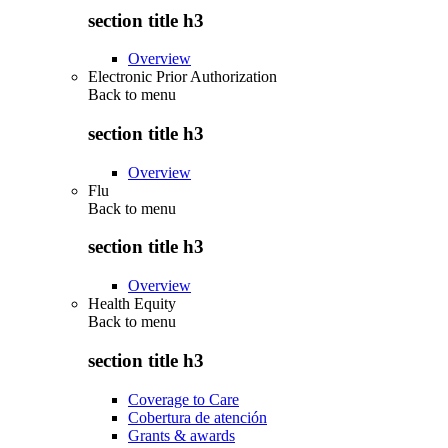
section title h3
Overview
Electronic Prior Authorization
Back to
menu
section title h3
Overview
Flu
Back to
menu
section title h3
Overview
Health Equity
Back to
menu
section title h3
Coverage to Care
Cobertura de atención
Grants & awards