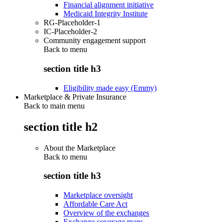
Financial alignment initiative
Medicaid Integrity Institute
RG-Placeholder-1
IC-Placeholder-2
Community engagement support
Back to
menu
section title h3
Eligibility made easy (Emmy)
Marketplace & Private Insurance
Back to main menu
section title h2
About the Marketplace
Back to
menu
section title h3
Marketplace oversight
Affordable Care Act
Overview of the exchanges
Exchange coverage maps