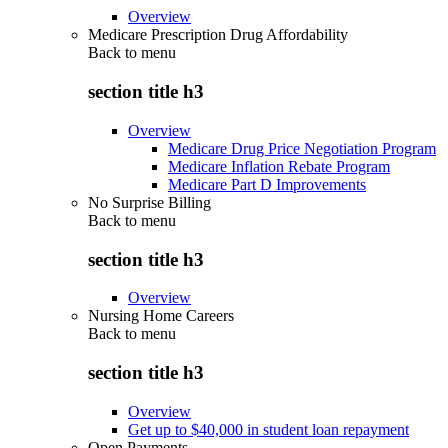
Overview
Medicare Prescription Drug Affordability
Back to
menu
section title h3
Overview
Medicare Drug Price Negotiation Program
Medicare Inflation Rebate Program
Medicare Part D Improvements
No Surprise Billing
Back to
menu
section title h3
Overview
Nursing Home Careers
Back to
menu
section title h3
Overview
Get up to $40,000 in student loan repayment
Open Payments