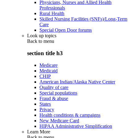
Physicians, Nurses and Allied Health
Professionals
Rural Health
Skilled Nursing Facilities (SNFs)/Long-Term
Care
Special Open Door forums
Look up topics
Back to
menu
section title h3
Medicare
Medicaid
CHIP
American Indian/Alaska Native Center
Quality of care
Special populations
Fraud & abuse
States
Privacy
Health conditions & campaigns
New Medicare Card
HIPAA Administrative Simplification
Learn More
Back to
menu