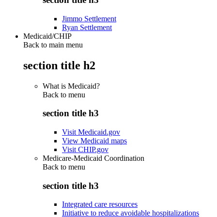
Jimmo Settlement
Ryan Settlement
Medicaid/CHIP
Back to main menu
section title h2
What is Medicaid?
Back to
menu
section title h3
Visit Medicaid.gov
View Medicaid maps
Visit CHIP.gov
Medicare-Medicaid Coordination
Back to
menu
section title h3
Integrated care resources
Initiative to reduce avoidable hospitalizations