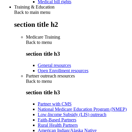
Medical bill rights
Training & Education
Back to main menu
section title h2
Medicare Training
Back to
menu
section title h3
General resources
Open Enrollment resources
Partner outreach resources
Back to
menu
section title h3
Partner with CMS
National Medicare Education Program (NMEP)
Low-Income Subsidy (LIS) outreach
Faith-Based Partners
Rural Health Partners
American Indian/Alaska Native