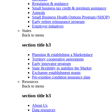
Regulation & guidance
Small business tax credit & premium assistance
Appeals
Small Business Health Options Program (SHOP)
Early retiree reinsurance program
Employer initiatives
States
Back to
menu
section title h3
Planning & establishing a Marketplace
Territory cooperative agreements
Early innovator program
State flexibility to stabilize the Market
Exchange establishment grants
Pre-existing condition insurance plan
Resources
Back to
menu
section title h3
About Us
Data resources