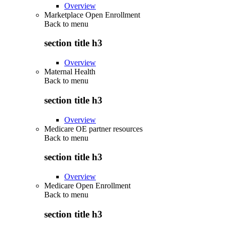
Overview
Marketplace Open Enrollment
Back to
menu
section title h3
Overview
Maternal Health
Back to
menu
section title h3
Overview
Medicare OE partner resources
Back to
menu
section title h3
Overview
Medicare Open Enrollment
Back to
menu
section title h3