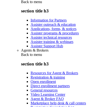
Back to
menu
section title h3
Information for Partners
Assister outreach & education
Applications, forms, & notices
Assister programs & procedures
Assister technical resources
Assister training & webinars
Assister Support Hub
Agents & Brokers
Back to
menu
section title h3
Resources for Agent & Brokers
Registration & training
Open enrollment
Direct enrollment partners
General resources
Video Learning Center
Agent & Broker FAQ
Marketplace help desk & call centers