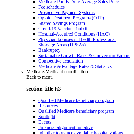
Medicare Part B Drug Average Sales Price
Fee schedules
Prospective Payment Systems
Opioid Treatment Programs (OTP)
Shared Savings Program
Covid-19 Vaccine Toolkit
Hospital-Acquired Conditions (HAC)
Physician bonuses in Health Professional
Shortage Areas (HPSAs)
Bankruptcy
Sustainable Growth Rates & Conversion Factors
Competitive acquisition
Medicare Advantage Rates & Statistics
Medicare-Medicaid coordination
Back to
menu
section title h3
Qualified Medicare beneficiary program
Resources
Qualified Medicare beneficiary program
Spotlight
Events
Financial alignment initiative
Initiative to reduce avoidable hospitalizations