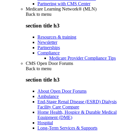
Partnering with CMS Center
Medicare Learning Network® (MLN)
Back to
menu
section title h3
Resources & training
Newsletter
Partnerships
Compliance
Medicare Provider Compliance Tips
CMS Open Door Forums
Back to
menu
section title h3
About Open Door Forums
Ambulance
End-Stage Renal Disease (ESRD) Dialysis
Facility Care Compare
Home Health, Hospice & Durable Medical
Equipment (DME)
Hospital
Long-Term Services & Supports