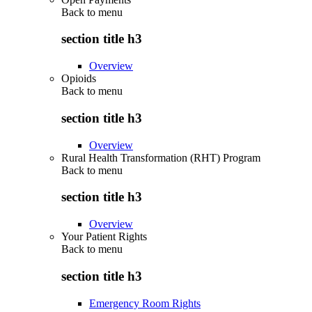
Back to
menu
section title h3
Overview
Opioids
Back to
menu
section title h3
Overview
Rural Health Transformation (RHT) Program
Back to
menu
section title h3
Overview
Your Patient Rights
Back to
menu
section title h3
Emergency Room Rights