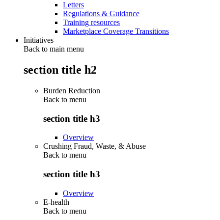
Letters
Regulations & Guidance
Training resources
Marketplace Coverage Transitions
Initiatives
Back to main menu
section title h2
Burden Reduction
Back to
menu
section title h3
Overview
Crushing Fraud, Waste, & Abuse
Back to
menu
section title h3
Overview
E-health
Back to
menu