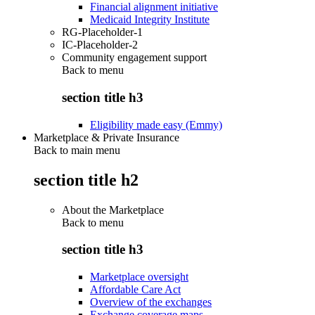
Financial alignment initiative
Medicaid Integrity Institute
RG-Placeholder-1
IC-Placeholder-2
Community engagement support
Back to
menu
section title h3
Eligibility made easy (Emmy)
Marketplace & Private Insurance
Back to main menu
section title h2
About the Marketplace
Back to
menu
section title h3
Marketplace oversight
Affordable Care Act
Overview of the exchanges
Exchange coverage maps