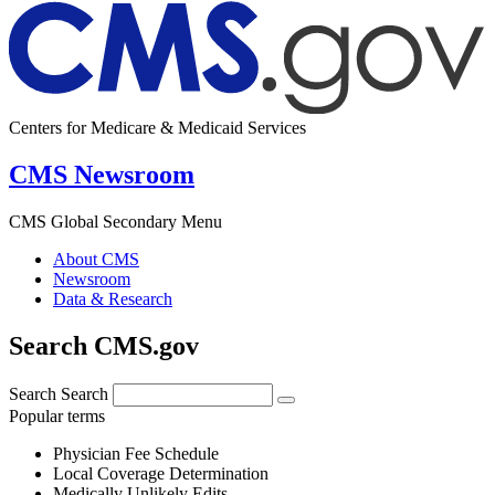
Centers for Medicare & Medicaid Services
CMS Newsroom
CMS Global Secondary Menu
About CMS
Newsroom
Data & Research
Search CMS.gov
Search
Search
Popular terms
Physician Fee Schedule
Local Coverage Determination
Medically Unlikely Edits