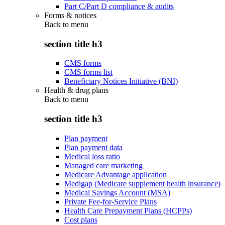
Part C/Part D compliance & audits
Forms & notices
Back to
menu
section title h3
CMS forms
CMS forms list
Beneficiary Notices Initiative (BNI)
Health & drug plans
Back to
menu
section title h3
Plan payment
Plan payment data
Medical loss ratio
Managed care marketing
Medicare Advantage application
Medigap (Medicare supplement health insurance)
Medical Savings Account (MSA)
Private Fee-for-Service Plans
Health Care Prepayment Plans (HCPPs)
Cost plans