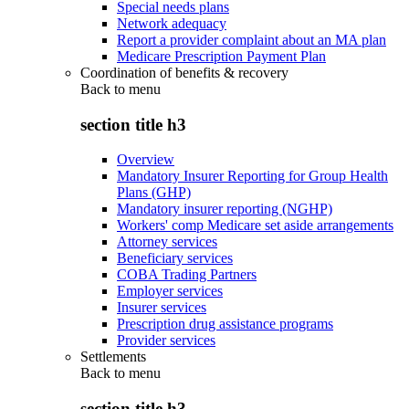
Special needs plans
Network adequacy
Report a provider complaint about an MA plan
Medicare Prescription Payment Plan
Coordination of benefits & recovery
Back to
menu
section title h3
Overview
Mandatory Insurer Reporting for Group Health
Plans (GHP)
Mandatory insurer reporting (NGHP)
Workers' comp Medicare set aside arrangements
Attorney services
Beneficiary services
COBA Trading Partners
Employer services
Insurer services
Prescription drug assistance programs
Provider services
Settlements
Back to
menu
section title h3