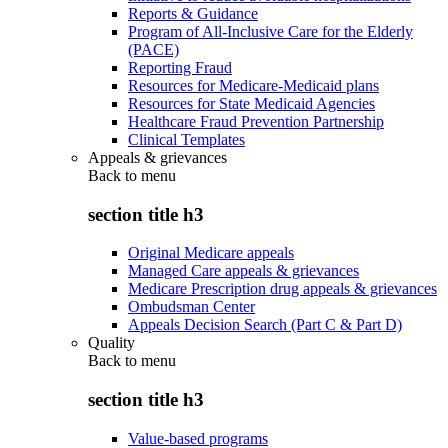
Reports & Guidance
Program of All-Inclusive Care for the Elderly
(PACE)
Reporting Fraud
Resources for Medicare-Medicaid plans
Resources for State Medicaid Agencies
Healthcare Fraud Prevention Partnership
Clinical Templates
Appeals & grievances
Back to
menu
section title h3
Original Medicare appeals
Managed Care appeals & grievances
Medicare Prescription drug appeals & grievances
Ombudsman Center
Appeals Decision Search (Part C & Part D)
Quality
Back to
menu
section title h3
Value-based programs