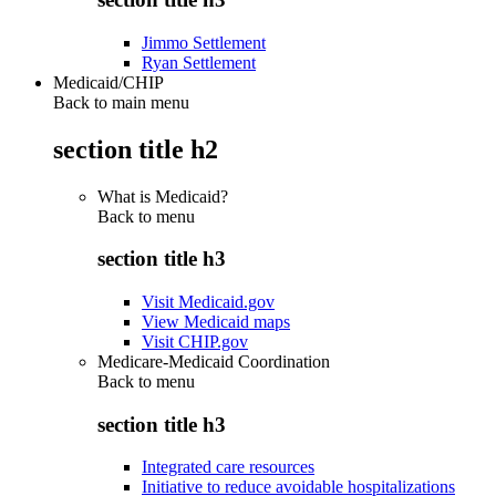
Jimmo Settlement
Ryan Settlement
Medicaid/CHIP
Back to main menu
section title h2
What is Medicaid?
Back to
menu
section title h3
Visit Medicaid.gov
View Medicaid maps
Visit CHIP.gov
Medicare-Medicaid Coordination
Back to
menu
section title h3
Integrated care resources
Initiative to reduce avoidable hospitalizations