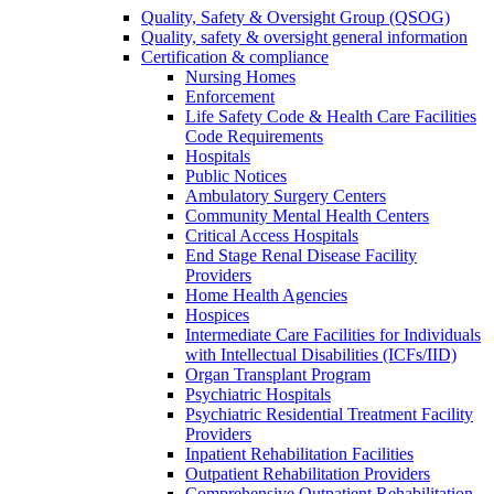
Quality, Safety & Oversight Group (QSOG)
Quality, safety & oversight general information
Certification & compliance
Nursing Homes
Enforcement
Life Safety Code & Health Care Facilities
Code Requirements
Hospitals
Public Notices
Ambulatory Surgery Centers
Community Mental Health Centers
Critical Access Hospitals
End Stage Renal Disease Facility
Providers
Home Health Agencies
Hospices
Intermediate Care Facilities for Individuals
with Intellectual Disabilities (ICFs/IID)
Organ Transplant Program
Psychiatric Hospitals
Psychiatric Residential Treatment Facility
Providers
Inpatient Rehabilitation Facilities
Outpatient Rehabilitation Providers
Comprehensive Outpatient Rehabilitation