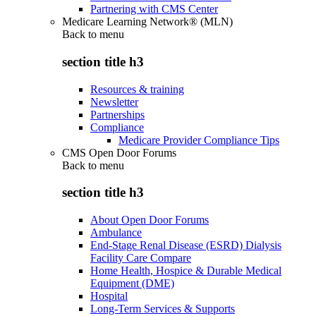
Partnering with CMS Center
Medicare Learning Network® (MLN)
Back to
menu
section title h3
Resources & training
Newsletter
Partnerships
Compliance
Medicare Provider Compliance Tips
CMS Open Door Forums
Back to
menu
section title h3
About Open Door Forums
Ambulance
End-Stage Renal Disease (ESRD) Dialysis
Facility Care Compare
Home Health, Hospice & Durable Medical
Equipment (DME)
Hospital
Long-Term Services & Supports