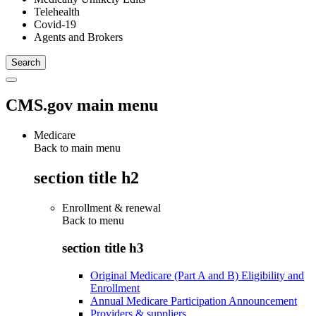
Telehealth
Covid-19
Agents and Brokers
CMS.gov main menu
Medicare
Back to main menu
section title h2
Enrollment & renewal
Back to
menu
section title h3
Original Medicare (Part A and B) Eligibility and
Enrollment
Annual Medicare Participation Announcement
Providers & suppliers