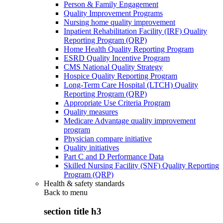
Person & Family Engagement
Quality Improvement Programs
Nursing home quality improvement
Inpatient Rehabilitation Facility (IRF) Quality
Reporting Program (QRP)
Home Health Quality Reporting Program
ESRD Quality Incentive Program
CMS National Quality Strategy
Hospice Quality Reporting Program
Long-Term Care Hospital (LTCH) Quality
Reporting Program (QRP)
Appropriate Use Criteria Program
Quality measures
Medicare Advantage quality improvement
program
Physician compare initiative
Quality initiatives
Part C and D Performance Data
Skilled Nursing Facility (SNF) Quality Reporting
Program (QRP)
Health & safety standards
Back to
menu
section title h3