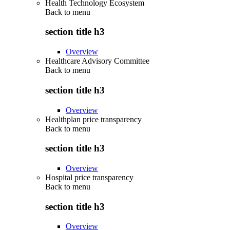
Health Technology Ecosystem
Back to
menu
section title h3
Overview
Healthcare Advisory Committee
Back to
menu
section title h3
Overview
Healthplan price transparency
Back to
menu
section title h3
Overview
Hospital price transparency
Back to
menu
section title h3
Overview