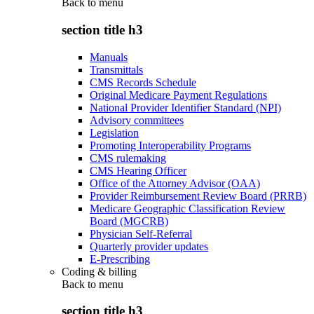
Back to
menu
section title h3
Manuals
Transmittals
CMS Records Schedule
Original Medicare Payment Regulations
National Provider Identifier Standard (NPI)
Advisory committees
Legislation
Promoting Interoperability Programs
CMS rulemaking
CMS Hearing Officer
Office of the Attorney Advisor (OAA)
Provider Reimbursement Review Board (PRRB)
Medicare Geographic Classification Review
Board (MGCRB)
Physician Self-Referral
Quarterly provider updates
E-Prescribing
Coding & billing
Back to
menu
section title h3