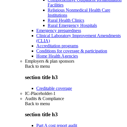
Facilities
Religious Nonmedical Health Care
Institutions
Rural Health Clinics
Rural Emergency Hospitals
Emergency preparedness
Clinical Laboratory Improvement Amendments
(CLIA)
Accreditation programs
Conditions for coverage & participation
Home Health Agencies
Employers & plan sponsors
Back to
menu
section title h3
Creditable coverage
IC-Placeholder-1
Audits & Compliance
Back to
menu
section title h3
Part A cost report audit