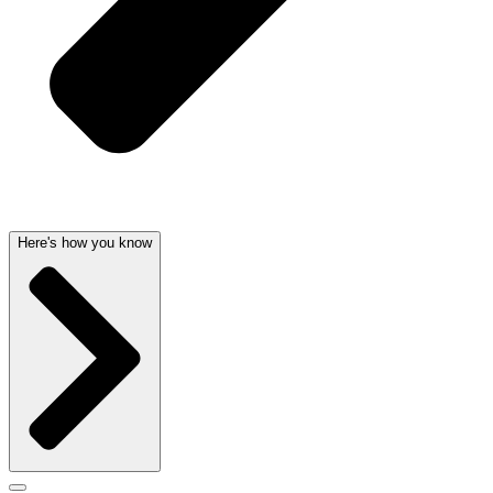
Here's how you know