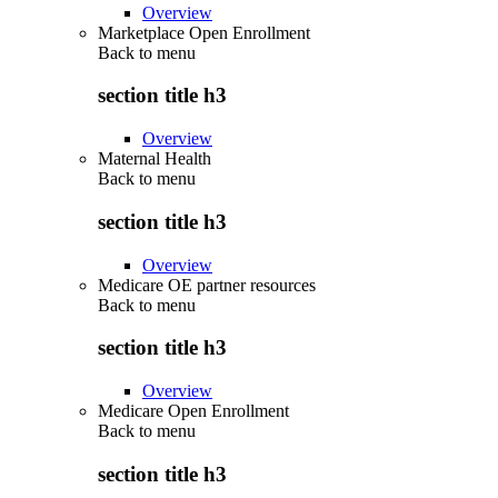
Overview
Marketplace Open Enrollment
Back to
menu
section title h3
Overview
Maternal Health
Back to
menu
section title h3
Overview
Medicare OE partner resources
Back to
menu
section title h3
Overview
Medicare Open Enrollment
Back to
menu
section title h3