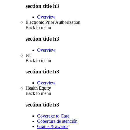
section title h3
Overview
Electronic Prior Authorization
Back to
menu
section title h3
Overview
Flu
Back to
menu
section title h3
Overview
Health Equity
Back to
menu
section title h3
Coverage to Care
Cobertura de atención
Grants & awards