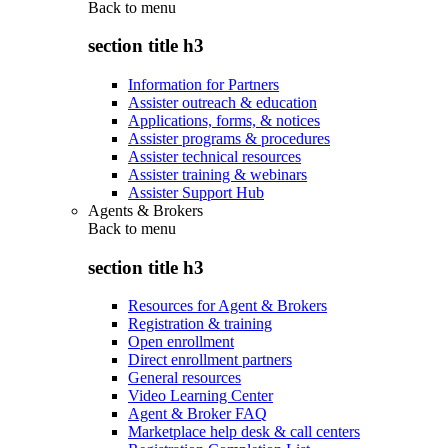
Back to
menu
section title h3
Information for Partners
Assister outreach & education
Applications, forms, & notices
Assister programs & procedures
Assister technical resources
Assister training & webinars
Assister Support Hub
Agents & Brokers
Back to
menu
section title h3
Resources for Agent & Brokers
Registration & training
Open enrollment
Direct enrollment partners
General resources
Video Learning Center
Agent & Broker FAQ
Marketplace help desk & call centers