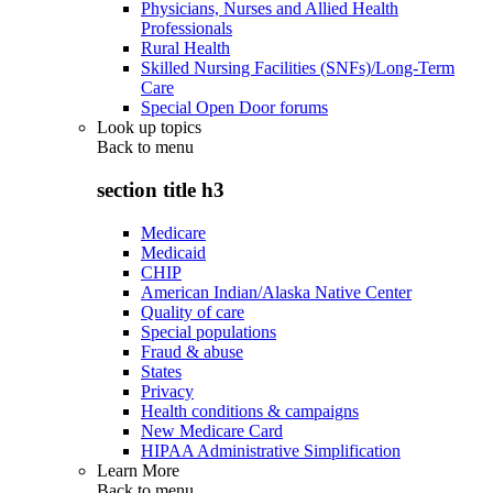
Physicians, Nurses and Allied Health
Professionals
Rural Health
Skilled Nursing Facilities (SNFs)/Long-Term
Care
Special Open Door forums
Look up topics
Back to
menu
section title h3
Medicare
Medicaid
CHIP
American Indian/Alaska Native Center
Quality of care
Special populations
Fraud & abuse
States
Privacy
Health conditions & campaigns
New Medicare Card
HIPAA Administrative Simplification
Learn More
Back to
menu