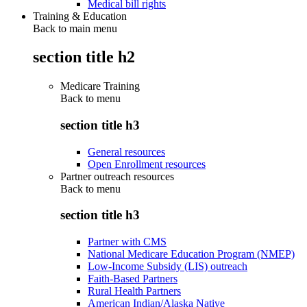
Medical bill rights
Training & Education
Back to main menu
section title h2
Medicare Training
Back to
menu
section title h3
General resources
Open Enrollment resources
Partner outreach resources
Back to
menu
section title h3
Partner with CMS
National Medicare Education Program (NMEP)
Low-Income Subsidy (LIS) outreach
Faith-Based Partners
Rural Health Partners
American Indian/Alaska Native