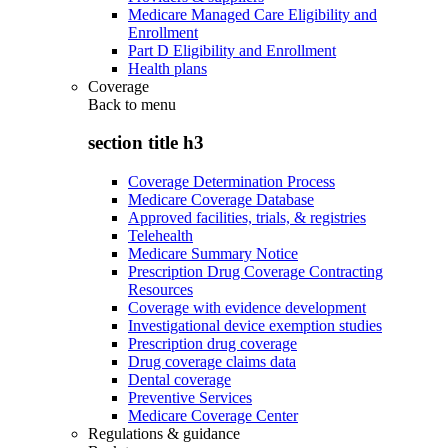
Medicare Managed Care Eligibility and
Enrollment
Part D Eligibility and Enrollment
Health plans
Coverage
Back to
menu
section title h3
Coverage Determination Process
Medicare Coverage Database
Approved facilities, trials, & registries
Telehealth
Medicare Summary Notice
Prescription Drug Coverage Contracting
Resources
Coverage with evidence development
Investigational device exemption studies
Prescription drug coverage
Drug coverage claims data
Dental coverage
Preventive Services
Medicare Coverage Center
Regulations & guidance