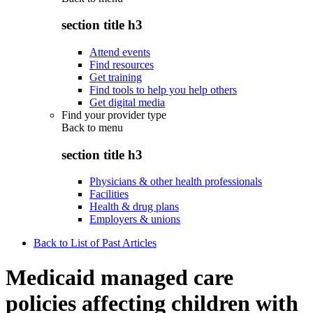
section title h3
Attend events
Find resources
Get training
Find tools to help you help others
Get digital media
Find your provider type
Back to
menu
section title h3
Physicians & other health professionals
Facilities
Health & drug plans
Employers & unions
Back to List of Past Articles
Medicaid managed care
policies affecting children with