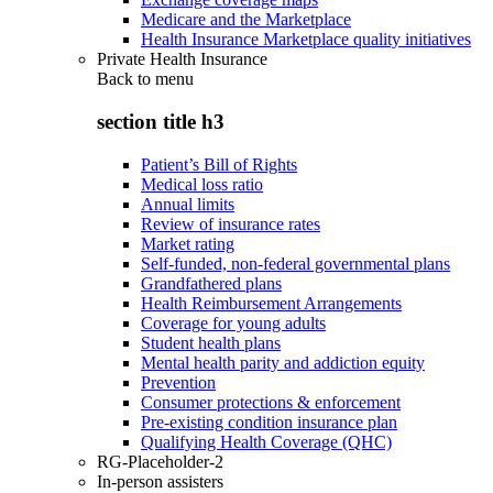
Medicare and the Marketplace
Health Insurance Marketplace quality initiatives
Private Health Insurance
Back to
menu
section title h3
Patient’s Bill of Rights
Medical loss ratio
Annual limits
Review of insurance rates
Market rating
Self-funded, non-federal governmental plans
Grandfathered plans
Health Reimbursement Arrangements
Coverage for young adults
Student health plans
Mental health parity and addiction equity
Prevention
Consumer protections & enforcement
Pre-existing condition insurance plan
Qualifying Health Coverage (QHC)
RG-Placeholder-2
In-person assisters