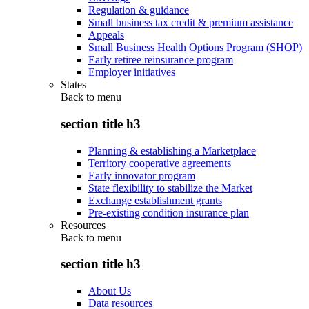
Regulation & guidance
Small business tax credit & premium assistance
Appeals
Small Business Health Options Program (SHOP)
Early retiree reinsurance program
Employer initiatives
States
Back to
menu
section title h3
Planning & establishing a Marketplace
Territory cooperative agreements
Early innovator program
State flexibility to stabilize the Market
Exchange establishment grants
Pre-existing condition insurance plan
Resources
Back to
menu
section title h3
About Us
Data resources