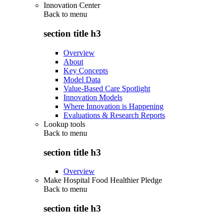
Innovation Center
Back to
menu
section title h3
Overview
About
Key Concepts
Model Data
Value-Based Care Spotlight
Innovation Models
Where Innovation is Happening
Evaluations & Research Reports
Lookup tools
Back to
menu
section title h3
Overview
Make Hospital Food Healthier Pledge
Back to
menu
section title h3