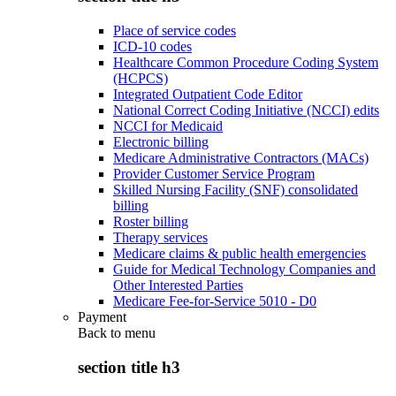
Place of service codes
ICD-10 codes
Healthcare Common Procedure Coding System
(HCPCS)
Integrated Outpatient Code Editor
National Correct Coding Initiative (NCCI) edits
NCCI for Medicaid
Electronic billing
Medicare Administrative Contractors (MACs)
Provider Customer Service Program
Skilled Nursing Facility (SNF) consolidated
billing
Roster billing
Therapy services
Medicare claims & public health emergencies
Guide for Medical Technology Companies and
Other Interested Parties
Medicare Fee-for-Service 5010 - D0
Payment
Back to
menu
section title h3