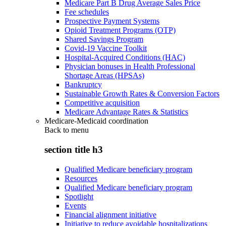
Medicare Part B Drug Average Sales Price
Fee schedules
Prospective Payment Systems
Opioid Treatment Programs (OTP)
Shared Savings Program
Covid-19 Vaccine Toolkit
Hospital-Acquired Conditions (HAC)
Physician bonuses in Health Professional
Shortage Areas (HPSAs)
Bankruptcy
Sustainable Growth Rates & Conversion Factors
Competitive acquisition
Medicare Advantage Rates & Statistics
Medicare-Medicaid coordination
Back to
menu
section title h3
Qualified Medicare beneficiary program
Resources
Qualified Medicare beneficiary program
Spotlight
Events
Financial alignment initiative
Initiative to reduce avoidable hospitalizations