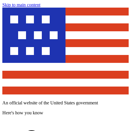
Skip to main content
An official website of the United States government
Here's how you know