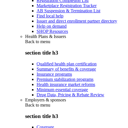
Registration Completion List
Marketplace Registration Tracker
AB Suspension & Termination List
Find local help
Issuer and direct enrollment partner directory
Help on demand
SHOP Resources
Health Plans & Issuers
Back to
menu
section title h3
Qualified health plan certification
Summary of benefits & coverage
Insurance programs
Premium stabilization programs
Health insurance market reforms
Minimum essential coverage
Drug Data, Pricing & Rebate Review
Employers & sponsors
Back to
menu
section title h3
Coverage