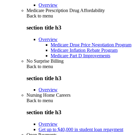
Overview
Medicare Prescription Drug Affordability
Back to
menu
section title h3
Overview
Medicare Drug Price Negotiation Program
Medicare Inflation Rebate Program
Medicare Part D Improvements
No Surprise Billing
Back to
menu
section title h3
Overview
Nursing Home Careers
Back to
menu
section title h3
Overview
Get up to $40,000 in student loan repayment
Open Payments