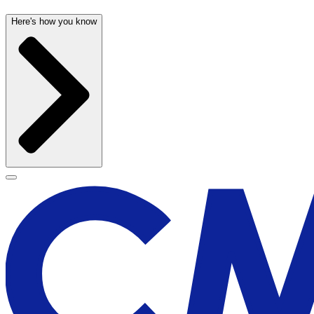
Here's how you know