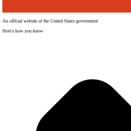
An official website of the United States government
Here's how you know