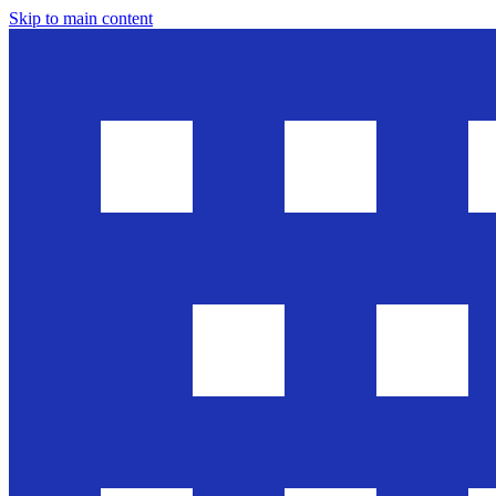
Skip to main content