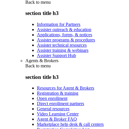
Back to
menu
section title h3
Information for Partners
Assister outreach & education
Applications, forms, & notices
Assister programs & procedures
Assister technical resources
Assister training & webinars
Assister Support Hub
Agents & Brokers
Back to
menu
section title h3
Resources for Agent & Brokers
Registration & training
Open enrollment
Direct enrollment partners
General resources
Video Learning Center
Agent & Broker FAQ
Marketplace help desk & call centers