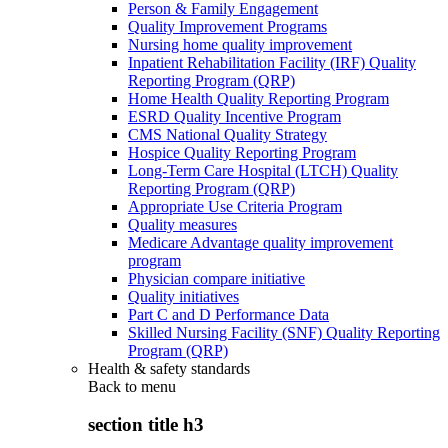
Person & Family Engagement
Quality Improvement Programs
Nursing home quality improvement
Inpatient Rehabilitation Facility (IRF) Quality
Reporting Program (QRP)
Home Health Quality Reporting Program
ESRD Quality Incentive Program
CMS National Quality Strategy
Hospice Quality Reporting Program
Long-Term Care Hospital (LTCH) Quality
Reporting Program (QRP)
Appropriate Use Criteria Program
Quality measures
Medicare Advantage quality improvement
program
Physician compare initiative
Quality initiatives
Part C and D Performance Data
Skilled Nursing Facility (SNF) Quality Reporting
Program (QRP)
Health & safety standards
Back to
menu
section title h3