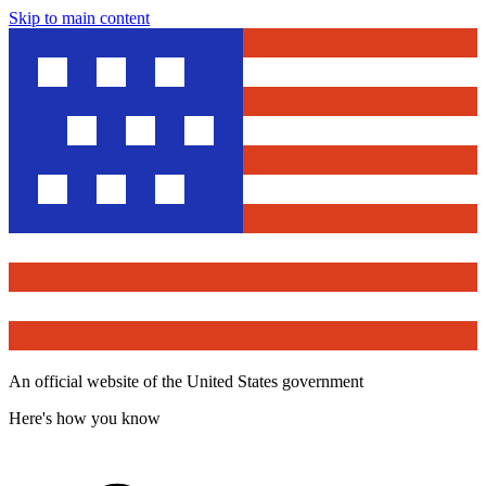
Skip to main content
An official website of the United States government
Here's how you know