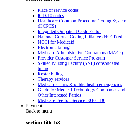
Place of service codes
ICD-10 codes
Healthcare Common Procedure Coding System
(HCPCS)
Integrated Outpatient Code Editor
National Correct Coding Initiative (NCCI) edits
NCCI for Medicaid
Electronic billing
Medicare Administrative Contractors (MACs)
Provider Customer Service Program
Skilled Nursing Facility (SNF) consolidated
billing
Roster billing
Therapy services
Medicare claims & public health emergencies
Guide for Medical Technology Companies and
Other Interested Parties
Medicare Fee-for-Service 5010 - D0
Payment
Back to
menu
section title h3