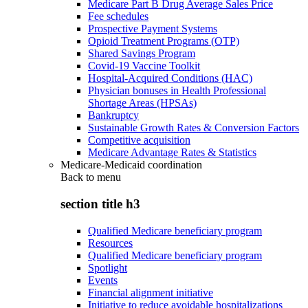
Medicare Part B Drug Average Sales Price
Fee schedules
Prospective Payment Systems
Opioid Treatment Programs (OTP)
Shared Savings Program
Covid-19 Vaccine Toolkit
Hospital-Acquired Conditions (HAC)
Physician bonuses in Health Professional
Shortage Areas (HPSAs)
Bankruptcy
Sustainable Growth Rates & Conversion Factors
Competitive acquisition
Medicare Advantage Rates & Statistics
Medicare-Medicaid coordination
Back to
menu
section title h3
Qualified Medicare beneficiary program
Resources
Qualified Medicare beneficiary program
Spotlight
Events
Financial alignment initiative
Initiative to reduce avoidable hospitalizations