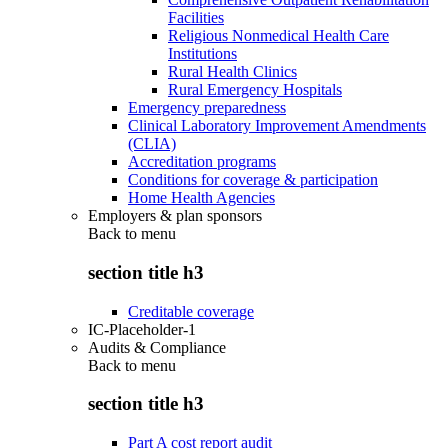
Facilities
Religious Nonmedical Health Care
Institutions
Rural Health Clinics
Rural Emergency Hospitals
Emergency preparedness
Clinical Laboratory Improvement Amendments
(CLIA)
Accreditation programs
Conditions for coverage & participation
Home Health Agencies
Employers & plan sponsors
Back to
menu
section title h3
Creditable coverage
IC-Placeholder-1
Audits & Compliance
Back to
menu
section title h3
Part A cost report audit