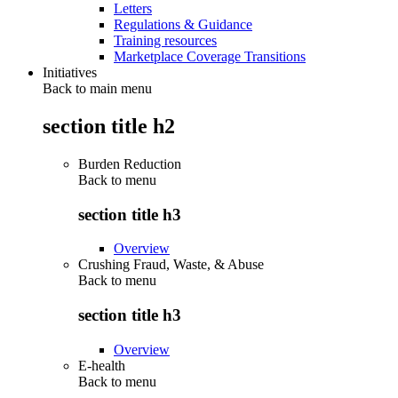
Letters
Regulations & Guidance
Training resources
Marketplace Coverage Transitions
Initiatives
Back to main menu
section title h2
Burden Reduction
Back to
menu
section title h3
Overview
Crushing Fraud, Waste, & Abuse
Back to
menu
section title h3
Overview
E-health
Back to
menu