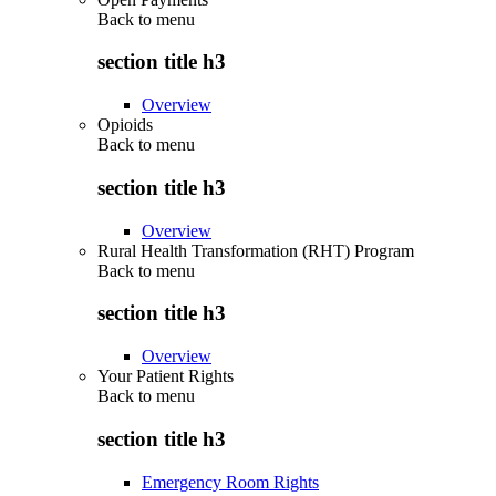
Back to
menu
section title h3
Overview
Opioids
Back to
menu
section title h3
Overview
Rural Health Transformation (RHT) Program
Back to
menu
section title h3
Overview
Your Patient Rights
Back to
menu
section title h3
Emergency Room Rights