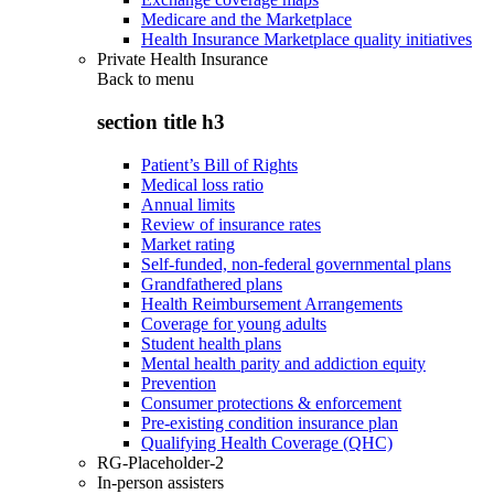
Medicare and the Marketplace
Health Insurance Marketplace quality initiatives
Private Health Insurance
Back to
menu
section title h3
Patient’s Bill of Rights
Medical loss ratio
Annual limits
Review of insurance rates
Market rating
Self-funded, non-federal governmental plans
Grandfathered plans
Health Reimbursement Arrangements
Coverage for young adults
Student health plans
Mental health parity and addiction equity
Prevention
Consumer protections & enforcement
Pre-existing condition insurance plan
Qualifying Health Coverage (QHC)
RG-Placeholder-2
In-person assisters