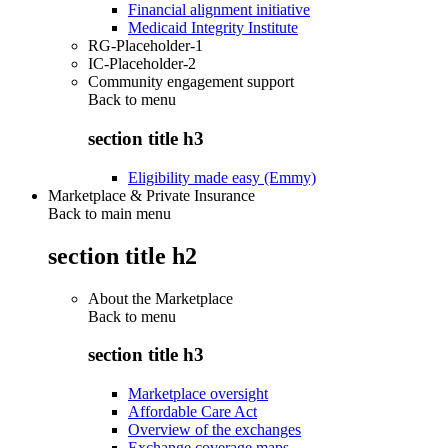
Financial alignment initiative
Medicaid Integrity Institute
RG-Placeholder-1
IC-Placeholder-2
Community engagement support
Back to
menu
section title h3
Eligibility made easy (Emmy)
Marketplace & Private Insurance
Back to main menu
section title h2
About the Marketplace
Back to
menu
section title h3
Marketplace oversight
Affordable Care Act
Overview of the exchanges
Exchange coverage maps