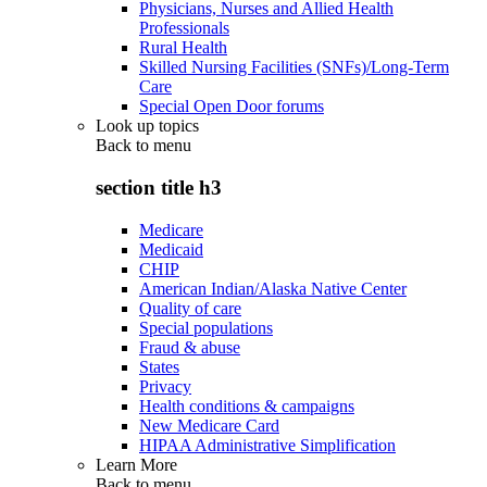
Physicians, Nurses and Allied Health
Professionals
Rural Health
Skilled Nursing Facilities (SNFs)/Long-Term
Care
Special Open Door forums
Look up topics
Back to
menu
section title h3
Medicare
Medicaid
CHIP
American Indian/Alaska Native Center
Quality of care
Special populations
Fraud & abuse
States
Privacy
Health conditions & campaigns
New Medicare Card
HIPAA Administrative Simplification
Learn More
Back to
menu