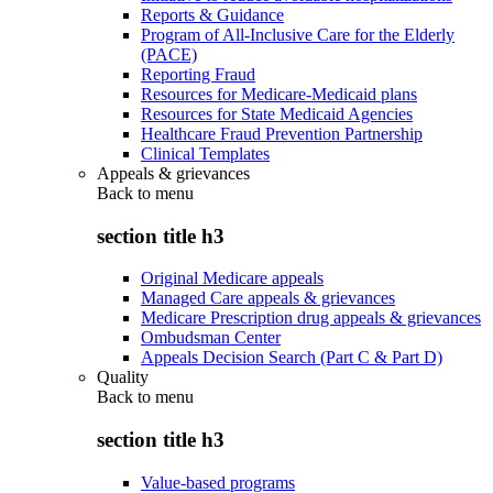
Reports & Guidance
Program of All-Inclusive Care for the Elderly
(PACE)
Reporting Fraud
Resources for Medicare-Medicaid plans
Resources for State Medicaid Agencies
Healthcare Fraud Prevention Partnership
Clinical Templates
Appeals & grievances
Back to
menu
section title h3
Original Medicare appeals
Managed Care appeals & grievances
Medicare Prescription drug appeals & grievances
Ombudsman Center
Appeals Decision Search (Part C & Part D)
Quality
Back to
menu
section title h3
Value-based programs