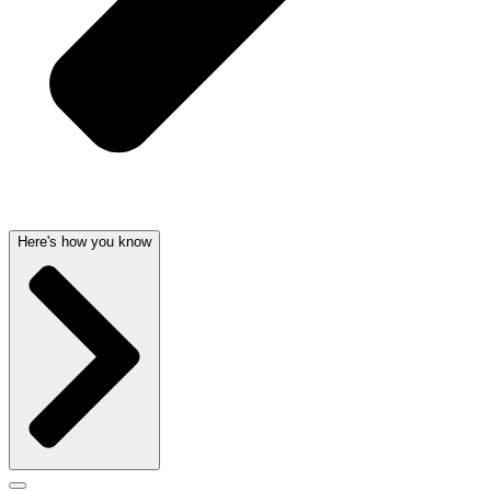
Here's how you know