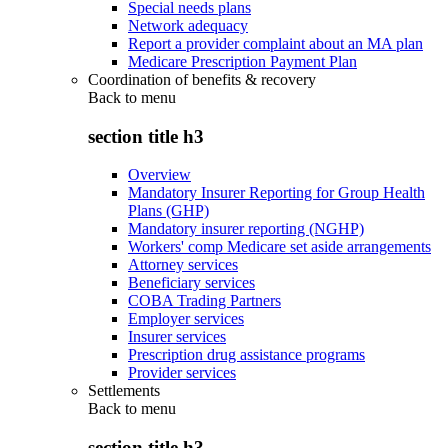
Special needs plans
Network adequacy
Report a provider complaint about an MA plan
Medicare Prescription Payment Plan
Coordination of benefits & recovery
Back to
menu
section title h3
Overview
Mandatory Insurer Reporting for Group Health
Plans (GHP)
Mandatory insurer reporting (NGHP)
Workers' comp Medicare set aside arrangements
Attorney services
Beneficiary services
COBA Trading Partners
Employer services
Insurer services
Prescription drug assistance programs
Provider services
Settlements
Back to
menu
section title h3