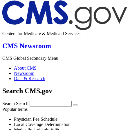
Centers for Medicare & Medicaid Services
CMS Newsroom
CMS Global Secondary Menu
About CMS
Newsroom
Data & Research
Search CMS.gov
Search
Search
Popular terms
Physician Fee Schedule
Local Coverage Determination
Medically Unlikely Edits