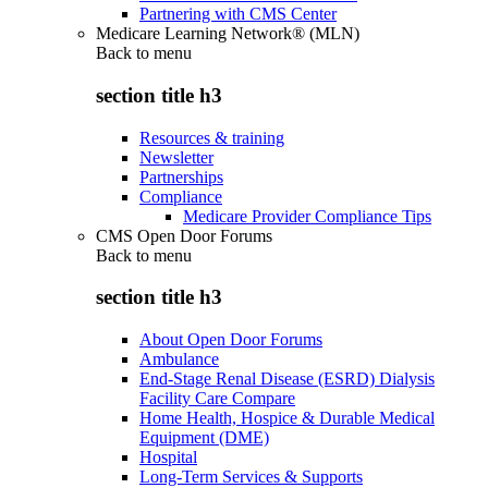
Partnering with CMS Center
Medicare Learning Network® (MLN)
Back to
menu
section title h3
Resources & training
Newsletter
Partnerships
Compliance
Medicare Provider Compliance Tips
CMS Open Door Forums
Back to
menu
section title h3
About Open Door Forums
Ambulance
End-Stage Renal Disease (ESRD) Dialysis
Facility Care Compare
Home Health, Hospice & Durable Medical
Equipment (DME)
Hospital
Long-Term Services & Supports