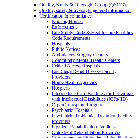
Quality, Safety & Oversight Group (QSOG)
Quality, safety & oversight general information
Certification & compliance
Nursing Homes
Enforcement
Life Safety Code & Health Care Facilities
Code Requirements
Hospitals
Public Notices
Ambulatory Surgery Centers
Community Mental Health Centers
Critical Access Hospitals
End Stage Renal Disease Facility
Providers
Home Health Agencies
Hospices
Intermediate Care Facilities for Individuals
with Intellectual Disabilities (ICFs/IID)
Organ Transplant Program
Psychiatric Hospitals
Psychiatric Residential Treatment Facility
Providers
Inpatient Rehabilitation Facilities
Outpatient Rehabilitation Providers
Comprehensive Outpatient Rehabilitation