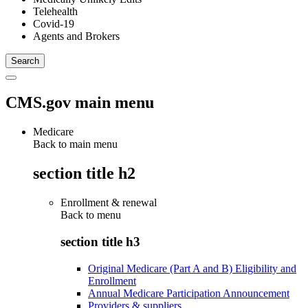
Telehealth
Covid-19
Agents and Brokers
CMS.gov main menu
Medicare
Back to main menu
section title h2
Enrollment & renewal
Back to
menu
section title h3
Original Medicare (Part A and B) Eligibility and
Enrollment
Annual Medicare Participation Announcement
Providers & suppliers