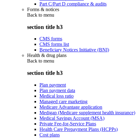
Part C/Part D compliance & audits
Forms & notices
Back to
menu
section title h3
CMS forms
CMS forms list
Beneficiary Notices Initiative (BNI)
Health & drug plans
Back to
menu
section title h3
Plan payment
Plan payment data
Medical loss ratio
Managed care marketing
Medicare Advantage application
Medigap (Medicare supplement health insurance)
Medical Savings Account (MSA)
Private Fee-for-Service Plans
Health Care Prepayment Plans (HCPPs)
Cost plans