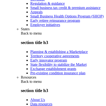
Regulation & guidance
Small business tax credit & premium assistance
Appeals
Small Business Health Options Program (SHOP)
Early retiree reinsurance program
Employer initiatives
States
Back to
menu
section title h3
Planning & establishing a Marketplace
Territory cooperative agreements
Early innovator program
State flexibility to stabilize the Market
Exchange establishment grants
Pre-existing condition insurance plan
Resources
Back to
menu
section title h3
About Us
Data resources