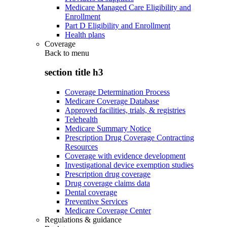
Medicare Managed Care Eligibility and
Enrollment
Part D Eligibility and Enrollment
Health plans
Coverage
Back to
menu
section title h3
Coverage Determination Process
Medicare Coverage Database
Approved facilities, trials, & registries
Telehealth
Medicare Summary Notice
Prescription Drug Coverage Contracting
Resources
Coverage with evidence development
Investigational device exemption studies
Prescription drug coverage
Drug coverage claims data
Dental coverage
Preventive Services
Medicare Coverage Center
Regulations & guidance