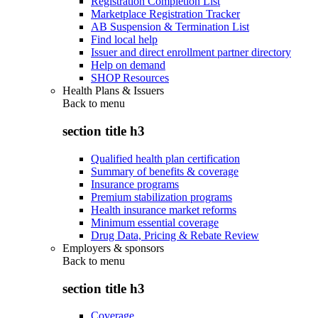
Registration Completion List
Marketplace Registration Tracker
AB Suspension & Termination List
Find local help
Issuer and direct enrollment partner directory
Help on demand
SHOP Resources
Health Plans & Issuers
Back to
menu
section title h3
Qualified health plan certification
Summary of benefits & coverage
Insurance programs
Premium stabilization programs
Health insurance market reforms
Minimum essential coverage
Drug Data, Pricing & Rebate Review
Employers & sponsors
Back to
menu
section title h3
Coverage