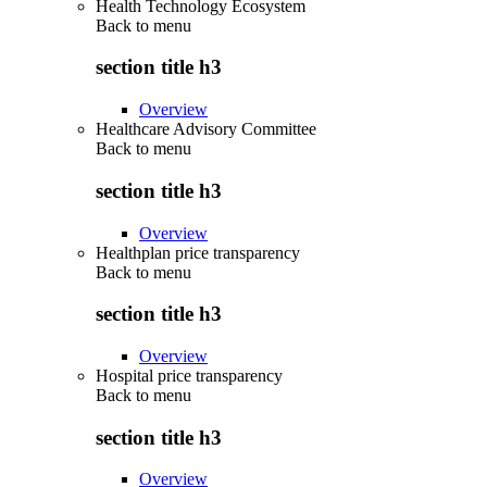
Health Technology Ecosystem
Back to
menu
section title h3
Overview
Healthcare Advisory Committee
Back to
menu
section title h3
Overview
Healthplan price transparency
Back to
menu
section title h3
Overview
Hospital price transparency
Back to
menu
section title h3
Overview