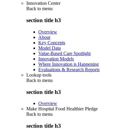
Innovation Center
Back to
menu
section title h3
Overview
About
Key Concepts
Model Data
Value-Based Care Spotlight
Innovation Models
Where Innovation is Happening
Evaluations & Research Reports
Lookup tools
Back to
menu
section title h3
Overview
Make Hospital Food Healthier Pledge
Back to
menu
section title h3