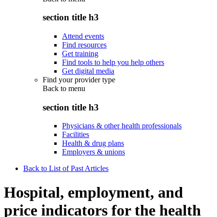
section title h3
Attend events
Find resources
Get training
Find tools to help you help others
Get digital media
Find your provider type
Back to
menu
section title h3
Physicians & other health professionals
Facilities
Health & drug plans
Employers & unions
Back to List of Past Articles
Hospital, employment, and
price indicators for the health