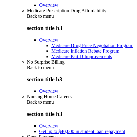
Overview
Medicare Prescription Drug Affordability
Back to
menu
section title h3
Overview
Medicare Drug Price Negotiation Program
Medicare Inflation Rebate Program
Medicare Part D Improvements
No Surprise Billing
Back to
menu
section title h3
Overview
Nursing Home Careers
Back to
menu
section title h3
Overview
Get up to $40,000 in student loan repayment
Open Payments