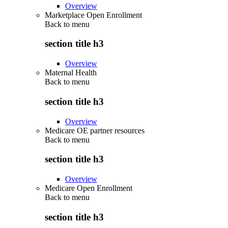
Overview
Marketplace Open Enrollment
Back to
menu
section title h3
Overview
Maternal Health
Back to
menu
section title h3
Overview
Medicare OE partner resources
Back to
menu
section title h3
Overview
Medicare Open Enrollment
Back to
menu
section title h3