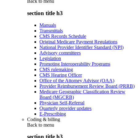
Back to
menu
section title h3
Manuals
Transmittals
CMS Records Schedule
Original Medicare Payment Regulations
National Provider Identifier Standard (NPI)
Advisory committees
Legislation
Promoting Interoperability Programs
CMS rulemaking
CMS Hearing Officer
Office of the Attorney Advisor (OAA)
Provider Reimbursement Review Board (PRRB)
Medicare Geographic Classification Review
Board (MGCRB)
Physician Self-Referral
Quarterly provider updates
E-Prescribing
Coding & billing
Back to
menu
section title h3