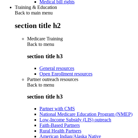
Medical bill rights
Training & Education
Back to main menu
section title h2
Medicare Training
Back to
menu
section title h3
General resources
Open Enrollment resources
Partner outreach resources
Back to
menu
section title h3
Partner with CMS
National Medicare Education Program (NMEP)
Low-Income Subsidy (LIS) outreach
Faith-Based Partners
Rural Health Partners
American Indian/Alaska Native