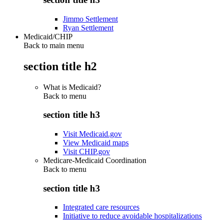
Jimmo Settlement
Ryan Settlement
Medicaid/CHIP
Back to main menu
section title h2
What is Medicaid?
Back to
menu
section title h3
Visit Medicaid.gov
View Medicaid maps
Visit CHIP.gov
Medicare-Medicaid Coordination
Back to
menu
section title h3
Integrated care resources
Initiative to reduce avoidable hospitalizations