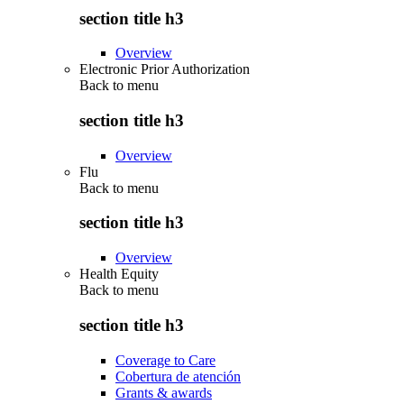
section title h3
Overview
Electronic Prior Authorization
Back to
menu
section title h3
Overview
Flu
Back to
menu
section title h3
Overview
Health Equity
Back to
menu
section title h3
Coverage to Care
Cobertura de atención
Grants & awards