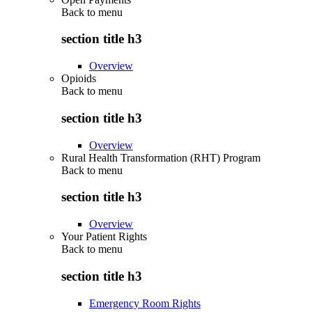
Back to
menu
section title h3
Overview
Opioids
Back to
menu
section title h3
Overview
Rural Health Transformation (RHT) Program
Back to
menu
section title h3
Overview
Your Patient Rights
Back to
menu
section title h3
Emergency Room Rights