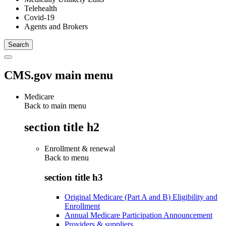
Telehealth
Covid-19
Agents and Brokers
CMS.gov main menu
Medicare
Back to main menu
section title h2
Enrollment & renewal
Back to
menu
section title h3
Original Medicare (Part A and B) Eligibility and
Enrollment
Annual Medicare Participation Announcement
Providers & suppliers