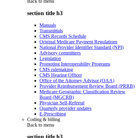
Back to
menu
section title h3
Manuals
Transmittals
CMS Records Schedule
Original Medicare Payment Regulations
National Provider Identifier Standard (NPI)
Advisory committees
Legislation
Promoting Interoperability Programs
CMS rulemaking
CMS Hearing Officer
Office of the Attorney Advisor (OAA)
Provider Reimbursement Review Board (PRRB)
Medicare Geographic Classification Review
Board (MGCRB)
Physician Self-Referral
Quarterly provider updates
E-Prescribing
Coding & billing
Back to
menu
section title h3