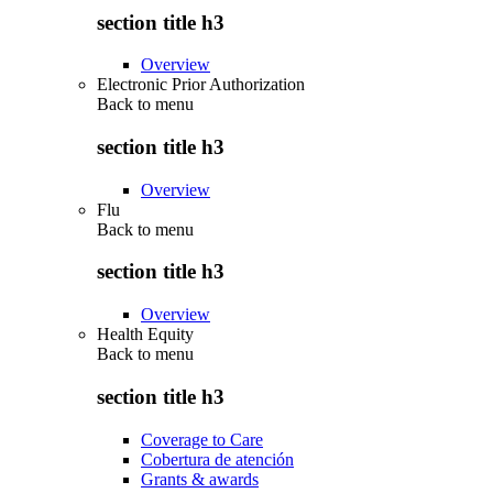
section title h3
Overview
Electronic Prior Authorization
Back to
menu
section title h3
Overview
Flu
Back to
menu
section title h3
Overview
Health Equity
Back to
menu
section title h3
Coverage to Care
Cobertura de atención
Grants & awards