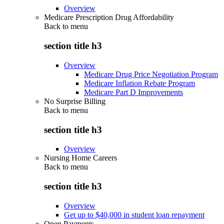
Overview
Medicare Prescription Drug Affordability
Back to
menu
section title h3
Overview
Medicare Drug Price Negotiation Program
Medicare Inflation Rebate Program
Medicare Part D Improvements
No Surprise Billing
Back to
menu
section title h3
Overview
Nursing Home Careers
Back to
menu
section title h3
Overview
Get up to $40,000 in student loan repayment
Open Payments