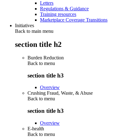
Letters
Regulations & Guidance
Training resources
Marketplace Coverage Transitions
Initiatives
Back to main menu
section title h2
Burden Reduction
Back to
menu
section title h3
Overview
Crushing Fraud, Waste, & Abuse
Back to
menu
section title h3
Overview
E-health
Back to
menu