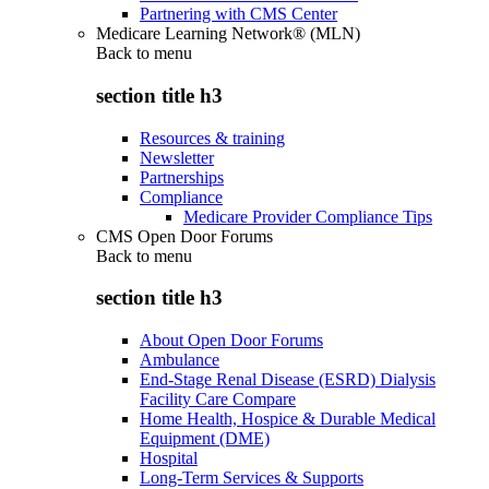
Partnering with CMS Center
Medicare Learning Network® (MLN)
Back to
menu
section title h3
Resources & training
Newsletter
Partnerships
Compliance
Medicare Provider Compliance Tips
CMS Open Door Forums
Back to
menu
section title h3
About Open Door Forums
Ambulance
End-Stage Renal Disease (ESRD) Dialysis
Facility Care Compare
Home Health, Hospice & Durable Medical
Equipment (DME)
Hospital
Long-Term Services & Supports