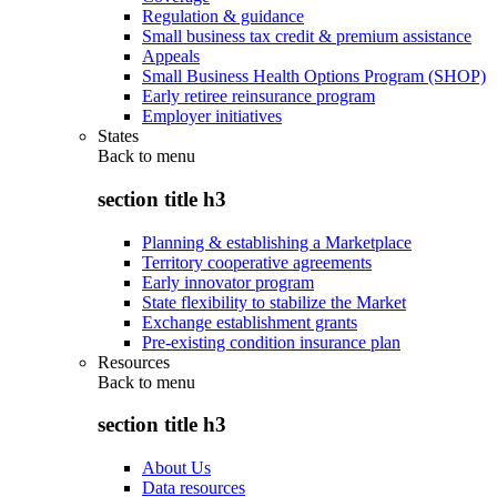
Regulation & guidance
Small business tax credit & premium assistance
Appeals
Small Business Health Options Program (SHOP)
Early retiree reinsurance program
Employer initiatives
States
Back to
menu
section title h3
Planning & establishing a Marketplace
Territory cooperative agreements
Early innovator program
State flexibility to stabilize the Market
Exchange establishment grants
Pre-existing condition insurance plan
Resources
Back to
menu
section title h3
About Us
Data resources