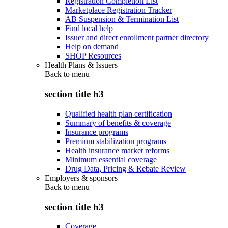
Registration Completion List
Marketplace Registration Tracker
AB Suspension & Termination List
Find local help
Issuer and direct enrollment partner directory
Help on demand
SHOP Resources
Health Plans & Issuers
Back to
menu
section title h3
Qualified health plan certification
Summary of benefits & coverage
Insurance programs
Premium stabilization programs
Health insurance market reforms
Minimum essential coverage
Drug Data, Pricing & Rebate Review
Employers & sponsors
Back to
menu
section title h3
Coverage