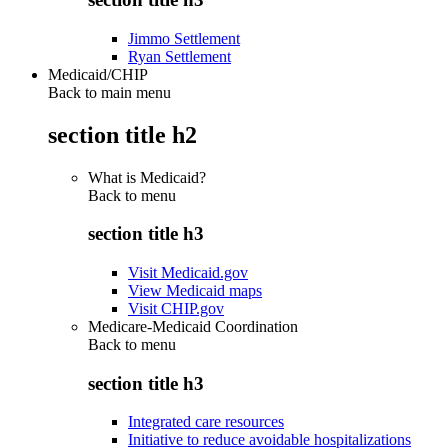
Jimmo Settlement
Ryan Settlement
Medicaid/CHIP
Back to main menu
section title h2
What is Medicaid?
Back to
menu
section title h3
Visit Medicaid.gov
View Medicaid maps
Visit CHIP.gov
Medicare-Medicaid Coordination
Back to
menu
section title h3
Integrated care resources
Initiative to reduce avoidable hospitalizations