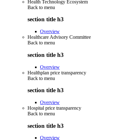
Health Technology Ecosystem
Back to
menu
section title h3
Overview
Healthcare Advisory Committee
Back to
menu
section title h3
Overview
Healthplan price transparency
Back to
menu
section title h3
Overview
Hospital price transparency
Back to
menu
section title h3
Overview