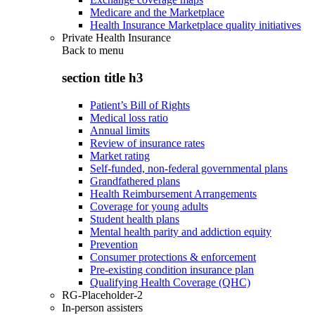
Medicare and the Marketplace
Health Insurance Marketplace quality initiatives
Private Health Insurance
Back to
menu
section title h3
Patient’s Bill of Rights
Medical loss ratio
Annual limits
Review of insurance rates
Market rating
Self-funded, non-federal governmental plans
Grandfathered plans
Health Reimbursement Arrangements
Coverage for young adults
Student health plans
Mental health parity and addiction equity
Prevention
Consumer protections & enforcement
Pre-existing condition insurance plan
Qualifying Health Coverage (QHC)
RG-Placeholder-2
In-person assisters