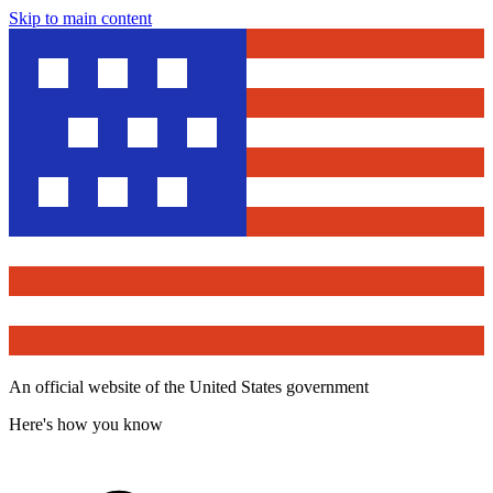
Skip to main content
An official website of the United States government
Here's how you know