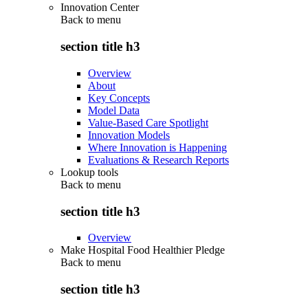
Innovation Center
Back to
menu
section title h3
Overview
About
Key Concepts
Model Data
Value-Based Care Spotlight
Innovation Models
Where Innovation is Happening
Evaluations & Research Reports
Lookup tools
Back to
menu
section title h3
Overview
Make Hospital Food Healthier Pledge
Back to
menu
section title h3