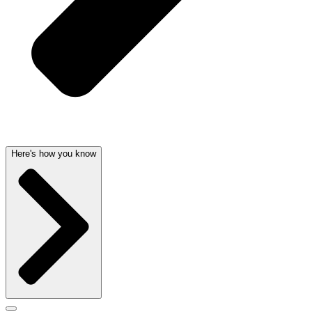
Here's how you know