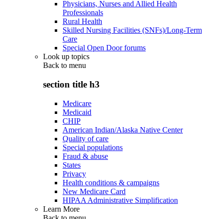
Physicians, Nurses and Allied Health
Professionals
Rural Health
Skilled Nursing Facilities (SNFs)/Long-Term
Care
Special Open Door forums
Look up topics
Back to
menu
section title h3
Medicare
Medicaid
CHIP
American Indian/Alaska Native Center
Quality of care
Special populations
Fraud & abuse
States
Privacy
Health conditions & campaigns
New Medicare Card
HIPAA Administrative Simplification
Learn More
Back to
menu