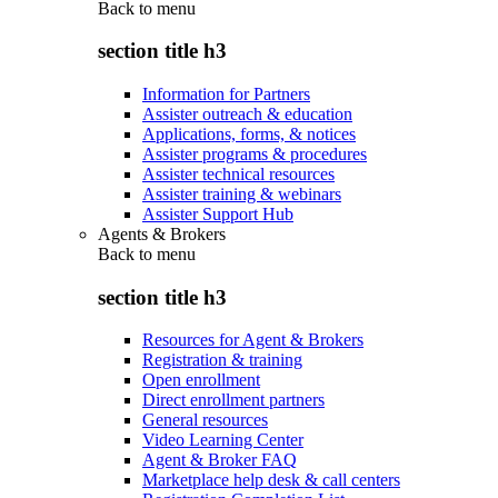
Back to
menu
section title h3
Information for Partners
Assister outreach & education
Applications, forms, & notices
Assister programs & procedures
Assister technical resources
Assister training & webinars
Assister Support Hub
Agents & Brokers
Back to
menu
section title h3
Resources for Agent & Brokers
Registration & training
Open enrollment
Direct enrollment partners
General resources
Video Learning Center
Agent & Broker FAQ
Marketplace help desk & call centers