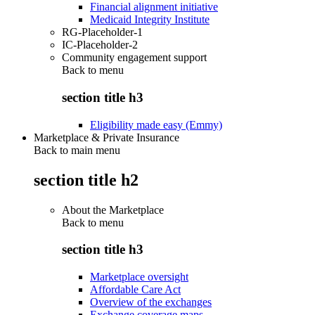
Financial alignment initiative
Medicaid Integrity Institute
RG-Placeholder-1
IC-Placeholder-2
Community engagement support
Back to
menu
section title h3
Eligibility made easy (Emmy)
Marketplace & Private Insurance
Back to main menu
section title h2
About the Marketplace
Back to
menu
section title h3
Marketplace oversight
Affordable Care Act
Overview of the exchanges
Exchange coverage maps