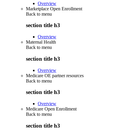
Overview
Marketplace Open Enrollment
Back to
menu
section title h3
Overview
Maternal Health
Back to
menu
section title h3
Overview
Medicare OE partner resources
Back to
menu
section title h3
Overview
Medicare Open Enrollment
Back to
menu
section title h3