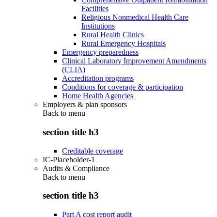
Facilities
Religious Nonmedical Health Care
Institutions
Rural Health Clinics
Rural Emergency Hospitals
Emergency preparedness
Clinical Laboratory Improvement Amendments
(CLIA)
Accreditation programs
Conditions for coverage & participation
Home Health Agencies
Employers & plan sponsors
Back to
menu
section title h3
Creditable coverage
IC-Placeholder-1
Audits & Compliance
Back to
menu
section title h3
Part A cost report audit