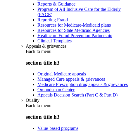
Reports & Guidance
Program of All-Inclusive Care for the Elderly
(PACE)
Reporting Fraud
Resources for Medicare-Medicaid plans
Resources for State Medicaid Agencies
Healthcare Fraud Prevention Partnership
Clinical Templates
Appeals & grievances
Back to
menu
section title h3
Original Medicare appeals
Managed Care appeals & grievances
Medicare Prescription drug appeals & grievances
Ombudsman Center
Appeals Decision Search (Part C & Part D)
Quality
Back to
menu
section title h3
Value-based programs