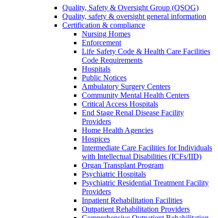
Quality, Safety & Oversight Group (QSOG)
Quality, safety & oversight general information
Certification & compliance
Nursing Homes
Enforcement
Life Safety Code & Health Care Facilities
Code Requirements
Hospitals
Public Notices
Ambulatory Surgery Centers
Community Mental Health Centers
Critical Access Hospitals
End Stage Renal Disease Facility
Providers
Home Health Agencies
Hospices
Intermediate Care Facilities for Individuals
with Intellectual Disabilities (ICFs/IID)
Organ Transplant Program
Psychiatric Hospitals
Psychiatric Residential Treatment Facility
Providers
Inpatient Rehabilitation Facilities
Outpatient Rehabilitation Providers
Comprehensive Outpatient Rehabilitation