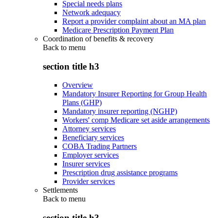
Special needs plans
Network adequacy
Report a provider complaint about an MA plan
Medicare Prescription Payment Plan
Coordination of benefits & recovery
Back to
menu
section title h3
Overview
Mandatory Insurer Reporting for Group Health
Plans (GHP)
Mandatory insurer reporting (NGHP)
Workers' comp Medicare set aside arrangements
Attorney services
Beneficiary services
COBA Trading Partners
Employer services
Insurer services
Prescription drug assistance programs
Provider services
Settlements
Back to
menu
section title h3