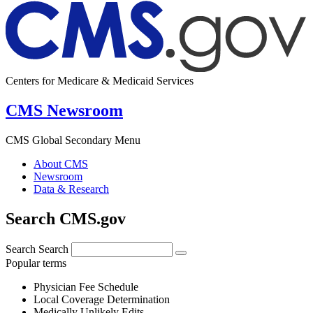
Centers for Medicare & Medicaid Services
CMS Newsroom
CMS Global Secondary Menu
About CMS
Newsroom
Data & Research
Search CMS.gov
Search
Search
Popular terms
Physician Fee Schedule
Local Coverage Determination
Medically Unlikely Edits