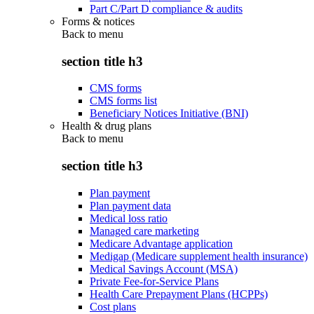
Part C/Part D compliance & audits
Forms & notices
Back to
menu
section title h3
CMS forms
CMS forms list
Beneficiary Notices Initiative (BNI)
Health & drug plans
Back to
menu
section title h3
Plan payment
Plan payment data
Medical loss ratio
Managed care marketing
Medicare Advantage application
Medigap (Medicare supplement health insurance)
Medical Savings Account (MSA)
Private Fee-for-Service Plans
Health Care Prepayment Plans (HCPPs)
Cost plans