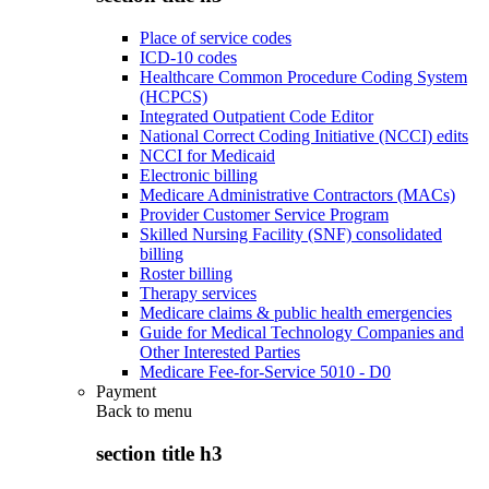
Place of service codes
ICD-10 codes
Healthcare Common Procedure Coding System
(HCPCS)
Integrated Outpatient Code Editor
National Correct Coding Initiative (NCCI) edits
NCCI for Medicaid
Electronic billing
Medicare Administrative Contractors (MACs)
Provider Customer Service Program
Skilled Nursing Facility (SNF) consolidated
billing
Roster billing
Therapy services
Medicare claims & public health emergencies
Guide for Medical Technology Companies and
Other Interested Parties
Medicare Fee-for-Service 5010 - D0
Payment
Back to
menu
section title h3