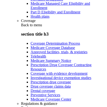
Medicare Managed Care Eligibility and
Enrollment
Part D Eligibility and Enrollment
Health plans
Coverage
Back to
menu
section title h3
Coverage Determination Process
Medicare Coverage Database
Approved facilities, trials, & registries
Telehealth
Medicare Summary Notice
Prescription Drug Coverage Contracting
Resources
Coverage with evidence development
Investigational device exemption studies
Prescription drug coverage
Drug coverage claims data
Dental coverage
Preventive Services
Medicare Coverage Center
Regulations & guidance