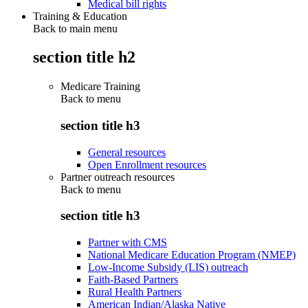
Medical bill rights
Training & Education
Back to main menu
section title h2
Medicare Training
Back to
menu
section title h3
General resources
Open Enrollment resources
Partner outreach resources
Back to
menu
section title h3
Partner with CMS
National Medicare Education Program (NMEP)
Low-Income Subsidy (LIS) outreach
Faith-Based Partners
Rural Health Partners
American Indian/Alaska Native