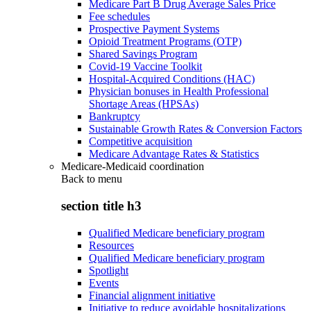
Medicare Part B Drug Average Sales Price
Fee schedules
Prospective Payment Systems
Opioid Treatment Programs (OTP)
Shared Savings Program
Covid-19 Vaccine Toolkit
Hospital-Acquired Conditions (HAC)
Physician bonuses in Health Professional
Shortage Areas (HPSAs)
Bankruptcy
Sustainable Growth Rates & Conversion Factors
Competitive acquisition
Medicare Advantage Rates & Statistics
Medicare-Medicaid coordination
Back to
menu
section title h3
Qualified Medicare beneficiary program
Resources
Qualified Medicare beneficiary program
Spotlight
Events
Financial alignment initiative
Initiative to reduce avoidable hospitalizations