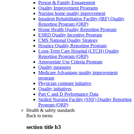
Person & Family Engagement
Quality Improvement Programs
Nursing home quality improvement
Inpatient Rehabilitation Facility (IRF) Quality
Reporting Program (QRP)
Home Health Quality Reporting Program
ESRD Quality Incentive Program
CMS National Quality Strategy
Hospice Quality Reporting Program
Long-Term Care Hospital (LTCH) Quality
Reporting Program (QRP)
Appropriate Use Criteria Program
Quality measures
Medicare Advantage quality improvement
program
Physician compare initiative
Quality initiatives
Part C and D Performance Data
Skilled Nursing Facility (SNF) Quality Reporting
Program (QRP)
Health & safety standards
Back to
menu
section title h3