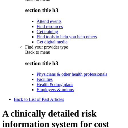
section title h3
Attend events
Find resources
Get training
Find tools to help you help others
Get digital media
Find your provider type
Back to
menu
section title h3
Physicians & other health professionals
Facilities
Health & drug plans
Employers & unions
Back to List of Past Articles
A clinically detailed risk
information system for cost