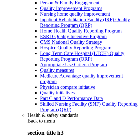
Person & Family Engagement
Quality Improvement Programs
Nursing home quality improvement
Inpatient Rehabilitation Facility (IRF) Quality
Reporting Program (QRP)
Home Health Quality Reporting Program
ESRD Quality Incentive Program
CMS National Quality Strategy
Hospice Quality Reporting Program
Long-Term Care Hospital (LTCH) Quality
Reporting Program (QRP)
Appropriate Use Criteria Program
Quality measures
Medicare Advantage quality improvement
program
Physician compare initiative
Quality initiatives
Part C and D Performance Data
Skilled Nursing Facility (SNF) Quality Reporting
Program (QRP)
Health & safety standards
Back to
menu
section title h3