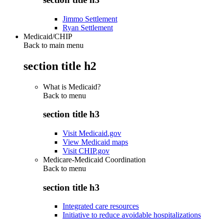
Jimmo Settlement
Ryan Settlement
Medicaid/CHIP
Back to main menu
section title h2
What is Medicaid?
Back to
menu
section title h3
Visit Medicaid.gov
View Medicaid maps
Visit CHIP.gov
Medicare-Medicaid Coordination
Back to
menu
section title h3
Integrated care resources
Initiative to reduce avoidable hospitalizations