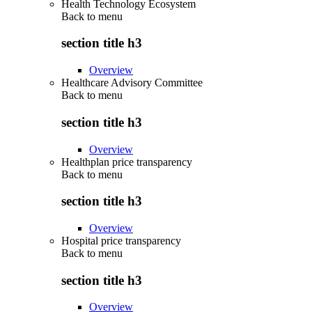
Health Technology Ecosystem
Back to
menu
section title h3
Overview
Healthcare Advisory Committee
Back to
menu
section title h3
Overview
Healthplan price transparency
Back to
menu
section title h3
Overview
Hospital price transparency
Back to
menu
section title h3
Overview