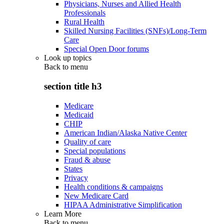
Physicians, Nurses and Allied Health
Professionals
Rural Health
Skilled Nursing Facilities (SNFs)/Long-Term
Care
Special Open Door forums
Look up topics
Back to
menu
section title h3
Medicare
Medicaid
CHIP
American Indian/Alaska Native Center
Quality of care
Special populations
Fraud & abuse
States
Privacy
Health conditions & campaigns
New Medicare Card
HIPAA Administrative Simplification
Learn More
Back to
menu