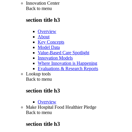
Innovation Center
Back to
menu
section title h3
Overview
About
Key Concepts
Model Data
Value-Based Care Spotlight
Innovation Models
Where Innovation is Happening
Evaluations & Research Reports
Lookup tools
Back to
menu
section title h3
Overview
Make Hospital Food Healthier Pledge
Back to
menu
section title h3