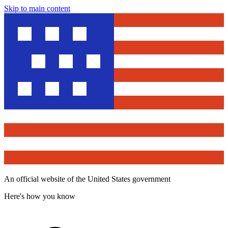
Skip to main content
An official website of the United States government
Here's how you know