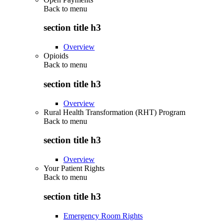
Back to
menu
section title h3
Overview
Opioids
Back to
menu
section title h3
Overview
Rural Health Transformation (RHT) Program
Back to
menu
section title h3
Overview
Your Patient Rights
Back to
menu
section title h3
Emergency Room Rights