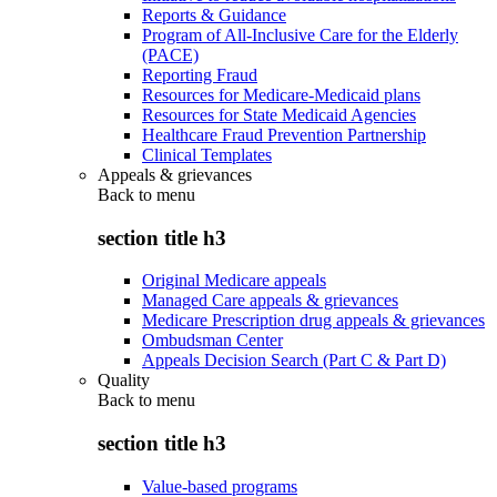
Reports & Guidance
Program of All-Inclusive Care for the Elderly
(PACE)
Reporting Fraud
Resources for Medicare-Medicaid plans
Resources for State Medicaid Agencies
Healthcare Fraud Prevention Partnership
Clinical Templates
Appeals & grievances
Back to
menu
section title h3
Original Medicare appeals
Managed Care appeals & grievances
Medicare Prescription drug appeals & grievances
Ombudsman Center
Appeals Decision Search (Part C & Part D)
Quality
Back to
menu
section title h3
Value-based programs