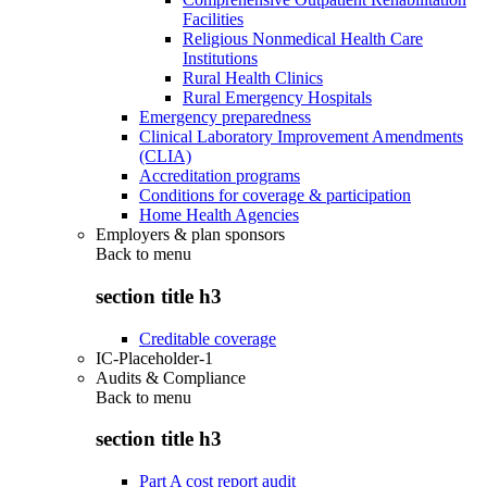
Facilities
Religious Nonmedical Health Care
Institutions
Rural Health Clinics
Rural Emergency Hospitals
Emergency preparedness
Clinical Laboratory Improvement Amendments
(CLIA)
Accreditation programs
Conditions for coverage & participation
Home Health Agencies
Employers & plan sponsors
Back to
menu
section title h3
Creditable coverage
IC-Placeholder-1
Audits & Compliance
Back to
menu
section title h3
Part A cost report audit