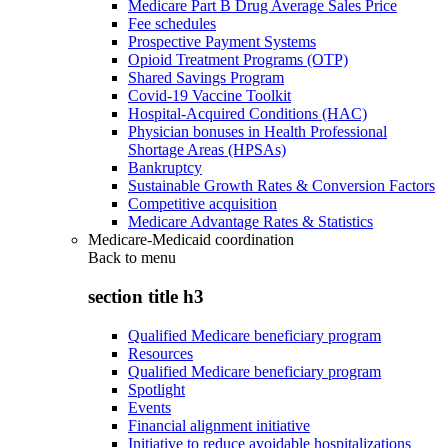
Medicare Part B Drug Average Sales Price
Fee schedules
Prospective Payment Systems
Opioid Treatment Programs (OTP)
Shared Savings Program
Covid-19 Vaccine Toolkit
Hospital-Acquired Conditions (HAC)
Physician bonuses in Health Professional
Shortage Areas (HPSAs)
Bankruptcy
Sustainable Growth Rates & Conversion Factors
Competitive acquisition
Medicare Advantage Rates & Statistics
Medicare-Medicaid coordination
Back to
menu
section title h3
Qualified Medicare beneficiary program
Resources
Qualified Medicare beneficiary program
Spotlight
Events
Financial alignment initiative
Initiative to reduce avoidable hospitalizations