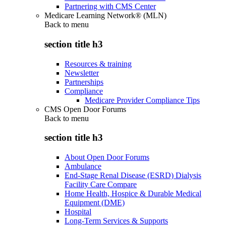
Partnering with CMS Center
Medicare Learning Network® (MLN)
Back to
menu
section title h3
Resources & training
Newsletter
Partnerships
Compliance
Medicare Provider Compliance Tips
CMS Open Door Forums
Back to
menu
section title h3
About Open Door Forums
Ambulance
End-Stage Renal Disease (ESRD) Dialysis
Facility Care Compare
Home Health, Hospice & Durable Medical
Equipment (DME)
Hospital
Long-Term Services & Supports