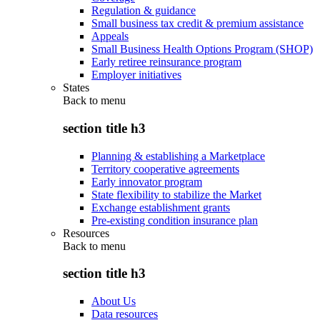
Regulation & guidance
Small business tax credit & premium assistance
Appeals
Small Business Health Options Program (SHOP)
Early retiree reinsurance program
Employer initiatives
States
Back to
menu
section title h3
Planning & establishing a Marketplace
Territory cooperative agreements
Early innovator program
State flexibility to stabilize the Market
Exchange establishment grants
Pre-existing condition insurance plan
Resources
Back to
menu
section title h3
About Us
Data resources