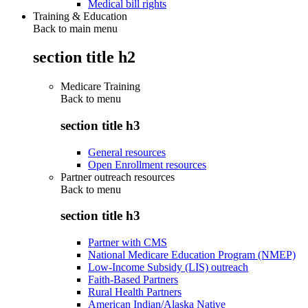
Medical bill rights
Training & Education
Back to main menu
section title h2
Medicare Training
Back to
menu
section title h3
General resources
Open Enrollment resources
Partner outreach resources
Back to
menu
section title h3
Partner with CMS
National Medicare Education Program (NMEP)
Low-Income Subsidy (LIS) outreach
Faith-Based Partners
Rural Health Partners
American Indian/Alaska Native