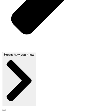
Here's how you know