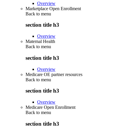
Overview
Marketplace Open Enrollment
Back to
menu
section title h3
Overview
Maternal Health
Back to
menu
section title h3
Overview
Medicare OE partner resources
Back to
menu
section title h3
Overview
Medicare Open Enrollment
Back to
menu
section title h3