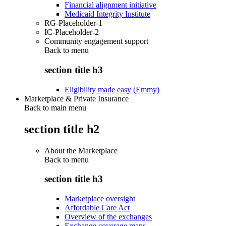
Financial alignment initiative
Medicaid Integrity Institute
RG-Placeholder-1
IC-Placeholder-2
Community engagement support
Back to
menu
section title h3
Eligibility made easy (Emmy)
Marketplace & Private Insurance
Back to main menu
section title h2
About the Marketplace
Back to
menu
section title h3
Marketplace oversight
Affordable Care Act
Overview of the exchanges
Exchange coverage maps