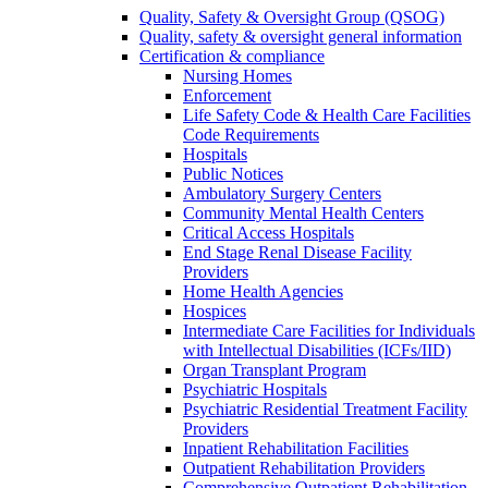
Quality, Safety & Oversight Group (QSOG)
Quality, safety & oversight general information
Certification & compliance
Nursing Homes
Enforcement
Life Safety Code & Health Care Facilities
Code Requirements
Hospitals
Public Notices
Ambulatory Surgery Centers
Community Mental Health Centers
Critical Access Hospitals
End Stage Renal Disease Facility
Providers
Home Health Agencies
Hospices
Intermediate Care Facilities for Individuals
with Intellectual Disabilities (ICFs/IID)
Organ Transplant Program
Psychiatric Hospitals
Psychiatric Residential Treatment Facility
Providers
Inpatient Rehabilitation Facilities
Outpatient Rehabilitation Providers
Comprehensive Outpatient Rehabilitation