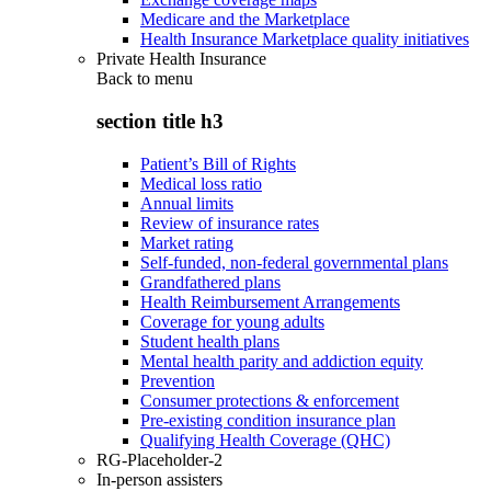
Medicare and the Marketplace
Health Insurance Marketplace quality initiatives
Private Health Insurance
Back to
menu
section title h3
Patient’s Bill of Rights
Medical loss ratio
Annual limits
Review of insurance rates
Market rating
Self-funded, non-federal governmental plans
Grandfathered plans
Health Reimbursement Arrangements
Coverage for young adults
Student health plans
Mental health parity and addiction equity
Prevention
Consumer protections & enforcement
Pre-existing condition insurance plan
Qualifying Health Coverage (QHC)
RG-Placeholder-2
In-person assisters