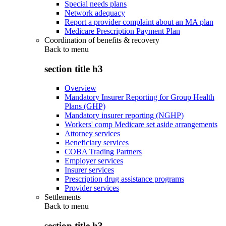
Special needs plans
Network adequacy
Report a provider complaint about an MA plan
Medicare Prescription Payment Plan
Coordination of benefits & recovery
Back to
menu
section title h3
Overview
Mandatory Insurer Reporting for Group Health
Plans (GHP)
Mandatory insurer reporting (NGHP)
Workers' comp Medicare set aside arrangements
Attorney services
Beneficiary services
COBA Trading Partners
Employer services
Insurer services
Prescription drug assistance programs
Provider services
Settlements
Back to
menu
section title h3