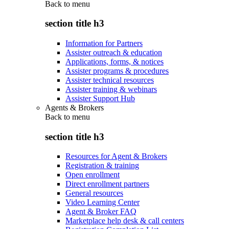
Back to
menu
section title h3
Information for Partners
Assister outreach & education
Applications, forms, & notices
Assister programs & procedures
Assister technical resources
Assister training & webinars
Assister Support Hub
Agents & Brokers
Back to
menu
section title h3
Resources for Agent & Brokers
Registration & training
Open enrollment
Direct enrollment partners
General resources
Video Learning Center
Agent & Broker FAQ
Marketplace help desk & call centers