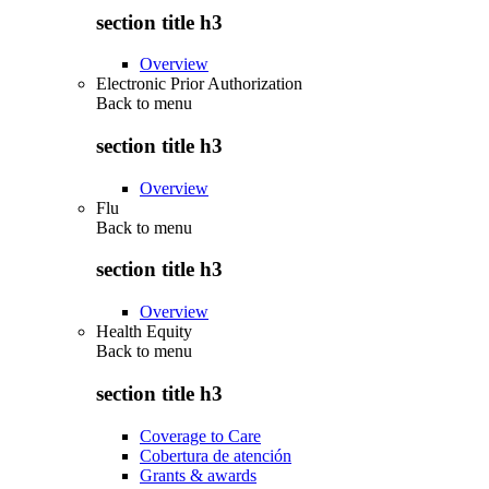
section title h3
Overview
Electronic Prior Authorization
Back to
menu
section title h3
Overview
Flu
Back to
menu
section title h3
Overview
Health Equity
Back to
menu
section title h3
Coverage to Care
Cobertura de atención
Grants & awards