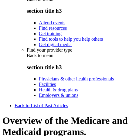
section title h3
Attend events
Find resources
Get training
Find tools to help you help others
Get digital media
Find your provider type
Back to
menu
section title h3
Physicians & other health professionals
Facilities
Health & drug plans
Employers & unions
Back to List of Past Articles
Overview of the Medicare and
Medicaid programs.