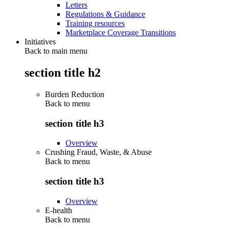
Letters
Regulations & Guidance
Training resources
Marketplace Coverage Transitions
Initiatives
Back to main menu
section title h2
Burden Reduction
Back to
menu
section title h3
Overview
Crushing Fraud, Waste, & Abuse
Back to
menu
section title h3
Overview
E-health
Back to
menu