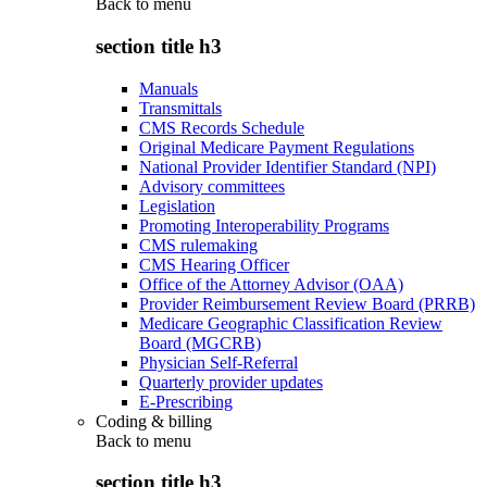
Back to
menu
section title h3
Manuals
Transmittals
CMS Records Schedule
Original Medicare Payment Regulations
National Provider Identifier Standard (NPI)
Advisory committees
Legislation
Promoting Interoperability Programs
CMS rulemaking
CMS Hearing Officer
Office of the Attorney Advisor (OAA)
Provider Reimbursement Review Board (PRRB)
Medicare Geographic Classification Review
Board (MGCRB)
Physician Self-Referral
Quarterly provider updates
E-Prescribing
Coding & billing
Back to
menu
section title h3