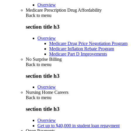
Overview
Medicare Prescription Drug Affordability
Back to
menu
section title h3
Overview
Medicare Drug Price Negotiation Program
Medicare Inflation Rebate Program
Medicare Part D Improvements
No Surprise Billing
Back to
menu
section title h3
Overview
Nursing Home Careers
Back to
menu
section title h3
Overview
Get up to $40,000 in student loan repayment
Open Payments