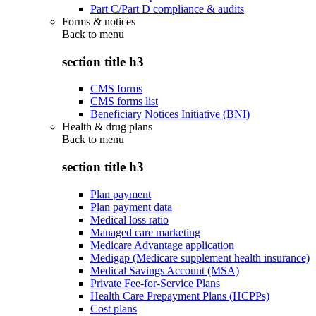
Part C/Part D compliance & audits
Forms & notices
Back to
menu
section title h3
CMS forms
CMS forms list
Beneficiary Notices Initiative (BNI)
Health & drug plans
Back to
menu
section title h3
Plan payment
Plan payment data
Medical loss ratio
Managed care marketing
Medicare Advantage application
Medigap (Medicare supplement health insurance)
Medical Savings Account (MSA)
Private Fee-for-Service Plans
Health Care Prepayment Plans (HCPPs)
Cost plans