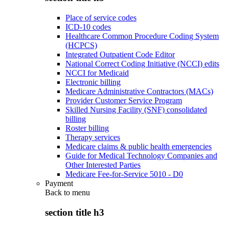
Place of service codes
ICD-10 codes
Healthcare Common Procedure Coding System
(HCPCS)
Integrated Outpatient Code Editor
National Correct Coding Initiative (NCCI) edits
NCCI for Medicaid
Electronic billing
Medicare Administrative Contractors (MACs)
Provider Customer Service Program
Skilled Nursing Facility (SNF) consolidated
billing
Roster billing
Therapy services
Medicare claims & public health emergencies
Guide for Medical Technology Companies and
Other Interested Parties
Medicare Fee-for-Service 5010 - D0
Payment
Back to
menu
section title h3