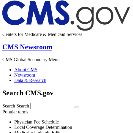
Centers for Medicare & Medicaid Services
CMS Newsroom
CMS Global Secondary Menu
About CMS
Newsroom
Data & Research
Search CMS.gov
Search
Search
Popular terms
Physician Fee Schedule
Local Coverage Determination
Medically Unlikely Edits