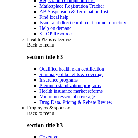
Registration Completion List
Marketplace Registration Tracker
AB Suspension & Termination List
Find local help
Issuer and direct enrollment partner directory
Help on demand
SHOP Resources
Health Plans & Issuers
Back to
menu
section title h3
Qualified health plan certification
Summary of benefits & coverage
Insurance programs
Premium stabilization programs
Health insurance market reforms
Minimum essential coverage
Drug Data, Pricing & Rebate Review
Employers & sponsors
Back to
menu
section title h3
Coverage