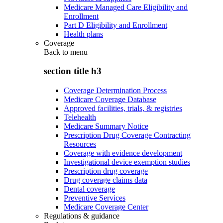
Medicare Managed Care Eligibility and
Enrollment
Part D Eligibility and Enrollment
Health plans
Coverage
Back to
menu
section title h3
Coverage Determination Process
Medicare Coverage Database
Approved facilities, trials, & registries
Telehealth
Medicare Summary Notice
Prescription Drug Coverage Contracting
Resources
Coverage with evidence development
Investigational device exemption studies
Prescription drug coverage
Drug coverage claims data
Dental coverage
Preventive Services
Medicare Coverage Center
Regulations & guidance