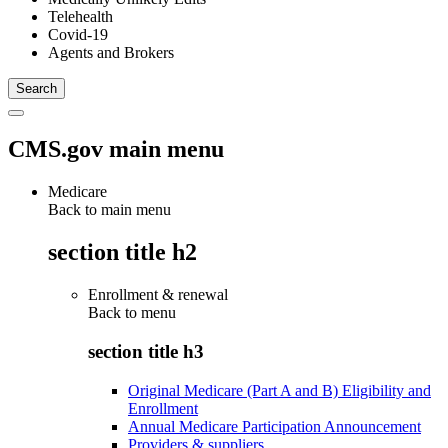
Telehealth
Covid-19
Agents and Brokers
CMS.gov main menu
Medicare
Back to main menu
section title h2
Enrollment & renewal
Back to
menu
section title h3
Original Medicare (Part A and B) Eligibility and
Enrollment
Annual Medicare Participation Announcement
Providers & suppliers