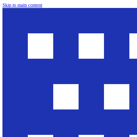
Skip to main content