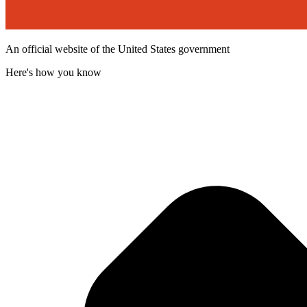
An official website of the United States government
Here's how you know