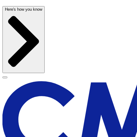
Here's how you know