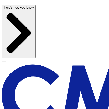
Here's how you know