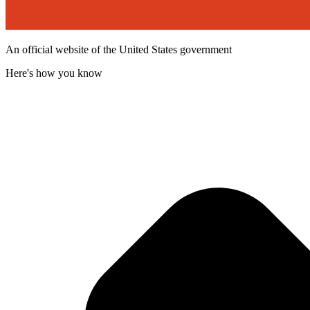
An official website of the United States government
Here's how you know