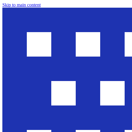
Skip to main content