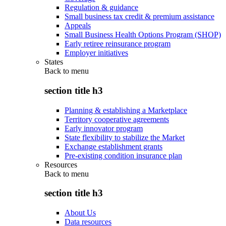
Regulation & guidance
Small business tax credit & premium assistance
Appeals
Small Business Health Options Program (SHOP)
Early retiree reinsurance program
Employer initiatives
States
Back to
menu
section title h3
Planning & establishing a Marketplace
Territory cooperative agreements
Early innovator program
State flexibility to stabilize the Market
Exchange establishment grants
Pre-existing condition insurance plan
Resources
Back to
menu
section title h3
About Us
Data resources