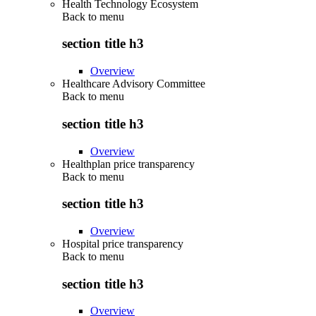
Health Technology Ecosystem
Back to
menu
section title h3
Overview
Healthcare Advisory Committee
Back to
menu
section title h3
Overview
Healthplan price transparency
Back to
menu
section title h3
Overview
Hospital price transparency
Back to
menu
section title h3
Overview