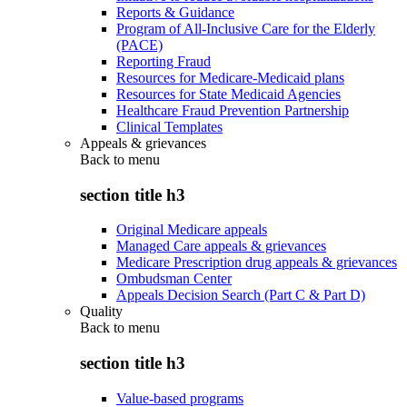
Reports & Guidance
Program of All-Inclusive Care for the Elderly
(PACE)
Reporting Fraud
Resources for Medicare-Medicaid plans
Resources for State Medicaid Agencies
Healthcare Fraud Prevention Partnership
Clinical Templates
Appeals & grievances
Back to
menu
section title h3
Original Medicare appeals
Managed Care appeals & grievances
Medicare Prescription drug appeals & grievances
Ombudsman Center
Appeals Decision Search (Part C & Part D)
Quality
Back to
menu
section title h3
Value-based programs