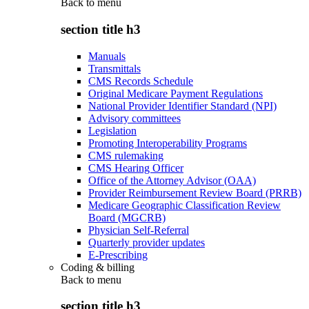
Back to
menu
section title h3
Manuals
Transmittals
CMS Records Schedule
Original Medicare Payment Regulations
National Provider Identifier Standard (NPI)
Advisory committees
Legislation
Promoting Interoperability Programs
CMS rulemaking
CMS Hearing Officer
Office of the Attorney Advisor (OAA)
Provider Reimbursement Review Board (PRRB)
Medicare Geographic Classification Review
Board (MGCRB)
Physician Self-Referral
Quarterly provider updates
E-Prescribing
Coding & billing
Back to
menu
section title h3