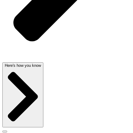
Here's how you know