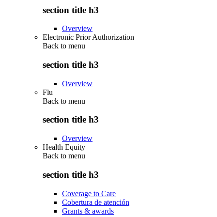
section title h3
Overview
Electronic Prior Authorization
Back to
menu
section title h3
Overview
Flu
Back to
menu
section title h3
Overview
Health Equity
Back to
menu
section title h3
Coverage to Care
Cobertura de atención
Grants & awards