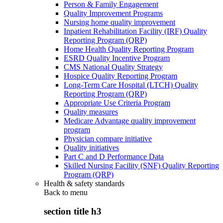
Person & Family Engagement
Quality Improvement Programs
Nursing home quality improvement
Inpatient Rehabilitation Facility (IRF) Quality
Reporting Program (QRP)
Home Health Quality Reporting Program
ESRD Quality Incentive Program
CMS National Quality Strategy
Hospice Quality Reporting Program
Long-Term Care Hospital (LTCH) Quality
Reporting Program (QRP)
Appropriate Use Criteria Program
Quality measures
Medicare Advantage quality improvement
program
Physician compare initiative
Quality initiatives
Part C and D Performance Data
Skilled Nursing Facility (SNF) Quality Reporting
Program (QRP)
Health & safety standards
Back to
menu
section title h3