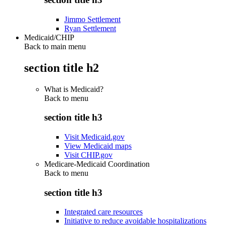
Jimmo Settlement
Ryan Settlement
Medicaid/CHIP
Back to main menu
section title h2
What is Medicaid?
Back to
menu
section title h3
Visit Medicaid.gov
View Medicaid maps
Visit CHIP.gov
Medicare-Medicaid Coordination
Back to
menu
section title h3
Integrated care resources
Initiative to reduce avoidable hospitalizations