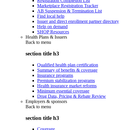
Registration Completion List
Marketplace Registration Tracker
AB Suspension & Termination List
Find local help
Issuer and direct enrollment partner directory
Help on demand
SHOP Resources
Health Plans & Issuers
Back to
menu
section title h3
Qualified health plan certification
Summary of benefits & coverage
Insurance programs
Premium stabilization programs
Health insurance market reforms
Minimum essential coverage
Drug Data, Pricing & Rebate Review
Employers & sponsors
Back to
menu
section title h3
Coverage