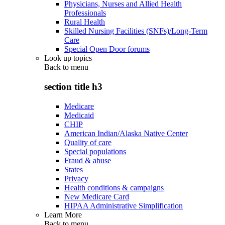
Physicians, Nurses and Allied Health
Professionals
Rural Health
Skilled Nursing Facilities (SNFs)/Long-Term
Care
Special Open Door forums
Look up topics
Back to
menu
section title h3
Medicare
Medicaid
CHIP
American Indian/Alaska Native Center
Quality of care
Special populations
Fraud & abuse
States
Privacy
Health conditions & campaigns
New Medicare Card
HIPAA Administrative Simplification
Learn More
Back to
menu