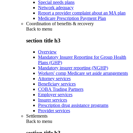
Special needs plans
Network adequacy
Report a provider complaint about an MA plan
Medicare Prescription Payment Plan
Coordination of benefits & recovery
Back to
menu
section title h3
Overview
Mandatory Insurer Reporting for Group Health
Plans (GHP)
Mandatory insurer reporting (NGHP)
Workers' comp Medicare set aside arrangements
Attorney services
Beneficiary services
COBA Trading Partners
Employer services
Insurer services
Prescription drug assistance programs
Provider services
Settlements
Back to
menu
section title h3