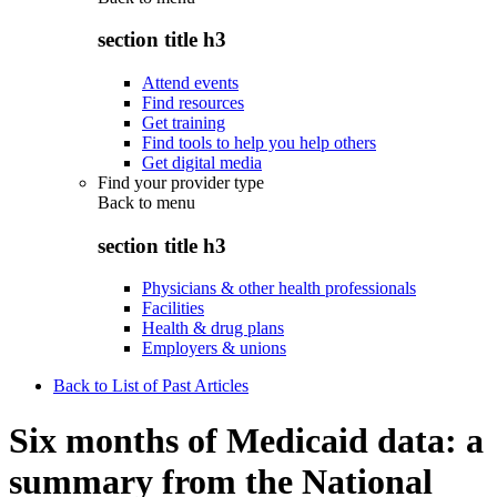
section title h3
Attend events
Find resources
Get training
Find tools to help you help others
Get digital media
Find your provider type
Back to
menu
section title h3
Physicians & other health professionals
Facilities
Health & drug plans
Employers & unions
Back to List of Past Articles
Six months of Medicaid data: a
summary from the National