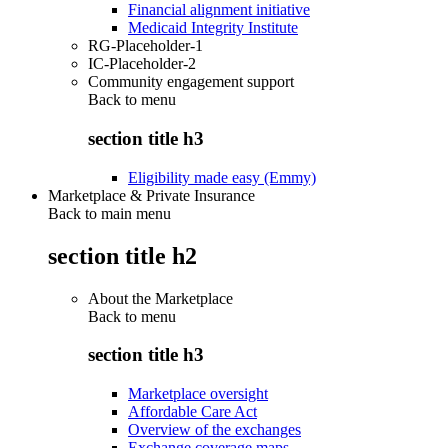
Financial alignment initiative
Medicaid Integrity Institute
RG-Placeholder-1
IC-Placeholder-2
Community engagement support
Back to
menu
section title h3
Eligibility made easy (Emmy)
Marketplace & Private Insurance
Back to main menu
section title h2
About the Marketplace
Back to
menu
section title h3
Marketplace oversight
Affordable Care Act
Overview of the exchanges
Exchange coverage maps