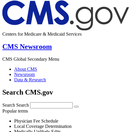
Centers for Medicare & Medicaid Services
CMS Newsroom
CMS Global Secondary Menu
About CMS
Newsroom
Data & Research
Search CMS.gov
Search
Search
Popular terms
Physician Fee Schedule
Local Coverage Determination
Medically Unlikely Edits