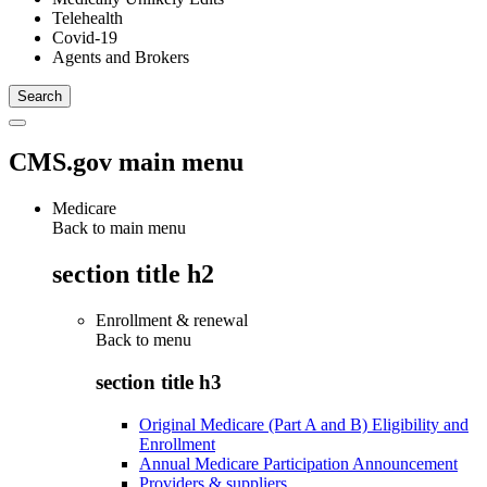
Telehealth
Covid-19
Agents and Brokers
CMS.gov main menu
Medicare
Back to main menu
section title h2
Enrollment & renewal
Back to
menu
section title h3
Original Medicare (Part A and B) Eligibility and
Enrollment
Annual Medicare Participation Announcement
Providers & suppliers