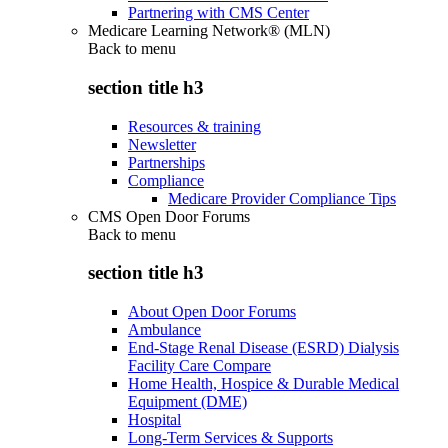
Partnering with CMS Center
Medicare Learning Network® (MLN)
Back to
menu
section title h3
Resources & training
Newsletter
Partnerships
Compliance
Medicare Provider Compliance Tips
CMS Open Door Forums
Back to
menu
section title h3
About Open Door Forums
Ambulance
End-Stage Renal Disease (ESRD) Dialysis
Facility Care Compare
Home Health, Hospice & Durable Medical
Equipment (DME)
Hospital
Long-Term Services & Supports