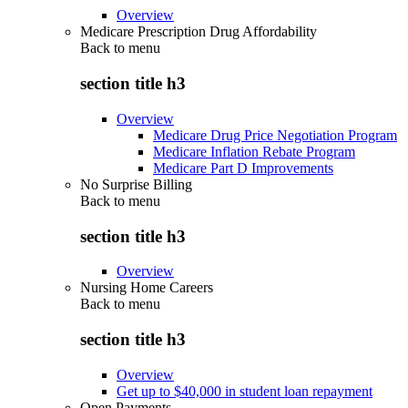
Overview
Medicare Prescription Drug Affordability
Back to
menu
section title h3
Overview
Medicare Drug Price Negotiation Program
Medicare Inflation Rebate Program
Medicare Part D Improvements
No Surprise Billing
Back to
menu
section title h3
Overview
Nursing Home Careers
Back to
menu
section title h3
Overview
Get up to $40,000 in student loan repayment
Open Payments