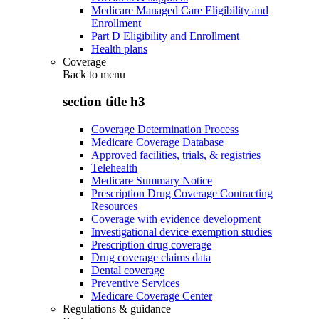
Medicare Managed Care Eligibility and
Enrollment
Part D Eligibility and Enrollment
Health plans
Coverage
Back to
menu
section title h3
Coverage Determination Process
Medicare Coverage Database
Approved facilities, trials, & registries
Telehealth
Medicare Summary Notice
Prescription Drug Coverage Contracting
Resources
Coverage with evidence development
Investigational device exemption studies
Prescription drug coverage
Drug coverage claims data
Dental coverage
Preventive Services
Medicare Coverage Center
Regulations & guidance