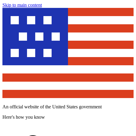
Skip to main content
An official website of the United States government
Here's how you know