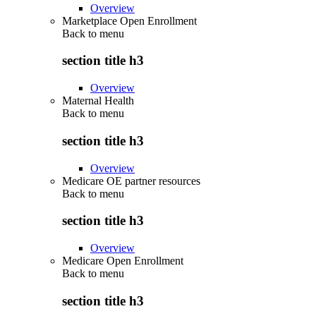
Overview
Marketplace Open Enrollment
Back to
menu
section title h3
Overview
Maternal Health
Back to
menu
section title h3
Overview
Medicare OE partner resources
Back to
menu
section title h3
Overview
Medicare Open Enrollment
Back to
menu
section title h3