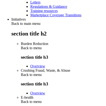
Letters
Regulations & Guidance
Training resources
Marketplace Coverage Transitions
Initiatives
Back to main menu
section title h2
Burden Reduction
Back to
menu
section title h3
Overview
Crushing Fraud, Waste, & Abuse
Back to
menu
section title h3
Overview
E-health
Back to
menu