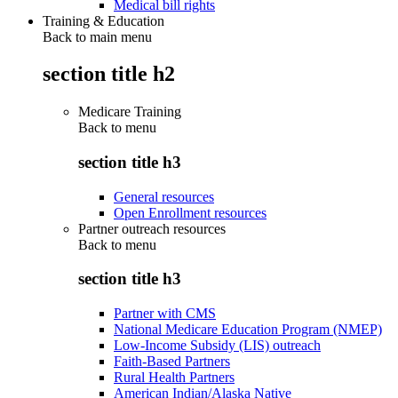
Medical bill rights
Training & Education
Back to main menu
section title h2
Medicare Training
Back to
menu
section title h3
General resources
Open Enrollment resources
Partner outreach resources
Back to
menu
section title h3
Partner with CMS
National Medicare Education Program (NMEP)
Low-Income Subsidy (LIS) outreach
Faith-Based Partners
Rural Health Partners
American Indian/Alaska Native