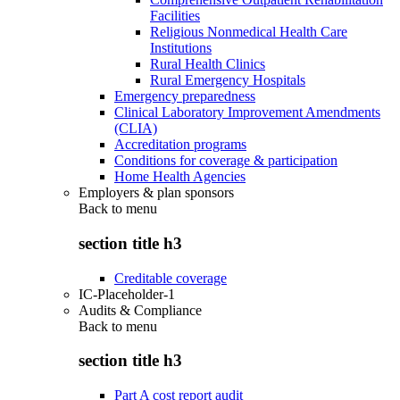
Facilities
Religious Nonmedical Health Care
Institutions
Rural Health Clinics
Rural Emergency Hospitals
Emergency preparedness
Clinical Laboratory Improvement Amendments
(CLIA)
Accreditation programs
Conditions for coverage & participation
Home Health Agencies
Employers & plan sponsors
Back to
menu
section title h3
Creditable coverage
IC-Placeholder-1
Audits & Compliance
Back to
menu
section title h3
Part A cost report audit