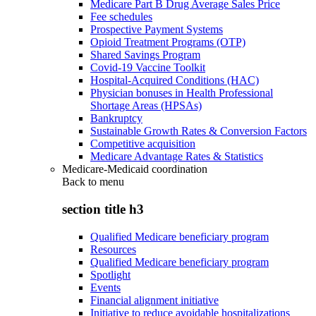
Medicare Part B Drug Average Sales Price
Fee schedules
Prospective Payment Systems
Opioid Treatment Programs (OTP)
Shared Savings Program
Covid-19 Vaccine Toolkit
Hospital-Acquired Conditions (HAC)
Physician bonuses in Health Professional
Shortage Areas (HPSAs)
Bankruptcy
Sustainable Growth Rates & Conversion Factors
Competitive acquisition
Medicare Advantage Rates & Statistics
Medicare-Medicaid coordination
Back to
menu
section title h3
Qualified Medicare beneficiary program
Resources
Qualified Medicare beneficiary program
Spotlight
Events
Financial alignment initiative
Initiative to reduce avoidable hospitalizations