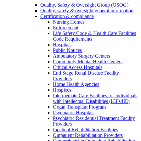
Quality, Safety & Oversight Group (QSOG)
Quality, safety & oversight general information
Certification & compliance
Nursing Homes
Enforcement
Life Safety Code & Health Care Facilities
Code Requirements
Hospitals
Public Notices
Ambulatory Surgery Centers
Community Mental Health Centers
Critical Access Hospitals
End Stage Renal Disease Facility
Providers
Home Health Agencies
Hospices
Intermediate Care Facilities for Individuals
with Intellectual Disabilities (ICFs/IID)
Organ Transplant Program
Psychiatric Hospitals
Psychiatric Residential Treatment Facility
Providers
Inpatient Rehabilitation Facilities
Outpatient Rehabilitation Providers
Comprehensive Outpatient Rehabilitation