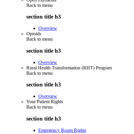
Back to
menu
section title h3
Overview
Opioids
Back to
menu
section title h3
Overview
Rural Health Transformation (RHT) Program
Back to
menu
section title h3
Overview
Your Patient Rights
Back to
menu
section title h3
Emergency Room Rights