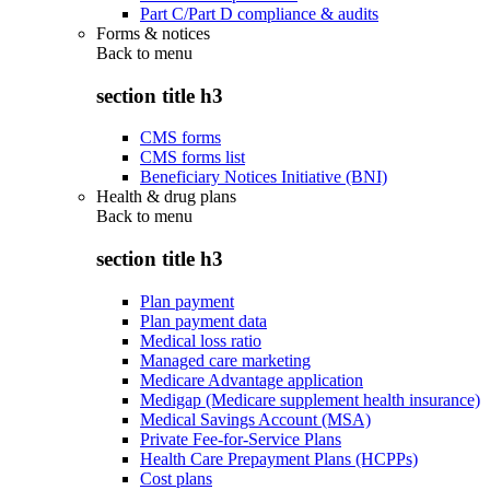
Part C/Part D compliance & audits
Forms & notices
Back to
menu
section title h3
CMS forms
CMS forms list
Beneficiary Notices Initiative (BNI)
Health & drug plans
Back to
menu
section title h3
Plan payment
Plan payment data
Medical loss ratio
Managed care marketing
Medicare Advantage application
Medigap (Medicare supplement health insurance)
Medical Savings Account (MSA)
Private Fee-for-Service Plans
Health Care Prepayment Plans (HCPPs)
Cost plans