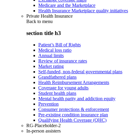
Medicare and the Marketplace
Health Insurance Marketplace quality initiatives
Private Health Insurance
Back to
menu
section title h3
Patient’s Bill of Rights
Medical loss ratio
Annual limits
Review of insurance rates
Market rating
Self-funded, non-federal governmental plans
Grandfathered plans
Health Reimbursement Arrangements
Coverage for young adults
Student health plans
Mental health parity and addiction equity
Prevention
Consumer protections & enforcement
Pre-existing condition insurance plan
Qualifying Health Coverage (QHC)
RG-Placeholder-2
In-person assisters