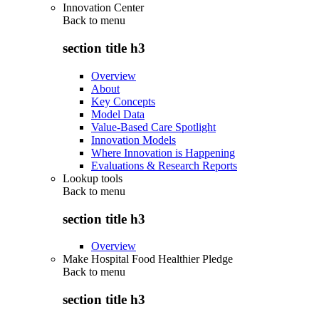
Innovation Center
Back to
menu
section title h3
Overview
About
Key Concepts
Model Data
Value-Based Care Spotlight
Innovation Models
Where Innovation is Happening
Evaluations & Research Reports
Lookup tools
Back to
menu
section title h3
Overview
Make Hospital Food Healthier Pledge
Back to
menu
section title h3