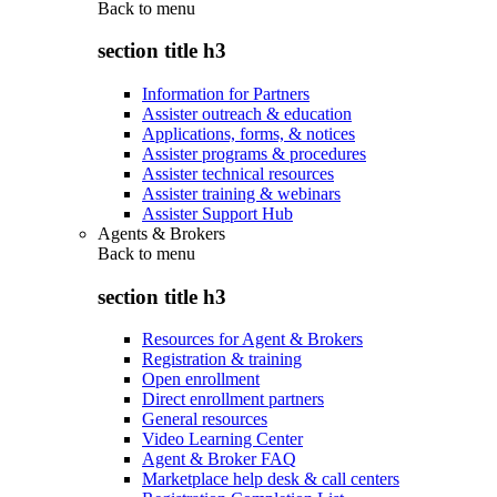
Back to
menu
section title h3
Information for Partners
Assister outreach & education
Applications, forms, & notices
Assister programs & procedures
Assister technical resources
Assister training & webinars
Assister Support Hub
Agents & Brokers
Back to
menu
section title h3
Resources for Agent & Brokers
Registration & training
Open enrollment
Direct enrollment partners
General resources
Video Learning Center
Agent & Broker FAQ
Marketplace help desk & call centers