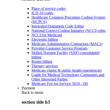
Place of service codes
ICD-10 codes
Healthcare Common Procedure Coding System
(HCPCS)
Integrated Outpatient Code Editor
National Correct Coding Initiative (NCCI) edits
NCCI for Medicaid
Electronic billing
Medicare Administrative Contractors (MACs)
Provider Customer Service Program
Skilled Nursing Facility (SNF) consolidated
billing
Roster billing
Therapy services
Medicare claims & public health emergencies
Guide for Medical Technology Companies and
Other Interested Parties
Medicare Fee-for-Service 5010 - D0
Payment
Back to
menu
section title h3