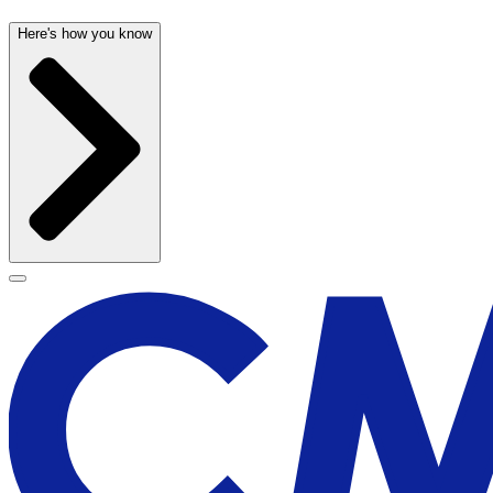
Here's how you know