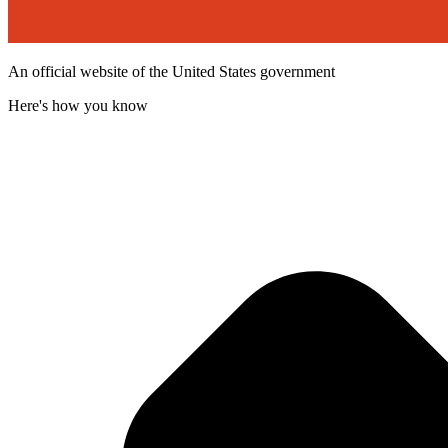
An official website of the United States government
Here's how you know