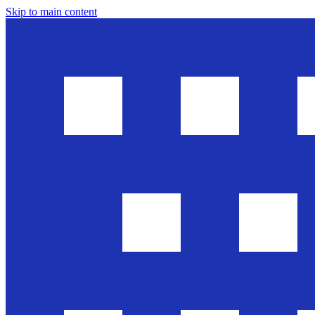
Skip to main content