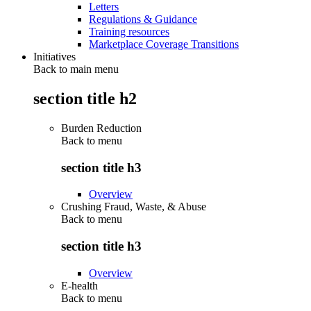
Letters
Regulations & Guidance
Training resources
Marketplace Coverage Transitions
Initiatives
Back to main menu
section title h2
Burden Reduction
Back to
menu
section title h3
Overview
Crushing Fraud, Waste, & Abuse
Back to
menu
section title h3
Overview
E-health
Back to
menu