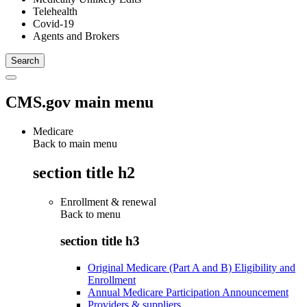
Telehealth
Covid-19
Agents and Brokers
CMS.gov main menu
Medicare
Back to main menu
section title h2
Enrollment & renewal
Back to
menu
section title h3
Original Medicare (Part A and B) Eligibility and
Enrollment
Annual Medicare Participation Announcement
Providers & suppliers