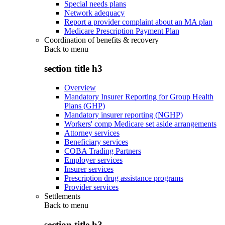
Special needs plans
Network adequacy
Report a provider complaint about an MA plan
Medicare Prescription Payment Plan
Coordination of benefits & recovery
Back to
menu
section title h3
Overview
Mandatory Insurer Reporting for Group Health
Plans (GHP)
Mandatory insurer reporting (NGHP)
Workers' comp Medicare set aside arrangements
Attorney services
Beneficiary services
COBA Trading Partners
Employer services
Insurer services
Prescription drug assistance programs
Provider services
Settlements
Back to
menu
section title h3