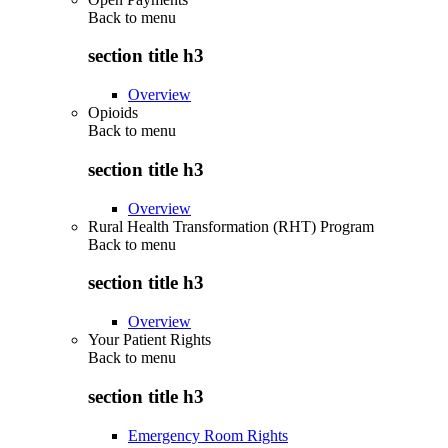
Back to
menu
section title h3
Overview
Opioids
Back to
menu
section title h3
Overview
Rural Health Transformation (RHT) Program
Back to
menu
section title h3
Overview
Your Patient Rights
Back to
menu
section title h3
Emergency Room Rights