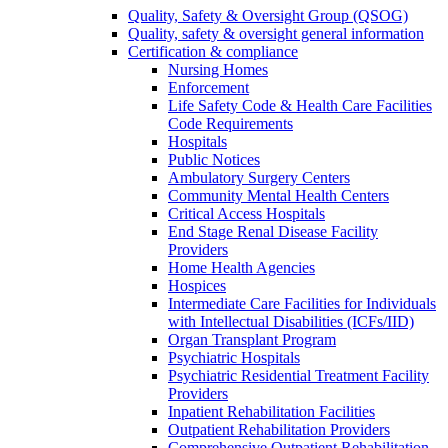
Quality, Safety & Oversight Group (QSOG)
Quality, safety & oversight general information
Certification & compliance
Nursing Homes
Enforcement
Life Safety Code & Health Care Facilities
Code Requirements
Hospitals
Public Notices
Ambulatory Surgery Centers
Community Mental Health Centers
Critical Access Hospitals
End Stage Renal Disease Facility
Providers
Home Health Agencies
Hospices
Intermediate Care Facilities for Individuals
with Intellectual Disabilities (ICFs/IID)
Organ Transplant Program
Psychiatric Hospitals
Psychiatric Residential Treatment Facility
Providers
Inpatient Rehabilitation Facilities
Outpatient Rehabilitation Providers
Comprehensive Outpatient Rehabilitation