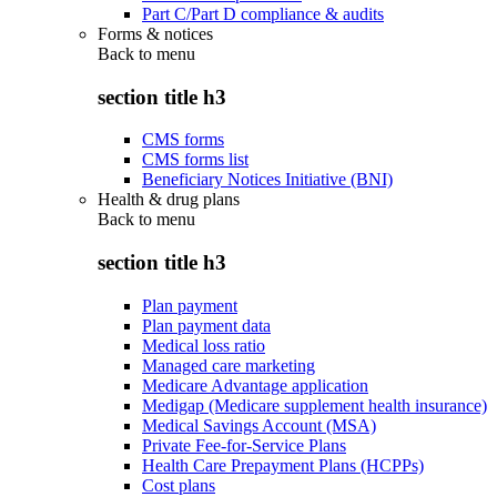
Part C/Part D compliance & audits
Forms & notices
Back to
menu
section title h3
CMS forms
CMS forms list
Beneficiary Notices Initiative (BNI)
Health & drug plans
Back to
menu
section title h3
Plan payment
Plan payment data
Medical loss ratio
Managed care marketing
Medicare Advantage application
Medigap (Medicare supplement health insurance)
Medical Savings Account (MSA)
Private Fee-for-Service Plans
Health Care Prepayment Plans (HCPPs)
Cost plans