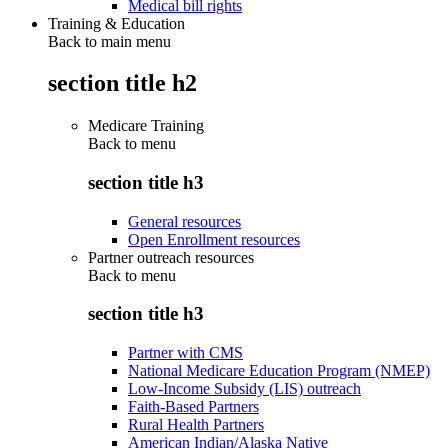
Medical bill rights
Training & Education
Back to main menu
section title h2
Medicare Training
Back to
menu
section title h3
General resources
Open Enrollment resources
Partner outreach resources
Back to
menu
section title h3
Partner with CMS
National Medicare Education Program (NMEP)
Low-Income Subsidy (LIS) outreach
Faith-Based Partners
Rural Health Partners
American Indian/Alaska Native