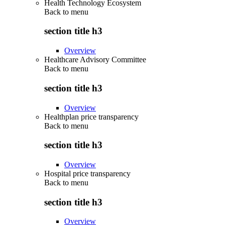
Health Technology Ecosystem
Back to
menu
section title h3
Overview
Healthcare Advisory Committee
Back to
menu
section title h3
Overview
Healthplan price transparency
Back to
menu
section title h3
Overview
Hospital price transparency
Back to
menu
section title h3
Overview