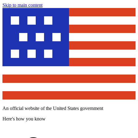
Skip to main content
An official website of the United States government
Here's how you know