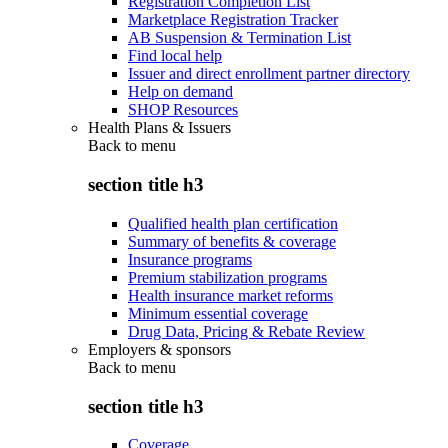
Registration Completion List
Marketplace Registration Tracker
AB Suspension & Termination List
Find local help
Issuer and direct enrollment partner directory
Help on demand
SHOP Resources
Health Plans & Issuers
Back to
menu
section title h3
Qualified health plan certification
Summary of benefits & coverage
Insurance programs
Premium stabilization programs
Health insurance market reforms
Minimum essential coverage
Drug Data, Pricing & Rebate Review
Employers & sponsors
Back to
menu
section title h3
Coverage