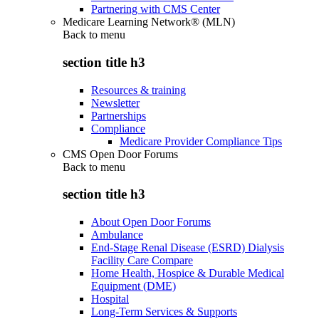
Partnering with CMS Center
Medicare Learning Network® (MLN)
Back to
menu
section title h3
Resources & training
Newsletter
Partnerships
Compliance
Medicare Provider Compliance Tips
CMS Open Door Forums
Back to
menu
section title h3
About Open Door Forums
Ambulance
End-Stage Renal Disease (ESRD) Dialysis
Facility Care Compare
Home Health, Hospice & Durable Medical
Equipment (DME)
Hospital
Long-Term Services & Supports