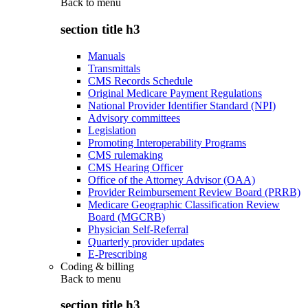
Back to
menu
section title h3
Manuals
Transmittals
CMS Records Schedule
Original Medicare Payment Regulations
National Provider Identifier Standard (NPI)
Advisory committees
Legislation
Promoting Interoperability Programs
CMS rulemaking
CMS Hearing Officer
Office of the Attorney Advisor (OAA)
Provider Reimbursement Review Board (PRRB)
Medicare Geographic Classification Review
Board (MGCRB)
Physician Self-Referral
Quarterly provider updates
E-Prescribing
Coding & billing
Back to
menu
section title h3