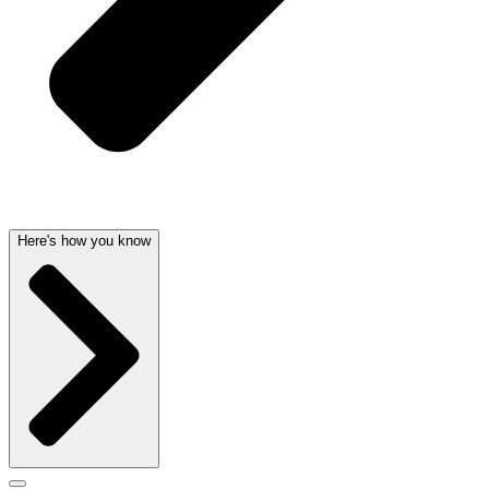
Here's how you know