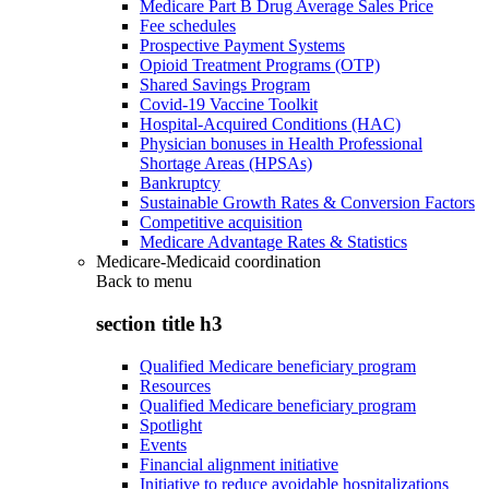
Medicare Part B Drug Average Sales Price
Fee schedules
Prospective Payment Systems
Opioid Treatment Programs (OTP)
Shared Savings Program
Covid-19 Vaccine Toolkit
Hospital-Acquired Conditions (HAC)
Physician bonuses in Health Professional
Shortage Areas (HPSAs)
Bankruptcy
Sustainable Growth Rates & Conversion Factors
Competitive acquisition
Medicare Advantage Rates & Statistics
Medicare-Medicaid coordination
Back to
menu
section title h3
Qualified Medicare beneficiary program
Resources
Qualified Medicare beneficiary program
Spotlight
Events
Financial alignment initiative
Initiative to reduce avoidable hospitalizations