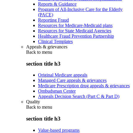
Reports & Guidance
Program of All-Inclusive Care for the Elderly
(PACE)
Reporting Fraud
Resources for Medicare-Medicaid plans
Resources for State Medicaid Agencies
Healthcare Fraud Prevention Partnership
Clinical Templates
Appeals & grievances
Back to
menu
section title h3
Original Medicare appeals
Managed Care appeals & grievances
Medicare Prescription drug appeals & grievances
Ombudsman Center
Appeals Decision Search (Part C & Part D)
Quality
Back to
menu
section title h3
Value-based programs