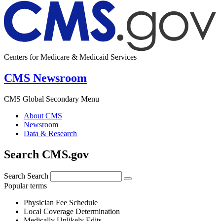
Centers for Medicare & Medicaid Services
CMS Newsroom
CMS Global Secondary Menu
About CMS
Newsroom
Data & Research
Search CMS.gov
Search
Search
Popular terms
Physician Fee Schedule
Local Coverage Determination
Medically Unlikely Edits