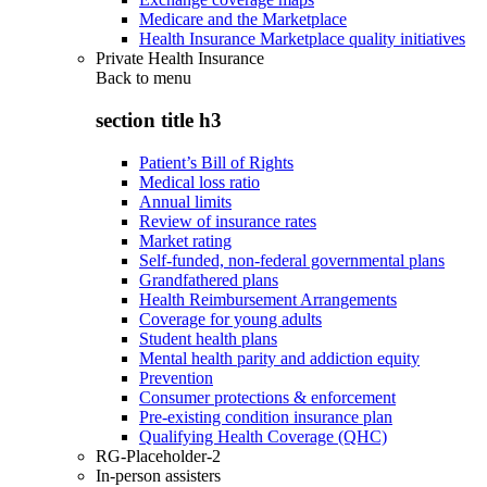
Medicare and the Marketplace
Health Insurance Marketplace quality initiatives
Private Health Insurance
Back to
menu
section title h3
Patient’s Bill of Rights
Medical loss ratio
Annual limits
Review of insurance rates
Market rating
Self-funded, non-federal governmental plans
Grandfathered plans
Health Reimbursement Arrangements
Coverage for young adults
Student health plans
Mental health parity and addiction equity
Prevention
Consumer protections & enforcement
Pre-existing condition insurance plan
Qualifying Health Coverage (QHC)
RG-Placeholder-2
In-person assisters