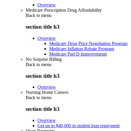
Overview
Medicare Prescription Drug Affordability
Back to
menu
section title h3
Overview
Medicare Drug Price Negotiation Program
Medicare Inflation Rebate Program
Medicare Part D Improvements
No Surprise Billing
Back to
menu
section title h3
Overview
Nursing Home Careers
Back to
menu
section title h3
Overview
Get up to $40,000 in student loan repayment
Open Payments