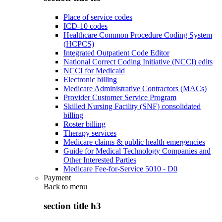
Place of service codes
ICD-10 codes
Healthcare Common Procedure Coding System
(HCPCS)
Integrated Outpatient Code Editor
National Correct Coding Initiative (NCCI) edits
NCCI for Medicaid
Electronic billing
Medicare Administrative Contractors (MACs)
Provider Customer Service Program
Skilled Nursing Facility (SNF) consolidated
billing
Roster billing
Therapy services
Medicare claims & public health emergencies
Guide for Medical Technology Companies and
Other Interested Parties
Medicare Fee-for-Service 5010 - D0
Payment
Back to
menu
section title h3