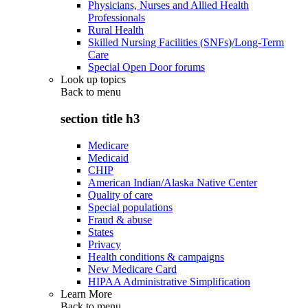
Physicians, Nurses and Allied Health
Professionals
Rural Health
Skilled Nursing Facilities (SNFs)/Long-Term
Care
Special Open Door forums
Look up topics
Back to
menu
section title h3
Medicare
Medicaid
CHIP
American Indian/Alaska Native Center
Quality of care
Special populations
Fraud & abuse
States
Privacy
Health conditions & campaigns
New Medicare Card
HIPAA Administrative Simplification
Learn More
Back to
menu