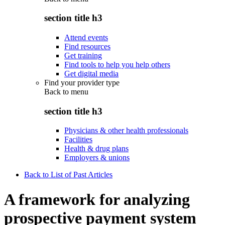
section title h3
Attend events
Find resources
Get training
Find tools to help you help others
Get digital media
Find your provider type
Back to
menu
section title h3
Physicians & other health professionals
Facilities
Health & drug plans
Employers & unions
Back to List of Past Articles
A framework for analyzing
prospective payment system