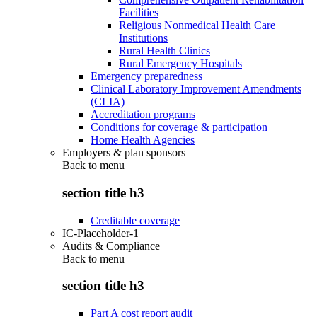
Facilities
Religious Nonmedical Health Care
Institutions
Rural Health Clinics
Rural Emergency Hospitals
Emergency preparedness
Clinical Laboratory Improvement Amendments
(CLIA)
Accreditation programs
Conditions for coverage & participation
Home Health Agencies
Employers & plan sponsors
Back to
menu
section title h3
Creditable coverage
IC-Placeholder-1
Audits & Compliance
Back to
menu
section title h3
Part A cost report audit