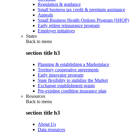
Regulation & guidance
Small business tax credit & premium assistance
Appeals
Small Business Health Options Program (SHOP)
Early retiree reinsurance program
Employer initiatives
States
Back to
menu
section title h3
Planning & establishing a Marketplace
Territory cooperative agreements
Early innovator program
State flexibility to stabilize the Market
Exchange establishment grants
Pre-existing condition insurance plan
Resources
Back to
menu
section title h3
About Us
Data resources