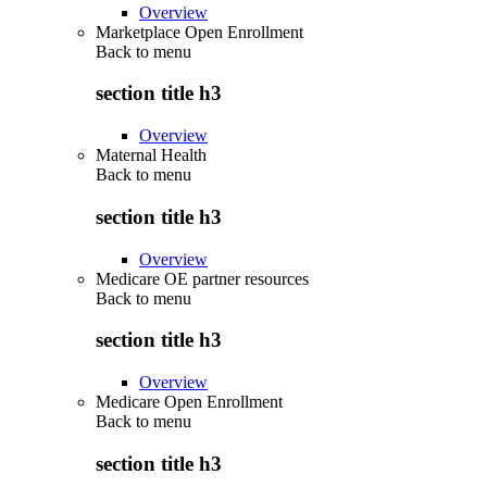
Overview
Marketplace Open Enrollment
Back to
menu
section title h3
Overview
Maternal Health
Back to
menu
section title h3
Overview
Medicare OE partner resources
Back to
menu
section title h3
Overview
Medicare Open Enrollment
Back to
menu
section title h3