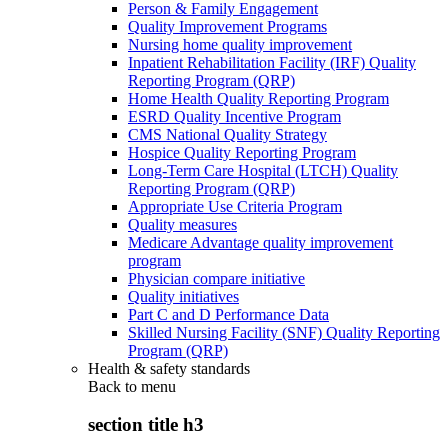
Person & Family Engagement
Quality Improvement Programs
Nursing home quality improvement
Inpatient Rehabilitation Facility (IRF) Quality
Reporting Program (QRP)
Home Health Quality Reporting Program
ESRD Quality Incentive Program
CMS National Quality Strategy
Hospice Quality Reporting Program
Long-Term Care Hospital (LTCH) Quality
Reporting Program (QRP)
Appropriate Use Criteria Program
Quality measures
Medicare Advantage quality improvement
program
Physician compare initiative
Quality initiatives
Part C and D Performance Data
Skilled Nursing Facility (SNF) Quality Reporting
Program (QRP)
Health & safety standards
Back to
menu
section title h3