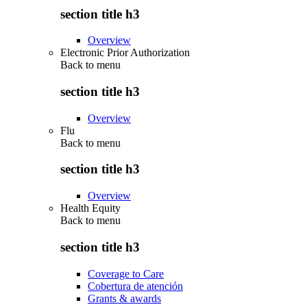
section title h3
Overview
Electronic Prior Authorization
Back to
menu
section title h3
Overview
Flu
Back to
menu
section title h3
Overview
Health Equity
Back to
menu
section title h3
Coverage to Care
Cobertura de atención
Grants & awards