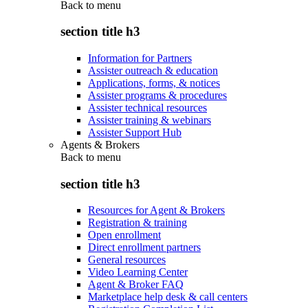
Back to
menu
section title h3
Information for Partners
Assister outreach & education
Applications, forms, & notices
Assister programs & procedures
Assister technical resources
Assister training & webinars
Assister Support Hub
Agents & Brokers
Back to
menu
section title h3
Resources for Agent & Brokers
Registration & training
Open enrollment
Direct enrollment partners
General resources
Video Learning Center
Agent & Broker FAQ
Marketplace help desk & call centers