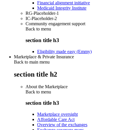
Financial alignment initiative
Medicaid Integrity Institute
RG-Placeholder-1
IC-Placeholder-2
Community engagement support
Back to
menu
section title h3
Eligibility made easy (Emmy)
Marketplace & Private Insurance
Back to main menu
section title h2
About the Marketplace
Back to
menu
section title h3
Marketplace oversight
Affordable Care Act
Overview of the exchanges
Exchange coverage maps