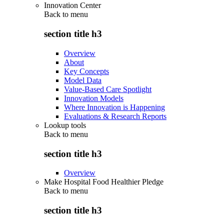
Innovation Center
Back to
menu
section title h3
Overview
About
Key Concepts
Model Data
Value-Based Care Spotlight
Innovation Models
Where Innovation is Happening
Evaluations & Research Reports
Lookup tools
Back to
menu
section title h3
Overview
Make Hospital Food Healthier Pledge
Back to
menu
section title h3