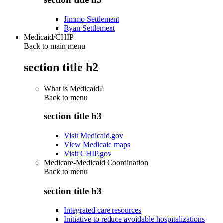
Jimmo Settlement
Ryan Settlement
Medicaid/CHIP
Back to main menu
section title h2
What is Medicaid?
Back to
menu
section title h3
Visit Medicaid.gov
View Medicaid maps
Visit CHIP.gov
Medicare-Medicaid Coordination
Back to
menu
section title h3
Integrated care resources
Initiative to reduce avoidable hospitalizations