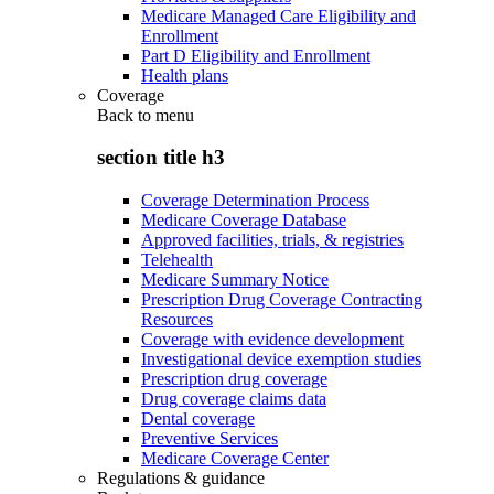
Medicare Managed Care Eligibility and
Enrollment
Part D Eligibility and Enrollment
Health plans
Coverage
Back to
menu
section title h3
Coverage Determination Process
Medicare Coverage Database
Approved facilities, trials, & registries
Telehealth
Medicare Summary Notice
Prescription Drug Coverage Contracting
Resources
Coverage with evidence development
Investigational device exemption studies
Prescription drug coverage
Drug coverage claims data
Dental coverage
Preventive Services
Medicare Coverage Center
Regulations & guidance