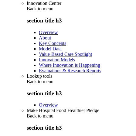
Innovation Center
Back to
menu
section title h3
Overview
About
Key Concepts
Model Data
Value-Based Care Spotlight
Innovation Models
Where Innovation is Happening
Evaluations & Research Reports
Lookup tools
Back to
menu
section title h3
Overview
Make Hospital Food Healthier Pledge
Back to
menu
section title h3