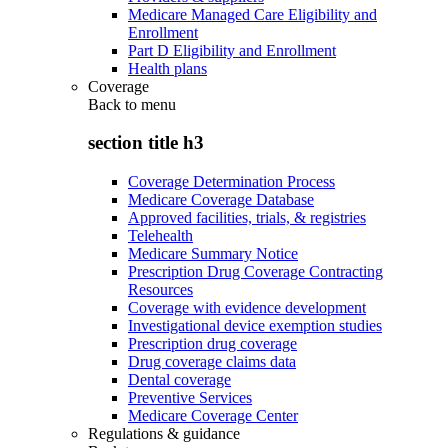
Medicare Managed Care Eligibility and
Enrollment
Part D Eligibility and Enrollment
Health plans
Coverage
Back to
menu
section title h3
Coverage Determination Process
Medicare Coverage Database
Approved facilities, trials, & registries
Telehealth
Medicare Summary Notice
Prescription Drug Coverage Contracting
Resources
Coverage with evidence development
Investigational device exemption studies
Prescription drug coverage
Drug coverage claims data
Dental coverage
Preventive Services
Medicare Coverage Center
Regulations & guidance