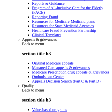
Reports & Guidance
Program of All-Inclusive Care for the Elderly
(PACE)
Reporting Fraud
Resources for Medicare-Medicaid plans
Resources for State Medicaid Agencies
Healthcare Fraud Prevention Partnership
Clinical Templates
Appeals & grievances
Back to
menu
section title h3
Original Medicare appeals
Managed Care appeals & grievances
Medicare Prescription drug appeals & grievances
Ombudsman Center
Appeals Decision Search (Part C & Part D)
Quality
Back to
menu
section title h3
Value-based programs