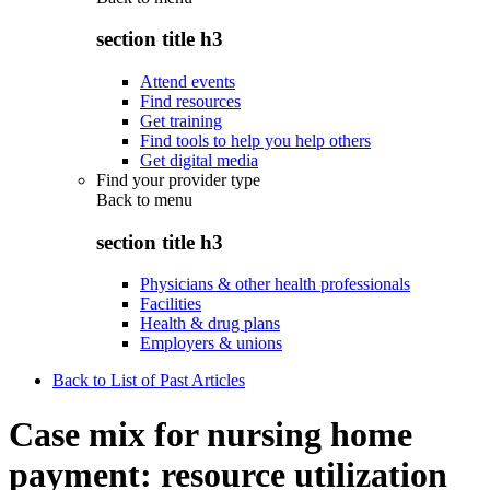
section title h3
Attend events
Find resources
Get training
Find tools to help you help others
Get digital media
Find your provider type
Back to
menu
section title h3
Physicians & other health professionals
Facilities
Health & drug plans
Employers & unions
Back to List of Past Articles
Case mix for nursing home
payment: resource utilization