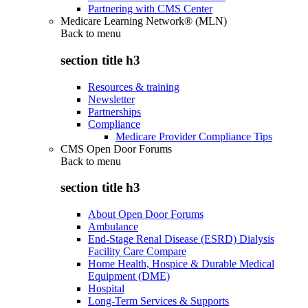
Partnering with CMS Center
Medicare Learning Network® (MLN)
Back to
menu
section title h3
Resources & training
Newsletter
Partnerships
Compliance
Medicare Provider Compliance Tips
CMS Open Door Forums
Back to
menu
section title h3
About Open Door Forums
Ambulance
End-Stage Renal Disease (ESRD) Dialysis
Facility Care Compare
Home Health, Hospice & Durable Medical
Equipment (DME)
Hospital
Long-Term Services & Supports