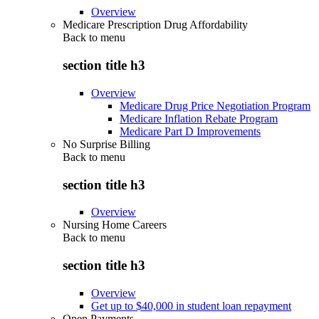
Overview
Medicare Prescription Drug Affordability
Back to
menu
section title h3
Overview
Medicare Drug Price Negotiation Program
Medicare Inflation Rebate Program
Medicare Part D Improvements
No Surprise Billing
Back to
menu
section title h3
Overview
Nursing Home Careers
Back to
menu
section title h3
Overview
Get up to $40,000 in student loan repayment
Open Payments