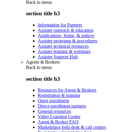
Back to
menu
section title h3
Information for Partners
Assister outreach & education
Applications, forms, & notices
Assister programs & procedures
Assister technical resources
Assister training & webinars
Assister Support Hub
Agents & Brokers
Back to
menu
section title h3
Resources for Agent & Brokers
Registration & training
Open enrollment
Direct enrollment partners
General resources
Video Learning Center
Agent & Broker FAQ
Marketplace help desk & call centers