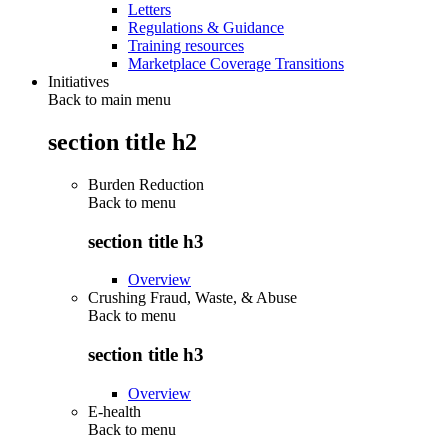
Letters
Regulations & Guidance
Training resources
Marketplace Coverage Transitions
Initiatives
Back to main menu
section title h2
Burden Reduction
Back to
menu
section title h3
Overview
Crushing Fraud, Waste, & Abuse
Back to
menu
section title h3
Overview
E-health
Back to
menu