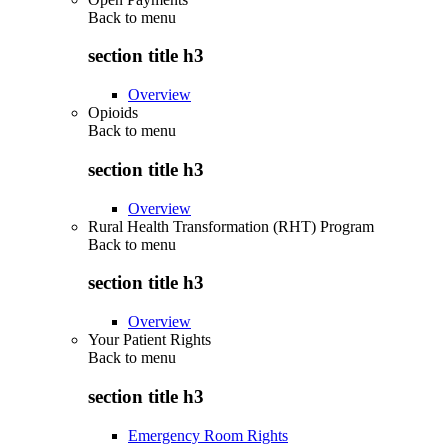
Back to
menu
section title h3
Overview
Opioids
Back to
menu
section title h3
Overview
Rural Health Transformation (RHT) Program
Back to
menu
section title h3
Overview
Your Patient Rights
Back to
menu
section title h3
Emergency Room Rights