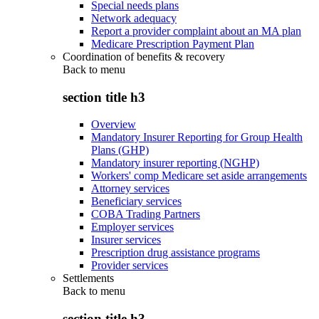
Special needs plans
Network adequacy
Report a provider complaint about an MA plan
Medicare Prescription Payment Plan
Coordination of benefits & recovery
Back to
menu
section title h3
Overview
Mandatory Insurer Reporting for Group Health
Plans (GHP)
Mandatory insurer reporting (NGHP)
Workers' comp Medicare set aside arrangements
Attorney services
Beneficiary services
COBA Trading Partners
Employer services
Insurer services
Prescription drug assistance programs
Provider services
Settlements
Back to
menu
section title h3