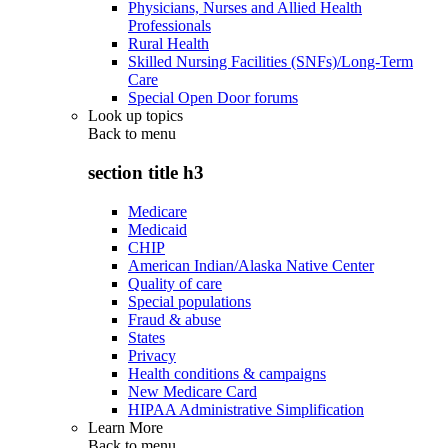
Physicians, Nurses and Allied Health
Professionals
Rural Health
Skilled Nursing Facilities (SNFs)/Long-Term
Care
Special Open Door forums
Look up topics
Back to
menu
section title h3
Medicare
Medicaid
CHIP
American Indian/Alaska Native Center
Quality of care
Special populations
Fraud & abuse
States
Privacy
Health conditions & campaigns
New Medicare Card
HIPAA Administrative Simplification
Learn More
Back to
menu