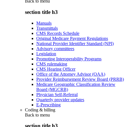
Back to
menu
section title h3
Manuals
Transmittals
CMS Records Schedule
Original Medicare Payment Regulations
National Provider Identifier Standard (NPI)
Advisory committees
Legislation
Promoting Interoperability Programs
CMS rulemaking
CMS Hearing Officer
Office of the Attorney Advisor (OAA)
Provider Reimbursement Review Board (PRRB)
Medicare Geographic Classification Review
Board (MGCRB)
Physician Self-Referral
Quarterly provider updates
E-Prescribing
Coding & billing
Back to
menu
section title h3