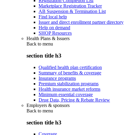
Registration Completion List
Marketplace Registration Tracker
AB Suspension & Termination List
Find local help
Issuer and direct enrollment partner directory
Help on demand
SHOP Resources
Health Plans & Issuers
Back to
menu
section title h3
Qualified health plan certification
Summary of benefits & coverage
Insurance programs
Premium stabilization programs
Health insurance market reforms
Minimum essential coverage
Drug Data, Pricing & Rebate Review
Employers & sponsors
Back to
menu
section title h3
Coverage