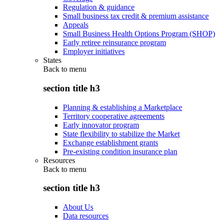
Regulation & guidance
Small business tax credit & premium assistance
Appeals
Small Business Health Options Program (SHOP)
Early retiree reinsurance program
Employer initiatives
States
Back to
menu
section title h3
Planning & establishing a Marketplace
Territory cooperative agreements
Early innovator program
State flexibility to stabilize the Market
Exchange establishment grants
Pre-existing condition insurance plan
Resources
Back to
menu
section title h3
About Us
Data resources