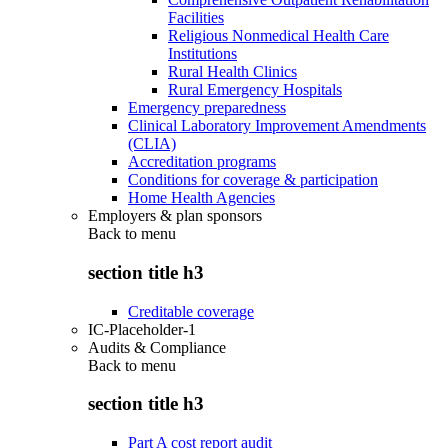
Facilities
Religious Nonmedical Health Care
Institutions
Rural Health Clinics
Rural Emergency Hospitals
Emergency preparedness
Clinical Laboratory Improvement Amendments
(CLIA)
Accreditation programs
Conditions for coverage & participation
Home Health Agencies
Employers & plan sponsors
Back to
menu
section title h3
Creditable coverage
IC-Placeholder-1
Audits & Compliance
Back to
menu
section title h3
Part A cost report audit