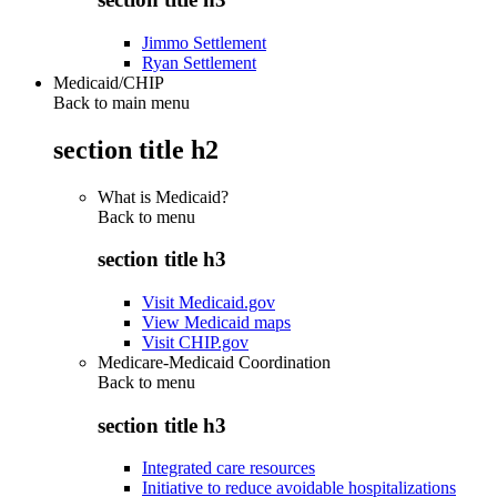
Jimmo Settlement
Ryan Settlement
Medicaid/CHIP
Back to main menu
section title h2
What is Medicaid?
Back to
menu
section title h3
Visit Medicaid.gov
View Medicaid maps
Visit CHIP.gov
Medicare-Medicaid Coordination
Back to
menu
section title h3
Integrated care resources
Initiative to reduce avoidable hospitalizations