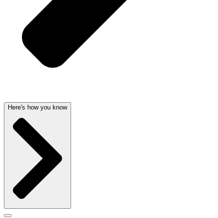
Here's how you know