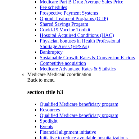
Medicare Part B Drug Average Sales Price
Fee schedules
Prospective Payment Systems
Opioid Treatment Programs (OTP)
Shared Savings Program
Covid-19 Vaccine Toolkit
Hospital-Acquired Conditions (HAC)
Physician bonuses in Health Professional
Shortage Areas (HPSAs)
Bankruptcy
Sustainable Growth Rates & Conversion Factors
Competitive acquisition
Medicare Advantage Rates & Statistics
Medicare-Medicaid coordination
Back to
menu
section title h3
Qualified Medicare beneficiary program
Resources
Qualified Medicare beneficiary program
Spotlight
Events
Financial alignment initiative
Initiative to reduce avoidable hospitalizations