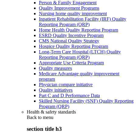
Person & Family Engagement
Quality Improvement Programs
Nursing home quality improvement
Inpatient Rehabilitation Facility (IRF) Quality
Reporting Program (QRP)
Home Health Quality Reporting Program
ESRD Quality Incentive Program
CMS National Quality Strategy
Hospice Quality Reporting Program
Long-Term Care Hospital (LTCH) Quality
Reporting Program (QRP)
Appropriate Use Criteria Program
Quality measures
Medicare Advantage quality improvement
program
Physician compare initiative
Quality initiatives
Part C and D Performance Data
Skilled Nursing Facility (SNF) Quality Reporting
Program (QRP)
Health & safety standards
Back to
menu
section title h3