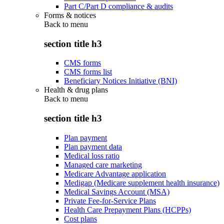
Part C/Part D compliance & audits
Forms & notices
Back to
menu
section title h3
CMS forms
CMS forms list
Beneficiary Notices Initiative (BNI)
Health & drug plans
Back to
menu
section title h3
Plan payment
Plan payment data
Medical loss ratio
Managed care marketing
Medicare Advantage application
Medigap (Medicare supplement health insurance)
Medical Savings Account (MSA)
Private Fee-for-Service Plans
Health Care Prepayment Plans (HCPPs)
Cost plans