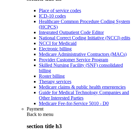
Place of service codes
ICD-10 codes
Healthcare Common Procedure Coding System
(HCPCS)
Integrated Outpatient Code Editor
National Correct Coding Initiative (NCCI) edits
NCCI for Medicaid
Electronic billing
Medicare Administrative Contractors (MACs)
Provider Customer Service Program
Skilled Nursing Facility (SNF) consolidated
billing
Roster billing
Therapy services
Medicare claims & public health emergencies
Guide for Medical Technology Companies and
Other Interested Parties
Medicare Fee-for-Service 5010 - D0
Payment
Back to
menu
section title h3