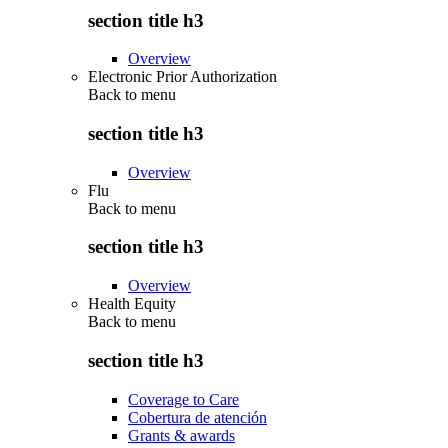
section title h3
Overview
Electronic Prior Authorization
Back to
menu
section title h3
Overview
Flu
Back to
menu
section title h3
Overview
Health Equity
Back to
menu
section title h3
Coverage to Care
Cobertura de atención
Grants & awards