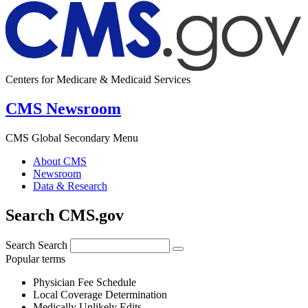
Centers for Medicare & Medicaid Services
CMS Newsroom
CMS Global Secondary Menu
About CMS
Newsroom
Data & Research
Search CMS.gov
Search
Search
Popular terms
Physician Fee Schedule
Local Coverage Determination
Medically Unlikely Edits