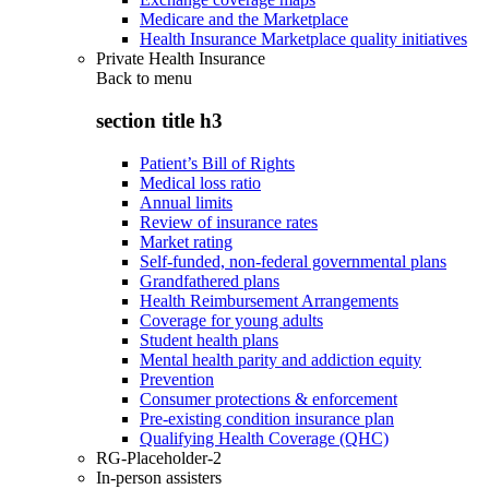
Medicare and the Marketplace
Health Insurance Marketplace quality initiatives
Private Health Insurance
Back to
menu
section title h3
Patient’s Bill of Rights
Medical loss ratio
Annual limits
Review of insurance rates
Market rating
Self-funded, non-federal governmental plans
Grandfathered plans
Health Reimbursement Arrangements
Coverage for young adults
Student health plans
Mental health parity and addiction equity
Prevention
Consumer protections & enforcement
Pre-existing condition insurance plan
Qualifying Health Coverage (QHC)
RG-Placeholder-2
In-person assisters