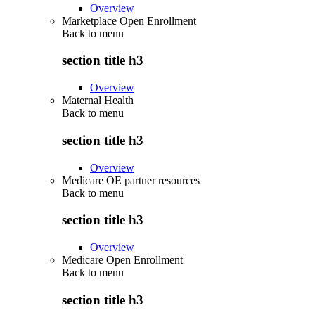
Overview
Marketplace Open Enrollment
Back to
menu
section title h3
Overview
Maternal Health
Back to
menu
section title h3
Overview
Medicare OE partner resources
Back to
menu
section title h3
Overview
Medicare Open Enrollment
Back to
menu
section title h3