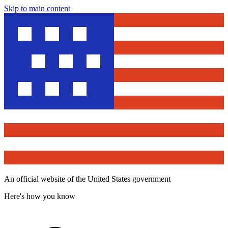
Skip to main content
An official website of the United States government
Here's how you know