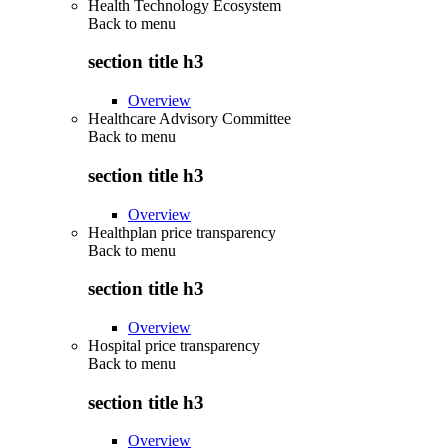
Health Technology Ecosystem
Back to
menu
section title h3
Overview
Healthcare Advisory Committee
Back to
menu
section title h3
Overview
Healthplan price transparency
Back to
menu
section title h3
Overview
Hospital price transparency
Back to
menu
section title h3
Overview