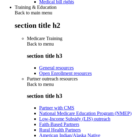
Medical bill rights
Training & Education
Back to main menu
section title h2
Medicare Training
Back to
menu
section title h3
General resources
Open Enrollment resources
Partner outreach resources
Back to
menu
section title h3
Partner with CMS
National Medicare Education Program (NMEP)
Low-Income Subsidy (LIS) outreach
Faith-Based Partners
Rural Health Partners
American Indian/Alaska Native