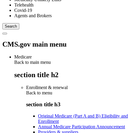
Telehealth
Covid-19
Agents and Brokers
CMS.gov main menu
Medicare
Back to main menu
section title h2
Enrollment & renewal
Back to
menu
section title h3
Original Medicare (Part A and B) Eligibility and
Enrollment
Annual Medicare Participation Announcement
Providers & suppliers