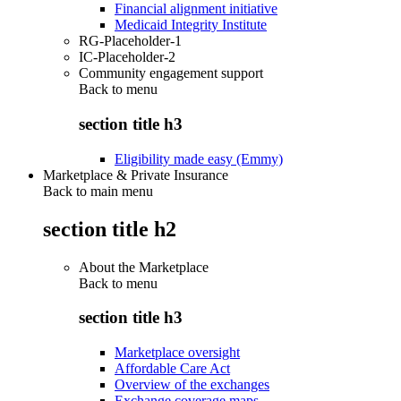
Financial alignment initiative
Medicaid Integrity Institute
RG-Placeholder-1
IC-Placeholder-2
Community engagement support
Back to
menu
section title h3
Eligibility made easy (Emmy)
Marketplace & Private Insurance
Back to main menu
section title h2
About the Marketplace
Back to
menu
section title h3
Marketplace oversight
Affordable Care Act
Overview of the exchanges
Exchange coverage maps