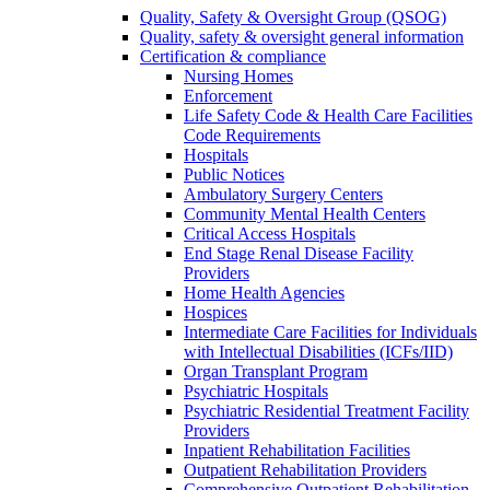
Quality, Safety & Oversight Group (QSOG)
Quality, safety & oversight general information
Certification & compliance
Nursing Homes
Enforcement
Life Safety Code & Health Care Facilities
Code Requirements
Hospitals
Public Notices
Ambulatory Surgery Centers
Community Mental Health Centers
Critical Access Hospitals
End Stage Renal Disease Facility
Providers
Home Health Agencies
Hospices
Intermediate Care Facilities for Individuals
with Intellectual Disabilities (ICFs/IID)
Organ Transplant Program
Psychiatric Hospitals
Psychiatric Residential Treatment Facility
Providers
Inpatient Rehabilitation Facilities
Outpatient Rehabilitation Providers
Comprehensive Outpatient Rehabilitation