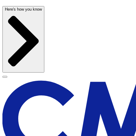
Here's how you know