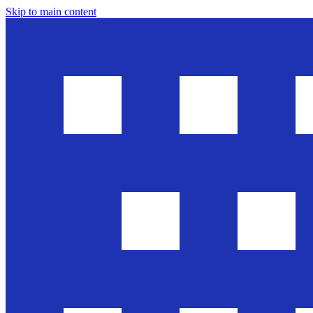
Skip to main content