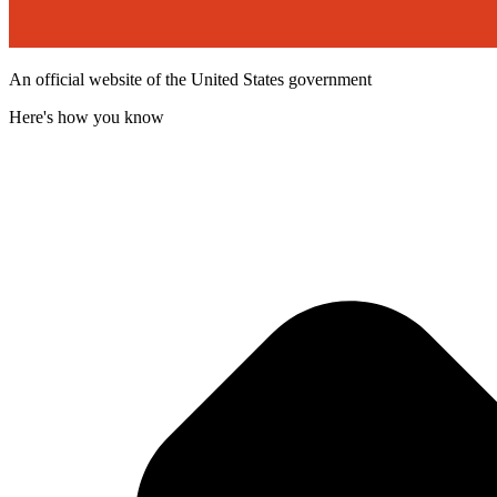
An official website of the United States government
Here's how you know