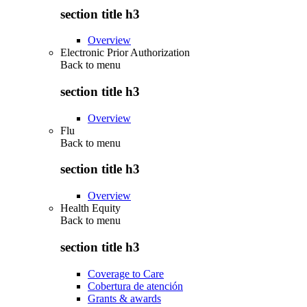
section title h3
Overview
Electronic Prior Authorization
Back to
menu
section title h3
Overview
Flu
Back to
menu
section title h3
Overview
Health Equity
Back to
menu
section title h3
Coverage to Care
Cobertura de atención
Grants & awards