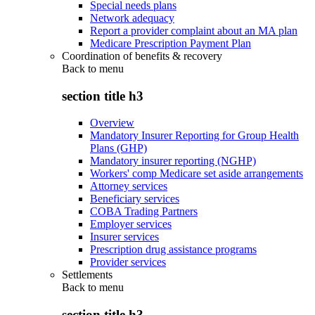
Special needs plans
Network adequacy
Report a provider complaint about an MA plan
Medicare Prescription Payment Plan
Coordination of benefits & recovery
Back to
menu
section title h3
Overview
Mandatory Insurer Reporting for Group Health
Plans (GHP)
Mandatory insurer reporting (NGHP)
Workers' comp Medicare set aside arrangements
Attorney services
Beneficiary services
COBA Trading Partners
Employer services
Insurer services
Prescription drug assistance programs
Provider services
Settlements
Back to
menu
section title h3