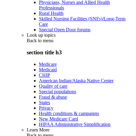
Physicians, Nurses and Allied Health
Professionals
Rural Health
Skilled Nursing Facilities (SNFs)/Long-Term
Care
Special Open Door forums
Look up topics
Back to
menu
section title h3
Medicare
Medicaid
CHIP
American Indian/Alaska Native Center
Quality of care
Special populations
Fraud & abuse
States
Privacy
Health conditions & campaigns
New Medicare Card
HIPAA Administrative Simplification
Learn More
Back to
menu