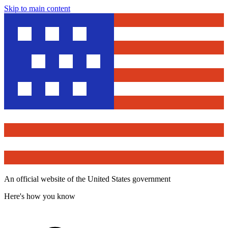
Skip to main content
An official website of the United States government
Here's how you know