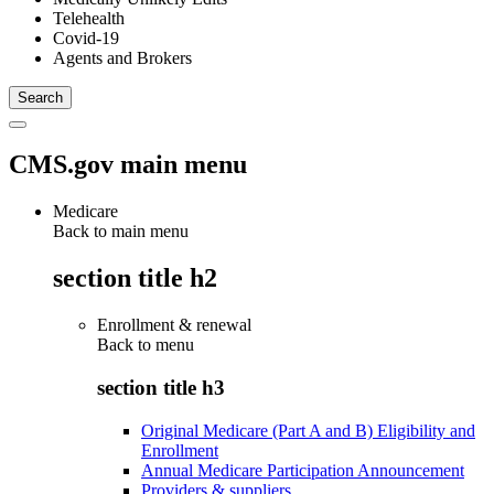
Telehealth
Covid-19
Agents and Brokers
CMS.gov main menu
Medicare
Back to main menu
section title h2
Enrollment & renewal
Back to
menu
section title h3
Original Medicare (Part A and B) Eligibility and
Enrollment
Annual Medicare Participation Announcement
Providers & suppliers