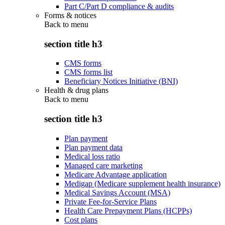
Part C/Part D compliance & audits
Forms & notices
Back to
menu
section title h3
CMS forms
CMS forms list
Beneficiary Notices Initiative (BNI)
Health & drug plans
Back to
menu
section title h3
Plan payment
Plan payment data
Medical loss ratio
Managed care marketing
Medicare Advantage application
Medigap (Medicare supplement health insurance)
Medical Savings Account (MSA)
Private Fee-for-Service Plans
Health Care Prepayment Plans (HCPPs)
Cost plans