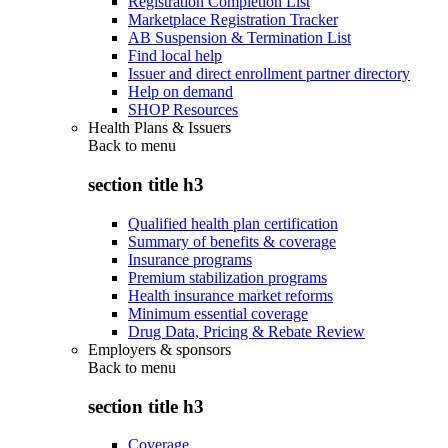
Registration Completion List
Marketplace Registration Tracker
AB Suspension & Termination List
Find local help
Issuer and direct enrollment partner directory
Help on demand
SHOP Resources
Health Plans & Issuers
Back to
menu
section title h3
Qualified health plan certification
Summary of benefits & coverage
Insurance programs
Premium stabilization programs
Health insurance market reforms
Minimum essential coverage
Drug Data, Pricing & Rebate Review
Employers & sponsors
Back to
menu
section title h3
Coverage