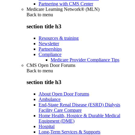
Partnering with CMS Center
Medicare Learning Network® (MLN)
Back to
menu
section title h3
Resources & training
Newsletter
Partnerships
Compliance
Medicare Provider Compliance Tips
CMS Open Door Forums
Back to
menu
section title h3
About Open Door Forums
Ambulance
End-Stage Renal Disease (ESRD) Dialysis
Facility Care Compare
Home Health, Hospice & Durable Medical
Equipment (DME)
Hospital
Long-Term Services & Supports