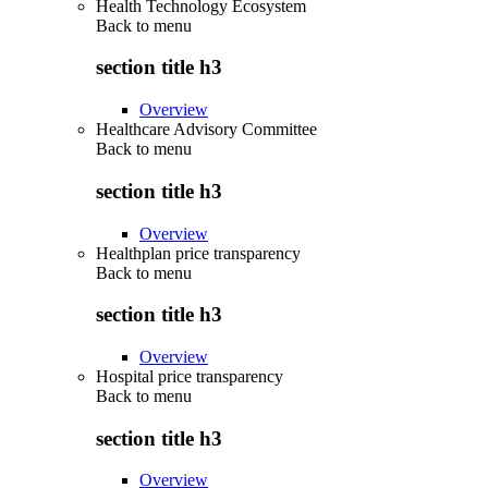
Health Technology Ecosystem
Back to
menu
section title h3
Overview
Healthcare Advisory Committee
Back to
menu
section title h3
Overview
Healthplan price transparency
Back to
menu
section title h3
Overview
Hospital price transparency
Back to
menu
section title h3
Overview