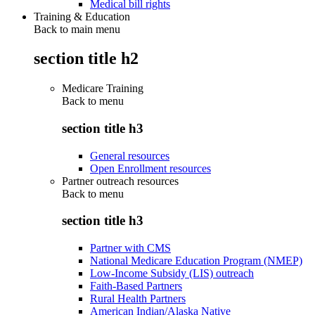
Medical bill rights
Training & Education
Back to main menu
section title h2
Medicare Training
Back to
menu
section title h3
General resources
Open Enrollment resources
Partner outreach resources
Back to
menu
section title h3
Partner with CMS
National Medicare Education Program (NMEP)
Low-Income Subsidy (LIS) outreach
Faith-Based Partners
Rural Health Partners
American Indian/Alaska Native