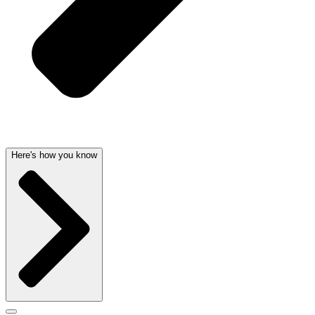
Here's how you know