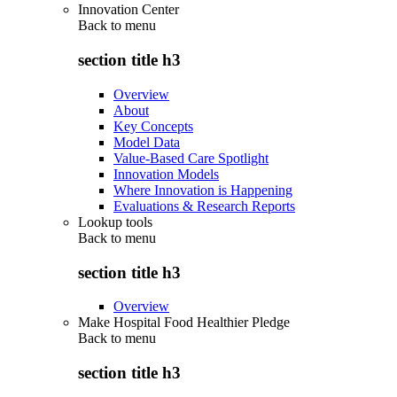
Innovation Center
Back to
menu
section title h3
Overview
About
Key Concepts
Model Data
Value-Based Care Spotlight
Innovation Models
Where Innovation is Happening
Evaluations & Research Reports
Lookup tools
Back to
menu
section title h3
Overview
Make Hospital Food Healthier Pledge
Back to
menu
section title h3