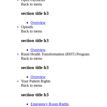
Back to
menu
section title h3
Overview
Opioids
Back to
menu
section title h3
Overview
Rural Health Transformation (RHT) Program
Back to
menu
section title h3
Overview
Your Patient Rights
Back to
menu
section title h3
Emergency Room Rights