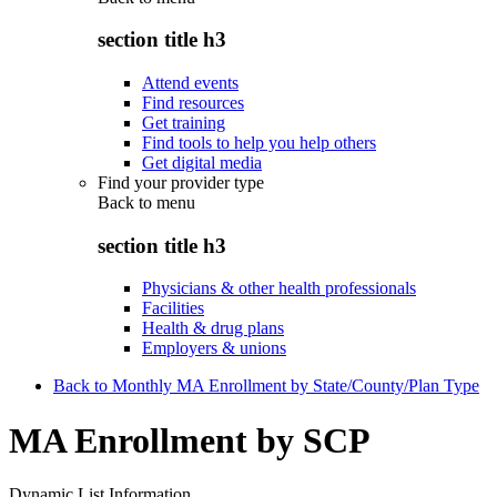
section title h3
Attend events
Find resources
Get training
Find tools to help you help others
Get digital media
Find your provider type
Back to
menu
section title h3
Physicians & other health professionals
Facilities
Health & drug plans
Employers & unions
Back to Monthly MA Enrollment by State/County/Plan Type
MA Enrollment by SCP
Dynamic List Information