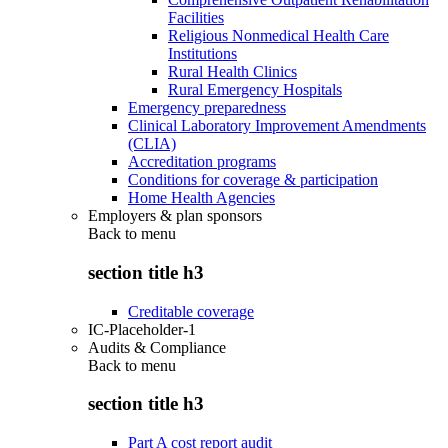
Facilities
Religious Nonmedical Health Care
Institutions
Rural Health Clinics
Rural Emergency Hospitals
Emergency preparedness
Clinical Laboratory Improvement Amendments
(CLIA)
Accreditation programs
Conditions for coverage & participation
Home Health Agencies
Employers & plan sponsors
Back to
menu
section title h3
Creditable coverage
IC-Placeholder-1
Audits & Compliance
Back to
menu
section title h3
Part A cost report audit