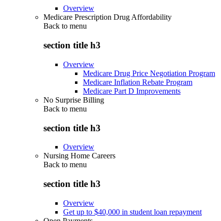
Overview
Medicare Prescription Drug Affordability
Back to
menu
section title h3
Overview
Medicare Drug Price Negotiation Program
Medicare Inflation Rebate Program
Medicare Part D Improvements
No Surprise Billing
Back to
menu
section title h3
Overview
Nursing Home Careers
Back to
menu
section title h3
Overview
Get up to $40,000 in student loan repayment
Open Payments