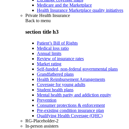
Medicare and the Marketplace
Health Insurance Marketplace quality initiatives
Private Health Insurance
Back to
menu
section title h3
Patient’s Bill of Rights
Medical loss ratio
Annual limits
Review of insurance rates
Market rating
Self-funded, non-federal governmental plans
Grandfathered plans
Health Reimbursement Arrangements
Coverage for young adults
Student health plans
Mental health parity and addiction equity
Prevention
Consumer protections & enforcement
Pre-existing condition insurance plan
Qualifying Health Coverage (QHC)
RG-Placeholder-2
In-person assisters