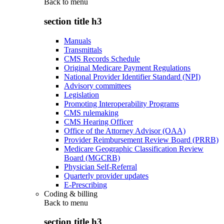
Back to
menu
section title h3
Manuals
Transmittals
CMS Records Schedule
Original Medicare Payment Regulations
National Provider Identifier Standard (NPI)
Advisory committees
Legislation
Promoting Interoperability Programs
CMS rulemaking
CMS Hearing Officer
Office of the Attorney Advisor (OAA)
Provider Reimbursement Review Board (PRRB)
Medicare Geographic Classification Review
Board (MGCRB)
Physician Self-Referral
Quarterly provider updates
E-Prescribing
Coding & billing
Back to
menu
section title h3