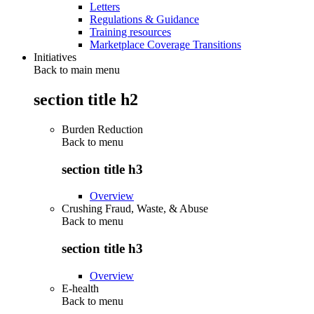
Letters
Regulations & Guidance
Training resources
Marketplace Coverage Transitions
Initiatives
Back to main menu
section title h2
Burden Reduction
Back to
menu
section title h3
Overview
Crushing Fraud, Waste, & Abuse
Back to
menu
section title h3
Overview
E-health
Back to
menu