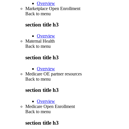
Overview
Marketplace Open Enrollment
Back to
menu
section title h3
Overview
Maternal Health
Back to
menu
section title h3
Overview
Medicare OE partner resources
Back to
menu
section title h3
Overview
Medicare Open Enrollment
Back to
menu
section title h3