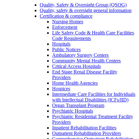
Quality, Safety & Oversight Group (QSOG)
Quality, safety & oversight general information
Certification & compliance
Nursing Homes
Enforcement
Life Safety Code & Health Care Facilities
Code Requirements
Hospitals
Public Notices
Ambulatory Surgery Centers
Community Mental Health Centers
Critical Access Hospitals
End Stage Renal Disease Facility
Providers
Home Health Agencies
Hospices
Intermediate Care Facilities for Individuals
with Intellectual Disabilities (ICFs/IID)
Organ Transplant Program
Psychiatric Hospitals
Psychiatric Residential Treatment Facility
Providers
Inpatient Rehabilitation Facilities
Outpatient Rehabilitation Providers
Comprehensive Outpatient Rehabilitation