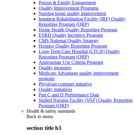
Person & Family Engagement
Quality Improvement Programs
Nursing home quality improvement
Inpatient Rehabilitation Facility (IRF) Quality
Reporting Program (QRP)
Home Health Quality Reporting Program
ESRD Quality Incentive Program
CMS National Quality Strategy
Hospice Quality Reporting Program
Long-Term Care Hospital (LTCH) Quality
Reporting Program (QRP)
Appropriate Use Criteria Program
Quality measures
Medicare Advantage quality improvement
program
Physician compare initiative
Quality initiatives
Part C and D Performance Data
Skilled Nursing Facility (SNF) Quality Reporting
Program (QRP)
Health & safety standards
Back to
menu
section title h3