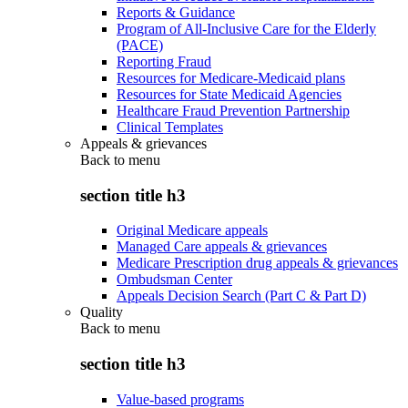
Reports & Guidance
Program of All-Inclusive Care for the Elderly
(PACE)
Reporting Fraud
Resources for Medicare-Medicaid plans
Resources for State Medicaid Agencies
Healthcare Fraud Prevention Partnership
Clinical Templates
Appeals & grievances
Back to
menu
section title h3
Original Medicare appeals
Managed Care appeals & grievances
Medicare Prescription drug appeals & grievances
Ombudsman Center
Appeals Decision Search (Part C & Part D)
Quality
Back to
menu
section title h3
Value-based programs