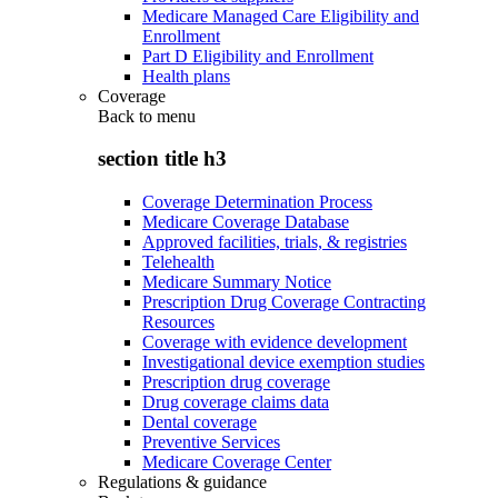
Medicare Managed Care Eligibility and
Enrollment
Part D Eligibility and Enrollment
Health plans
Coverage
Back to
menu
section title h3
Coverage Determination Process
Medicare Coverage Database
Approved facilities, trials, & registries
Telehealth
Medicare Summary Notice
Prescription Drug Coverage Contracting
Resources
Coverage with evidence development
Investigational device exemption studies
Prescription drug coverage
Drug coverage claims data
Dental coverage
Preventive Services
Medicare Coverage Center
Regulations & guidance