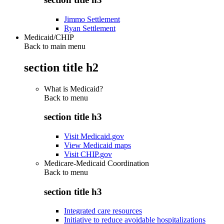
Jimmo Settlement
Ryan Settlement
Medicaid/CHIP
Back to main menu
section title h2
What is Medicaid?
Back to
menu
section title h3
Visit Medicaid.gov
View Medicaid maps
Visit CHIP.gov
Medicare-Medicaid Coordination
Back to
menu
section title h3
Integrated care resources
Initiative to reduce avoidable hospitalizations