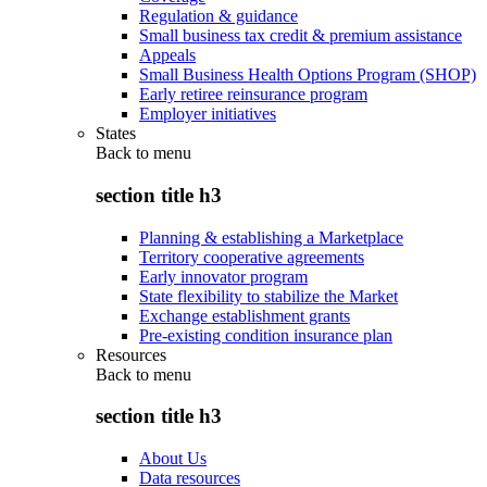
Regulation & guidance
Small business tax credit & premium assistance
Appeals
Small Business Health Options Program (SHOP)
Early retiree reinsurance program
Employer initiatives
States
Back to
menu
section title h3
Planning & establishing a Marketplace
Territory cooperative agreements
Early innovator program
State flexibility to stabilize the Market
Exchange establishment grants
Pre-existing condition insurance plan
Resources
Back to
menu
section title h3
About Us
Data resources