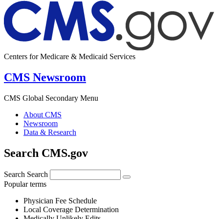
Centers for Medicare & Medicaid Services
CMS Newsroom
CMS Global Secondary Menu
About CMS
Newsroom
Data & Research
Search CMS.gov
Search
Search
Popular terms
Physician Fee Schedule
Local Coverage Determination
Medically Unlikely Edits