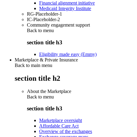
Financial alignment initiative
Medicaid Integrity Institute
RG-Placeholder-1
IC-Placeholder-2
Community engagement support
Back to
menu
section title h3
Eligibility made easy (Emmy)
Marketplace & Private Insurance
Back to main menu
section title h2
About the Marketplace
Back to
menu
section title h3
Marketplace oversight
Affordable Care Act
Overview of the exchanges
Exchange coverage maps