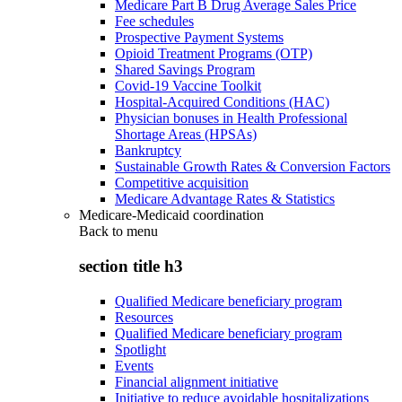
Medicare Part B Drug Average Sales Price
Fee schedules
Prospective Payment Systems
Opioid Treatment Programs (OTP)
Shared Savings Program
Covid-19 Vaccine Toolkit
Hospital-Acquired Conditions (HAC)
Physician bonuses in Health Professional
Shortage Areas (HPSAs)
Bankruptcy
Sustainable Growth Rates & Conversion Factors
Competitive acquisition
Medicare Advantage Rates & Statistics
Medicare-Medicaid coordination
Back to
menu
section title h3
Qualified Medicare beneficiary program
Resources
Qualified Medicare beneficiary program
Spotlight
Events
Financial alignment initiative
Initiative to reduce avoidable hospitalizations