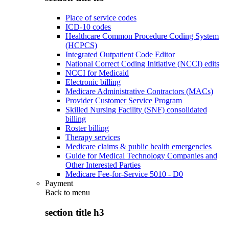
Place of service codes
ICD-10 codes
Healthcare Common Procedure Coding System
(HCPCS)
Integrated Outpatient Code Editor
National Correct Coding Initiative (NCCI) edits
NCCI for Medicaid
Electronic billing
Medicare Administrative Contractors (MACs)
Provider Customer Service Program
Skilled Nursing Facility (SNF) consolidated
billing
Roster billing
Therapy services
Medicare claims & public health emergencies
Guide for Medical Technology Companies and
Other Interested Parties
Medicare Fee-for-Service 5010 - D0
Payment
Back to
menu
section title h3