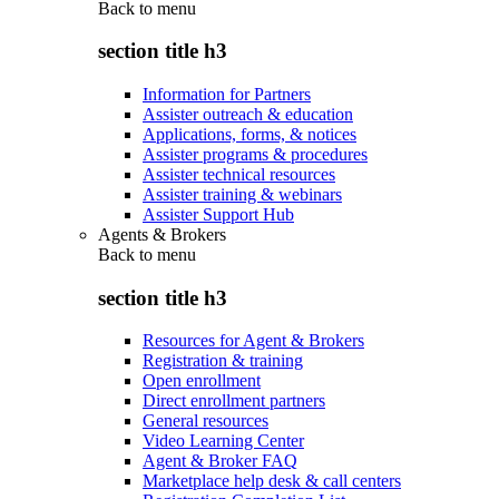
Back to
menu
section title h3
Information for Partners
Assister outreach & education
Applications, forms, & notices
Assister programs & procedures
Assister technical resources
Assister training & webinars
Assister Support Hub
Agents & Brokers
Back to
menu
section title h3
Resources for Agent & Brokers
Registration & training
Open enrollment
Direct enrollment partners
General resources
Video Learning Center
Agent & Broker FAQ
Marketplace help desk & call centers