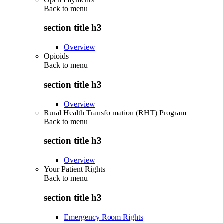
Back to
menu
section title h3
Overview
Opioids
Back to
menu
section title h3
Overview
Rural Health Transformation (RHT) Program
Back to
menu
section title h3
Overview
Your Patient Rights
Back to
menu
section title h3
Emergency Room Rights