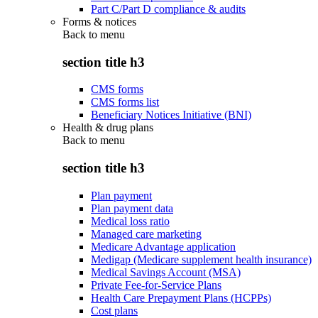
Part C/Part D compliance & audits
Forms & notices
Back to
menu
section title h3
CMS forms
CMS forms list
Beneficiary Notices Initiative (BNI)
Health & drug plans
Back to
menu
section title h3
Plan payment
Plan payment data
Medical loss ratio
Managed care marketing
Medicare Advantage application
Medigap (Medicare supplement health insurance)
Medical Savings Account (MSA)
Private Fee-for-Service Plans
Health Care Prepayment Plans (HCPPs)
Cost plans