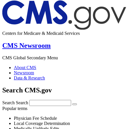
Centers for Medicare & Medicaid Services
CMS Newsroom
CMS Global Secondary Menu
About CMS
Newsroom
Data & Research
Search CMS.gov
Search
Search
Popular terms
Physician Fee Schedule
Local Coverage Determination
Medically Unlikely Edits