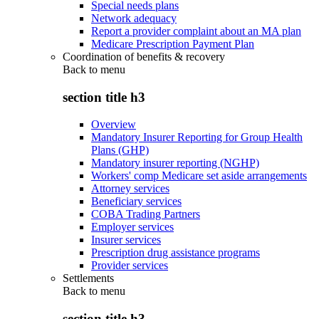
Special needs plans
Network adequacy
Report a provider complaint about an MA plan
Medicare Prescription Payment Plan
Coordination of benefits & recovery
Back to
menu
section title h3
Overview
Mandatory Insurer Reporting for Group Health
Plans (GHP)
Mandatory insurer reporting (NGHP)
Workers' comp Medicare set aside arrangements
Attorney services
Beneficiary services
COBA Trading Partners
Employer services
Insurer services
Prescription drug assistance programs
Provider services
Settlements
Back to
menu
section title h3