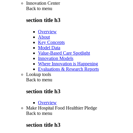
Innovation Center
Back to
menu
section title h3
Overview
About
Key Concepts
Model Data
Value-Based Care Spotlight
Innovation Models
Where Innovation is Happening
Evaluations & Research Reports
Lookup tools
Back to
menu
section title h3
Overview
Make Hospital Food Healthier Pledge
Back to
menu
section title h3