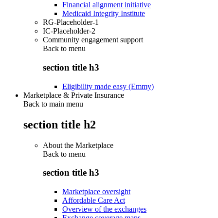
Financial alignment initiative
Medicaid Integrity Institute
RG-Placeholder-1
IC-Placeholder-2
Community engagement support
Back to
menu
section title h3
Eligibility made easy (Emmy)
Marketplace & Private Insurance
Back to main menu
section title h2
About the Marketplace
Back to
menu
section title h3
Marketplace oversight
Affordable Care Act
Overview of the exchanges
Exchange coverage maps