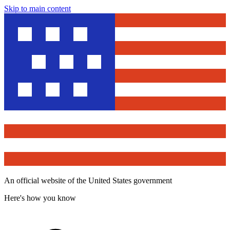
Skip to main content
An official website of the United States government
Here's how you know