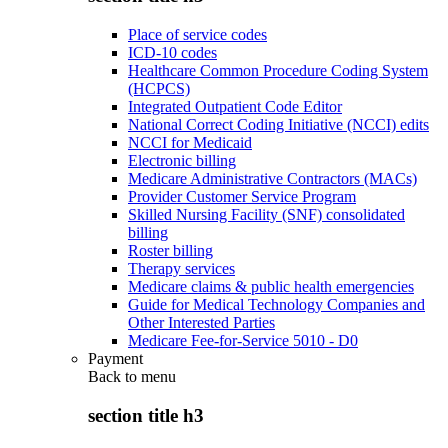
Place of service codes
ICD-10 codes
Healthcare Common Procedure Coding System
(HCPCS)
Integrated Outpatient Code Editor
National Correct Coding Initiative (NCCI) edits
NCCI for Medicaid
Electronic billing
Medicare Administrative Contractors (MACs)
Provider Customer Service Program
Skilled Nursing Facility (SNF) consolidated
billing
Roster billing
Therapy services
Medicare claims & public health emergencies
Guide for Medical Technology Companies and
Other Interested Parties
Medicare Fee-for-Service 5010 - D0
Payment
Back to
menu
section title h3