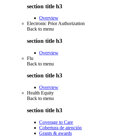
section title h3
Overview
Electronic Prior Authorization
Back to
menu
section title h3
Overview
Flu
Back to
menu
section title h3
Overview
Health Equity
Back to
menu
section title h3
Coverage to Care
Cobertura de atención
Grants & awards