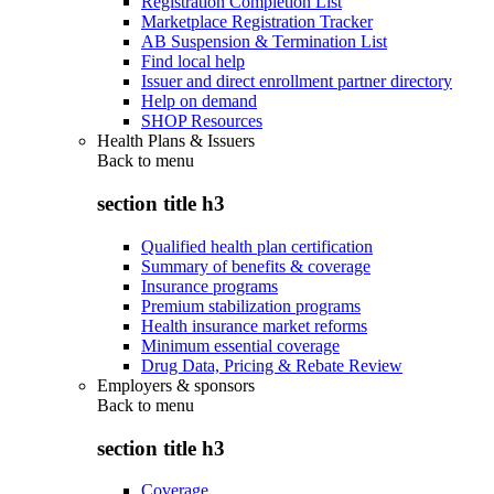
Registration Completion List
Marketplace Registration Tracker
AB Suspension & Termination List
Find local help
Issuer and direct enrollment partner directory
Help on demand
SHOP Resources
Health Plans & Issuers
Back to
menu
section title h3
Qualified health plan certification
Summary of benefits & coverage
Insurance programs
Premium stabilization programs
Health insurance market reforms
Minimum essential coverage
Drug Data, Pricing & Rebate Review
Employers & sponsors
Back to
menu
section title h3
Coverage