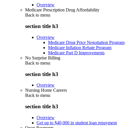
Overview
Medicare Prescription Drug Affordability
Back to
menu
section title h3
Overview
Medicare Drug Price Negotiation Program
Medicare Inflation Rebate Program
Medicare Part D Improvements
No Surprise Billing
Back to
menu
section title h3
Overview
Nursing Home Careers
Back to
menu
section title h3
Overview
Get up to $40,000 in student loan repayment
Open Payments