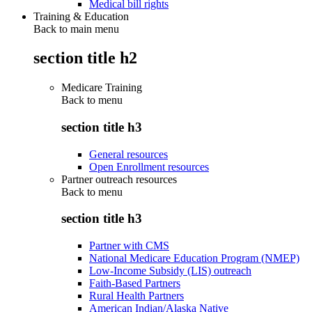
Medical bill rights
Training & Education
Back to main menu
section title h2
Medicare Training
Back to
menu
section title h3
General resources
Open Enrollment resources
Partner outreach resources
Back to
menu
section title h3
Partner with CMS
National Medicare Education Program (NMEP)
Low-Income Subsidy (LIS) outreach
Faith-Based Partners
Rural Health Partners
American Indian/Alaska Native