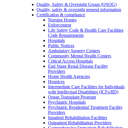
Quality, Safety & Oversight Group (QSOG)
Quality, safety & oversight general information
Certification & compliance
Nursing Homes
Enforcement
Life Safety Code & Health Care Facilities
Code Requirements
Hospitals
Public Notices
Ambulatory Surgery Centers
Community Mental Health Centers
Critical Access Hospitals
End Stage Renal Disease Facility
Providers
Home Health Agencies
Hospices
Intermediate Care Facilities for Individuals
with Intellectual Disabilities (ICFs/IID)
Organ Transplant Program
Psychiatric Hospitals
Psychiatric Residential Treatment Facility
Providers
Inpatient Rehabilitation Facilities
Outpatient Rehabilitation Providers
Comprehensive Outpatient Rehabilitation