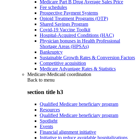
Medicare Part B Drug Average Sales Price
Fee schedules
Prospective Payment Systems
Opioid Treatment Programs (OTP)
Shared Savings Program
Covid-19 Vaccine Toolkit
Hospital-Acquired Conditions (HAC)
Physician bonuses in Health Professional
Shortage Areas (HPSAs)
Bankruptcy
Sustainable Growth Rates & Conversion Factors
Competitive acquisition
Medicare Advantage Rates & Statistics
Medicare-Medicaid coordination
Back to
menu
section title h3
Qualified Medicare beneficiary program
Resources
Qualified Medicare beneficiary program
Spotlight
Events
Financial alignment initiative
Initiative to reduce avoidable hospitalizations