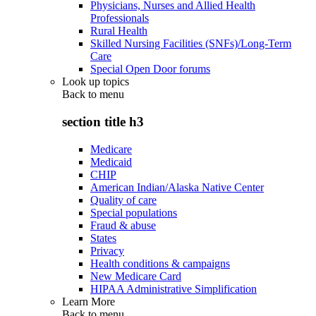
Physicians, Nurses and Allied Health
Professionals
Rural Health
Skilled Nursing Facilities (SNFs)/Long-Term
Care
Special Open Door forums
Look up topics
Back to
menu
section title h3
Medicare
Medicaid
CHIP
American Indian/Alaska Native Center
Quality of care
Special populations
Fraud & abuse
States
Privacy
Health conditions & campaigns
New Medicare Card
HIPAA Administrative Simplification
Learn More
Back to
menu