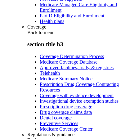
Medicare Managed Care Eligibility and
Enrollment
Part D Eligibility and Enrollment
Health plans
Coverage
Back to
menu
section title h3
Coverage Determination Process
Medicare Coverage Database
Approved facilities, trials, & registries
Telehealth
Medicare Summary Notice
Prescription Drug Coverage Contracting
Resources
Coverage with evidence development
Investigational device exemption studies
Prescription drug coverage
Drug coverage claims data
Dental coverage
Preventive Services
Medicare Coverage Center
Regulations & guidance