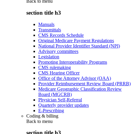
Back to
menu
section title h3
Manuals
Transmittals
CMS Records Schedule
Original Medicare Payment Regulations
National Provider Identifier Standard (NPI)
Advisory committees
Legislation
Promoting Interoperability Programs
CMS rulemaking
CMS Hearing Officer
Office of the Attorney Advisor (OAA)
Provider Reimbursement Review Board (PRRB)
Medicare Geographic Classification Review
Board (MGCRB)
Physician Self-Referral
Quarterly provider updates
E-Prescribing
Coding & billing
Back to
menu
section title h3