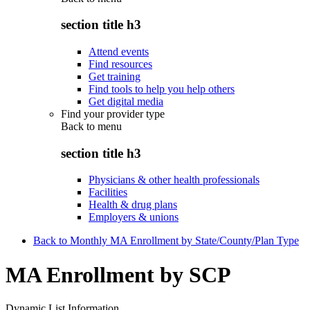
section title h3
Attend events
Find resources
Get training
Find tools to help you help others
Get digital media
Find your provider type
Back to
menu
section title h3
Physicians & other health professionals
Facilities
Health & drug plans
Employers & unions
Back to Monthly MA Enrollment by State/County/Plan Type
MA Enrollment by SCP
Dynamic List Information