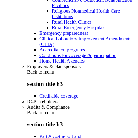
Facilities
Religious Nonmedical Health Care
Institutions
Rural Health Clinics
Rural Emergency Hospitals
Emergency preparedness
Clinical Laboratory Improvement Amendments
(CLIA)
Accreditation programs
Conditions for coverage & participation
Home Health Agencies
Employers & plan sponsors
Back to
menu
section title h3
Creditable coverage
IC-Placeholder-1
Audits & Compliance
Back to
menu
section title h3
Part A cost report audit