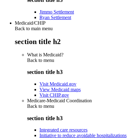
Jimmo Settlement
Ryan Settlement
Medicaid/CHIP
Back to main menu
section title h2
What is Medicaid?
Back to
menu
section title h3
Visit Medicaid.gov
View Medicaid maps
Visit CHIP.gov
Medicare-Medicaid Coordination
Back to
menu
section title h3
Integrated care resources
Initiative to reduce avoidable hospitalizations