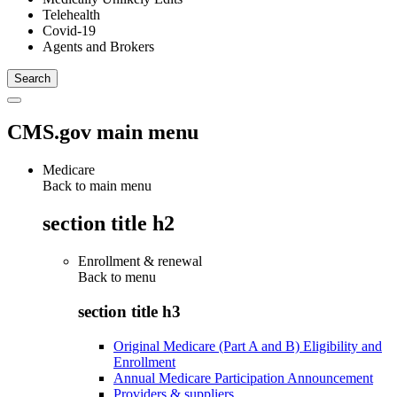
Telehealth
Covid-19
Agents and Brokers
CMS.gov main menu
Medicare
Back to main menu
section title h2
Enrollment & renewal
Back to
menu
section title h3
Original Medicare (Part A and B) Eligibility and
Enrollment
Annual Medicare Participation Announcement
Providers & suppliers