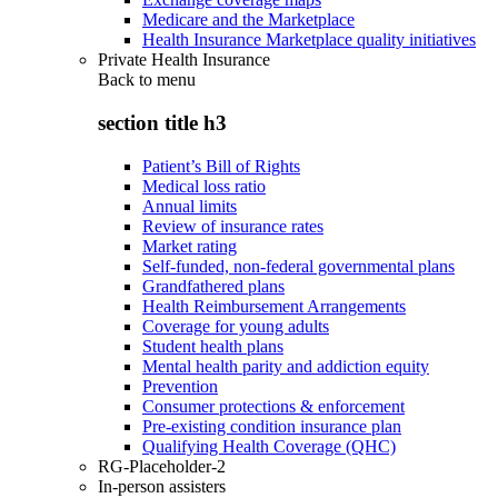
Medicare and the Marketplace
Health Insurance Marketplace quality initiatives
Private Health Insurance
Back to
menu
section title h3
Patient’s Bill of Rights
Medical loss ratio
Annual limits
Review of insurance rates
Market rating
Self-funded, non-federal governmental plans
Grandfathered plans
Health Reimbursement Arrangements
Coverage for young adults
Student health plans
Mental health parity and addiction equity
Prevention
Consumer protections & enforcement
Pre-existing condition insurance plan
Qualifying Health Coverage (QHC)
RG-Placeholder-2
In-person assisters