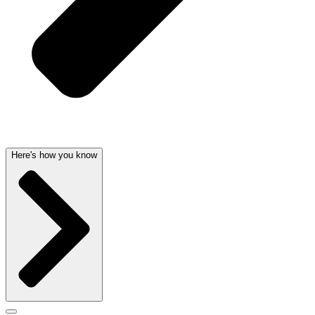
Here's how you know