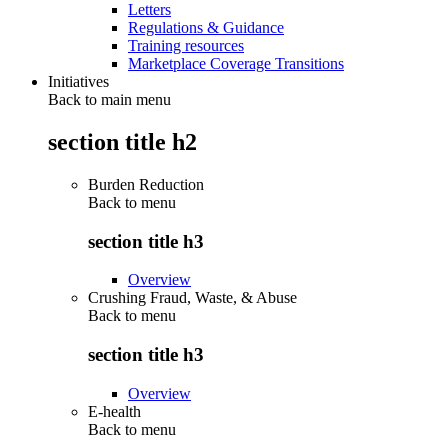
Letters
Regulations & Guidance
Training resources
Marketplace Coverage Transitions
Initiatives
Back to main menu
section title h2
Burden Reduction
Back to
menu
section title h3
Overview
Crushing Fraud, Waste, & Abuse
Back to
menu
section title h3
Overview
E-health
Back to
menu