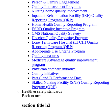
Person & Family Engagement
Quality Improvement Programs
Nursing home quality improvement
Inpatient Rehabilitation Facility (IRF) Quality
Reporting Program (QRP)
Home Health Quality Reporting Program
ESRD Quality Incentive Program
CMS National Quality Strategy
Hospice Quality Reporting Program
Long-Term Care Hospital (LTCH) Quality
Reporting Program (QRP)
Appropriate Use Criteria Program
Quality measures
Medicare Advantage quality improvement
program
Physician compare initiative
Quality initiatives
Part C and D Performance Data
Skilled Nursing Facility (SNF) Quality Reporting
Program (QRP)
Health & safety standards
Back to
menu
section title h3