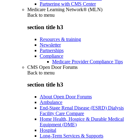
Partnering with CMS Center
Medicare Learning Network® (MLN)
Back to
menu
section title h3
Resources & training
Newsletter
Partnerships
Compliance
Medicare Provider Compliance Tips
CMS Open Door Forums
Back to
menu
section title h3
About Open Door Forums
Ambulance
End-Stage Renal Disease (ESRD) Dialysis
Facility Care Compare
Home Health, Hospice & Durable Medical
Equipment (DME)
Hospital
Long-Term Services & Supports