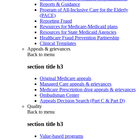
Reports & Guidance
Program of All-Inclusive Care for the Elderly
(PACE)
Reporting Fraud
Resources for Medicare-Medicaid plans
Resources for State Medicaid Agencies
Healthcare Fraud Prevention Partnership
Clinical Templates
Appeals & grievances
Back to
menu
section title h3
Original Medicare appeals
Managed Care appeals & grievances
Medicare Prescription drug appeals & grievances
Ombudsman Center
Appeals Decision Search (Part C & Part D)
Quality
Back to
menu
section title h3
Value-based programs