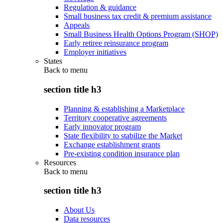
Regulation & guidance
Small business tax credit & premium assistance
Appeals
Small Business Health Options Program (SHOP)
Early retiree reinsurance program
Employer initiatives
States
Back to
menu
section title h3
Planning & establishing a Marketplace
Territory cooperative agreements
Early innovator program
State flexibility to stabilize the Market
Exchange establishment grants
Pre-existing condition insurance plan
Resources
Back to
menu
section title h3
About Us
Data resources