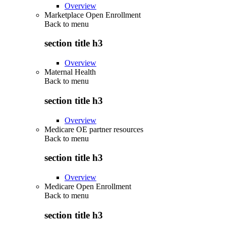
Overview
Marketplace Open Enrollment
Back to
menu
section title h3
Overview
Maternal Health
Back to
menu
section title h3
Overview
Medicare OE partner resources
Back to
menu
section title h3
Overview
Medicare Open Enrollment
Back to
menu
section title h3