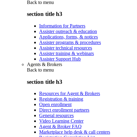
Back to
menu
section title h3
Information for Partners
Assister outreach & education
Applications, forms, & notices
Assister programs & procedures
Assister technical resources
Assister training & webinars
Assister Support Hub
Agents & Brokers
Back to
menu
section title h3
Resources for Agent & Brokers
Registration & training
Open enrollment
Direct enrollment partners
General resources
Video Learning Center
Agent & Broker FAQ
Marketplace help desk & call centers