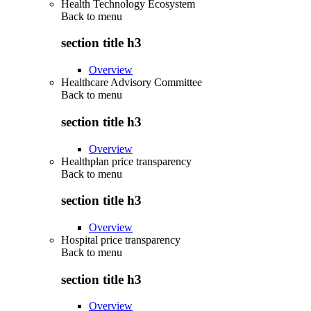
Health Technology Ecosystem
Back to
menu
section title h3
Overview
Healthcare Advisory Committee
Back to
menu
section title h3
Overview
Healthplan price transparency
Back to
menu
section title h3
Overview
Hospital price transparency
Back to
menu
section title h3
Overview