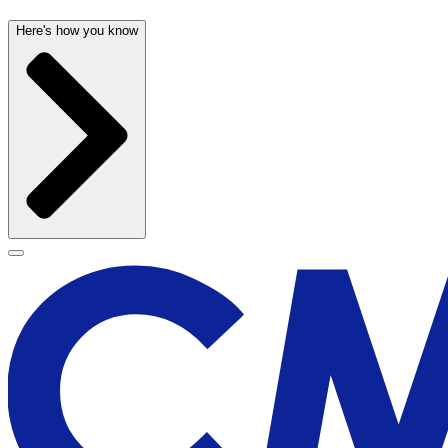
Here's how you know