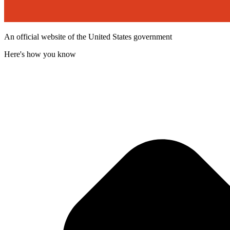
An official website of the United States government
Here's how you know