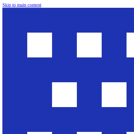
Skip to main content