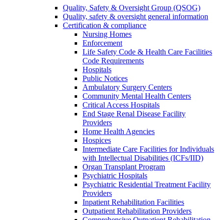
Quality, Safety & Oversight Group (QSOG)
Quality, safety & oversight general information
Certification & compliance
Nursing Homes
Enforcement
Life Safety Code & Health Care Facilities
Code Requirements
Hospitals
Public Notices
Ambulatory Surgery Centers
Community Mental Health Centers
Critical Access Hospitals
End Stage Renal Disease Facility
Providers
Home Health Agencies
Hospices
Intermediate Care Facilities for Individuals
with Intellectual Disabilities (ICFs/IID)
Organ Transplant Program
Psychiatric Hospitals
Psychiatric Residential Treatment Facility
Providers
Inpatient Rehabilitation Facilities
Outpatient Rehabilitation Providers
Comprehensive Outpatient Rehabilitation