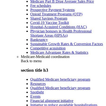
Medicare Part B Drug Average Sales Price
Fee schedules
Prospective Payment Systems
Opioid Treatment Programs (OTP)
Shared Savings Program
Covid-19 Vaccine Toolkit
Hospital-Acquired Conditions (HAC)
Physician bonuses in Health Professional
Shortage Areas (HPSAs)
Bankruptcy
Sustainable Growth Rates & Conversion Factors
Competitive acquisition
Medicare Advantage Rates & Statistics
Medicare-Medicaid coordination
Back to
menu
section title h3
Qualified Medicare beneficiary program
Resources
Qualified Medicare beneficiary program
Spotlight
Events
Financial alignment initiative
Initiative to reduce avoidable hospitalizations