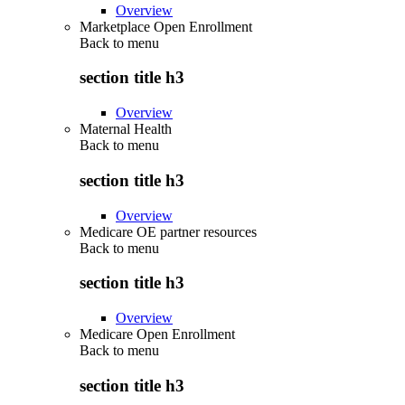
Overview
Marketplace Open Enrollment
Back to
menu
section title h3
Overview
Maternal Health
Back to
menu
section title h3
Overview
Medicare OE partner resources
Back to
menu
section title h3
Overview
Medicare Open Enrollment
Back to
menu
section title h3