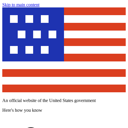
Skip to main content
An official website of the United States government
Here's how you know