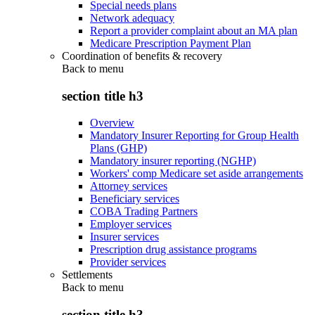
Special needs plans
Network adequacy
Report a provider complaint about an MA plan
Medicare Prescription Payment Plan
Coordination of benefits & recovery
Back to
menu
section title h3
Overview
Mandatory Insurer Reporting for Group Health
Plans (GHP)
Mandatory insurer reporting (NGHP)
Workers' comp Medicare set aside arrangements
Attorney services
Beneficiary services
COBA Trading Partners
Employer services
Insurer services
Prescription drug assistance programs
Provider services
Settlements
Back to
menu
section title h3