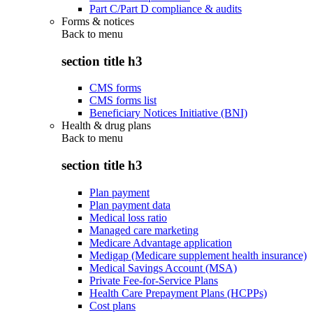
Part C/Part D compliance & audits
Forms & notices
Back to
menu
section title h3
CMS forms
CMS forms list
Beneficiary Notices Initiative (BNI)
Health & drug plans
Back to
menu
section title h3
Plan payment
Plan payment data
Medical loss ratio
Managed care marketing
Medicare Advantage application
Medigap (Medicare supplement health insurance)
Medical Savings Account (MSA)
Private Fee-for-Service Plans
Health Care Prepayment Plans (HCPPs)
Cost plans