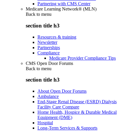
Partnering with CMS Center
Medicare Learning Network® (MLN)
Back to
menu
section title h3
Resources & training
Newsletter
Partnerships
Compliance
Medicare Provider Compliance Tips
CMS Open Door Forums
Back to
menu
section title h3
About Open Door Forums
Ambulance
End-Stage Renal Disease (ESRD) Dialysis
Facility Care Compare
Home Health, Hospice & Durable Medical
Equipment (DME)
Hospital
Long-Term Services & Supports