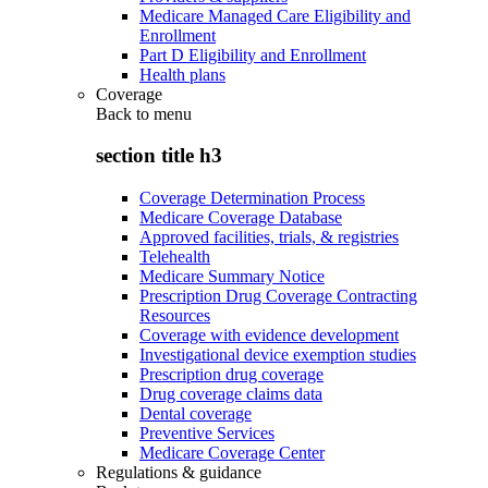
Medicare Managed Care Eligibility and
Enrollment
Part D Eligibility and Enrollment
Health plans
Coverage
Back to
menu
section title h3
Coverage Determination Process
Medicare Coverage Database
Approved facilities, trials, & registries
Telehealth
Medicare Summary Notice
Prescription Drug Coverage Contracting
Resources
Coverage with evidence development
Investigational device exemption studies
Prescription drug coverage
Drug coverage claims data
Dental coverage
Preventive Services
Medicare Coverage Center
Regulations & guidance