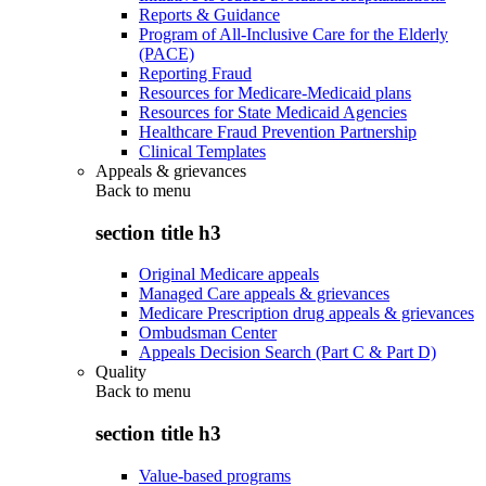
Reports & Guidance
Program of All-Inclusive Care for the Elderly
(PACE)
Reporting Fraud
Resources for Medicare-Medicaid plans
Resources for State Medicaid Agencies
Healthcare Fraud Prevention Partnership
Clinical Templates
Appeals & grievances
Back to
menu
section title h3
Original Medicare appeals
Managed Care appeals & grievances
Medicare Prescription drug appeals & grievances
Ombudsman Center
Appeals Decision Search (Part C & Part D)
Quality
Back to
menu
section title h3
Value-based programs