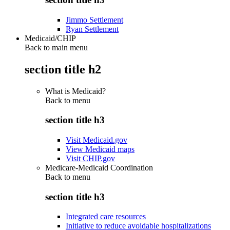
Jimmo Settlement
Ryan Settlement
Medicaid/CHIP
Back to main menu
section title h2
What is Medicaid?
Back to
menu
section title h3
Visit Medicaid.gov
View Medicaid maps
Visit CHIP.gov
Medicare-Medicaid Coordination
Back to
menu
section title h3
Integrated care resources
Initiative to reduce avoidable hospitalizations