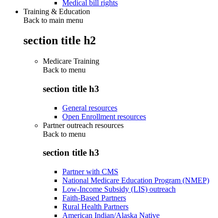
Medical bill rights
Training & Education
Back to main menu
section title h2
Medicare Training
Back to
menu
section title h3
General resources
Open Enrollment resources
Partner outreach resources
Back to
menu
section title h3
Partner with CMS
National Medicare Education Program (NMEP)
Low-Income Subsidy (LIS) outreach
Faith-Based Partners
Rural Health Partners
American Indian/Alaska Native