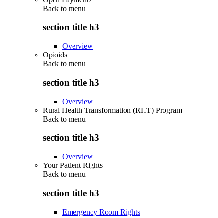
Back to
menu
section title h3
Overview
Opioids
Back to
menu
section title h3
Overview
Rural Health Transformation (RHT) Program
Back to
menu
section title h3
Overview
Your Patient Rights
Back to
menu
section title h3
Emergency Room Rights