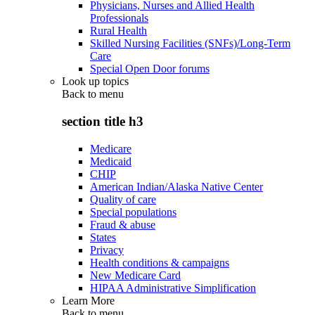
Physicians, Nurses and Allied Health
Professionals
Rural Health
Skilled Nursing Facilities (SNFs)/Long-Term
Care
Special Open Door forums
Look up topics
Back to
menu
section title h3
Medicare
Medicaid
CHIP
American Indian/Alaska Native Center
Quality of care
Special populations
Fraud & abuse
States
Privacy
Health conditions & campaigns
New Medicare Card
HIPAA Administrative Simplification
Learn More
Back to
menu