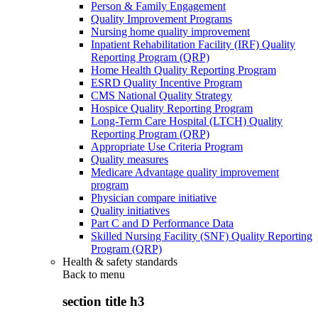
Person & Family Engagement
Quality Improvement Programs
Nursing home quality improvement
Inpatient Rehabilitation Facility (IRF) Quality
Reporting Program (QRP)
Home Health Quality Reporting Program
ESRD Quality Incentive Program
CMS National Quality Strategy
Hospice Quality Reporting Program
Long-Term Care Hospital (LTCH) Quality
Reporting Program (QRP)
Appropriate Use Criteria Program
Quality measures
Medicare Advantage quality improvement
program
Physician compare initiative
Quality initiatives
Part C and D Performance Data
Skilled Nursing Facility (SNF) Quality Reporting
Program (QRP)
Health & safety standards
Back to
menu
section title h3