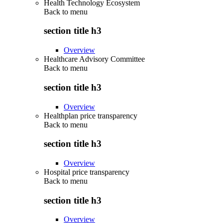
Health Technology Ecosystem
Back to
menu
section title h3
Overview
Healthcare Advisory Committee
Back to
menu
section title h3
Overview
Healthplan price transparency
Back to
menu
section title h3
Overview
Hospital price transparency
Back to
menu
section title h3
Overview