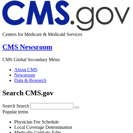
Centers for Medicare & Medicaid Services
CMS Newsroom
CMS Global Secondary Menu
About CMS
Newsroom
Data & Research
Search CMS.gov
Search
Search
Popular terms
Physician Fee Schedule
Local Coverage Determination
Medically Unlikely Edits