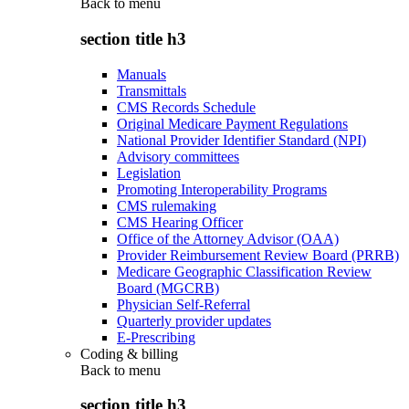
Back to
menu
section title h3
Manuals
Transmittals
CMS Records Schedule
Original Medicare Payment Regulations
National Provider Identifier Standard (NPI)
Advisory committees
Legislation
Promoting Interoperability Programs
CMS rulemaking
CMS Hearing Officer
Office of the Attorney Advisor (OAA)
Provider Reimbursement Review Board (PRRB)
Medicare Geographic Classification Review
Board (MGCRB)
Physician Self-Referral
Quarterly provider updates
E-Prescribing
Coding & billing
Back to
menu
section title h3