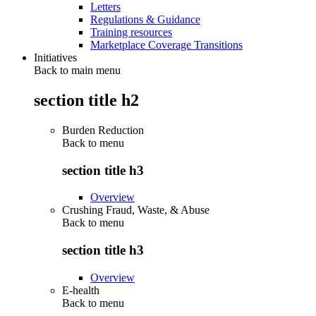
Letters
Regulations & Guidance
Training resources
Marketplace Coverage Transitions
Initiatives
Back to main menu
section title h2
Burden Reduction
Back to
menu
section title h3
Overview
Crushing Fraud, Waste, & Abuse
Back to
menu
section title h3
Overview
E-health
Back to
menu