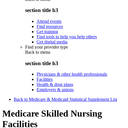
section title h3
Attend events
Find resources
Get training
Find tools to help you help others
Get digital media
Find your provider type
Back to
menu
section title h3
Physicians & other health professionals
Facilities
Health & drug plans
Employers & unions
Back to Medicare & Medicaid Statistical Supplement List
Medicare Skilled Nursing
Facilities