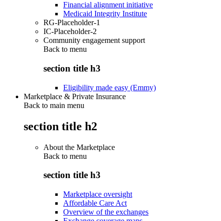
Financial alignment initiative
Medicaid Integrity Institute
RG-Placeholder-1
IC-Placeholder-2
Community engagement support
Back to
menu
section title h3
Eligibility made easy (Emmy)
Marketplace & Private Insurance
Back to main menu
section title h2
About the Marketplace
Back to
menu
section title h3
Marketplace oversight
Affordable Care Act
Overview of the exchanges
Exchange coverage maps