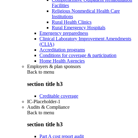
Facilities
Religious Nonmedical Health Care
Institutions
Rural Health Clinics
Rural Emergency Hospitals
Emergency preparedness
Clinical Laboratory Improvement Amendments
(CLIA)
Accreditation programs
Conditions for coverage & participation
Home Health Agencies
Employers & plan sponsors
Back to
menu
section title h3
Creditable coverage
IC-Placeholder-1
Audits & Compliance
Back to
menu
section title h3
Part A cost report audit