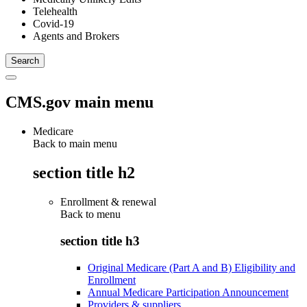
Telehealth
Covid-19
Agents and Brokers
CMS.gov main menu
Medicare
Back to main menu
section title h2
Enrollment & renewal
Back to
menu
section title h3
Original Medicare (Part A and B) Eligibility and
Enrollment
Annual Medicare Participation Announcement
Providers & suppliers