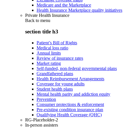
Medicare and the Marketplace
Health Insurance Marketplace quality initiatives
Private Health Insurance
Back to
menu
section title h3
Patient’s Bill of Rights
Medical loss ratio
Annual limits
Review of insurance rates
Market rating
Self-funded, non-federal governmental plans
Grandfathered plans
Health Reimbursement Arrangements
Coverage for young adults
Student health plans
Mental health parity and addiction equity
Prevention
Consumer protections & enforcement
Pre-existing condition insurance plan
Qualifying Health Coverage (QHC)
RG-Placeholder-2
In-person assisters