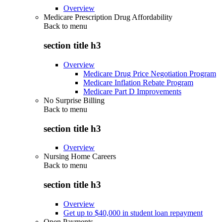
Overview
Medicare Prescription Drug Affordability
Back to
menu
section title h3
Overview
Medicare Drug Price Negotiation Program
Medicare Inflation Rebate Program
Medicare Part D Improvements
No Surprise Billing
Back to
menu
section title h3
Overview
Nursing Home Careers
Back to
menu
section title h3
Overview
Get up to $40,000 in student loan repayment
Open Payments