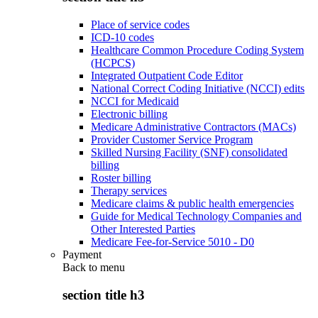
Place of service codes
ICD-10 codes
Healthcare Common Procedure Coding System
(HCPCS)
Integrated Outpatient Code Editor
National Correct Coding Initiative (NCCI) edits
NCCI for Medicaid
Electronic billing
Medicare Administrative Contractors (MACs)
Provider Customer Service Program
Skilled Nursing Facility (SNF) consolidated
billing
Roster billing
Therapy services
Medicare claims & public health emergencies
Guide for Medical Technology Companies and
Other Interested Parties
Medicare Fee-for-Service 5010 - D0
Payment
Back to
menu
section title h3