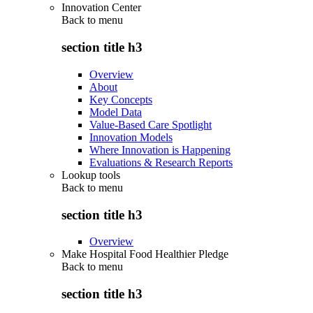
Innovation Center
Back to
menu
section title h3
Overview
About
Key Concepts
Model Data
Value-Based Care Spotlight
Innovation Models
Where Innovation is Happening
Evaluations & Research Reports
Lookup tools
Back to
menu
section title h3
Overview
Make Hospital Food Healthier Pledge
Back to
menu
section title h3