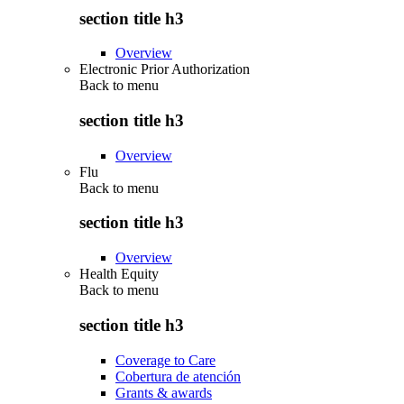
section title h3
Overview
Electronic Prior Authorization
Back to
menu
section title h3
Overview
Flu
Back to
menu
section title h3
Overview
Health Equity
Back to
menu
section title h3
Coverage to Care
Cobertura de atención
Grants & awards