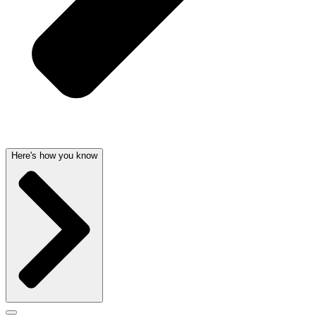
Here's how you know