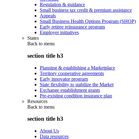
Regulation & guidance
Small business tax credit & premium assistance
Appeals
Small Business Health Options Program (SHOP)
Early retiree reinsurance program
Employer initiatives
States
Back to
menu
section title h3
Planning & establishing a Marketplace
Territory cooperative agreements
Early innovator program
State flexibility to stabilize the Market
Exchange establishment grants
Pre-existing condition insurance plan
Resources
Back to
menu
section title h3
About Us
Data resources