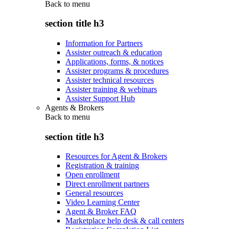
Back to
menu
section title h3
Information for Partners
Assister outreach & education
Applications, forms, & notices
Assister programs & procedures
Assister technical resources
Assister training & webinars
Assister Support Hub
Agents & Brokers
Back to
menu
section title h3
Resources for Agent & Brokers
Registration & training
Open enrollment
Direct enrollment partners
General resources
Video Learning Center
Agent & Broker FAQ
Marketplace help desk & call centers