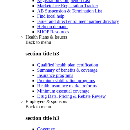
Registration Completion List
Marketplace Registration Tracker
AB Suspension & Termination List
Find local help
Issuer and direct enrollment partner directory
Help on demand
SHOP Resources
Health Plans & Issuers
Back to
menu
section title h3
Qualified health plan certification
Summary of benefits & coverage
Insurance programs
Premium stabilization programs
Health insurance market reforms
Minimum essential coverage
Drug Data, Pricing & Rebate Review
Employers & sponsors
Back to
menu
section title h3
Coverage