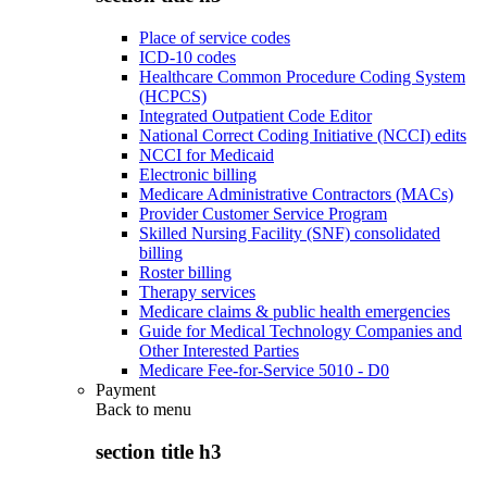
Place of service codes
ICD-10 codes
Healthcare Common Procedure Coding System
(HCPCS)
Integrated Outpatient Code Editor
National Correct Coding Initiative (NCCI) edits
NCCI for Medicaid
Electronic billing
Medicare Administrative Contractors (MACs)
Provider Customer Service Program
Skilled Nursing Facility (SNF) consolidated
billing
Roster billing
Therapy services
Medicare claims & public health emergencies
Guide for Medical Technology Companies and
Other Interested Parties
Medicare Fee-for-Service 5010 - D0
Payment
Back to
menu
section title h3