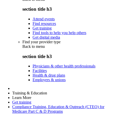
section title h3
Attend events
Find resources
Get training
Find tools to help you help others
Get digital media
Find your provider type
Back to
menu
section title h3
Physicians & other health professionals
Facilities
Health & drug plans
Employers & unions
Training & Education
Learn More
Get training
Compliance Training, Education & Outreach (CTEO) for
Medicare Part C & D Programs