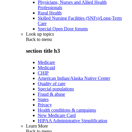
Physicians, Nurses and Allied Health
Professionals
Rural Health
Skilled Nursing Facilities (SNFs)/Long-Term
Care
Special Open Door forums
Look up topics
Back to
menu
section title h3
Medicare
Medicaid
CHIP
American Indian/Alaska Native Center
Quality of care
Special populations
Fraud & abuse
States
Privacy
Health conditions & campaigns
New Medicare Card
HIPAA Administrative Simplification
Learn More
Back to
menu