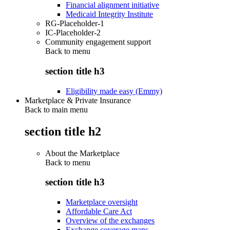
Financial alignment initiative
Medicaid Integrity Institute
RG-Placeholder-1
IC-Placeholder-2
Community engagement support
Back to
menu
section title h3
Eligibility made easy (Emmy)
Marketplace & Private Insurance
Back to main menu
section title h2
About the Marketplace
Back to
menu
section title h3
Marketplace oversight
Affordable Care Act
Overview of the exchanges
Exchange coverage maps