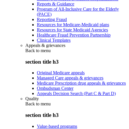
Reports & Guidance
Program of All-Inclusive Care for the Elderly
(PACE)
Reporting Fraud
Resources for Medicare-Medicaid plans
Resources for State Medicaid Agencies
Healthcare Fraud Prevention Partnership
Clinical Templates
Appeals & grievances
Back to
menu
section title h3
Original Medicare appeals
Managed Care appeals & grievances
Medicare Prescription drug appeals & grievances
Ombudsman Center
Appeals Decision Search (Part C & Part D)
Quality
Back to
menu
section title h3
Value-based programs