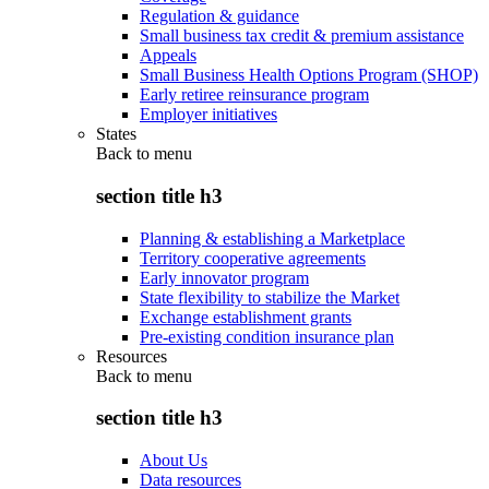
Regulation & guidance
Small business tax credit & premium assistance
Appeals
Small Business Health Options Program (SHOP)
Early retiree reinsurance program
Employer initiatives
States
Back to
menu
section title h3
Planning & establishing a Marketplace
Territory cooperative agreements
Early innovator program
State flexibility to stabilize the Market
Exchange establishment grants
Pre-existing condition insurance plan
Resources
Back to
menu
section title h3
About Us
Data resources