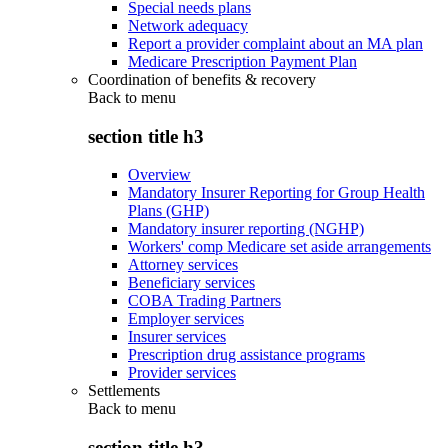
Special needs plans
Network adequacy
Report a provider complaint about an MA plan
Medicare Prescription Payment Plan
Coordination of benefits & recovery
Back to
menu
section title h3
Overview
Mandatory Insurer Reporting for Group Health
Plans (GHP)
Mandatory insurer reporting (NGHP)
Workers' comp Medicare set aside arrangements
Attorney services
Beneficiary services
COBA Trading Partners
Employer services
Insurer services
Prescription drug assistance programs
Provider services
Settlements
Back to
menu
section title h3