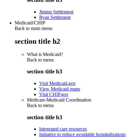
Jimmo Settlement
Ryan Settlement
Medicaid/CHIP
Back to main menu
section title h2
What is Medicaid?
Back to
menu
section title h3
Visit Medicaid.gov
View Medicaid maps
Visit CHIP.gov
Medicare-Medicaid Coordination
Back to
menu
section title h3
Integrated care resources
Initiative to reduce avoidable hospitalizations