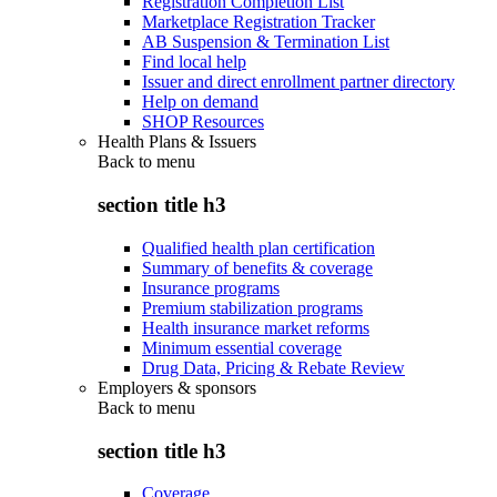
Registration Completion List
Marketplace Registration Tracker
AB Suspension & Termination List
Find local help
Issuer and direct enrollment partner directory
Help on demand
SHOP Resources
Health Plans & Issuers
Back to
menu
section title h3
Qualified health plan certification
Summary of benefits & coverage
Insurance programs
Premium stabilization programs
Health insurance market reforms
Minimum essential coverage
Drug Data, Pricing & Rebate Review
Employers & sponsors
Back to
menu
section title h3
Coverage