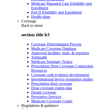
Medicare Managed Care Eligibility and
Enrollment
Part D Eligibility and Enrollment
Health plans
Coverage
Back to
menu
section title h3
Coverage Determination Process
Medicare Coverage Database
Approved facilities, trials, & registries
Telehealth
Medicare Summary Notice
Prescription Drug Coverage Contracting
Resources
Coverage with evidence development
Investigational device exemption studies
Prescription drug coverage
Drug coverage claims data
Dental coverage
Preventive Services
Medicare Coverage Center
Regulations & guidance