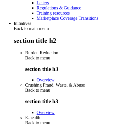
Letters
Regulations & Guidance
Training resources
Marketplace Coverage Transitions
Initiatives
Back to main menu
section title h2
Burden Reduction
Back to
menu
section title h3
Overview
Crushing Fraud, Waste, & Abuse
Back to
menu
section title h3
Overview
E-health
Back to
menu