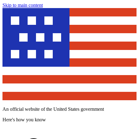
Skip to main content
An official website of the United States government
Here's how you know