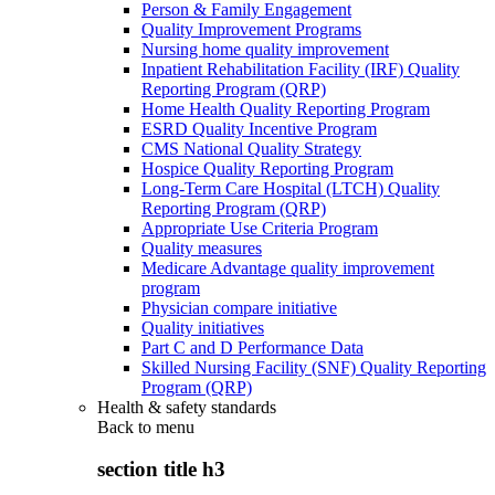
Person & Family Engagement
Quality Improvement Programs
Nursing home quality improvement
Inpatient Rehabilitation Facility (IRF) Quality
Reporting Program (QRP)
Home Health Quality Reporting Program
ESRD Quality Incentive Program
CMS National Quality Strategy
Hospice Quality Reporting Program
Long-Term Care Hospital (LTCH) Quality
Reporting Program (QRP)
Appropriate Use Criteria Program
Quality measures
Medicare Advantage quality improvement
program
Physician compare initiative
Quality initiatives
Part C and D Performance Data
Skilled Nursing Facility (SNF) Quality Reporting
Program (QRP)
Health & safety standards
Back to
menu
section title h3