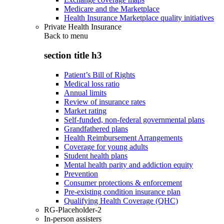
Medicare and the Marketplace
Health Insurance Marketplace quality initiatives
Private Health Insurance
Back to
menu
section title h3
Patient’s Bill of Rights
Medical loss ratio
Annual limits
Review of insurance rates
Market rating
Self-funded, non-federal governmental plans
Grandfathered plans
Health Reimbursement Arrangements
Coverage for young adults
Student health plans
Mental health parity and addiction equity
Prevention
Consumer protections & enforcement
Pre-existing condition insurance plan
Qualifying Health Coverage (QHC)
RG-Placeholder-2
In-person assisters