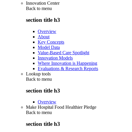
Innovation Center
Back to
menu
section title h3
Overview
About
Key Concepts
Model Data
Value-Based Care Spotlight
Innovation Models
Where Innovation is Happening
Evaluations & Research Reports
Lookup tools
Back to
menu
section title h3
Overview
Make Hospital Food Healthier Pledge
Back to
menu
section title h3