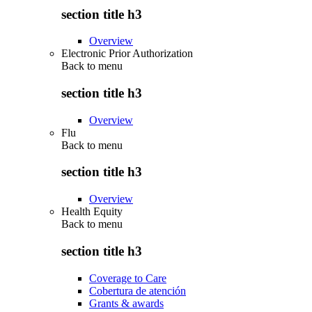
section title h3
Overview
Electronic Prior Authorization
Back to
menu
section title h3
Overview
Flu
Back to
menu
section title h3
Overview
Health Equity
Back to
menu
section title h3
Coverage to Care
Cobertura de atención
Grants & awards