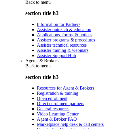
Back to
menu
section title h3
Information for Partners
Assister outreach & education
Applications, forms, & notices
Assister programs & procedures
Assister technical resources
Assister training & webinars
Assister Support Hub
Agents & Brokers
Back to
menu
section title h3
Resources for Agent & Brokers
Registration & training
Open enrollment
Direct enrollment partners
General resources
Video Learning Center
Agent & Broker FAQ
Marketplace help desk & call centers