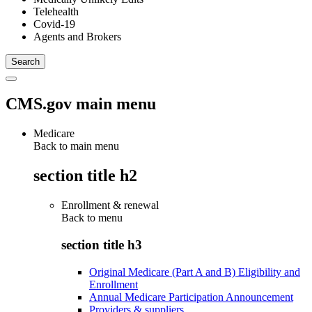
Telehealth
Covid-19
Agents and Brokers
CMS.gov main menu
Medicare
Back to main menu
section title h2
Enrollment & renewal
Back to
menu
section title h3
Original Medicare (Part A and B) Eligibility and
Enrollment
Annual Medicare Participation Announcement
Providers & suppliers