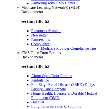
Partnering with CMS Center
Medicare Learning Network® (MLN)
Back to
menu
section title h3
Resources & training
Newsletter
Partnerships
Compliance
Medicare Provider Compliance Tips
CMS Open Door Forums
Back to
menu
section title h3
About Open Door Forums
Ambulance
End-Stage Renal Disease (ESRD) Dialysis
Facility Care Compare
Home Health, Hospice & Durable Medical
Equipment (DME)
Hospital
Long-Term Services & Supports