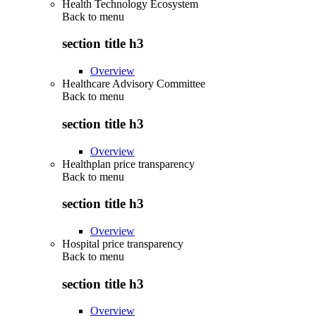
Health Technology Ecosystem
Back to
menu
section title h3
Overview
Healthcare Advisory Committee
Back to
menu
section title h3
Overview
Healthplan price transparency
Back to
menu
section title h3
Overview
Hospital price transparency
Back to
menu
section title h3
Overview