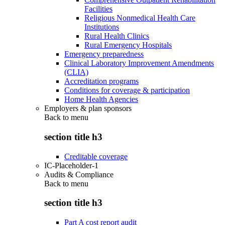
Facilities
Religious Nonmedical Health Care
Institutions
Rural Health Clinics
Rural Emergency Hospitals
Emergency preparedness
Clinical Laboratory Improvement Amendments
(CLIA)
Accreditation programs
Conditions for coverage & participation
Home Health Agencies
Employers & plan sponsors
Back to
menu
section title h3
Creditable coverage
IC-Placeholder-1
Audits & Compliance
Back to
menu
section title h3
Part A cost report audit