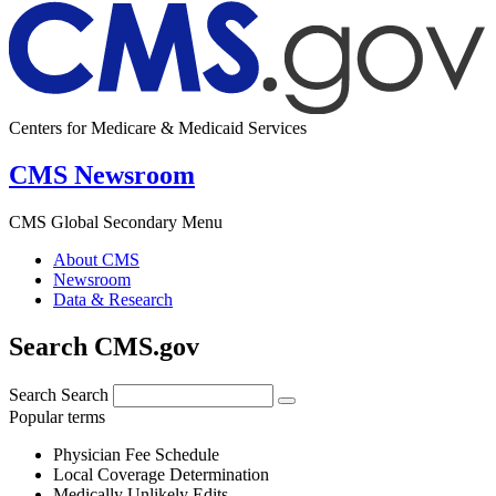
Centers for Medicare & Medicaid Services
CMS Newsroom
CMS Global Secondary Menu
About CMS
Newsroom
Data & Research
Search CMS.gov
Search
Search
Popular terms
Physician Fee Schedule
Local Coverage Determination
Medically Unlikely Edits