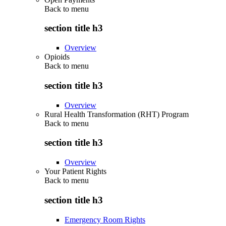
Back to
menu
section title h3
Overview
Opioids
Back to
menu
section title h3
Overview
Rural Health Transformation (RHT) Program
Back to
menu
section title h3
Overview
Your Patient Rights
Back to
menu
section title h3
Emergency Room Rights