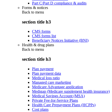
Part C/Part D compliance & audits
Forms & notices
Back to
menu
section title h3
CMS forms
CMS forms list
Beneficiary Notices Initiative (BNI)
Health & drug plans
Back to
menu
section title h3
Plan payment
Plan payment data
Medical loss ratio
Managed care marketing
Medicare Advantage application
Medigap (Medicare supplement health insurance)
Medical Savings Account (MSA)
Private Fee-for-Service Plans
Health Care Prepayment Plans (HCPPs)
Cost plans