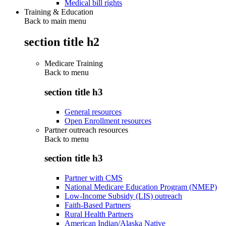
Medical bill rights
Training & Education
Back to main menu
section title h2
Medicare Training
Back to
menu
section title h3
General resources
Open Enrollment resources
Partner outreach resources
Back to
menu
section title h3
Partner with CMS
National Medicare Education Program (NMEP)
Low-Income Subsidy (LIS) outreach
Faith-Based Partners
Rural Health Partners
American Indian/Alaska Native