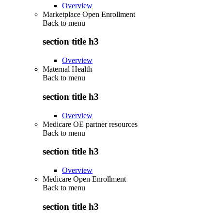
Overview
Marketplace Open Enrollment
Back to
menu
section title h3
Overview
Maternal Health
Back to
menu
section title h3
Overview
Medicare OE partner resources
Back to
menu
section title h3
Overview
Medicare Open Enrollment
Back to
menu
section title h3