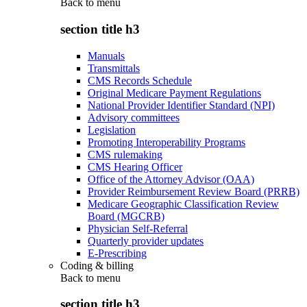
Back to
menu
section title h3
Manuals
Transmittals
CMS Records Schedule
Original Medicare Payment Regulations
National Provider Identifier Standard (NPI)
Advisory committees
Legislation
Promoting Interoperability Programs
CMS rulemaking
CMS Hearing Officer
Office of the Attorney Advisor (OAA)
Provider Reimbursement Review Board (PRRB)
Medicare Geographic Classification Review
Board (MGCRB)
Physician Self-Referral
Quarterly provider updates
E-Prescribing
Coding & billing
Back to
menu
section title h3