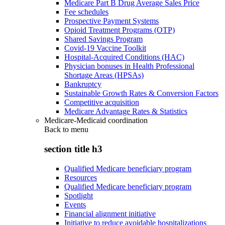
Medicare Part B Drug Average Sales Price
Fee schedules
Prospective Payment Systems
Opioid Treatment Programs (OTP)
Shared Savings Program
Covid-19 Vaccine Toolkit
Hospital-Acquired Conditions (HAC)
Physician bonuses in Health Professional
Shortage Areas (HPSAs)
Bankruptcy
Sustainable Growth Rates & Conversion Factors
Competitive acquisition
Medicare Advantage Rates & Statistics
Medicare-Medicaid coordination
Back to
menu
section title h3
Qualified Medicare beneficiary program
Resources
Qualified Medicare beneficiary program
Spotlight
Events
Financial alignment initiative
Initiative to reduce avoidable hospitalizations