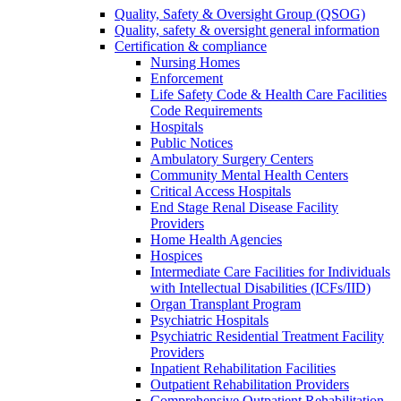
Quality, Safety & Oversight Group (QSOG)
Quality, safety & oversight general information
Certification & compliance
Nursing Homes
Enforcement
Life Safety Code & Health Care Facilities
Code Requirements
Hospitals
Public Notices
Ambulatory Surgery Centers
Community Mental Health Centers
Critical Access Hospitals
End Stage Renal Disease Facility
Providers
Home Health Agencies
Hospices
Intermediate Care Facilities for Individuals
with Intellectual Disabilities (ICFs/IID)
Organ Transplant Program
Psychiatric Hospitals
Psychiatric Residential Treatment Facility
Providers
Inpatient Rehabilitation Facilities
Outpatient Rehabilitation Providers
Comprehensive Outpatient Rehabilitation