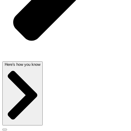
Here's how you know