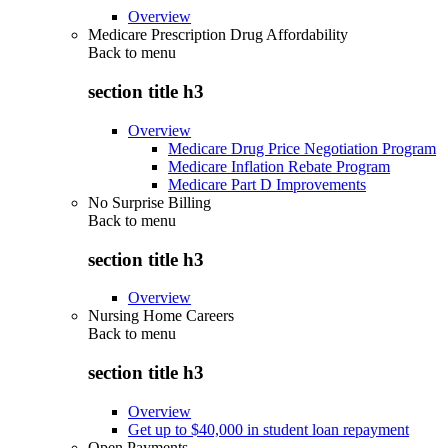
Overview
Medicare Prescription Drug Affordability
Back to
menu
section title h3
Overview
Medicare Drug Price Negotiation Program
Medicare Inflation Rebate Program
Medicare Part D Improvements
No Surprise Billing
Back to
menu
section title h3
Overview
Nursing Home Careers
Back to
menu
section title h3
Overview
Get up to $40,000 in student loan repayment
Open Payments