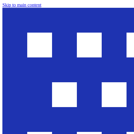
Skip to main content