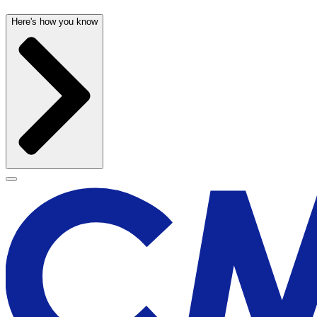
Here's how you know