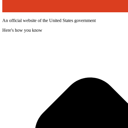
An official website of the United States government
Here's how you know