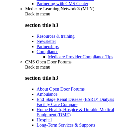
Partnering with CMS Center
Medicare Learning Network® (MLN)
Back to
menu
section title h3
Resources & training
Newsletter
Partnerships
Compliance
Medicare Provider Compliance Tips
CMS Open Door Forums
Back to
menu
section title h3
About Open Door Forums
Ambulance
End-Stage Renal Disease (ESRD) Dialysis
Facility Care Compare
Home Health, Hospice & Durable Medical
Equipment (DME)
Hospital
Long-Term Services & Supports