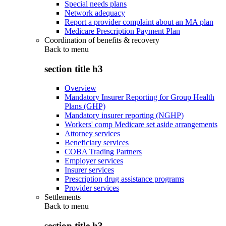
Special needs plans
Network adequacy
Report a provider complaint about an MA plan
Medicare Prescription Payment Plan
Coordination of benefits & recovery
Back to
menu
section title h3
Overview
Mandatory Insurer Reporting for Group Health
Plans (GHP)
Mandatory insurer reporting (NGHP)
Workers' comp Medicare set aside arrangements
Attorney services
Beneficiary services
COBA Trading Partners
Employer services
Insurer services
Prescription drug assistance programs
Provider services
Settlements
Back to
menu
section title h3