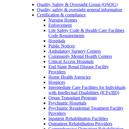
Quality, Safety & Oversight Group (QSOG)
Quality, safety & oversight general information
Certification & compliance
Nursing Homes
Enforcement
Life Safety Code & Health Care Facilities
Code Requirements
Hospitals
Public Notices
Ambulatory Surgery Centers
Community Mental Health Centers
Critical Access Hospitals
End Stage Renal Disease Facility
Providers
Home Health Agencies
Hospices
Intermediate Care Facilities for Individuals
with Intellectual Disabilities (ICFs/IID)
Organ Transplant Program
Psychiatric Hospitals
Psychiatric Residential Treatment Facility
Providers
Inpatient Rehabilitation Facilities
Outpatient Rehabilitation Providers
Comprehensive Outpatient Rehabilitation