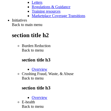
Letters
Regulations & Guidance
Training resources
Marketplace Coverage Transitions
Initiatives
Back to main menu
section title h2
Burden Reduction
Back to
menu
section title h3
Overview
Crushing Fraud, Waste, & Abuse
Back to
menu
section title h3
Overview
E-health
Back to
menu