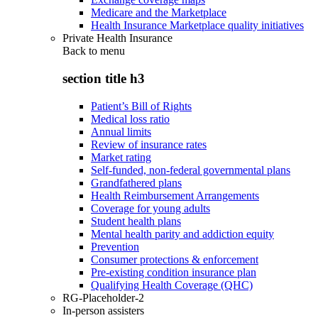
Medicare and the Marketplace
Health Insurance Marketplace quality initiatives
Private Health Insurance
Back to
menu
section title h3
Patient’s Bill of Rights
Medical loss ratio
Annual limits
Review of insurance rates
Market rating
Self-funded, non-federal governmental plans
Grandfathered plans
Health Reimbursement Arrangements
Coverage for young adults
Student health plans
Mental health parity and addiction equity
Prevention
Consumer protections & enforcement
Pre-existing condition insurance plan
Qualifying Health Coverage (QHC)
RG-Placeholder-2
In-person assisters