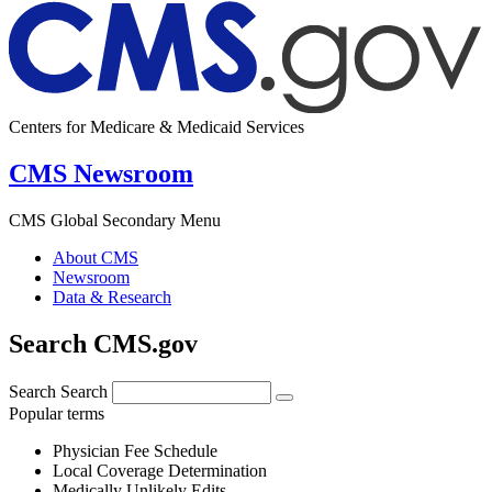
Centers for Medicare & Medicaid Services
CMS Newsroom
CMS Global Secondary Menu
About CMS
Newsroom
Data & Research
Search CMS.gov
Search
Search
Popular terms
Physician Fee Schedule
Local Coverage Determination
Medically Unlikely Edits