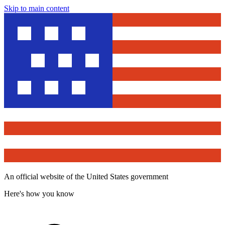
Skip to main content
An official website of the United States government
Here's how you know