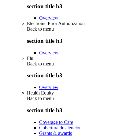
section title h3
Overview
Electronic Prior Authorization
Back to
menu
section title h3
Overview
Flu
Back to
menu
section title h3
Overview
Health Equity
Back to
menu
section title h3
Coverage to Care
Cobertura de atención
Grants & awards