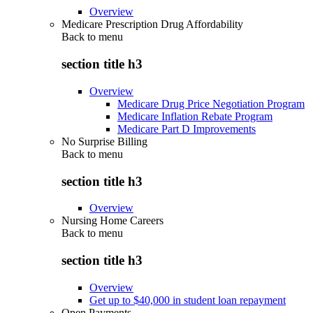
Overview
Medicare Prescription Drug Affordability
Back to
menu
section title h3
Overview
Medicare Drug Price Negotiation Program
Medicare Inflation Rebate Program
Medicare Part D Improvements
No Surprise Billing
Back to
menu
section title h3
Overview
Nursing Home Careers
Back to
menu
section title h3
Overview
Get up to $40,000 in student loan repayment
Open Payments