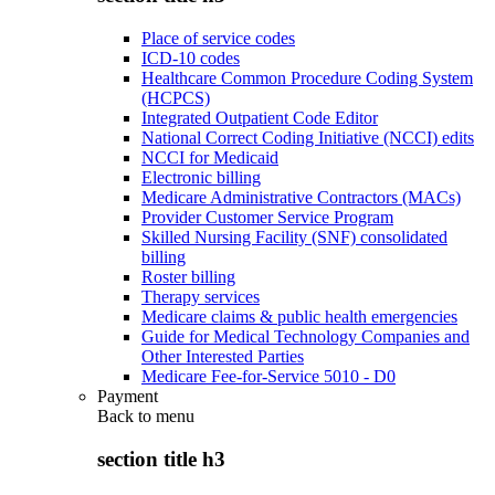
Place of service codes
ICD-10 codes
Healthcare Common Procedure Coding System
(HCPCS)
Integrated Outpatient Code Editor
National Correct Coding Initiative (NCCI) edits
NCCI for Medicaid
Electronic billing
Medicare Administrative Contractors (MACs)
Provider Customer Service Program
Skilled Nursing Facility (SNF) consolidated
billing
Roster billing
Therapy services
Medicare claims & public health emergencies
Guide for Medical Technology Companies and
Other Interested Parties
Medicare Fee-for-Service 5010 - D0
Payment
Back to
menu
section title h3