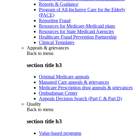
Reports & Guidance
Program of All-Inclusive Care for the Elderly
(PACE)
Reporting Fraud
Resources for Medicare-Medicaid plans
Resources for State Medicaid Agencies
Healthcare Fraud Prevention Partnership
Clinical Templates
Appeals & grievances
Back to
menu
section title h3
Original Medicare appeals
Managed Care appeals & grievances
Medicare Prescription drug appeals & grievances
Ombudsman Center
Appeals Decision Search (Part C & Part D)
Quality
Back to
menu
section title h3
Value-based programs