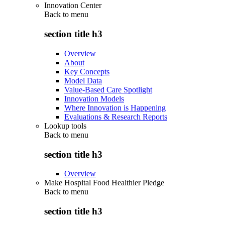
Innovation Center
Back to
menu
section title h3
Overview
About
Key Concepts
Model Data
Value-Based Care Spotlight
Innovation Models
Where Innovation is Happening
Evaluations & Research Reports
Lookup tools
Back to
menu
section title h3
Overview
Make Hospital Food Healthier Pledge
Back to
menu
section title h3