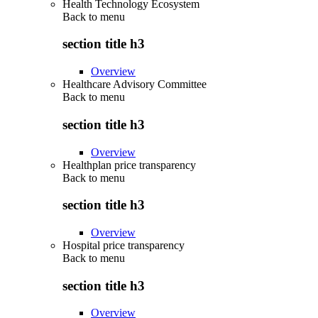
Health Technology Ecosystem
Back to
menu
section title h3
Overview
Healthcare Advisory Committee
Back to
menu
section title h3
Overview
Healthplan price transparency
Back to
menu
section title h3
Overview
Hospital price transparency
Back to
menu
section title h3
Overview