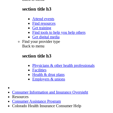
section title h3
Attend events
Find resources
Get training
Find tools to help you help others
Get digital media
Find your provider type
Back to
menu
section title h3
Physicians & other health professionals
Facilities
Health & drug plans
Employers & unions
Consumer Information and Insurance Oversight
Resources
Consumer Assistance Program
Colorado Health Insurance Consumer Help