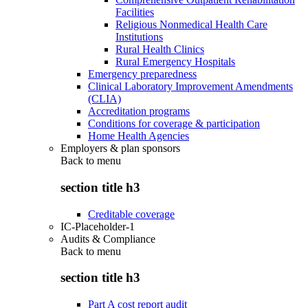
Facilities
Religious Nonmedical Health Care
Institutions
Rural Health Clinics
Rural Emergency Hospitals
Emergency preparedness
Clinical Laboratory Improvement Amendments
(CLIA)
Accreditation programs
Conditions for coverage & participation
Home Health Agencies
Employers & plan sponsors
Back to
menu
section title h3
Creditable coverage
IC-Placeholder-1
Audits & Compliance
Back to
menu
section title h3
Part A cost report audit