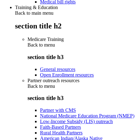
Medical bill rights
Training & Education
Back to main menu
section title h2
Medicare Training
Back to
menu
section title h3
General resources
Open Enrollment resources
Partner outreach resources
Back to
menu
section title h3
Partner with CMS
National Medicare Education Program (NMEP)
Low-Income Subsidy (LIS) outreach
Faith-Based Partners
Rural Health Partners
American Indian/Alaska Native