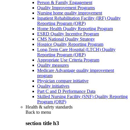
Person & Family Engagement
Quality Improvement Programs
Nursing home quality improvement
Inpatient Rehabilitation Facility (IRF) Quality
Reporting Program (QRP)
Home Health Quality Reporting Program
ESRD Quality Incentive Program
CMS National Quality Strategy
Hospice Quality Reporting Program
Long-Term Care Hospital (LTCH) Quality
Reporting Program (QRP)
Appropriate Use Criteria Program
Quality measures
Medicare Advantage quality improvement
program
Physician compare initiative
Quality initiatives
Part C and D Performance Data
Skilled Nursing Facility (SNF) Quality Reporting
Program (QRP)
Health & safety standards
Back to
menu
section title h3