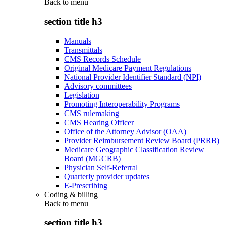
Back to
menu
section title h3
Manuals
Transmittals
CMS Records Schedule
Original Medicare Payment Regulations
National Provider Identifier Standard (NPI)
Advisory committees
Legislation
Promoting Interoperability Programs
CMS rulemaking
CMS Hearing Officer
Office of the Attorney Advisor (OAA)
Provider Reimbursement Review Board (PRRB)
Medicare Geographic Classification Review
Board (MGCRB)
Physician Self-Referral
Quarterly provider updates
E-Prescribing
Coding & billing
Back to
menu
section title h3