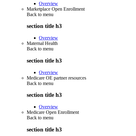
Overview
Marketplace Open Enrollment
Back to
menu
section title h3
Overview
Maternal Health
Back to
menu
section title h3
Overview
Medicare OE partner resources
Back to
menu
section title h3
Overview
Medicare Open Enrollment
Back to
menu
section title h3