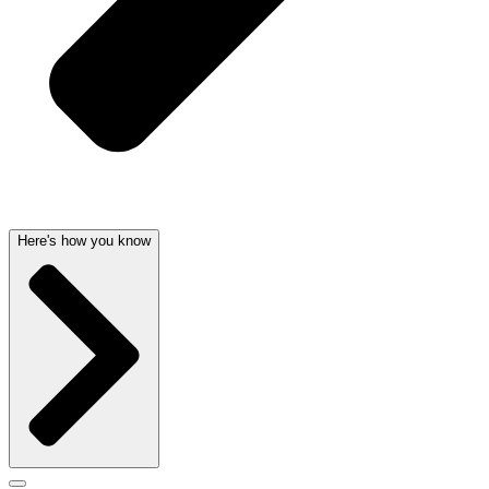
Here's how you know