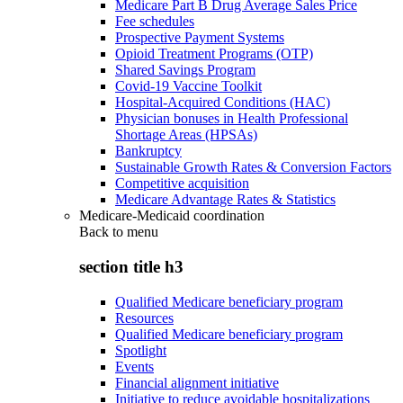
Medicare Part B Drug Average Sales Price
Fee schedules
Prospective Payment Systems
Opioid Treatment Programs (OTP)
Shared Savings Program
Covid-19 Vaccine Toolkit
Hospital-Acquired Conditions (HAC)
Physician bonuses in Health Professional
Shortage Areas (HPSAs)
Bankruptcy
Sustainable Growth Rates & Conversion Factors
Competitive acquisition
Medicare Advantage Rates & Statistics
Medicare-Medicaid coordination
Back to
menu
section title h3
Qualified Medicare beneficiary program
Resources
Qualified Medicare beneficiary program
Spotlight
Events
Financial alignment initiative
Initiative to reduce avoidable hospitalizations