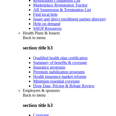
Registration Completion List
Marketplace Registration Tracker
AB Suspension & Termination List
Find local help
Issuer and direct enrollment partner directory
Help on demand
SHOP Resources
Health Plans & Issuers
Back to
menu
section title h3
Qualified health plan certification
Summary of benefits & coverage
Insurance programs
Premium stabilization programs
Health insurance market reforms
Minimum essential coverage
Drug Data, Pricing & Rebate Review
Employers & sponsors
Back to
menu
section title h3
Coverage