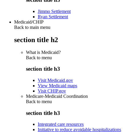
Jimmo Settlement
Ryan Settlement
Medicaid/CHIP
Back to main menu
section title h2
What is Medicaid?
Back to
menu
section title h3
Visit Medicaid.gov
View Medicaid maps
Visit CHIP.gov
Medicare-Medicaid Coordination
Back to
menu
section title h3
Integrated care resources
Initiative to reduce avoidable hospitalizations