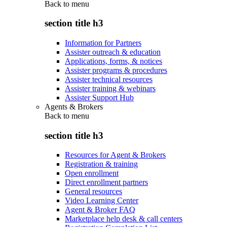
Back to
menu
section title h3
Information for Partners
Assister outreach & education
Applications, forms, & notices
Assister programs & procedures
Assister technical resources
Assister training & webinars
Assister Support Hub
Agents & Brokers
Back to
menu
section title h3
Resources for Agent & Brokers
Registration & training
Open enrollment
Direct enrollment partners
General resources
Video Learning Center
Agent & Broker FAQ
Marketplace help desk & call centers