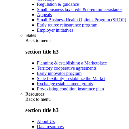
Regulation & guidance
Small business tax credit & premium assistance
Appeals
Small Business Health Options Program (SHOP)
Early retiree reinsurance program
Employer initiatives
States
Back to
menu
section title h3
Planning & establishing a Marketplace
Territory cooperative agreements
Early innovator program
State flexibility to stabilize the Market
Exchange establishment grants
Pre-existing condition insurance plan
Resources
Back to
menu
section title h3
About Us
Data resources