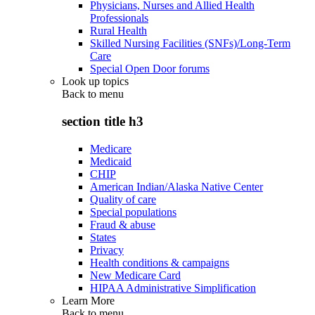
Physicians, Nurses and Allied Health
Professionals
Rural Health
Skilled Nursing Facilities (SNFs)/Long-Term
Care
Special Open Door forums
Look up topics
Back to
menu
section title h3
Medicare
Medicaid
CHIP
American Indian/Alaska Native Center
Quality of care
Special populations
Fraud & abuse
States
Privacy
Health conditions & campaigns
New Medicare Card
HIPAA Administrative Simplification
Learn More
Back to
menu