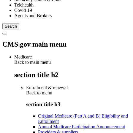
Telehealth
Covid-19
Agents and Brokers
CMS.gov main menu
Medicare
Back to main menu
section title h2
Enrollment & renewal
Back to
menu
section title h3
Original Medicare (Part A and B) Eligibility and
Enrollment
Annual Medicare Participation Announcement
Providers & suppliers