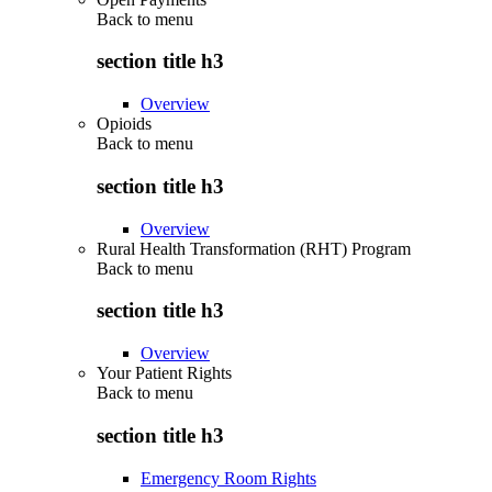
Back to
menu
section title h3
Overview
Opioids
Back to
menu
section title h3
Overview
Rural Health Transformation (RHT) Program
Back to
menu
section title h3
Overview
Your Patient Rights
Back to
menu
section title h3
Emergency Room Rights