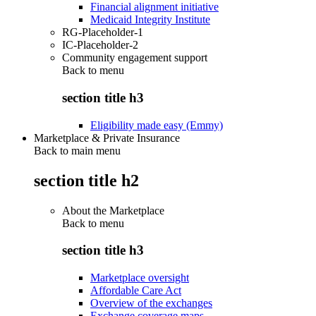
Financial alignment initiative
Medicaid Integrity Institute
RG-Placeholder-1
IC-Placeholder-2
Community engagement support
Back to
menu
section title h3
Eligibility made easy (Emmy)
Marketplace & Private Insurance
Back to main menu
section title h2
About the Marketplace
Back to
menu
section title h3
Marketplace oversight
Affordable Care Act
Overview of the exchanges
Exchange coverage maps