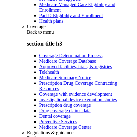
Medicare Managed Care Eligibility and
Enrollment
Part D Eligibility and Enrollment
Health plans
Coverage
Back to
menu
section title h3
Coverage Determination Process
Medicare Coverage Database
Approved facilities, trials, & registries
Telehealth
Medicare Summary Notice
Prescription Drug Coverage Contracting
Resources
Coverage with evidence development
Investigational device exemption studies
Prescription drug coverage
Drug coverage claims data
Dental coverage
Preventive Services
Medicare Coverage Center
Regulations & guidance