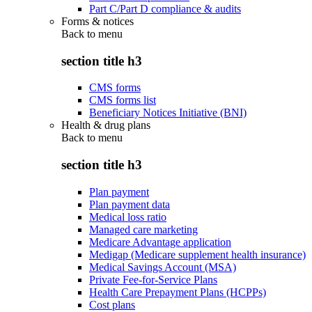
Part C/Part D compliance & audits
Forms & notices
Back to
menu
section title h3
CMS forms
CMS forms list
Beneficiary Notices Initiative (BNI)
Health & drug plans
Back to
menu
section title h3
Plan payment
Plan payment data
Medical loss ratio
Managed care marketing
Medicare Advantage application
Medigap (Medicare supplement health insurance)
Medical Savings Account (MSA)
Private Fee-for-Service Plans
Health Care Prepayment Plans (HCPPs)
Cost plans