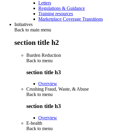
Letters
Regulations & Guidance
Training resources
Marketplace Coverage Transitions
Initiatives
Back to main menu
section title h2
Burden Reduction
Back to
menu
section title h3
Overview
Crushing Fraud, Waste, & Abuse
Back to
menu
section title h3
Overview
E-health
Back to
menu