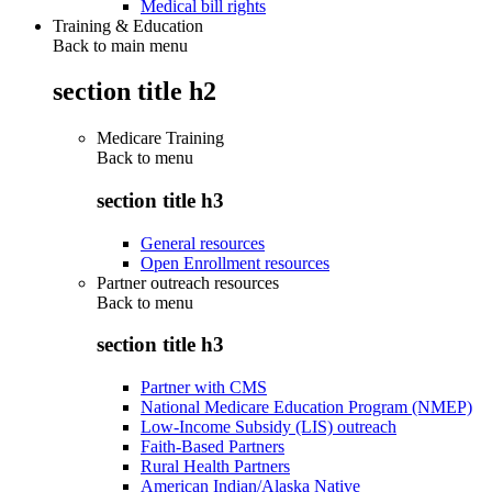
Medical bill rights
Training & Education
Back to main menu
section title h2
Medicare Training
Back to
menu
section title h3
General resources
Open Enrollment resources
Partner outreach resources
Back to
menu
section title h3
Partner with CMS
National Medicare Education Program (NMEP)
Low-Income Subsidy (LIS) outreach
Faith-Based Partners
Rural Health Partners
American Indian/Alaska Native