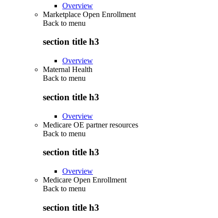
Overview
Marketplace Open Enrollment
Back to
menu
section title h3
Overview
Maternal Health
Back to
menu
section title h3
Overview
Medicare OE partner resources
Back to
menu
section title h3
Overview
Medicare Open Enrollment
Back to
menu
section title h3