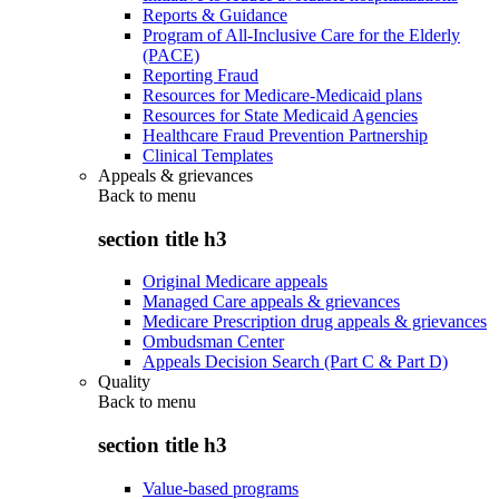
Reports & Guidance
Program of All-Inclusive Care for the Elderly
(PACE)
Reporting Fraud
Resources for Medicare-Medicaid plans
Resources for State Medicaid Agencies
Healthcare Fraud Prevention Partnership
Clinical Templates
Appeals & grievances
Back to
menu
section title h3
Original Medicare appeals
Managed Care appeals & grievances
Medicare Prescription drug appeals & grievances
Ombudsman Center
Appeals Decision Search (Part C & Part D)
Quality
Back to
menu
section title h3
Value-based programs