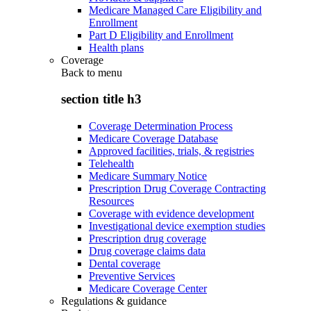
Medicare Managed Care Eligibility and
Enrollment
Part D Eligibility and Enrollment
Health plans
Coverage
Back to
menu
section title h3
Coverage Determination Process
Medicare Coverage Database
Approved facilities, trials, & registries
Telehealth
Medicare Summary Notice
Prescription Drug Coverage Contracting
Resources
Coverage with evidence development
Investigational device exemption studies
Prescription drug coverage
Drug coverage claims data
Dental coverage
Preventive Services
Medicare Coverage Center
Regulations & guidance