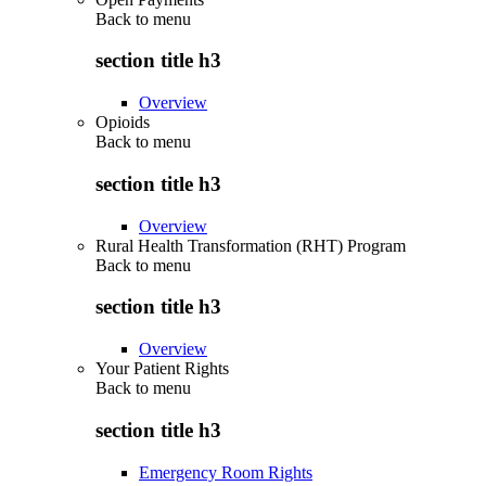
Back to
menu
section title h3
Overview
Opioids
Back to
menu
section title h3
Overview
Rural Health Transformation (RHT) Program
Back to
menu
section title h3
Overview
Your Patient Rights
Back to
menu
section title h3
Emergency Room Rights