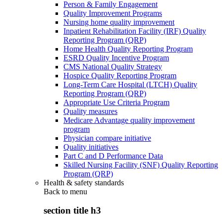
Person & Family Engagement
Quality Improvement Programs
Nursing home quality improvement
Inpatient Rehabilitation Facility (IRF) Quality
Reporting Program (QRP)
Home Health Quality Reporting Program
ESRD Quality Incentive Program
CMS National Quality Strategy
Hospice Quality Reporting Program
Long-Term Care Hospital (LTCH) Quality
Reporting Program (QRP)
Appropriate Use Criteria Program
Quality measures
Medicare Advantage quality improvement
program
Physician compare initiative
Quality initiatives
Part C and D Performance Data
Skilled Nursing Facility (SNF) Quality Reporting
Program (QRP)
Health & safety standards
Back to
menu
section title h3