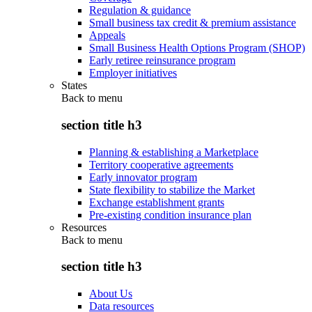
Regulation & guidance
Small business tax credit & premium assistance
Appeals
Small Business Health Options Program (SHOP)
Early retiree reinsurance program
Employer initiatives
States
Back to
menu
section title h3
Planning & establishing a Marketplace
Territory cooperative agreements
Early innovator program
State flexibility to stabilize the Market
Exchange establishment grants
Pre-existing condition insurance plan
Resources
Back to
menu
section title h3
About Us
Data resources