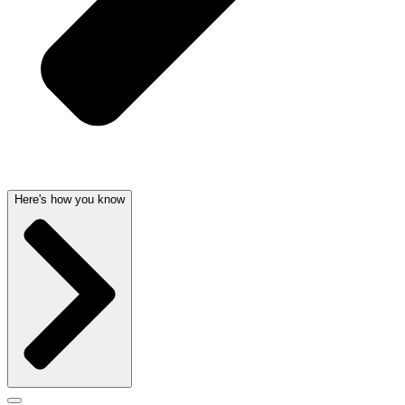
Here's how you know