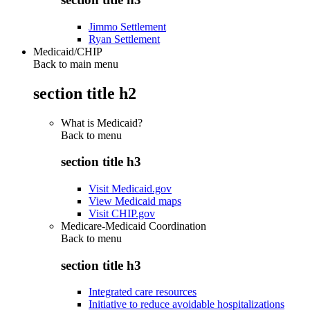
Jimmo Settlement
Ryan Settlement
Medicaid/CHIP
Back to main menu
section title h2
What is Medicaid?
Back to
menu
section title h3
Visit Medicaid.gov
View Medicaid maps
Visit CHIP.gov
Medicare-Medicaid Coordination
Back to
menu
section title h3
Integrated care resources
Initiative to reduce avoidable hospitalizations