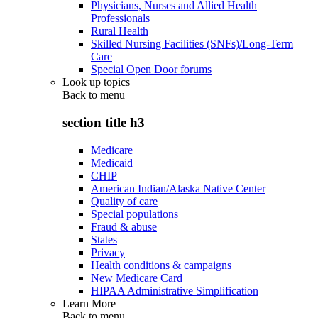
Physicians, Nurses and Allied Health
Professionals
Rural Health
Skilled Nursing Facilities (SNFs)/Long-Term
Care
Special Open Door forums
Look up topics
Back to
menu
section title h3
Medicare
Medicaid
CHIP
American Indian/Alaska Native Center
Quality of care
Special populations
Fraud & abuse
States
Privacy
Health conditions & campaigns
New Medicare Card
HIPAA Administrative Simplification
Learn More
Back to
menu