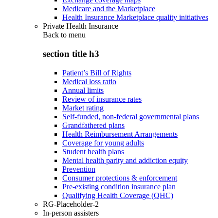
Medicare and the Marketplace
Health Insurance Marketplace quality initiatives
Private Health Insurance
Back to
menu
section title h3
Patient’s Bill of Rights
Medical loss ratio
Annual limits
Review of insurance rates
Market rating
Self-funded, non-federal governmental plans
Grandfathered plans
Health Reimbursement Arrangements
Coverage for young adults
Student health plans
Mental health parity and addiction equity
Prevention
Consumer protections & enforcement
Pre-existing condition insurance plan
Qualifying Health Coverage (QHC)
RG-Placeholder-2
In-person assisters