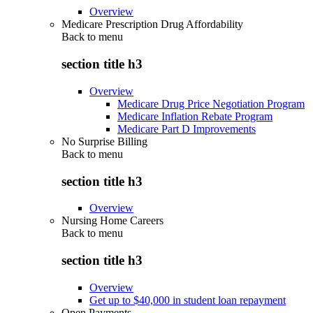
Overview
Medicare Prescription Drug Affordability
Back to
menu
section title h3
Overview
Medicare Drug Price Negotiation Program
Medicare Inflation Rebate Program
Medicare Part D Improvements
No Surprise Billing
Back to
menu
section title h3
Overview
Nursing Home Careers
Back to
menu
section title h3
Overview
Get up to $40,000 in student loan repayment
Open Payments