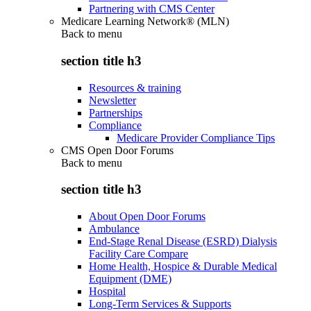
Partnering with CMS Center
Medicare Learning Network® (MLN)
Back to
menu
section title h3
Resources & training
Newsletter
Partnerships
Compliance
Medicare Provider Compliance Tips
CMS Open Door Forums
Back to
menu
section title h3
About Open Door Forums
Ambulance
End-Stage Renal Disease (ESRD) Dialysis
Facility Care Compare
Home Health, Hospice & Durable Medical
Equipment (DME)
Hospital
Long-Term Services & Supports