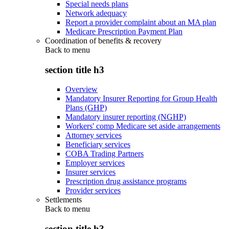
Special needs plans
Network adequacy
Report a provider complaint about an MA plan
Medicare Prescription Payment Plan
Coordination of benefits & recovery
Back to
menu
section title h3
Overview
Mandatory Insurer Reporting for Group Health
Plans (GHP)
Mandatory insurer reporting (NGHP)
Workers' comp Medicare set aside arrangements
Attorney services
Beneficiary services
COBA Trading Partners
Employer services
Insurer services
Prescription drug assistance programs
Provider services
Settlements
Back to
menu
section title h3