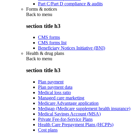
Part C/Part D compliance & audits
Forms & notices
Back to
menu
section title h3
CMS forms
CMS forms list
Beneficiary Notices Initiative (BNI)
Health & drug plans
Back to
menu
section title h3
Plan payment
Plan payment data
Medical loss ratio
Managed care marketing
Medicare Advantage application
Medigap (Medicare supplement health insurance)
Medical Savings Account (MSA)
Private Fee-for-Service Plans
Health Care Prepayment Plans (HCPPs)
Cost plans