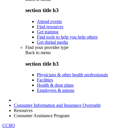
section title h3
Attend events
Find resources
Get training
Find tools to help you help others
Get digital media
Find your provider type
Back to
menu
section title h3
Physicians & other health professionals
Facilities
Health & drug plans
Employers & unions
Consumer Information and Insurance Oversight
Resources
Consumer Assistance Program
CCIIO