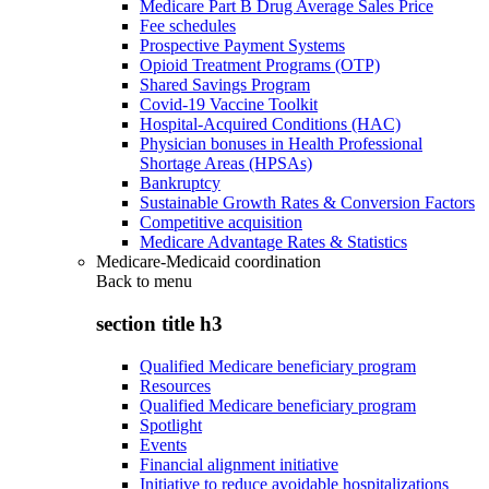
Medicare Part B Drug Average Sales Price
Fee schedules
Prospective Payment Systems
Opioid Treatment Programs (OTP)
Shared Savings Program
Covid-19 Vaccine Toolkit
Hospital-Acquired Conditions (HAC)
Physician bonuses in Health Professional
Shortage Areas (HPSAs)
Bankruptcy
Sustainable Growth Rates & Conversion Factors
Competitive acquisition
Medicare Advantage Rates & Statistics
Medicare-Medicaid coordination
Back to
menu
section title h3
Qualified Medicare beneficiary program
Resources
Qualified Medicare beneficiary program
Spotlight
Events
Financial alignment initiative
Initiative to reduce avoidable hospitalizations