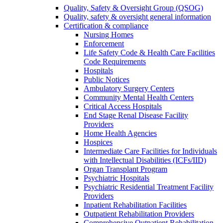
Quality, Safety & Oversight Group (QSOG)
Quality, safety & oversight general information
Certification & compliance
Nursing Homes
Enforcement
Life Safety Code & Health Care Facilities
Code Requirements
Hospitals
Public Notices
Ambulatory Surgery Centers
Community Mental Health Centers
Critical Access Hospitals
End Stage Renal Disease Facility
Providers
Home Health Agencies
Hospices
Intermediate Care Facilities for Individuals
with Intellectual Disabilities (ICFs/IID)
Organ Transplant Program
Psychiatric Hospitals
Psychiatric Residential Treatment Facility
Providers
Inpatient Rehabilitation Facilities
Outpatient Rehabilitation Providers
Comprehensive Outpatient Rehabilitation