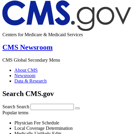
Centers for Medicare & Medicaid Services
CMS Newsroom
CMS Global Secondary Menu
About CMS
Newsroom
Data & Research
Search CMS.gov
Search
Search
Popular terms
Physician Fee Schedule
Local Coverage Determination
Medically Unlikely Edits