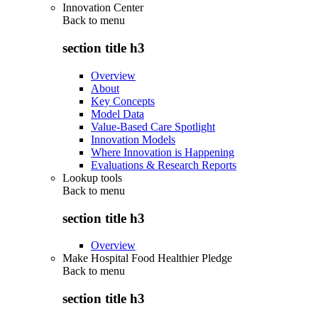
Innovation Center
Back to
menu
section title h3
Overview
About
Key Concepts
Model Data
Value-Based Care Spotlight
Innovation Models
Where Innovation is Happening
Evaluations & Research Reports
Lookup tools
Back to
menu
section title h3
Overview
Make Hospital Food Healthier Pledge
Back to
menu
section title h3