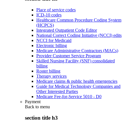
Place of service codes
ICD-10 codes
Healthcare Common Procedure Coding System
(HCPCS)
Integrated Outpatient Code Editor
National Correct Coding Initiative (NCCI) edits
NCCI for Medicaid
Electronic billing
Medicare Administrative Contractors (MACs)
Provider Customer Service Program
Skilled Nursing Facility (SNF) consolidated
billing
Roster billing
Therapy services
Medicare claims & public health emergencies
Guide for Medical Technology Companies and
Other Interested Parties
Medicare Fee-for-Service 5010 - D0
Payment
Back to
menu
section title h3