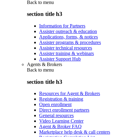
Back to
menu
section title h3
Information for Partners
Assister outreach & education
Applications, forms, & notices
Assister programs & procedures
Assister technical resources
Assister training & webinars
Assister Support Hub
Agents & Brokers
Back to
menu
section title h3
Resources for Agent & Brokers
Registration & training
Open enrollment
Direct enrollment partners
General resources
Video Learning Center
Agent & Broker FAQ
Marketplace help desk & call centers