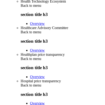
Health Technology Ecosystem
Back to
menu
section title h3
Overview
Healthcare Advisory Committee
Back to
menu
section title h3
Overview
Healthplan price transparency
Back to
menu
section title h3
Overview
Hospital price transparency
Back to
menu
section title h3
Overview