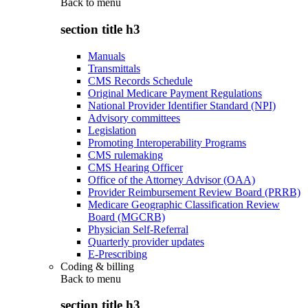
Back to
menu
section title h3
Manuals
Transmittals
CMS Records Schedule
Original Medicare Payment Regulations
National Provider Identifier Standard (NPI)
Advisory committees
Legislation
Promoting Interoperability Programs
CMS rulemaking
CMS Hearing Officer
Office of the Attorney Advisor (OAA)
Provider Reimbursement Review Board (PRRB)
Medicare Geographic Classification Review
Board (MGCRB)
Physician Self-Referral
Quarterly provider updates
E-Prescribing
Coding & billing
Back to
menu
section title h3