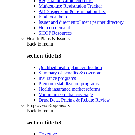
Registration Completion List
Marketplace Registration Tracker
AB Suspension & Termination List
Find local help
Issuer and direct enrollment partner directory
Help on demand
SHOP Resources
Health Plans & Issuers
Back to
menu
section title h3
Qualified health plan certification
Summary of benefits & coverage
Insurance programs
Premium stabilization programs
Health insurance market reforms
Minimum essential coverage
Drug Data, Pricing & Rebate Review
Employers & sponsors
Back to
menu
section title h3
Coverage