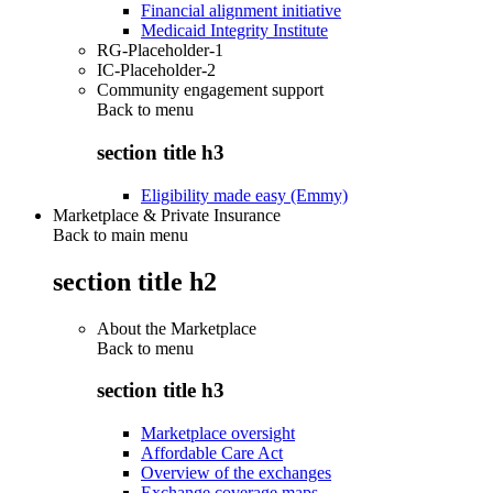
Financial alignment initiative
Medicaid Integrity Institute
RG-Placeholder-1
IC-Placeholder-2
Community engagement support
Back to
menu
section title h3
Eligibility made easy (Emmy)
Marketplace & Private Insurance
Back to main menu
section title h2
About the Marketplace
Back to
menu
section title h3
Marketplace oversight
Affordable Care Act
Overview of the exchanges
Exchange coverage maps