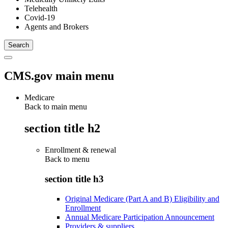
Telehealth
Covid-19
Agents and Brokers
CMS.gov main menu
Medicare
Back to main menu
section title h2
Enrollment & renewal
Back to
menu
section title h3
Original Medicare (Part A and B) Eligibility and
Enrollment
Annual Medicare Participation Announcement
Providers & suppliers