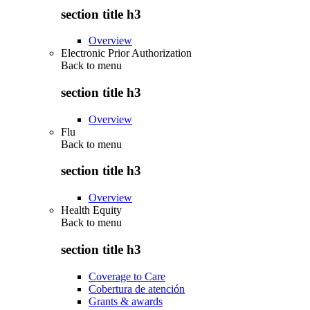
section title h3
Overview
Electronic Prior Authorization
Back to
menu
section title h3
Overview
Flu
Back to
menu
section title h3
Overview
Health Equity
Back to
menu
section title h3
Coverage to Care
Cobertura de atención
Grants & awards