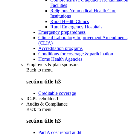
Facilities
Religious Nonmedical Health Care
Institutions
Rural Health Clinics
Rural Emergency Hospitals
Emergency preparedness
Clinical Laboratory Improvement Amendments
(CLIA)
Accreditation programs
Conditions for coverage & participation
Home Health Agencies
Employers & plan sponsors
Back to
menu
section title h3
Creditable coverage
IC-Placeholder-1
Audits & Compliance
Back to
menu
section title h3
Part A cost report audit