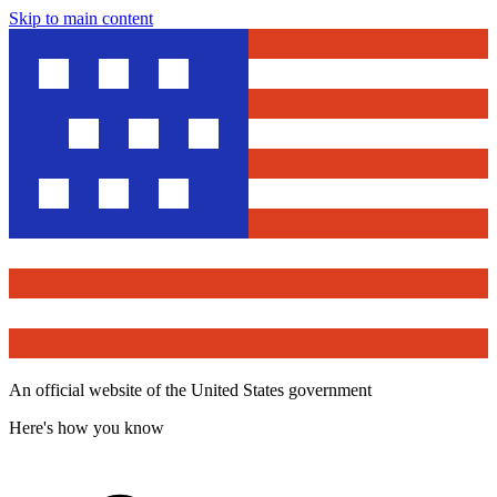
Skip to main content
An official website of the United States government
Here's how you know