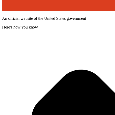
An official website of the United States government
Here's how you know