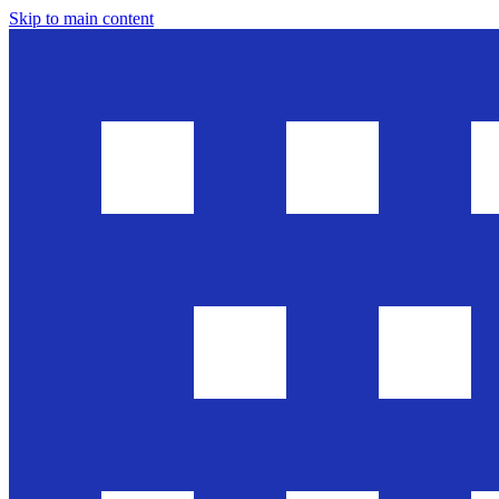
Skip to main content