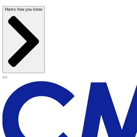
Here's how you know