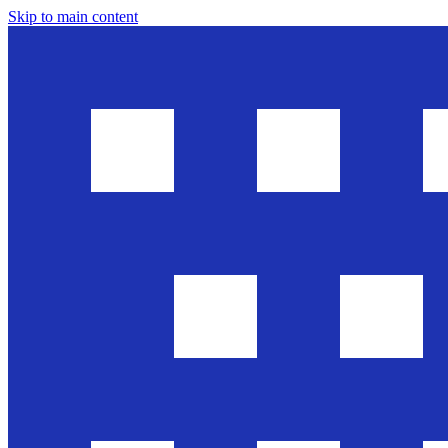
Skip to main content