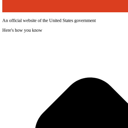
An official website of the United States government
Here's how you know