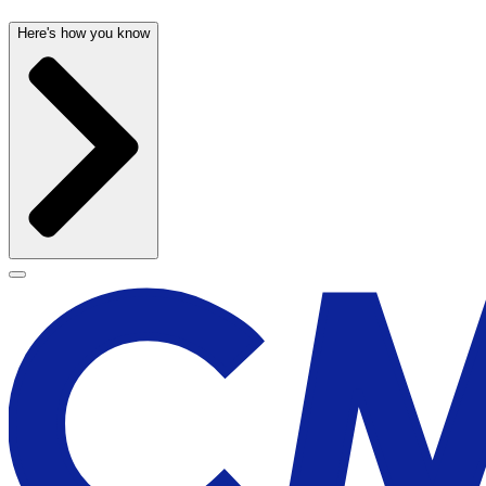
Here's how you know