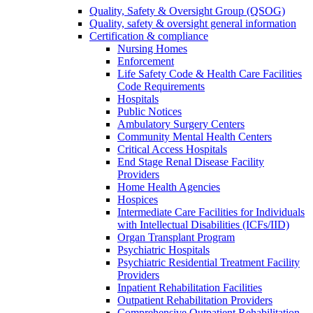
Quality, Safety & Oversight Group (QSOG)
Quality, safety & oversight general information
Certification & compliance
Nursing Homes
Enforcement
Life Safety Code & Health Care Facilities
Code Requirements
Hospitals
Public Notices
Ambulatory Surgery Centers
Community Mental Health Centers
Critical Access Hospitals
End Stage Renal Disease Facility
Providers
Home Health Agencies
Hospices
Intermediate Care Facilities for Individuals
with Intellectual Disabilities (ICFs/IID)
Organ Transplant Program
Psychiatric Hospitals
Psychiatric Residential Treatment Facility
Providers
Inpatient Rehabilitation Facilities
Outpatient Rehabilitation Providers
Comprehensive Outpatient Rehabilitation