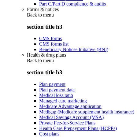
Part C/Part D compliance & audits
Forms & notices
Back to
menu
section title h3
CMS forms
CMS forms list
Beneficiary Notices Initiative (BNI)
Health & drug plans
Back to
menu
section title h3
Plan payment
Plan payment data
Medical loss ratio
Managed care marketing
Medicare Advantage application
Medigap (Medicare supplement health insurance)
Medical Savings Account (MSA)
Private Fee-for-Service Plans
Health Care Prepayment Plans (HCPPs)
Cost plans