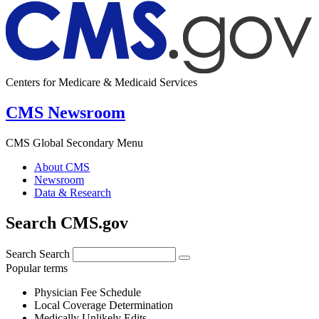
Centers for Medicare & Medicaid Services
CMS Newsroom
CMS Global Secondary Menu
About CMS
Newsroom
Data & Research
Search CMS.gov
Search
Search
Popular terms
Physician Fee Schedule
Local Coverage Determination
Medically Unlikely Edits