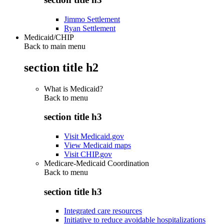
Jimmo Settlement
Ryan Settlement
Medicaid/CHIP
Back to main menu
section title h2
What is Medicaid?
Back to
menu
section title h3
Visit Medicaid.gov
View Medicaid maps
Visit CHIP.gov
Medicare-Medicaid Coordination
Back to
menu
section title h3
Integrated care resources
Initiative to reduce avoidable hospitalizations