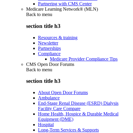
Partnering with CMS Center
Medicare Learning Network® (MLN)
Back to
menu
section title h3
Resources & training
Newsletter
Partnerships
Compliance
Medicare Provider Compliance Tips
CMS Open Door Forums
Back to
menu
section title h3
About Open Door Forums
Ambulance
End-Stage Renal Disease (ESRD) Dialysis
Facility Care Compare
Home Health, Hospice & Durable Medical
Equipment (DME)
Hospital
Long-Term Services & Supports