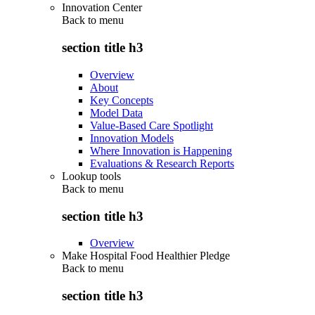
Innovation Center
Back to
menu
section title h3
Overview
About
Key Concepts
Model Data
Value-Based Care Spotlight
Innovation Models
Where Innovation is Happening
Evaluations & Research Reports
Lookup tools
Back to
menu
section title h3
Overview
Make Hospital Food Healthier Pledge
Back to
menu
section title h3