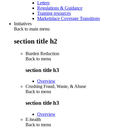
Letters
Regulations & Guidance
Training resources
Marketplace Coverage Transitions
Initiatives
Back to main menu
section title h2
Burden Reduction
Back to
menu
section title h3
Overview
Crushing Fraud, Waste, & Abuse
Back to
menu
section title h3
Overview
E-health
Back to
menu