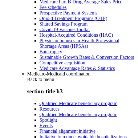
Medicare Part B Drug Average Sales Price
Fee schedules
Prospective Payment Systems
Opioid Treatment Programs (OTP)
Shared Savings Program
Covid-19 Vaccine Toolkit
Hospital-Acquired Conditions (HAC)
Physician bonuses in Health Professional
Shortage Areas (HPSAs)
Bankruptcy
Sustainable Growth Rates & Conversion Factors
Competitive acquisition
Medicare Advantage Rates & Statistics
Medicare-Medicaid coordination
Back to
menu
section title h3
Qualified Medicare beneficiary program
Resources
Qualified Medicare beneficiary program
Spotlight
Events
Financial alignment initiative
Initiative to reduce avoidable hospitalizations