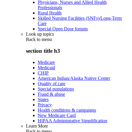
Physicians, Nurses and Allied Health
Professionals
Rural Health
Skilled Nursing Facilities (SNFs)/Long-Term
Care
Special Open Door forums
Look up topics
Back to
menu
section title h3
Medicare
Medicaid
CHIP
American Indian/Alaska Native Center
Quality of care
Special populations
Fraud & abuse
States
Privacy
Health conditions & campaigns
New Medicare Card
HIPAA Administrative Simplification
Learn More
Back to
menu