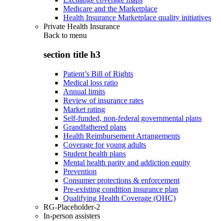
Medicare and the Marketplace
Health Insurance Marketplace quality initiatives
Private Health Insurance
Back to
menu
section title h3
Patient’s Bill of Rights
Medical loss ratio
Annual limits
Review of insurance rates
Market rating
Self-funded, non-federal governmental plans
Grandfathered plans
Health Reimbursement Arrangements
Coverage for young adults
Student health plans
Mental health parity and addiction equity
Prevention
Consumer protections & enforcement
Pre-existing condition insurance plan
Qualifying Health Coverage (QHC)
RG-Placeholder-2
In-person assisters