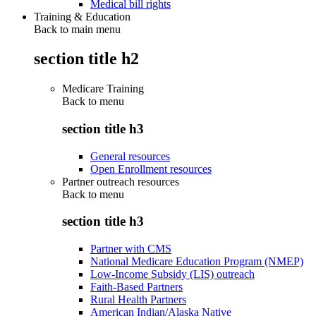
Medical bill rights
Training & Education
Back to main menu
section title h2
Medicare Training
Back to
menu
section title h3
General resources
Open Enrollment resources
Partner outreach resources
Back to
menu
section title h3
Partner with CMS
National Medicare Education Program (NMEP)
Low-Income Subsidy (LIS) outreach
Faith-Based Partners
Rural Health Partners
American Indian/Alaska Native