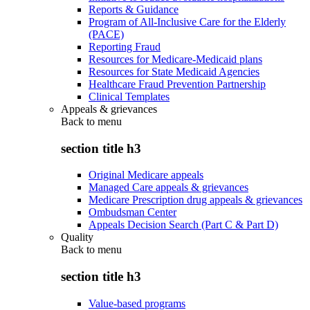
Reports & Guidance
Program of All-Inclusive Care for the Elderly
(PACE)
Reporting Fraud
Resources for Medicare-Medicaid plans
Resources for State Medicaid Agencies
Healthcare Fraud Prevention Partnership
Clinical Templates
Appeals & grievances
Back to
menu
section title h3
Original Medicare appeals
Managed Care appeals & grievances
Medicare Prescription drug appeals & grievances
Ombudsman Center
Appeals Decision Search (Part C & Part D)
Quality
Back to
menu
section title h3
Value-based programs