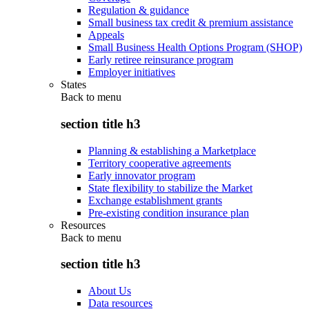
Regulation & guidance
Small business tax credit & premium assistance
Appeals
Small Business Health Options Program (SHOP)
Early retiree reinsurance program
Employer initiatives
States
Back to
menu
section title h3
Planning & establishing a Marketplace
Territory cooperative agreements
Early innovator program
State flexibility to stabilize the Market
Exchange establishment grants
Pre-existing condition insurance plan
Resources
Back to
menu
section title h3
About Us
Data resources