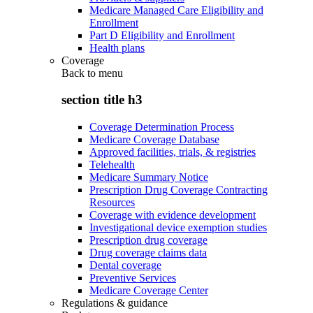
Medicare Managed Care Eligibility and
Enrollment
Part D Eligibility and Enrollment
Health plans
Coverage
Back to
menu
section title h3
Coverage Determination Process
Medicare Coverage Database
Approved facilities, trials, & registries
Telehealth
Medicare Summary Notice
Prescription Drug Coverage Contracting
Resources
Coverage with evidence development
Investigational device exemption studies
Prescription drug coverage
Drug coverage claims data
Dental coverage
Preventive Services
Medicare Coverage Center
Regulations & guidance