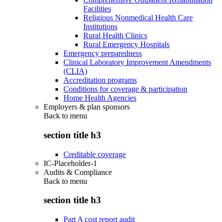
Facilities
Religious Nonmedical Health Care
Institutions
Rural Health Clinics
Rural Emergency Hospitals
Emergency preparedness
Clinical Laboratory Improvement Amendments
(CLIA)
Accreditation programs
Conditions for coverage & participation
Home Health Agencies
Employers & plan sponsors
Back to
menu
section title h3
Creditable coverage
IC-Placeholder-1
Audits & Compliance
Back to
menu
section title h3
Part A cost report audit