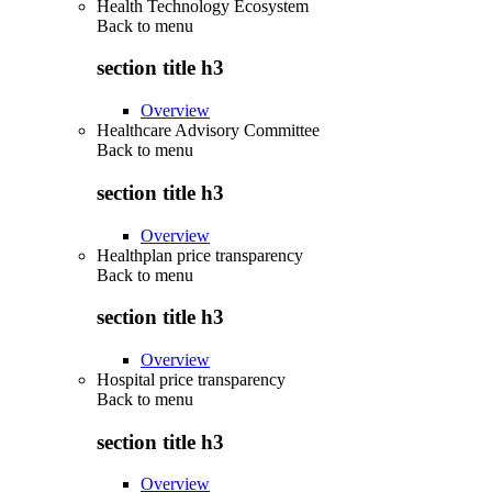
Health Technology Ecosystem
Back to
menu
section title h3
Overview
Healthcare Advisory Committee
Back to
menu
section title h3
Overview
Healthplan price transparency
Back to
menu
section title h3
Overview
Hospital price transparency
Back to
menu
section title h3
Overview