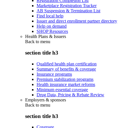
Registration Completion List
Marketplace Registration Tracker
AB Suspension & Termination List
Find local help
Issuer and direct enrollment partner directory
Help on demand
SHOP Resources
Health Plans & Issuers
Back to
menu
section title h3
Qualified health plan certification
Summary of benefits & coverage
Insurance programs
Premium stabilization programs
Health insurance market reforms
Minimum essential coverage
Drug Data, Pricing & Rebate Review
Employers & sponsors
Back to
menu
section title h3
Coverage