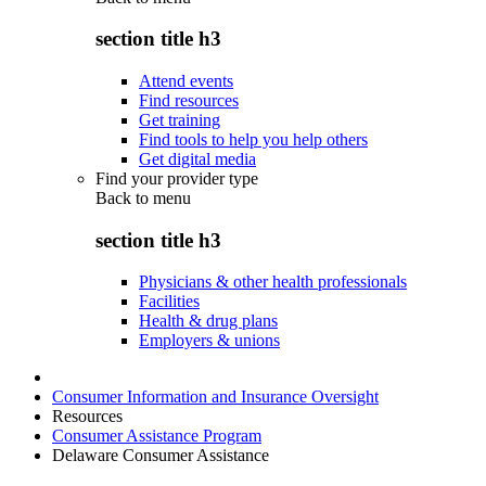
section title h3
Attend events
Find resources
Get training
Find tools to help you help others
Get digital media
Find your provider type
Back to
menu
section title h3
Physicians & other health professionals
Facilities
Health & drug plans
Employers & unions
Consumer Information and Insurance Oversight
Resources
Consumer Assistance Program
Delaware Consumer Assistance