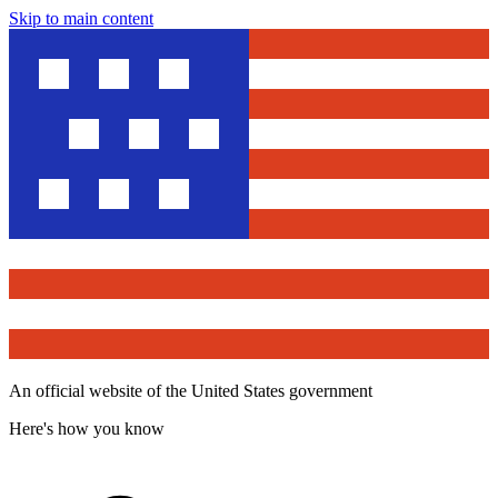
Skip to main content
An official website of the United States government
Here's how you know