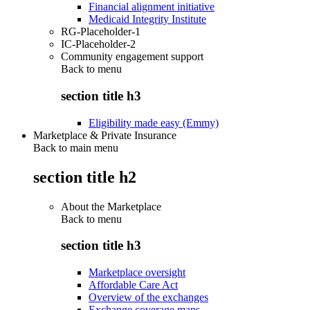
Financial alignment initiative
Medicaid Integrity Institute
RG-Placeholder-1
IC-Placeholder-2
Community engagement support
Back to
menu
section title h3
Eligibility made easy (Emmy)
Marketplace & Private Insurance
Back to main menu
section title h2
About the Marketplace
Back to
menu
section title h3
Marketplace oversight
Affordable Care Act
Overview of the exchanges
Exchange coverage maps