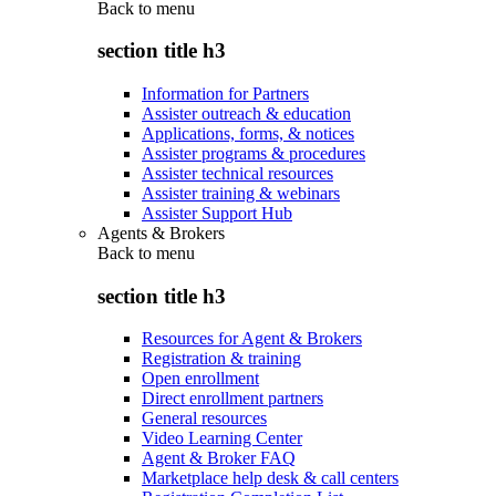
Back to
menu
section title h3
Information for Partners
Assister outreach & education
Applications, forms, & notices
Assister programs & procedures
Assister technical resources
Assister training & webinars
Assister Support Hub
Agents & Brokers
Back to
menu
section title h3
Resources for Agent & Brokers
Registration & training
Open enrollment
Direct enrollment partners
General resources
Video Learning Center
Agent & Broker FAQ
Marketplace help desk & call centers