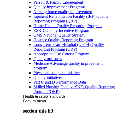
Person & Family Engagement
Quality Improvement Programs
Nursing home quality improvement
Inpatient Rehabilitation Facility (IRF) Quality
Reporting Program (QRP)
Home Health Quality Reporting Program
ESRD Quality Incentive Program
CMS National Quality Strategy
Hospice Quality Reporting Program
Long-Term Care Hospital (LTCH) Quality
Reporting Program (QRP)
Appropriate Use Criteria Program
Quality measures
Medicare Advantage quality improvement
program
Physician compare initiative
Quality initiatives
Part C and D Performance Data
Skilled Nursing Facility (SNF) Quality Reporting
Program (QRP)
Health & safety standards
Back to
menu
section title h3