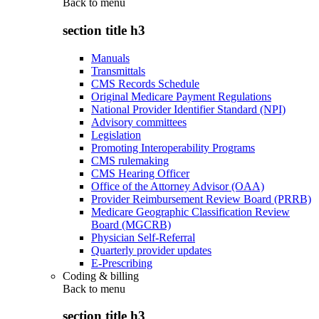
Back to
menu
section title h3
Manuals
Transmittals
CMS Records Schedule
Original Medicare Payment Regulations
National Provider Identifier Standard (NPI)
Advisory committees
Legislation
Promoting Interoperability Programs
CMS rulemaking
CMS Hearing Officer
Office of the Attorney Advisor (OAA)
Provider Reimbursement Review Board (PRRB)
Medicare Geographic Classification Review
Board (MGCRB)
Physician Self-Referral
Quarterly provider updates
E-Prescribing
Coding & billing
Back to
menu
section title h3