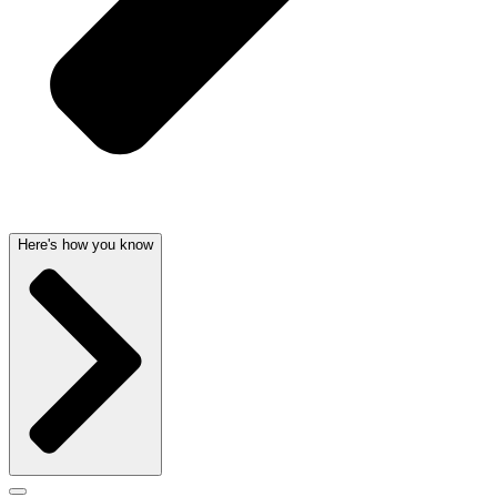
Here's how you know