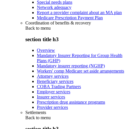
Special needs plans
Network adequacy
Report a provider complaint about an MA plan
Medicare Prescription Payment Plan
Coordination of benefits & recovery
Back to
menu
section title h3
Overview
Mandatory Insurer Reporting for Group Health
Plans (GHP)
Mandatory insurer reporting (NGHP)
Workers' comp Medicare set aside arrangements
Attorney services
Beneficiary services
COBA Trading Partners
Employer services
Insurer services
Prescription drug assistance programs
Provider services
Settlements
Back to
menu
section title h3