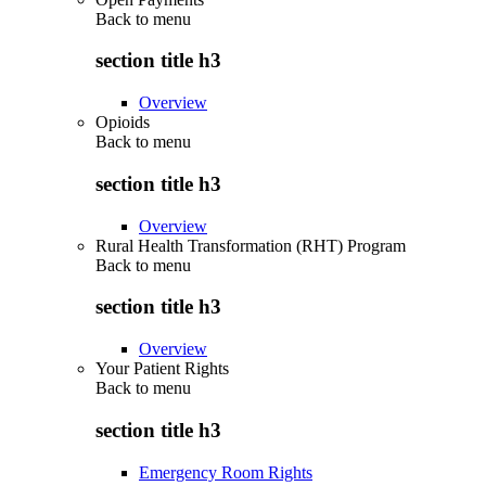
Back to
menu
section title h3
Overview
Opioids
Back to
menu
section title h3
Overview
Rural Health Transformation (RHT) Program
Back to
menu
section title h3
Overview
Your Patient Rights
Back to
menu
section title h3
Emergency Room Rights