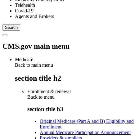
Telehealth
Covid-19
Agents and Brokers
CMS.gov main menu
Medicare
Back to main menu
section title h2
Enrollment & renewal
Back to
menu
section title h3
Original Medicare (Part A and B) Eligibility and
Enrollment
Annual Medicare Participation Announcement
Providers & suppliers