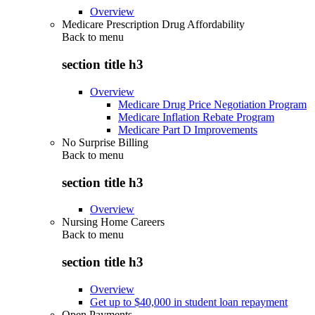
Overview
Medicare Prescription Drug Affordability
Back to
menu
section title h3
Overview
Medicare Drug Price Negotiation Program
Medicare Inflation Rebate Program
Medicare Part D Improvements
No Surprise Billing
Back to
menu
section title h3
Overview
Nursing Home Careers
Back to
menu
section title h3
Overview
Get up to $40,000 in student loan repayment
Open Payments