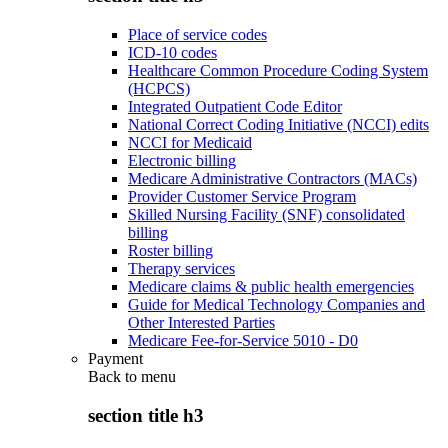
Place of service codes
ICD-10 codes
Healthcare Common Procedure Coding System
(HCPCS)
Integrated Outpatient Code Editor
National Correct Coding Initiative (NCCI) edits
NCCI for Medicaid
Electronic billing
Medicare Administrative Contractors (MACs)
Provider Customer Service Program
Skilled Nursing Facility (SNF) consolidated
billing
Roster billing
Therapy services
Medicare claims & public health emergencies
Guide for Medical Technology Companies and
Other Interested Parties
Medicare Fee-for-Service 5010 - D0
Payment
Back to
menu
section title h3