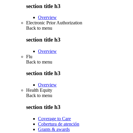
section title h3
Overview
Electronic Prior Authorization
Back to
menu
section title h3
Overview
Flu
Back to
menu
section title h3
Overview
Health Equity
Back to
menu
section title h3
Coverage to Care
Cobertura de atención
Grants & awards