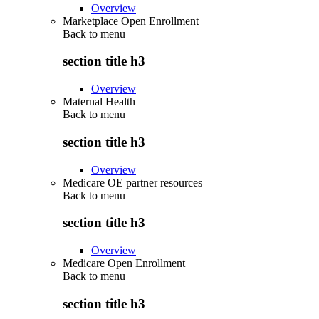
Overview
Marketplace Open Enrollment
Back to
menu
section title h3
Overview
Maternal Health
Back to
menu
section title h3
Overview
Medicare OE partner resources
Back to
menu
section title h3
Overview
Medicare Open Enrollment
Back to
menu
section title h3