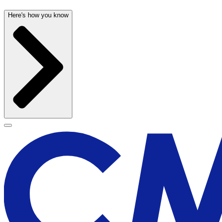
Here's how you know