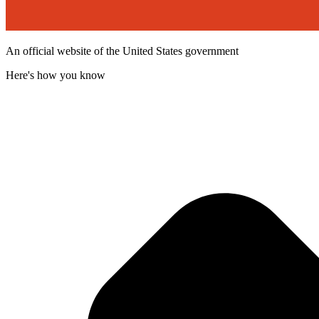
An official website of the United States government
Here's how you know