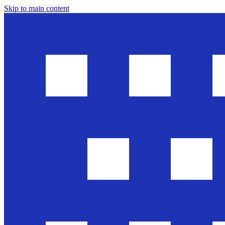
Skip to main content